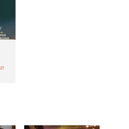
27
th