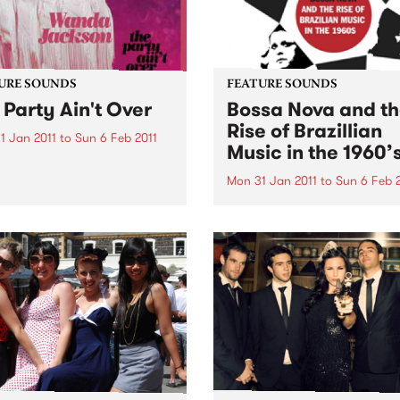
URE SOUNDS
FEATURE SOUNDS
 Party Ain't Over
Bossa Nova and t
Rise of Brazillian
1 Jan 2011
to
Sun 6 Feb 2011
Music in the 1960’
anda Jackson Wanda
on is rightly called “The
Mon 31 Jan 2011
to
Sun 6 Feb 
 of Rockabilly” with over
by Various BOSSA NOVA A
ars of recording and
THE RISE OF BRAZILLIAN M
rming to her credit. The
IN THE 1960’S From SOUL 
 is produced by Jack
records comes a deluxe 2 C
 (White Stripes, The Dead
“Bossa Nova and the Rise o
er)...
Brazilian Music”. It covers t
journey...