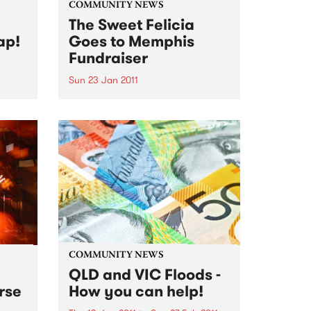
COMMUNITY NEWS
The Sweet Felicia
ap!
Goes to Memphis
Fundraiser
Sun 23 Jan 2011
th
The Melbourne Blues
ive
Appreciation Society are
gathering funds to contribute to
Sweet Felicia and the
Honeytones' expenses for their
trip to Memphis in Feb
COMMUNITY NEWS
QLD and VIC Floods -
rse
How you can help!