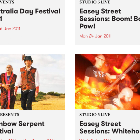
EVENTS
STUDIO 5 LIVE
tralia Day Festival
Easey Street
1
Sessions: Boom! B
Pow!
6 Jan 2011
Mon 24 Jan 2011
 doing a live broadcast
the Belgian Beer Café on
Listen back to Black Wax wi
alia Day!
Adam Rudegeair to hear a l
set from Boom! Bap! Pow!
PRESENTS
STUDIO 5 LIVE
nbow Serpent
Easey Street
tival
Sessions: Whiteho