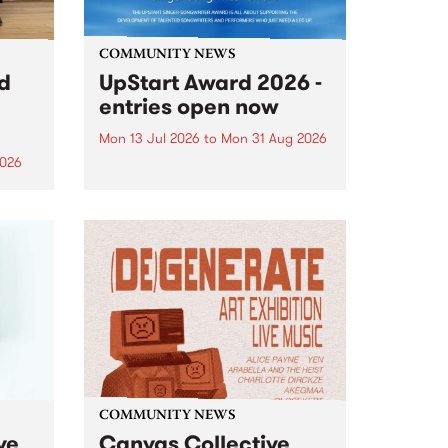
COMMUNITY NEWS
rd
UpStart Award 2026 -
entries open now
Mon 13 Jul 2026
to
Mon 31 Aug 2026
2026
Entries have opened for the
annual UpStart Award , closing
”,
at midnight on August 31. The
, was
UpStart Award is an annual
o
grant for emerging Victorian
ralia
singer-songwriters. Each year
the
the winner of the award receives
rated
a...
COMMUNITY NEWS
ve
Canvas Collective