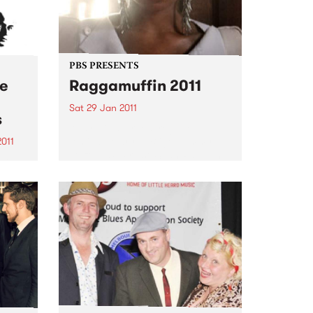
PBS PRESENTS
he
Raggamuffin 2011
Sat 29 Jan 2011
s
Australia’s largest reggae
festival: Mary J. Blige, Jimmy
2011
Cliff, Maxi Priest, Sean Paul, The
ND
Original Wailers, Ky-Mani
USIC
Marley, The Black Seeds & The
JAZZ
Red Eyes...
D set
f
he