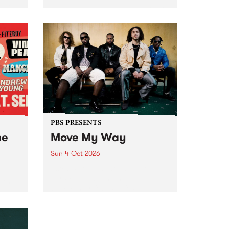
Tune
PBS 106.7 FM and Balwyn Rotary
present Blue Juice Radio Show
m.
live from the Camberwell Market
, celebrating Camberwell
Sunday Market 's 50th
Anniversary!
PBS PRESENTS
he
Move My Way
Sun 4 Oct 2026
Astral People announce Move
My Way , a brand-new
urns
community-focused festival
landing in Naarm/Melbourne on
Sunday October 4.