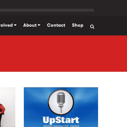
volved
About
Contact
Shop