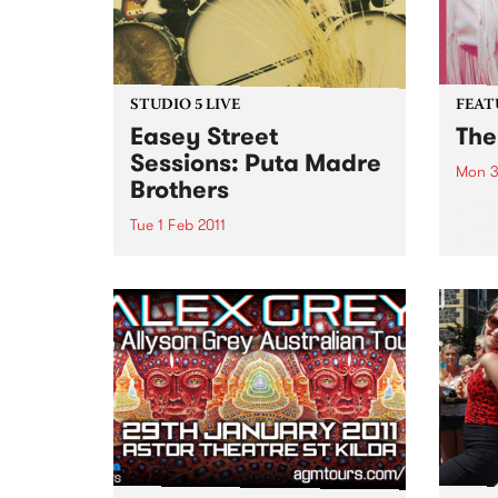
STUDIO 5 LIVE
FEAT
Easey Street
The
Sessions: Puta Madre
Mon 3
Brothers
by W
Jacks
Tue 1 Feb 2011
Queen
Listen back to Mixing Up The
60 ye
Medicine with Louise Please to
perfo
hear a live set from Puta Madre
album
Brothers.
White
Weath