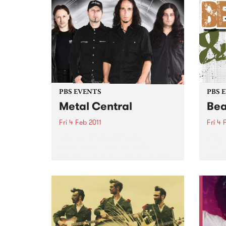
PBS EVENTS
PBS 
Metal Central
Bea
Fri 4 Feb 2011
Fri 4 
PBS 106.7fm's Screaming
PBS 1
Symphony presents Metal
a nig
Central – the new monthly metal
Fitzr
night featuring the best in Aussie
Febru
heavy metal.