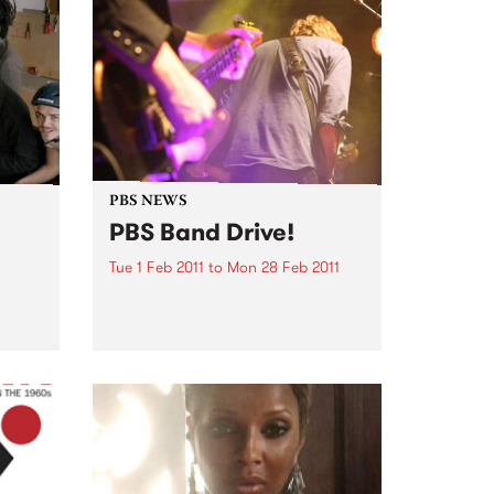
PBS NEWS
PBS Band Drive!
Tue 1 Feb 2011
to
Mon 28 Feb 2011
If you make music, PBS is the
station that supports you, and
this February is a great time to
get involved.
esent
g off
on