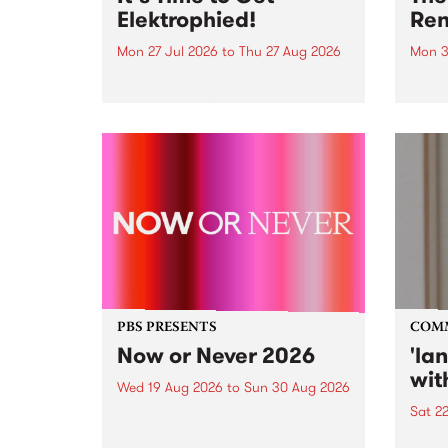
Elektrophied!
Ren
Mon 27 Jul 2026
to
Thu 27 Aug 2026
Mon 3
Kicking off at 2am on the
This 
morning of Friday July 31 will be
Renas
a brand new fortnightly show on
relea
the PBS airwaves. Elektrosophy
legen
with Eva Sementino will take
Durut
listeners on a deep-night journey
through hypnotic...
PBS PRESENTS
COM
Now or Never 2026
'la
wit
Wed 19 Aug 2026
to
Sun 30 Aug 2026
Sat 2
Now or Never returns this winter,
taking place around
langu