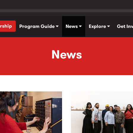
rship
Program Guide
News
Explore
Get In
News