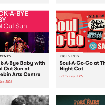
her, through sound,
very special Studio 5 Live. 
ial and gesture, new works
in to the Global Village on
orina Bonini, Chi Tran and
Sunday August 23 from 5p
a Iyer at West Space
ry, Collingwood Yards .
st the homogenising force
erative AI...
EVENTS
PBS EVENTS
k-A-Bye Baby with
Soul-A-Go-Go at T
l Out Sun at
Night Cat
ebin Arts Centre
Sat 19 Sep 2026
 Sep 2026
PBS FM’s Soul-A-Go-Go Ret
to The Night Cat!
premiere kid friendly music
Rock-A-Bye Baby returns
September featuring Cool
un .