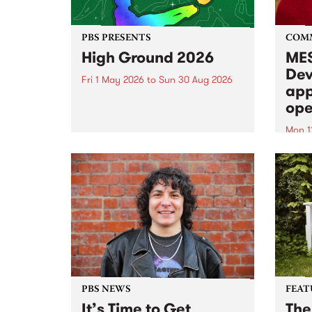
PBS PRESENTS
COM
High Ground 2026
MES
Dev
Fri 1 May 2026
to
Sun 30 Aug 2026
app
High Ground is a new live music
ope
series celebrating Fitzroy’s
legacy of creative independence,
Mon 1
underground culture and
MESS
boundary-pushing music.
2026 
Appli
Monda
now!
PBS NEWS
FEAT
It’s Time to Get
The