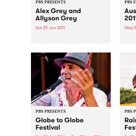
PBS PRESENTS
PBS 
Alex Grey and
Aus
Allyson Grey
201
Sat 29 Jan 2011
Wed 2
Live painting and interactive
We're
discussions.
from 
Austr
PBS PRESENTS
PBS 
Globe to Globe
Rai
Festival
Fes