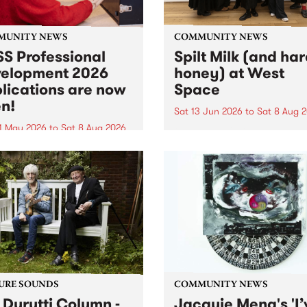
MUNITY NEWS
COMMUNITY NEWS
S Professional
Spilt Milk (and ha
elopment 2026
honey) at West
lications are now
Space
n!
Sat 13 Jun 2026
to
Sat 8 Aug 
1 May 2026
to
Sat 8 Aug 2026
"The land of milk and honey
originally a biblical phrase
 Professional Development
used in the 1960s and ‘70s t
applications are now open!
describe Aotearoa and Aust
cations close at 6:00pm,
as lands of abundance for 
y, March 23, 2026. Apply
Moana people who had mig
from their...
URE SOUNDS
COMMUNITY NEWS
 Durutti Column -
Jacquie Meng's 'I’