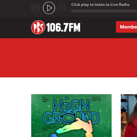
Click play to listen to Live Radio
;
Membe
Skip to main content