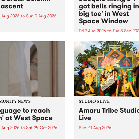
ascent
got bells ringing i
big toe' in West
 Aug 2026
to
Sun 9 Aug 2026
Space Window
week’s PBS Feature Album is
cent, the long-awaited
Fri 7 Aug 2026
to
Tue 8 Sep 20
se and return from
I’ve got bells ringing in my 
dary Manchester outfit The
toe is a new project by artis
ti Column.
Jacquie Meng in the West 
Window , in the Perry Stree
building of Collingwood Yar
I’ve got bells ringing...
MUNITY NEWS
STUDIO 5 LIVE
nguage to reach
Amaru Tribe Studi
h' at West Space
Live
2 Aug 2026
to
Sat 24 Oct 2026
Sun 23 Aug 2026
age to reach with brings
Amaru Tribe stop by PBS fo