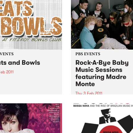
EVENTS
PBS EVENTS
ts and Bowls
Rock-A-Bye Baby
Music Sessions
Feb 2011
featuring Madre
06.7 FM is proud to present
Monte
ht of beats and bowls at The
oy Bowls Club, Friday 4th
Thu 3 Feb 2011
ary.
PBS 106.7FM is proud to pr
the return of the Rock-A-Bye
Baby Music Sessions, kickin
this year’s bi-monthly seas
with Madre Monte.