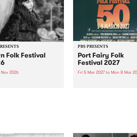
PRESENTS
PBS PRESENTS
n Folk Festival
Port Fairy Folk
26
Festival 2027
1 Nov 2026
Fri 5 Mar 2027
to
Mon 8 Mar 20
Folk Festivalunveils its first
The beloved Port Fairy Folk
tists for 2026, bringing a
Festival will celebrate its 50
out mix of local and
anniversary in March 2027.
national talent to
ra/Castlemaine on
rday November 21.