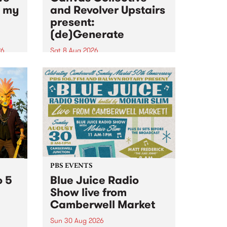
n my
and Revolver Upstairs
present:
(de)Generate
26
Sat 8 Aug 2026
big
Canvas Collective and Revolver
t
Upstairs Arts come together for
Space
(de)Generate , a one-night
t
exhibition supporting deviants
ds .
and artists alike on August 8
2026. This anti-doomscrolling
takeover brings together
degenerates, creatives, gremlins
and musicians for a...
PBS EVENTS
o 5
Blue Juice Radio
Show live from
Camberwell Market
Sun 30 Aug 2026
r a