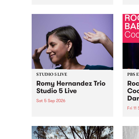
Naarm/Melbourne August 19 -
toget
30.
mater
by Mo
Nithy
Galle
Again
of gen
STUDIO 5 LIVE
PBS 
Romy Hernandez Trio
Roc
Studio 5 Live
Coo
Dar
Sat 5 Sep 2026
Fri 11
omy Hernandez and her band
stop by PBS for an intimate
PBS' 
Studio 5 Live performance. Tune
show 
in to Fiesta Jazz on Saturday
this 
September 5 from 11am.
Out S