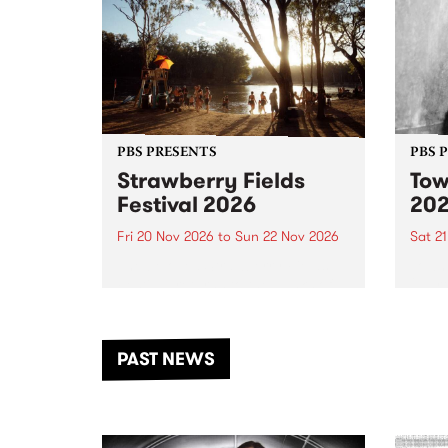
PBS PRESENTS
PBS 
Strawberry Fields
Tow
Festival 2026
20
Fri 20 Nov 2026
to
Sun 22 Nov 2026
Sat 2
The beloved Strawberry Fields
Town 
Festival returns to the banks of
21 ar
the Dhungala / Murray River
stand
from November 20–22 for
inter
another unforgettable weekend
Djaa
PAST NEWS
of music, art and connection.
Satu