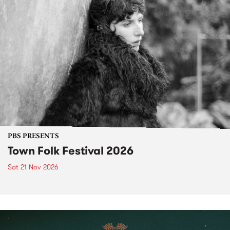
PBS PRESENTS
Town Folk Festival 2026
Sat 21 Nov 2026