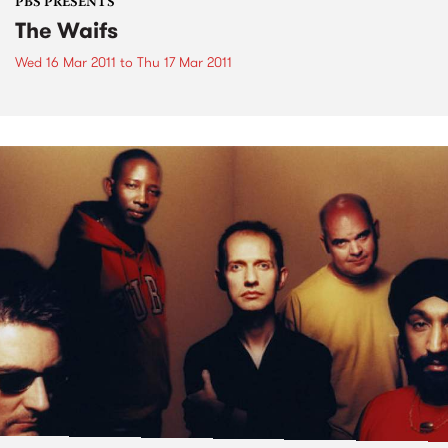
PBS PRESENTS
The Waifs
Wed 16 Mar 2011
to
Thu 17 Mar 2011