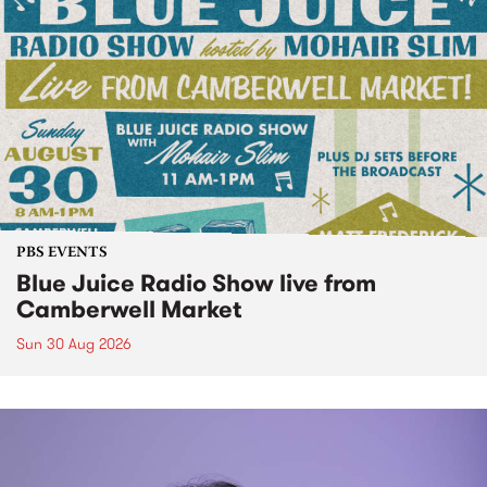
PBS EVENTS
Blue Juice Radio Show live from
Camberwell Market
Sun 30 Aug 2026