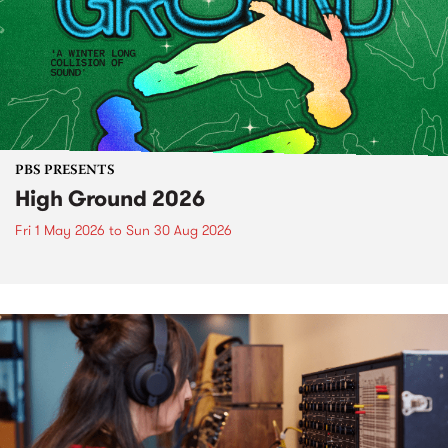
PBS PRESENTS
High Ground 2026
Fri 1 May 2026
to
Sun 30 Aug 2026