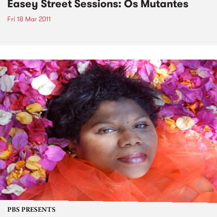
Easey Street Sessions: Os Mutantes
Fri 18 Mar 2011
PBS PRESENTS