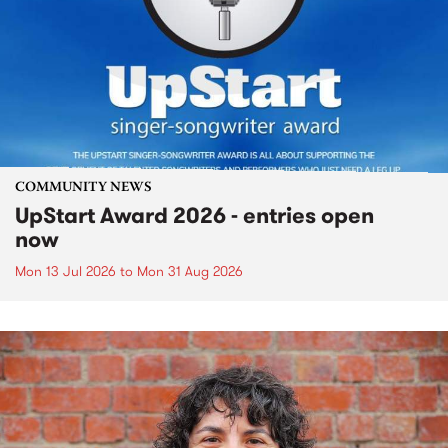
COMMUNITY NEWS
UpStart Award 2026 - entries open
now
Mon 13 Jul 2026
to
Mon 31 Aug 2026