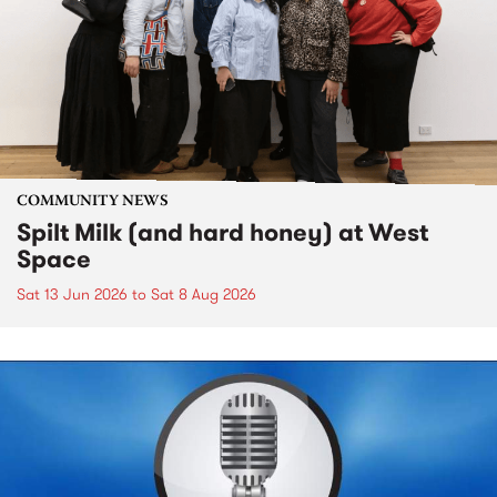
COMMUNITY NEWS
Spilt Milk (and hard honey) at West
Space
Sat 13 Jun 2026
to
Sat 8 Aug 2026