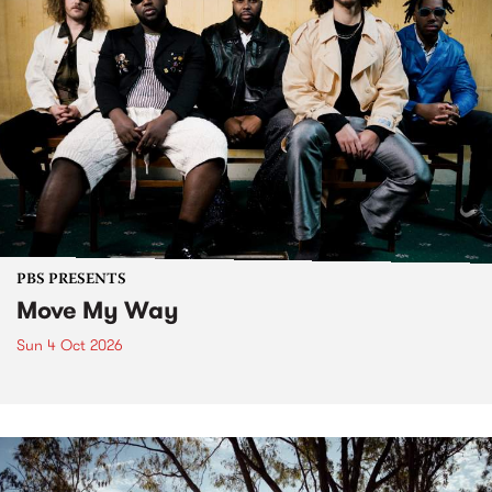
PBS PRESENTS
Move My Way
Sun 4 Oct 2026