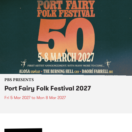
PBS PRESENTS
Port Fairy Folk Festival 2027
Fri 5 Mar 2027
to
Mon 8 Mar 2027