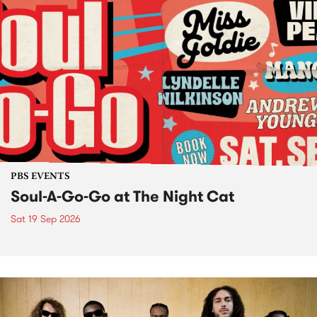
PBS EVENTS
Soul-A-Go-Go at The Night Cat
Sat 19 Sep 2026