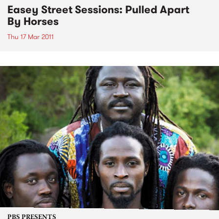
Easey Street Sessions: Pulled Apart
By Horses
Thu 17 Mar 2011
PBS PRESENTS