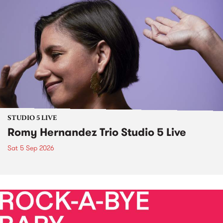
STUDIO 5 LIVE
Romy Hernandez Trio Studio 5 Live
Sat 5 Sep 2026