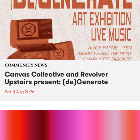
COMMUNITY NEWS
Canvas Collective and Revolver
Upstairs present: (de)Generate
Sat 8 Aug 2026