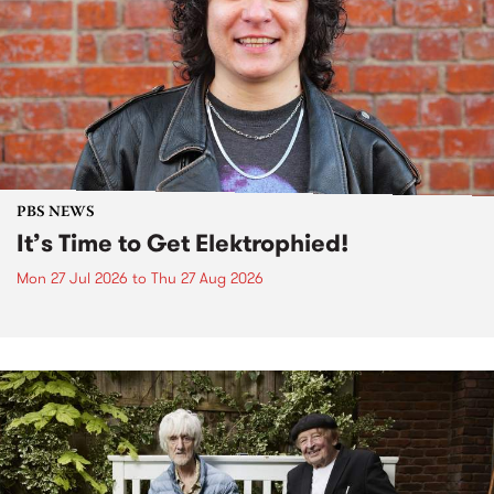
PBS NEWS
It’s Time to Get Elektrophied!
Mon 27 Jul 2026
to
Thu 27 Aug 2026