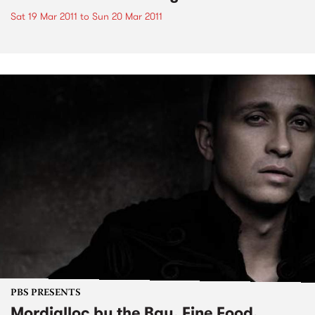
Sat 19 Mar 2011
to
Sun 20 Mar 2011
PBS PRESENTS
Mordialloc by the Bay, Fine Food,