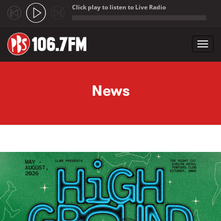
Click play to listen to Live Radio
;
Toggl
navig
Skip to main content
News