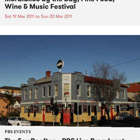
Wine & Music Festival
Sat 19 Mar 2011
to
Sun 20 Mar 2011
PBS EVENTS