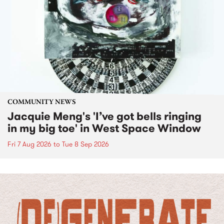
COMMUNITY NEWS
Jacquie Meng's 'I’ve got bells ringing
in my big toe' in West Space Window
Fri 7 Aug 2026
to
Tue 8 Sep 2026