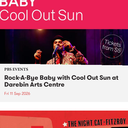
PBS EVENTS
Rock-A-Bye Baby with Cool Out Sun at
Darebin Arts Centre
Fri 11 Sep 2026