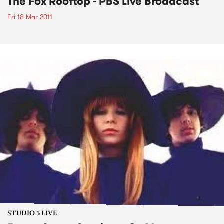
The Fox Rooftop - PBS Live Broadcast
Fri 18 Mar 2011
STUDIO 5 LIVE