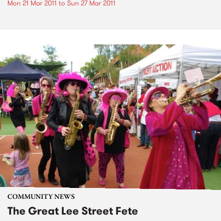
Mon 21 Mar 2011
to
Sun 27 Mar 2011
COMMUNITY NEWS
The Great Lee Street Fete