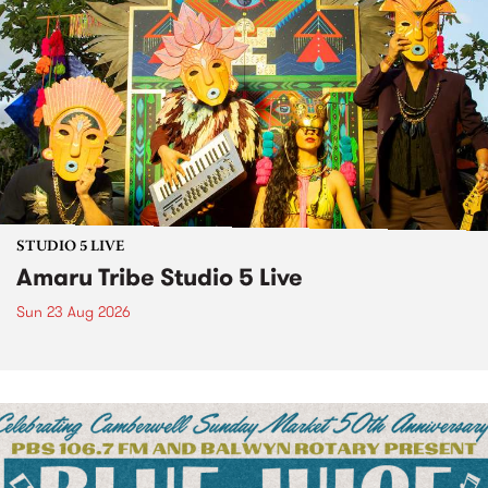
STUDIO 5 LIVE
Amaru Tribe Studio 5 Live
Sun 23 Aug 2026