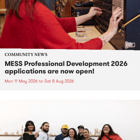
COMMUNITY NEWS
MESS Professional Development 2026
applications are now open!
Mon 11 May 2026
to
Sat 8 Aug 2026