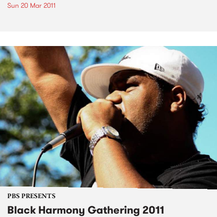
Sun 20 Mar 2011
PBS PRESENTS
Black Harmony Gathering 2011