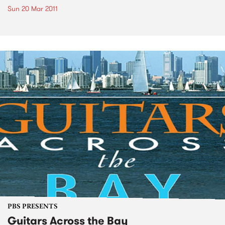
Sun 20 Mar 2011
PBS PRESENTS
Guitars Across the Bay