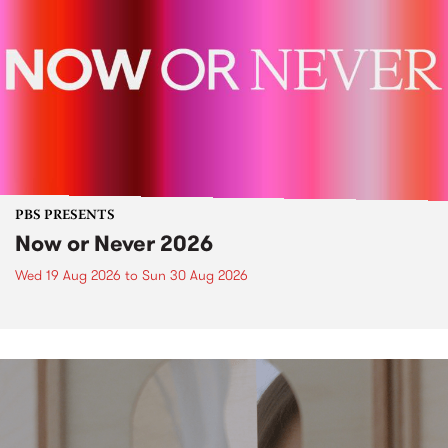
PBS PRESENTS
Now or Never 2026
Wed 19 Aug 2026
to
Sun 30 Aug 2026