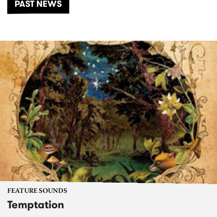
PAST NEWS
FEATURE SOUNDS
Temptation