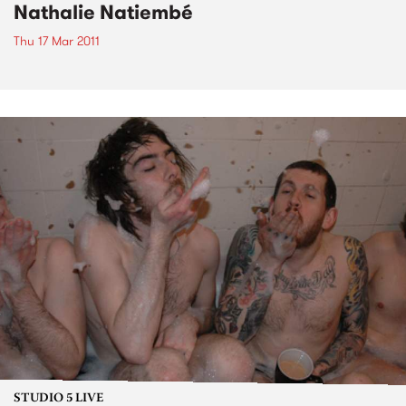
Nathalie Natiembé
Thu 17 Mar 2011
STUDIO 5 LIVE