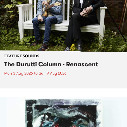
FEATURE SOUNDS
The Durutti Column - Renascent
Mon 3 Aug 2026
to
Sun 9 Aug 2026