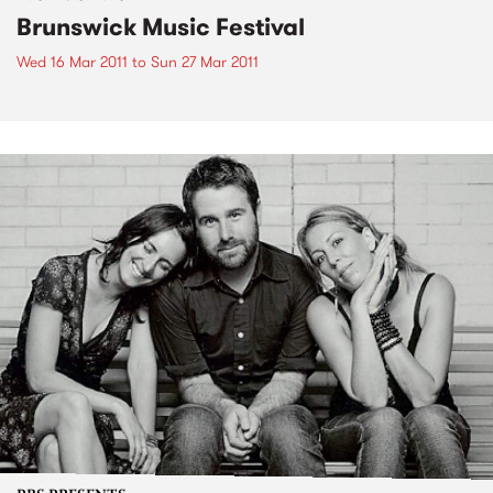
Brunswick Music Festival
Wed 16 Mar 2011
to
Sun 27 Mar 2011