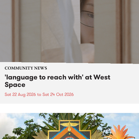
COMMUNITY NEWS
'language to reach with' at West
Space
Sat 22 Aug 2026
to
Sat 24 Oct 2026