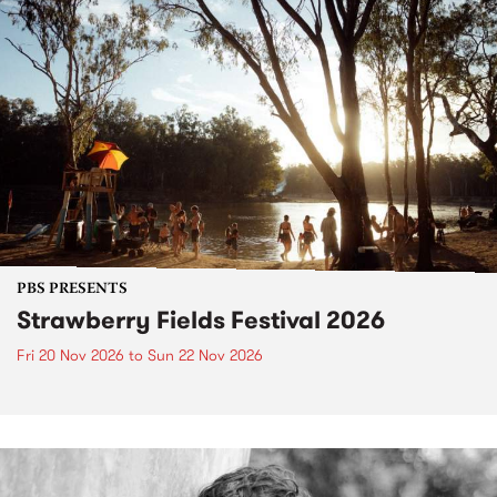
PBS PRESENTS
Strawberry Fields Festival 2026
Fri 20 Nov 2026
to
Sun 22 Nov 2026