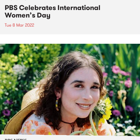
PBS Celebrates International
Women’s Day
Tue 8 Mar 2022