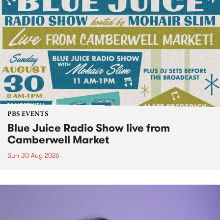
PBS EVENTS
Blue Juice Radio Show live from
Camberwell Market
Sun 30 Aug 2026