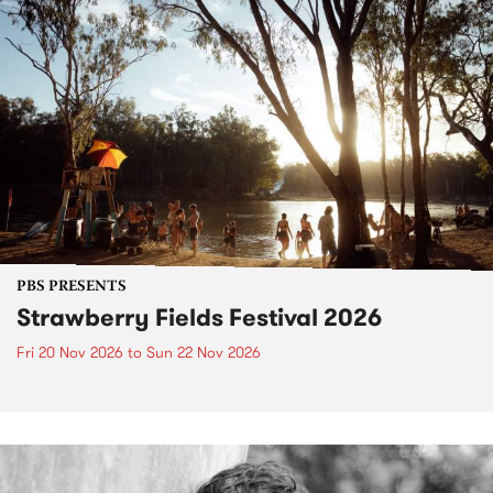
PBS PRESENTS
Strawberry Fields Festival 2026
Fri 20 Nov 2026
to
Sun 22 Nov 2026