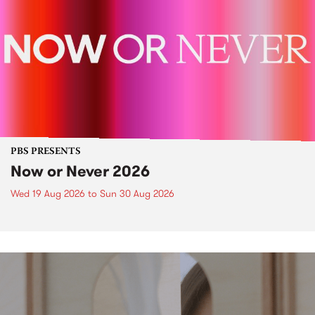
PBS PRESENTS
Now or Never 2026
Wed 19 Aug 2026
to
Sun 30 Aug 2026