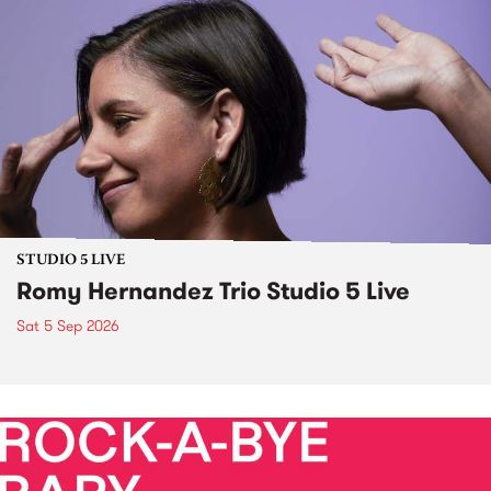
STUDIO 5 LIVE
Romy Hernandez Trio Studio 5 Live
Sat 5 Sep 2026