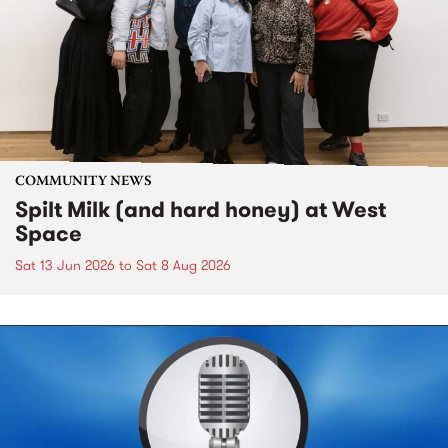
COMMUNITY NEWS
Spilt Milk (and hard honey) at West
Space
Sat 13 Jun 2026
to
Sat 8 Aug 2026