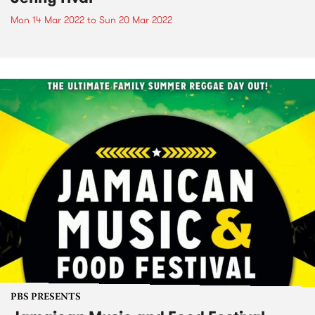
Mon 14 Mar 2022
to
Sun 20 Mar 2022
PBS PRESENTS