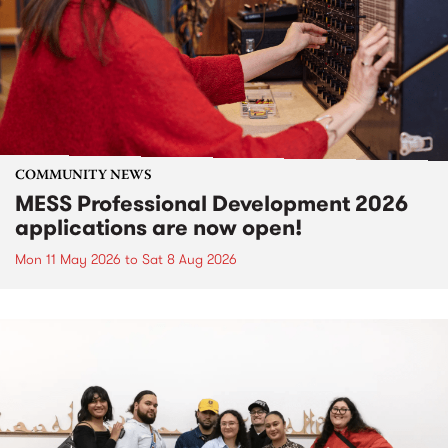
COMMUNITY NEWS
MESS Professional Development 2026
applications are now open!
Mon 11 May 2026
to
Sat 8 Aug 2026