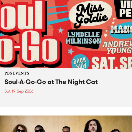
PBS EVENTS
Soul-A-Go-Go at The Night Cat
Sat 19 Sep 2026