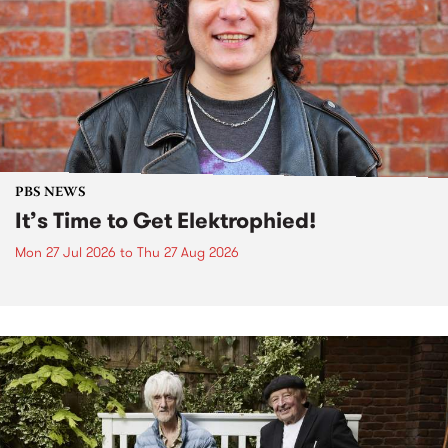
PBS NEWS
It’s Time to Get Elektrophied!
Mon 27 Jul 2026
to
Thu 27 Aug 2026