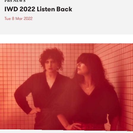
PBS NEWS
IWD 2022 Listen Back
Tue 8 Mar 2022