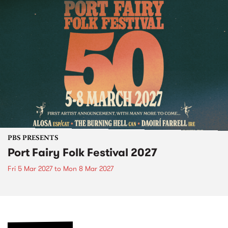
PBS PRESENTS
Port Fairy Folk Festival 2027
Fri 5 Mar 2027
to
Mon 8 Mar 2027