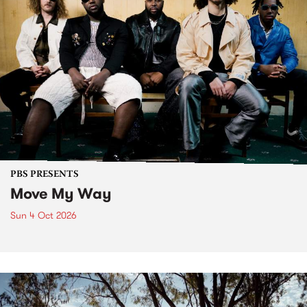
PBS PRESENTS
Move My Way
Sun 4 Oct 2026