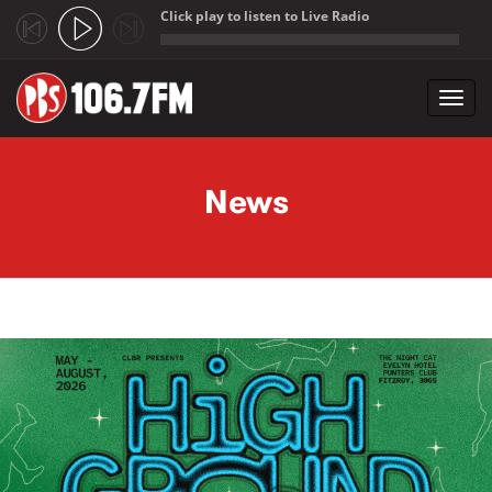
Click play to listen to Live Radio
;
Toggl
navig
Skip to main content
News