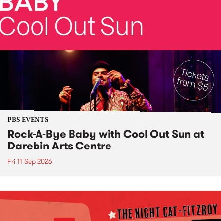
PBS EVENTS
Rock-A-Bye Baby with Cool Out Sun at
Darebin Arts Centre
Fri 11 Sep 2026