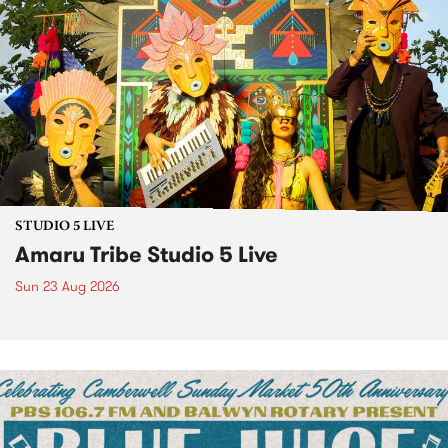
STUDIO 5 LIVE
Amaru Tribe Studio 5 Live
Sun 23 Aug 2026