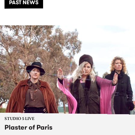
PAST NEWS
STUDIO 5 LIVE
Plaster of Paris