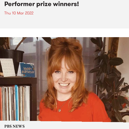
Performer prize winners!
Thu 10 Mar 2022
PBS NEWS