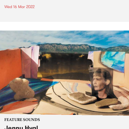
Wed 16 Mar 2022
FEATURE SOUNDS
Jenny Hval