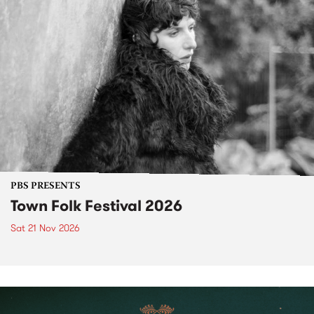
PBS PRESENTS
Town Folk Festival 2026
Sat 21 Nov 2026