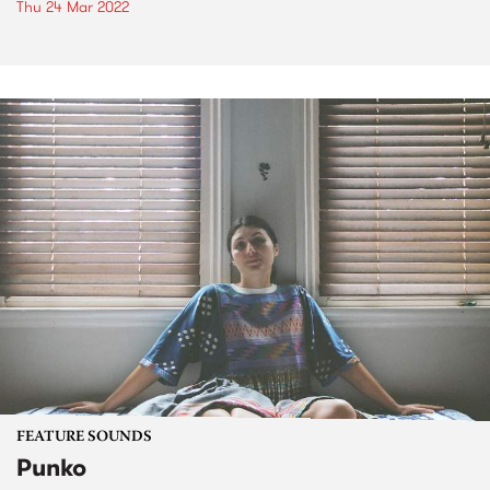
Thu 24 Mar 2022
FEATURE SOUNDS
Punko