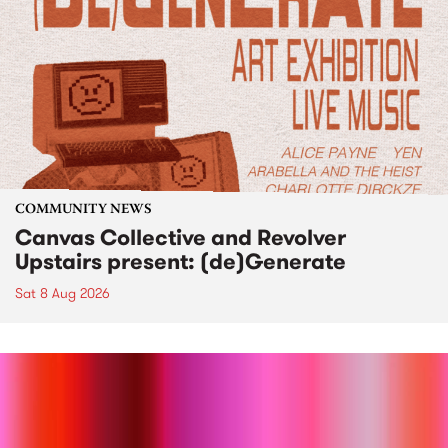
COMMUNITY NEWS
Canvas Collective and Revolver
Upstairs present: (de)Generate
Sat 8 Aug 2026