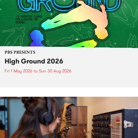
PBS PRESENTS
High Ground 2026
Fri 1 May 2026
to
Sun 30 Aug 2026