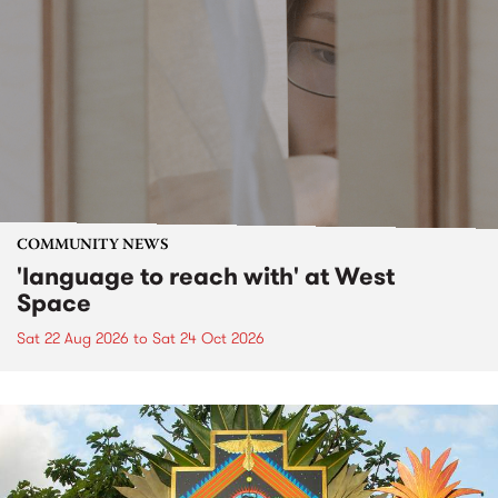
COMMUNITY NEWS
'language to reach with' at West
Space
Sat 22 Aug 2026
to
Sat 24 Oct 2026