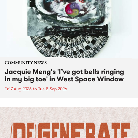
COMMUNITY NEWS
Jacquie Meng's 'I’ve got bells ringing
in my big toe' in West Space Window
Fri 7 Aug 2026
to
Tue 8 Sep 2026