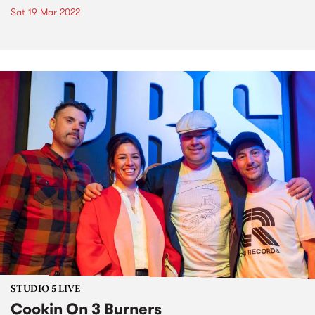
Sat 19 Mar 2022
STUDIO 5 LIVE
Cookin On 3 Burners