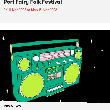
Port Fairy Folk Festival
Fri 11 Mar 2022
to
Mon 14 Mar 2022
PBS NEWS