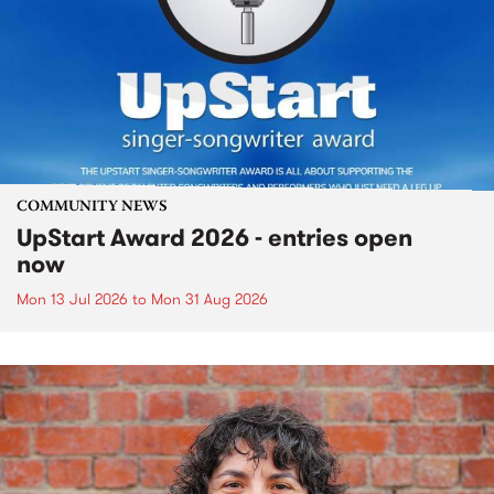
COMMUNITY NEWS
UpStart Award 2026 - entries open
now
Mon 13 Jul 2026
to
Mon 31 Aug 2026