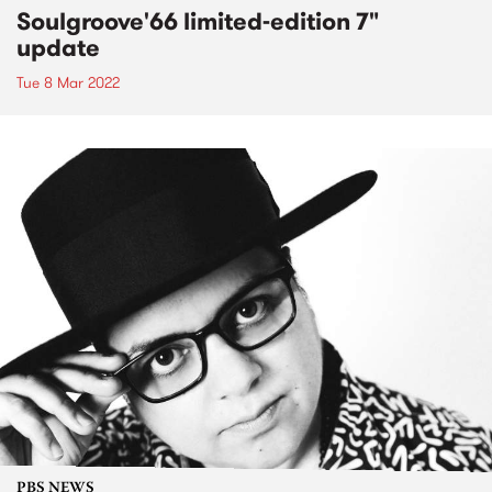
Soulgroove'66 limited-edition 7"
update
Tue 8 Mar 2022
PBS NEWS