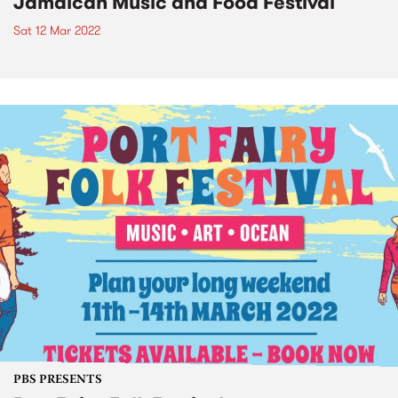
Jamaican Music and Food Festival
Sat 12 Mar 2022
PBS PRESENTS