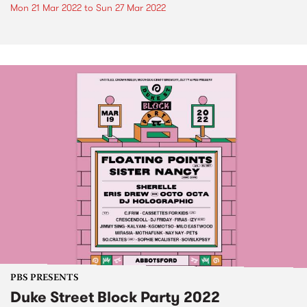
Mon 21 Mar 2022
to
Sun 27 Mar 2022
PBS PRESENTS
Duke Street Block Party 2022