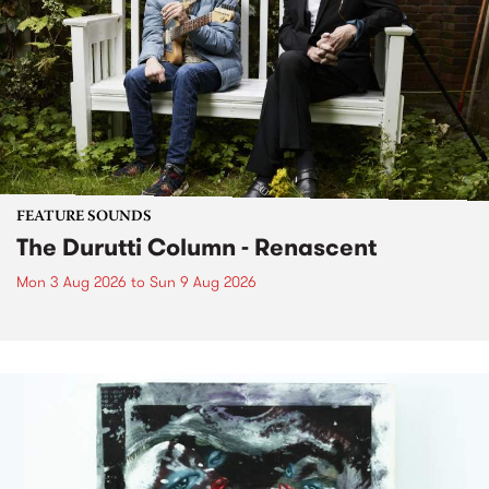
FEATURE SOUNDS
The Durutti Column - Renascent
Mon 3 Aug 2026
to
Sun 9 Aug 2026