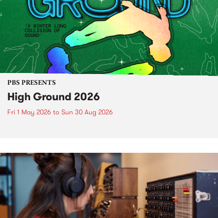
PBS PRESENTS
High Ground 2026
Fri 1 May 2026
to
Sun 30 Aug 2026