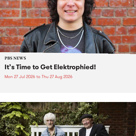
PBS NEWS
It’s Time to Get Elektrophied!
Mon 27 Jul 2026
to
Thu 27 Aug 2026