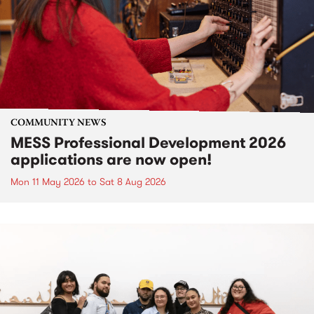
COMMUNITY NEWS
MESS Professional Development 2026
applications are now open!
Mon 11 May 2026
to
Sat 8 Aug 2026