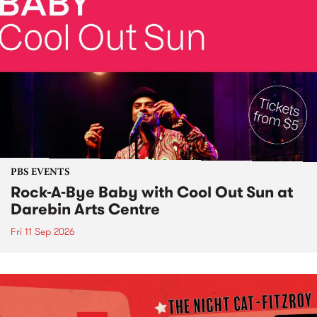
PBS EVENTS
Rock-A-Bye Baby with Cool Out Sun at
Darebin Arts Centre
Fri 11 Sep 2026