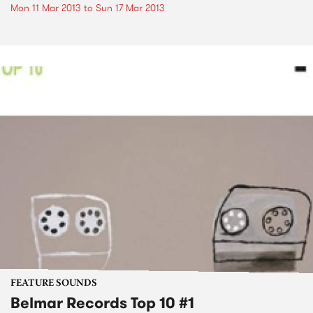
Mon 11 Mar 2013
to
Sun 17 Mar 2013
FEATURE SOUNDS
Belmar Records Top 10 #1