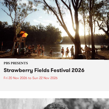
PBS PRESENTS
Strawberry Fields Festival 2026
Fri 20 Nov 2026
to
Sun 22 Nov 2026