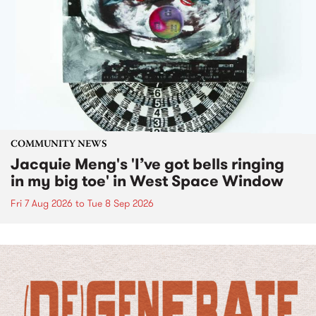
COMMUNITY NEWS
Jacquie Meng's 'I’ve got bells ringing
in my big toe' in West Space Window
Fri 7 Aug 2026
to
Tue 8 Sep 2026