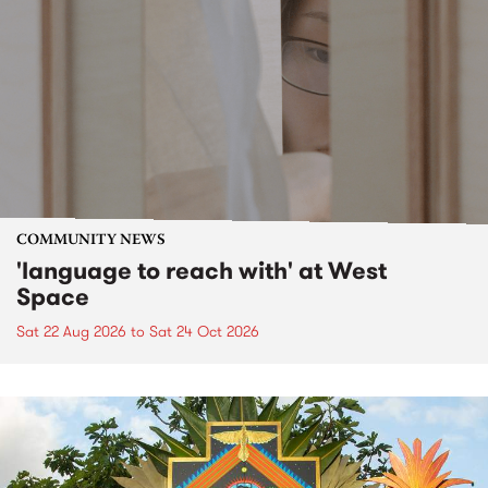
COMMUNITY NEWS
'language to reach with' at West
Space
Sat 22 Aug 2026
to
Sat 24 Oct 2026