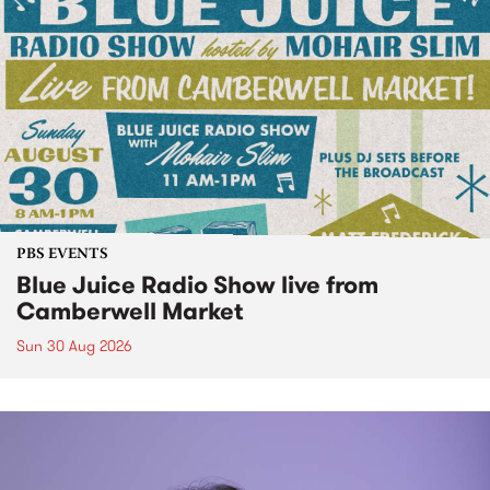
PBS EVENTS
Blue Juice Radio Show live from
Camberwell Market
Sun 30 Aug 2026