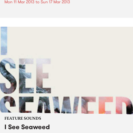
Mon 11 Mar 2013
to
Sun 17 Mar 2013
FEATURE SOUNDS
I See Seaweed