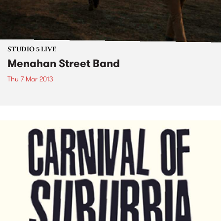
STUDIO 5 LIVE
Menahan Street Band
Thu 7 Mar 2013