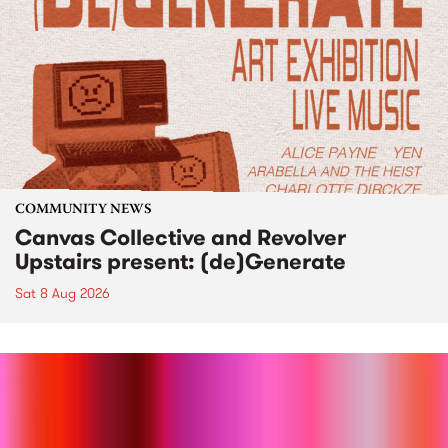
COMMUNITY NEWS
Canvas Collective and Revolver
Upstairs present: (de)Generate
Sat 8 Aug 2026