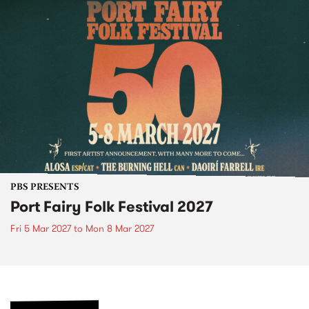
PBS PRESENTS
Port Fairy Folk Festival 2027
Fri 5 Mar 2027
to
Mon 8 Mar 2027