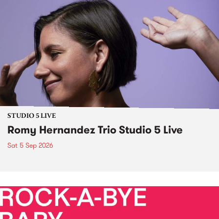
STUDIO 5 LIVE
Romy Hernandez Trio Studio 5 Live
Sat 5 Sep 2026