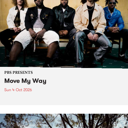
PBS PRESENTS
Move My Way
Sun 4 Oct 2026