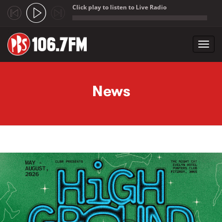
Click play to listen to Live Radio
;
Toggl
navig
Skip to main content
News