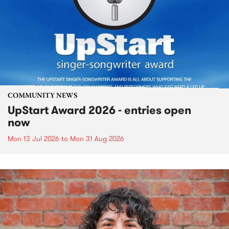
COMMUNITY NEWS
UpStart Award 2026 - entries open
now
Mon 13 Jul 2026
to
Mon 31 Aug 2026