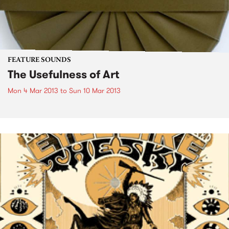
FEATURE SOUNDS
The Usefulness of Art
Mon 4 Mar 2013
to
Sun 10 Mar 2013