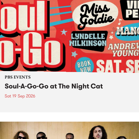
PBS EVENTS
Soul-A-Go-Go at The Night Cat
Sat 19 Sep 2026