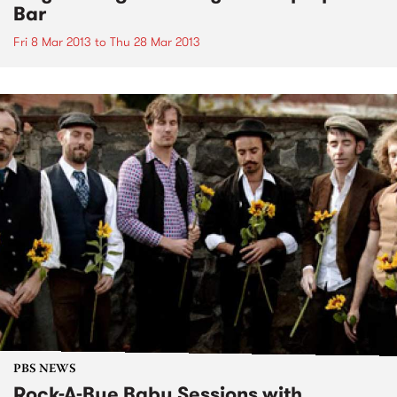
Bar
Fri 8 Mar 2013
to
Thu 28 Mar 2013
PBS NEWS
Rock-A-Bye Baby Sessions with