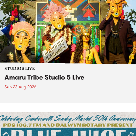
STUDIO 5 LIVE
Amaru Tribe Studio 5 Live
Sun 23 Aug 2026