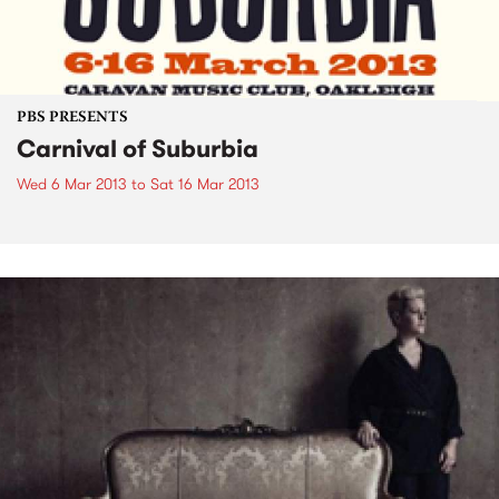
PBS PRESENTS
Carnival of Suburbia
Wed 6 Mar 2013
to
Sat 16 Mar 2013