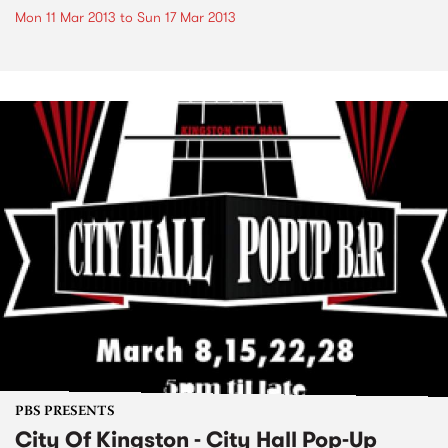
Mon 11 Mar 2013
to
Sun 17 Mar 2013
PBS PRESENTS
City Of Kingston - City Hall Pop-Up