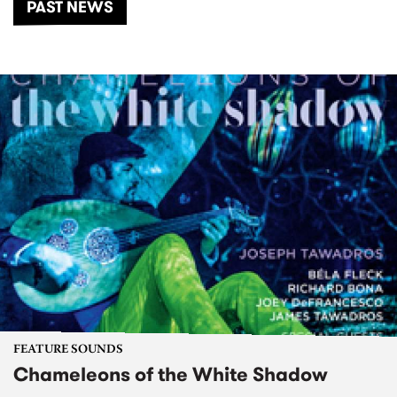
PAST NEWS
FEATURE SOUNDS
Chameleons of the White Shadow