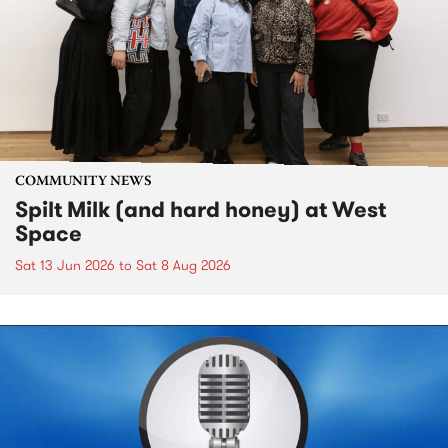
COMMUNITY NEWS
Spilt Milk (and hard honey) at West
Space
Sat 13 Jun 2026
to
Sat 8 Aug 2026