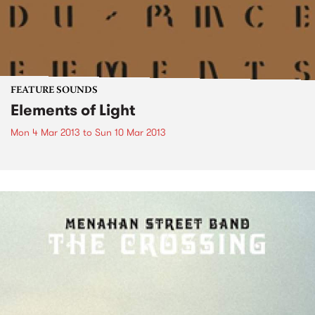
FEATURE SOUNDS
Elements of Light
Mon 4 Mar 2013
to
Sun 10 Mar 2013