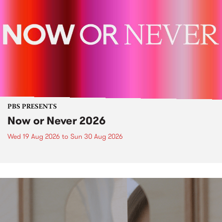
PBS PRESENTS
Now or Never 2026
Wed 19 Aug 2026
to
Sun 30 Aug 2026