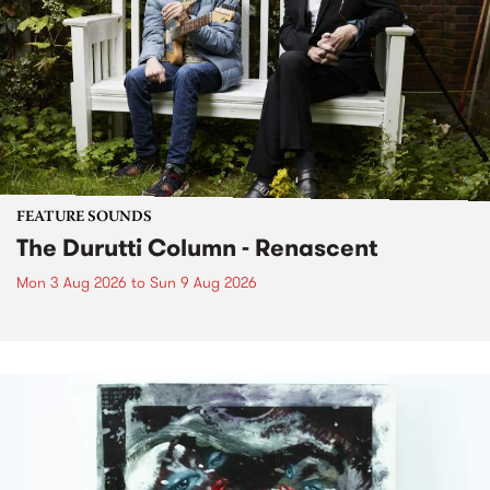
FEATURE SOUNDS
The Durutti Column - Renascent
Mon 3 Aug 2026
to
Sun 9 Aug 2026