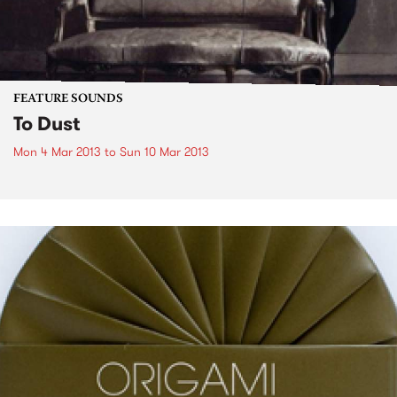
FEATURE SOUNDS
To Dust
Mon 4 Mar 2013
to
Sun 10 Mar 2013