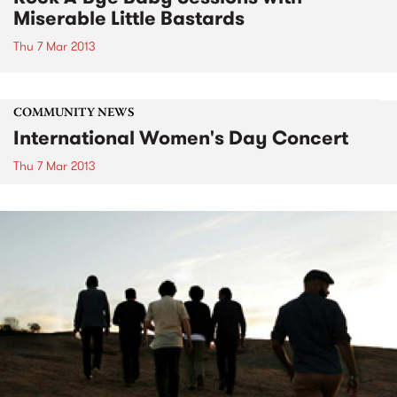
Miserable Little Bastards
Thu 7 Mar 2013
COMMUNITY NEWS
International Women's Day Concert
Thu 7 Mar 2013