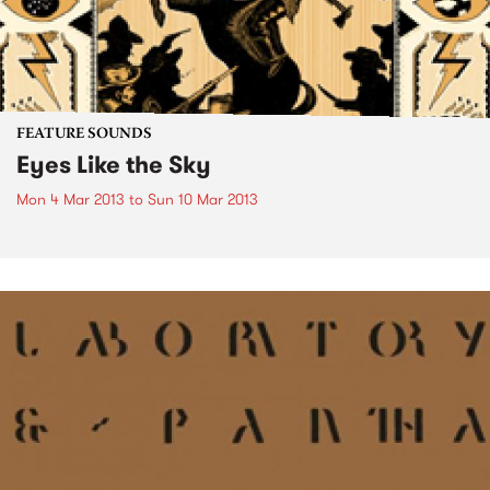
FEATURE SOUNDS
Eyes Like the Sky
Mon 4 Mar 2013
to
Sun 10 Mar 2013