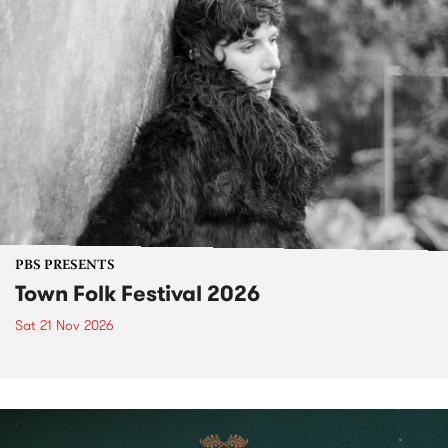
PBS PRESENTS
Town Folk Festival 2026
Sat 21 Nov 2026