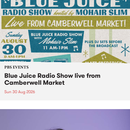
PBS EVENTS
Blue Juice Radio Show live from
Camberwell Market
Sun 30 Aug 2026