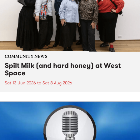
COMMUNITY NEWS
Spilt Milk (and hard honey) at West
Space
Sat 13 Jun 2026
to
Sat 8 Aug 2026