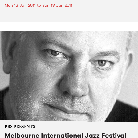
Mon 13 Jun 2011
to
Sun 19 Jun 2011
PBS PRESENTS
Melbourne International Jazz Festival