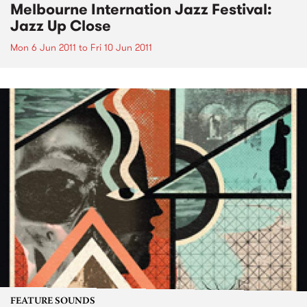
Melbourne Internation Jazz Festival:
Jazz Up Close
Mon 6 Jun 2011
to
Fri 10 Jun 2011
FEATURE SOUNDS