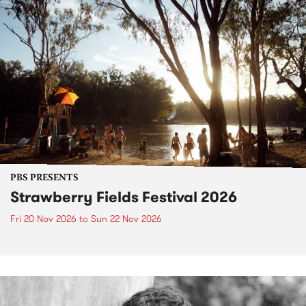
PBS PRESENTS
Strawberry Fields Festival 2026
Fri 20 Nov 2026
to
Sun 22 Nov 2026