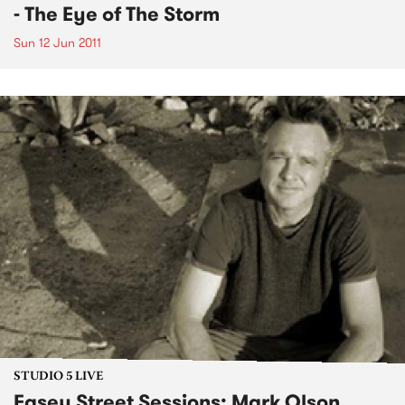
- The Eye of The Storm
Sun 12 Jun 2011
STUDIO 5 LIVE
Easey Street Sessions: Mark Olson