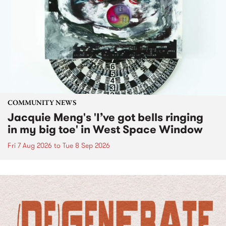
COMMUNITY NEWS
Jacquie Meng's 'I’ve got bells ringing
in my big toe' in West Space Window
Fri 7 Aug 2026
to
Tue 8 Sep 2026