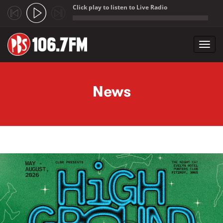
Click play to listen to Live Radio
;
Toggl
navig
Skip to main content
News