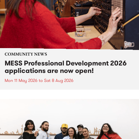
COMMUNITY NEWS
MESS Professional Development 2026
applications are now open!
Mon 11 May 2026
to
Sat 8 Aug 2026