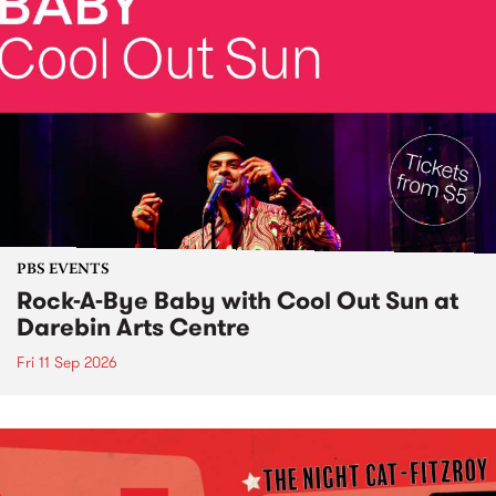
PBS EVENTS
Rock-A-Bye Baby with Cool Out Sun at
Darebin Arts Centre
Fri 11 Sep 2026