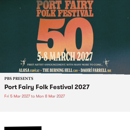
PBS PRESENTS
Port Fairy Folk Festival 2027
Fri 5 Mar 2027
to
Mon 8 Mar 2027