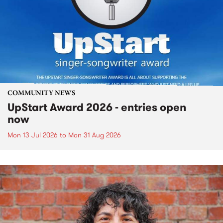
COMMUNITY NEWS
UpStart Award 2026 - entries open
now
Mon 13 Jul 2026
to
Mon 31 Aug 2026