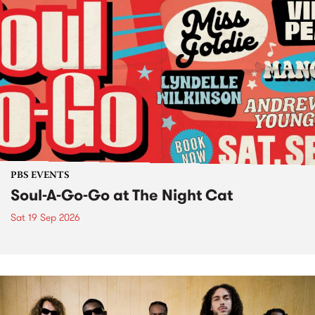
PBS EVENTS
Soul-A-Go-Go at The Night Cat
Sat 19 Sep 2026