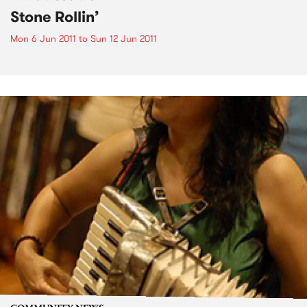
Stone Rollin’
Mon 6 Jun 2011
to
Sun 12 Jun 2011