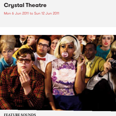
Crystal Theatre
Mon 6 Jun 2011
to
Sun 12 Jun 2011
FEATURE SOUNDS