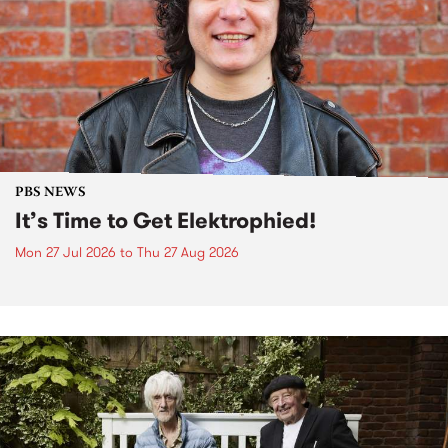
PBS NEWS
It’s Time to Get Elektrophied!
Mon 27 Jul 2026
to
Thu 27 Aug 2026