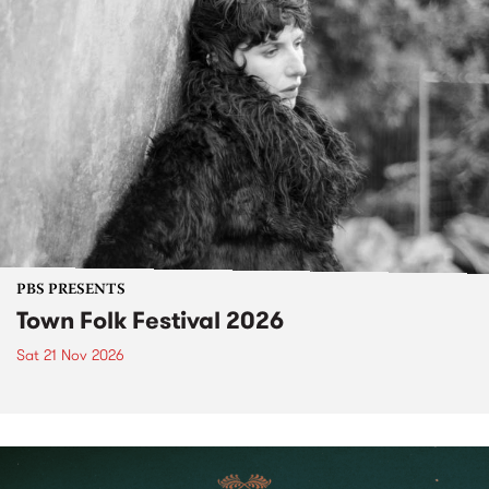
PBS PRESENTS
Town Folk Festival 2026
Sat 21 Nov 2026