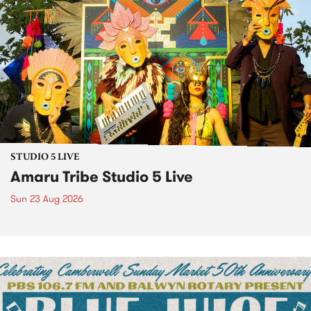
STUDIO 5 LIVE
Amaru Tribe Studio 5 Live
Sun 23 Aug 2026