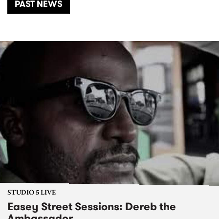
PAST NEWS
STUDIO 5 LIVE
Easey Street Sessions: Dereb the
Ambassador