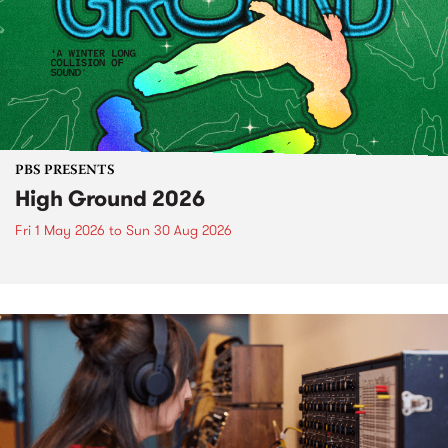
PBS PRESENTS
High Ground 2026
Fri 1 May 2026
to
Sun 30 Aug 2026