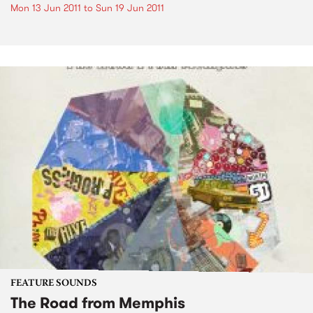
Mon 13 Jun 2011
to
Sun 19 Jun 2011
FEATURE SOUNDS
The Road from Memphis