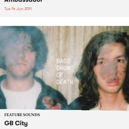
Tue 14 Jun 2011
FEATURE SOUNDS
GB City