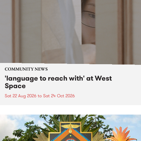
COMMUNITY NEWS
'language to reach with' at West
Space
Sat 22 Aug 2026
to
Sat 24 Oct 2026