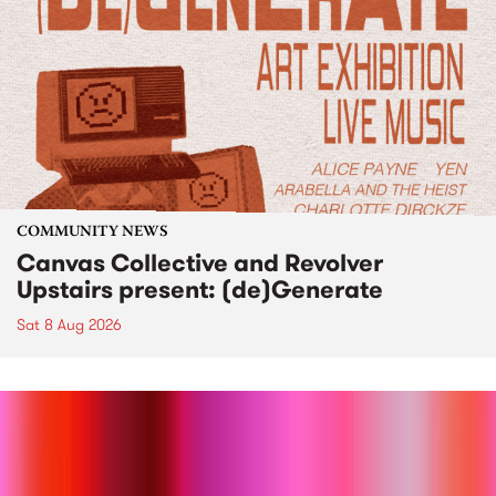
COMMUNITY NEWS
Canvas Collective and Revolver
Upstairs present: (de)Generate
Sat 8 Aug 2026