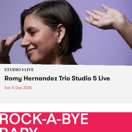
STUDIO 5 LIVE
Romy Hernandez Trio Studio 5 Live
Sat 5 Sep 2026