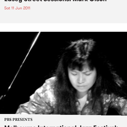
Sat 11 Jun 2011
PBS PRESENTS