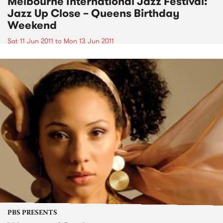
Melbourne International Jazz Festival:
Jazz Up Close – Queens Birthday
Weekend
Sat 11 Jun 2011
to
Mon 13 Jun 2011
PBS PRESENTS