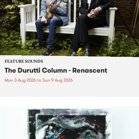
FEATURE SOUNDS
The Durutti Column - Renascent
Mon 3 Aug 2026
to
Sun 9 Aug 2026