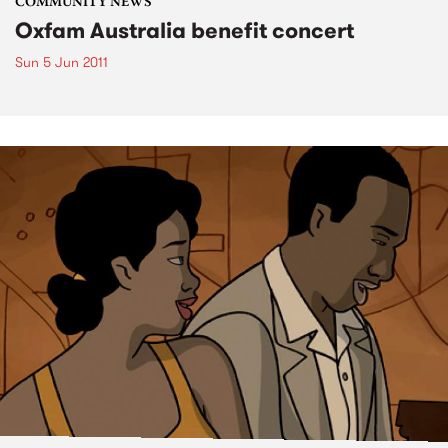
COMMUNITY NEWS
Oxfam Australia benefit concert
Sun 5 Jun 2011