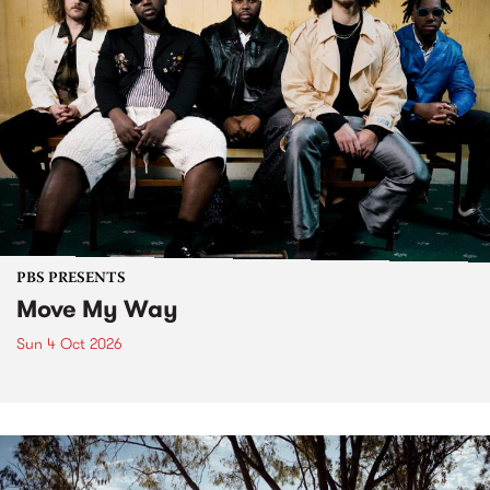
PBS PRESENTS
Move My Way
Sun 4 Oct 2026