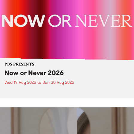
PBS PRESENTS
Now or Never 2026
Wed 19 Aug 2026
to
Sun 30 Aug 2026