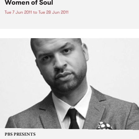
Women of Soul
Tue 7 Jun 2011
to
Tue 28 Jun 2011
PBS PRESENTS