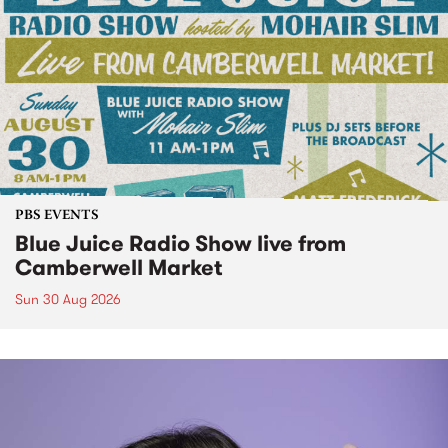
PBS EVENTS
Blue Juice Radio Show live from
Camberwell Market
Sun 30 Aug 2026