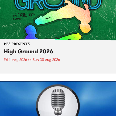
PBS PRESENTS
High Ground 2026
Fri 1 May 2026
to
Sun 30 Aug 2026