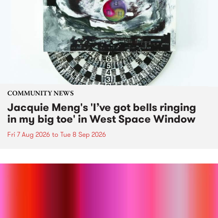
COMMUNITY NEWS
Jacquie Meng's 'I’ve got bells ringing
in my big toe' in West Space Window
Fri 7 Aug 2026
to
Tue 8 Sep 2026