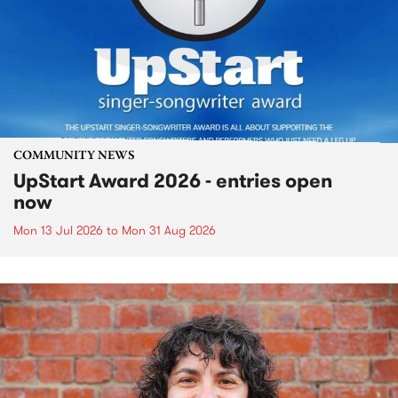
COMMUNITY NEWS
UpStart Award 2026 - entries open
now
Mon 13 Jul 2026
to
Mon 31 Aug 2026