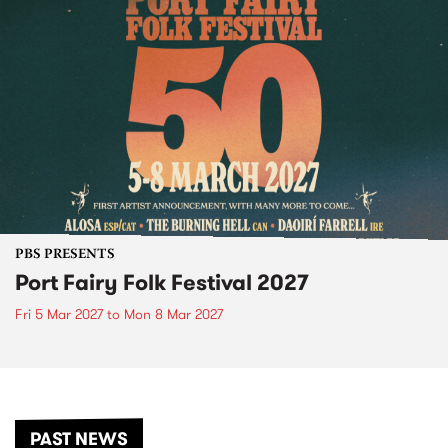
PBS PRESENTS
Port Fairy Folk Festival 2027
Fri 5 Mar 2027
to
Mon 8 Mar 2027
PAST NEWS