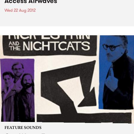
Access Airwaves
Wed 22 Aug 2012
FEATURE SOUNDS