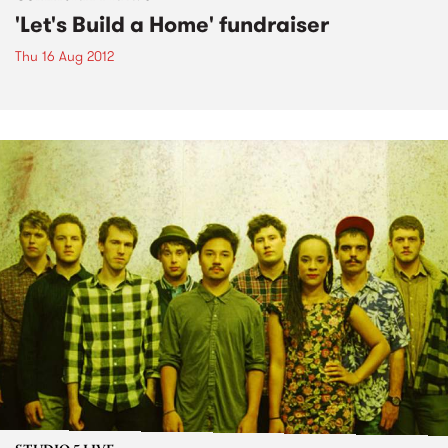
'Let's Build a Home' fundraiser
Thu 16 Aug 2012