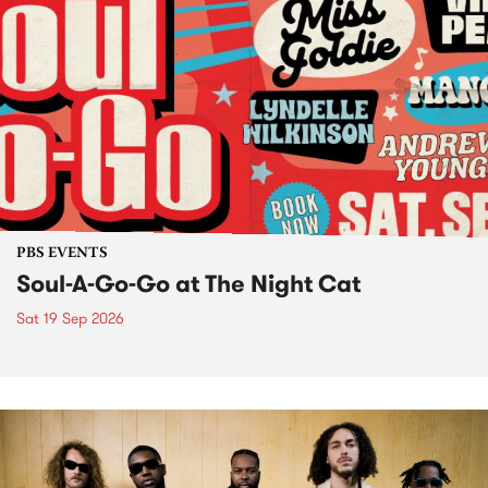
PBS EVENTS
Soul-A-Go-Go at The Night Cat
Sat 19 Sep 2026