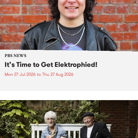
PBS NEWS
It’s Time to Get Elektrophied!
Mon 27 Jul 2026
to
Thu 27 Aug 2026