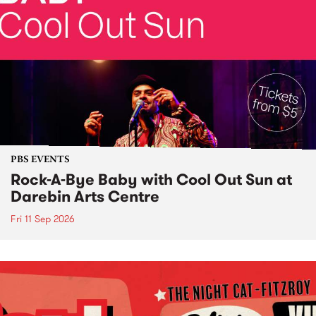
PBS EVENTS
Rock-A-Bye Baby with Cool Out Sun at
Darebin Arts Centre
Fri 11 Sep 2026