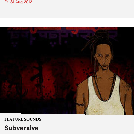
Fri 31 Aug 2012
FEATURE SOUNDS
Subversive