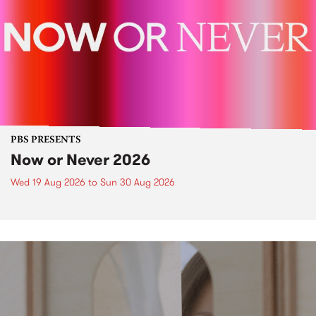
PBS PRESENTS
Now or Never 2026
Wed 19 Aug 2026
to
Sun 30 Aug 2026