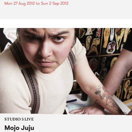
Mon 27 Aug 2012
to
Sun 2 Sep 2012
STUDIO 5 LIVE
Mojo Juju