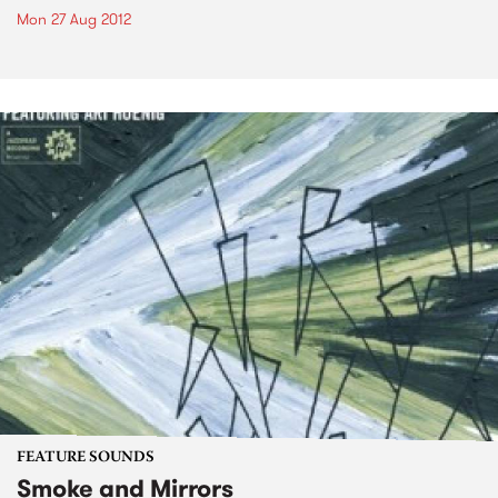
Mon 27 Aug 2012
FEATURE SOUNDS
Smoke and Mirrors