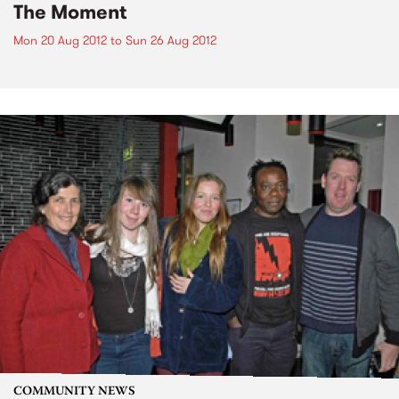
The Moment
Mon 20 Aug 2012
to
Sun 26 Aug 2012
COMMUNITY NEWS