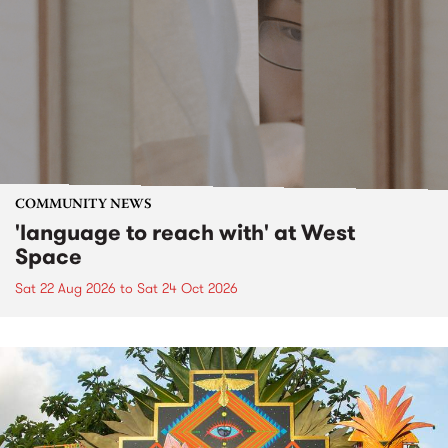
COMMUNITY NEWS
'language to reach with' at West
Space
Sat 22 Aug 2026
to
Sat 24 Oct 2026