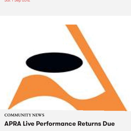
Sat 1 Sep 2012
COMMUNITY NEWS
APRA Live Performance Returns Due