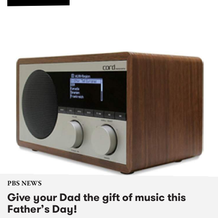
PBS NEWS
Give your Dad the gift of music this
Father’s Day!