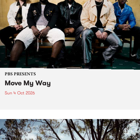
PBS PRESENTS
Move My Way
Sun 4 Oct 2026