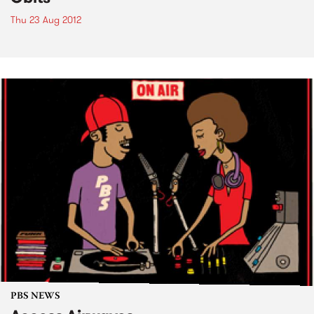
Thu 23 Aug 2012
PBS NEWS