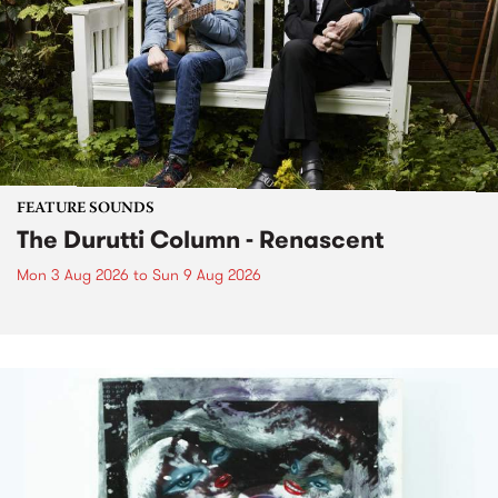
FEATURE SOUNDS
The Durutti Column - Renascent
Mon 3 Aug 2026
to
Sun 9 Aug 2026