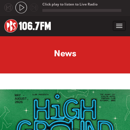
Click play to listen to Live Radio
;
Toggl
navig
Skip to main content
News