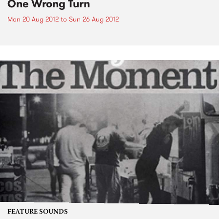
One Wrong Turn
Mon 20 Aug 2012
to
Sun 26 Aug 2012
FEATURE SOUNDS