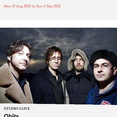
Mon 27 Aug 2012
to
Sun 2 Sep 2012
STUDIO 5 LIVE
Obits