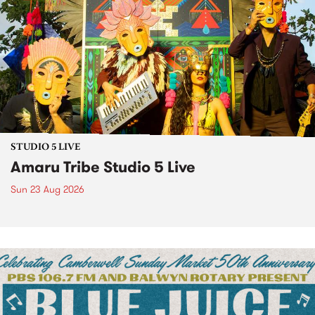
STUDIO 5 LIVE
Amaru Tribe Studio 5 Live
Sun 23 Aug 2026