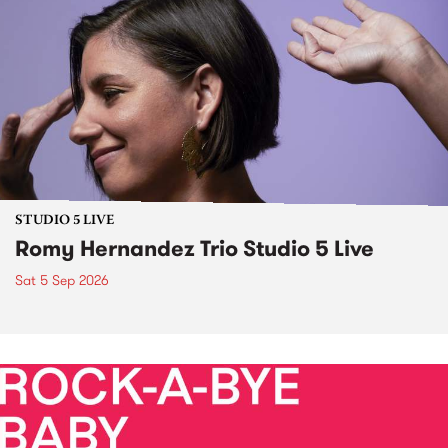
STUDIO 5 LIVE
Romy Hernandez Trio Studio 5 Live
Sat 5 Sep 2026