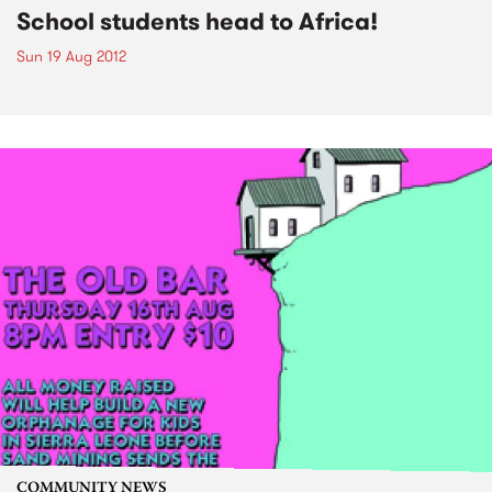
School students head to Africa!
Sun 19 Aug 2012
COMMUNITY NEWS