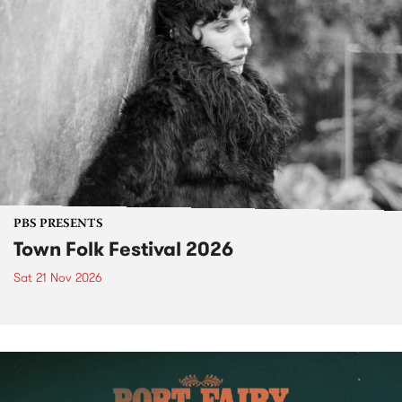
PBS PRESENTS
Town Folk Festival 2026
Sat 21 Nov 2026