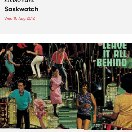
STUDIO 5 LIVE
Saskwatch
Wed 15 Aug 2012