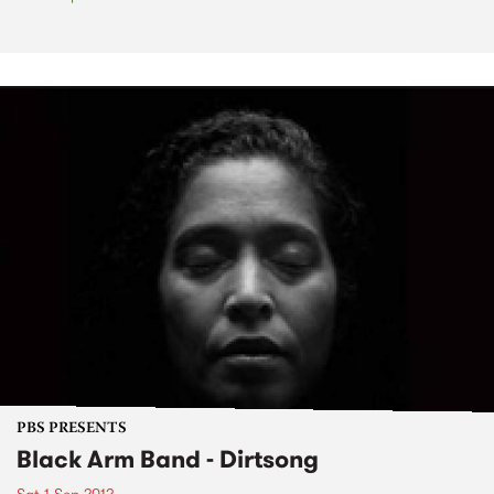
PBS PRESENTS
Black Arm Band - Dirtsong