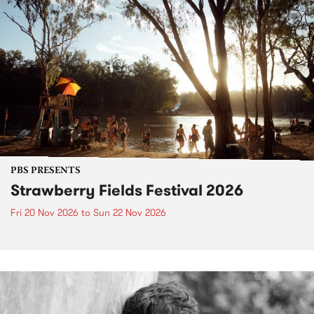
PBS PRESENTS
Strawberry Fields Festival 2026
Fri 20 Nov 2026
to
Sun 22 Nov 2026