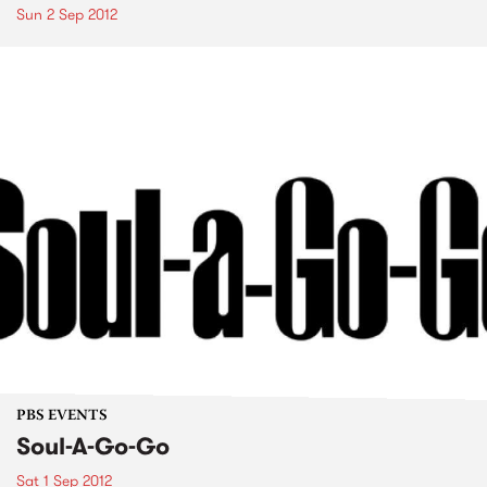
Sun 2 Sep 2012
PBS EVENTS
Soul-A-Go-Go
Sat 1 Sep 2012