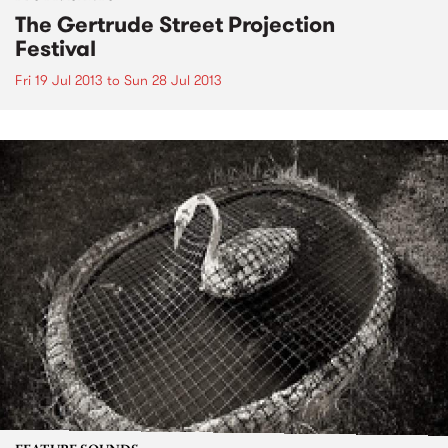
The Gertrude Street Projection
Festival
Fri 19 Jul 2013
to
Sun 28 Jul 2013