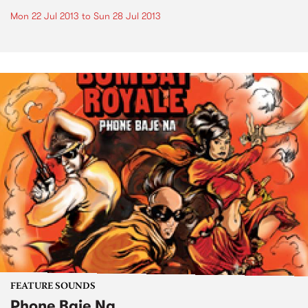
Mon 22 Jul 2013
to
Sun 28 Jul 2013
FEATURE SOUNDS
Phone Baje Na