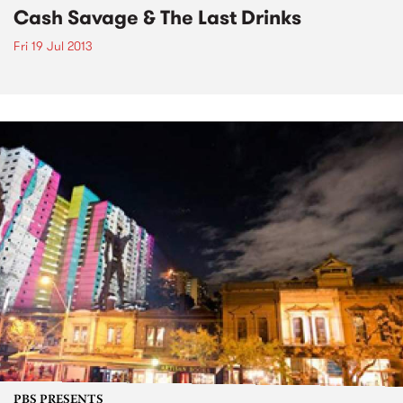
Cash Savage & The Last Drinks
Fri 19 Jul 2013
PBS PRESENTS