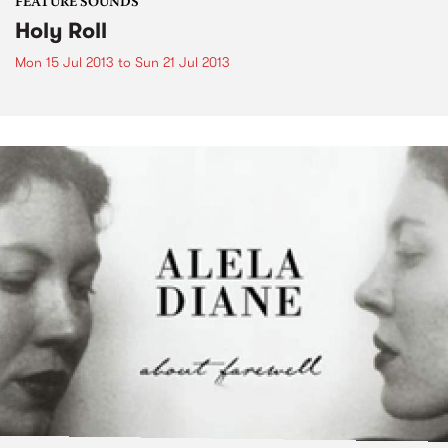
FEATURE SOUNDS
Holy Roll
Mon 15 Jul 2013
to
Sun 21 Jul 2013