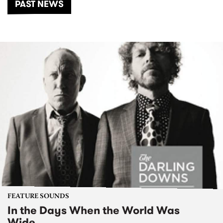
PAST NEWS
FEATURE SOUNDS
In the Days When the World Was
Wide