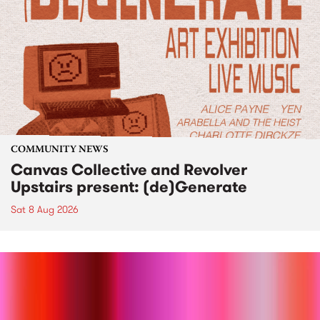
COMMUNITY NEWS
Canvas Collective and Revolver
Upstairs present: (de)Generate
Sat 8 Aug 2026