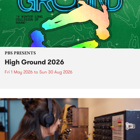
PBS PRESENTS
High Ground 2026
Fri 1 May 2026
to
Sun 30 Aug 2026