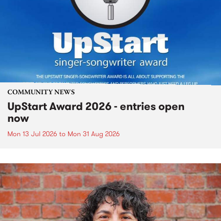
COMMUNITY NEWS
UpStart Award 2026 - entries open
now
Mon 13 Jul 2026
to
Mon 31 Aug 2026