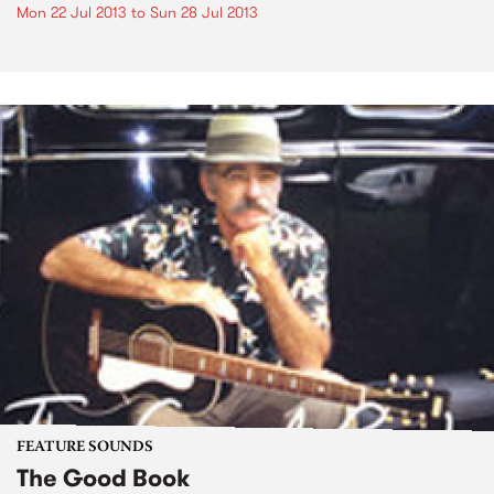
Mon 22 Jul 2013
to
Sun 28 Jul 2013
FEATURE SOUNDS
The Good Book