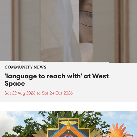
COMMUNITY NEWS
'language to reach with' at West
Space
Sat 22 Aug 2026
to
Sat 24 Oct 2026