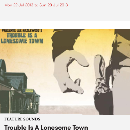
Mon 22 Jul 2013
to
Sun 28 Jul 2013
FEATURE SOUNDS
Trouble Is A Lonesome Town