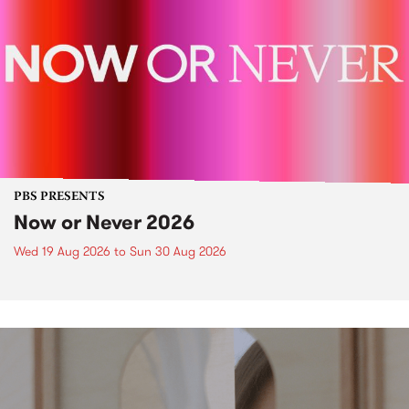
PBS PRESENTS
Now or Never 2026
Wed 19 Aug 2026
to
Sun 30 Aug 2026