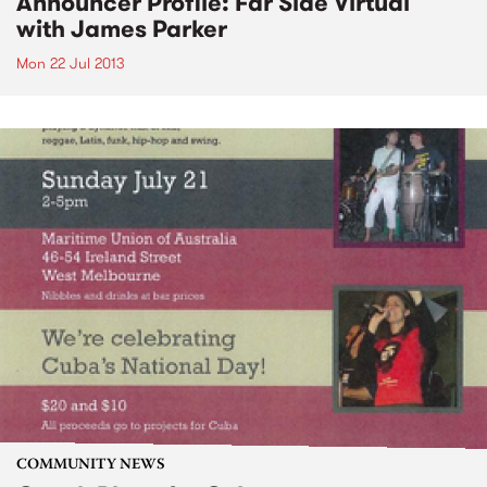
Announcer Profile: Far Side Virtual
with James Parker
Mon 22 Jul 2013
COMMUNITY NEWS