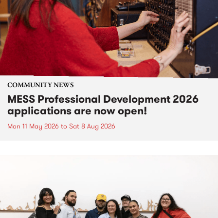
COMMUNITY NEWS
MESS Professional Development 2026
applications are now open!
Mon 11 May 2026
to
Sat 8 Aug 2026