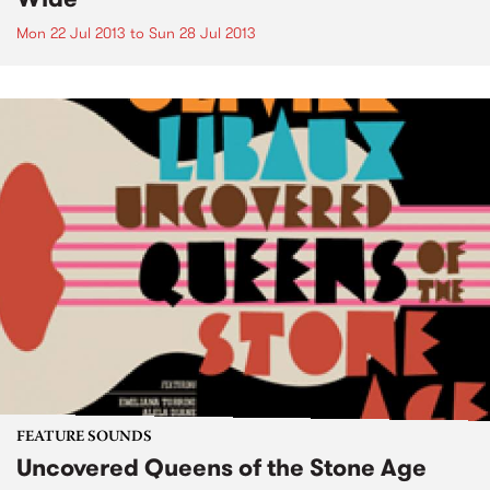
Mon 22 Jul 2013
to
Sun 28 Jul 2013
FEATURE SOUNDS
Uncovered Queens of the Stone Age