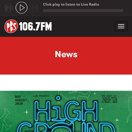
Click play to listen to Live Radio
;
Toggl
navig
Skip to main content
News