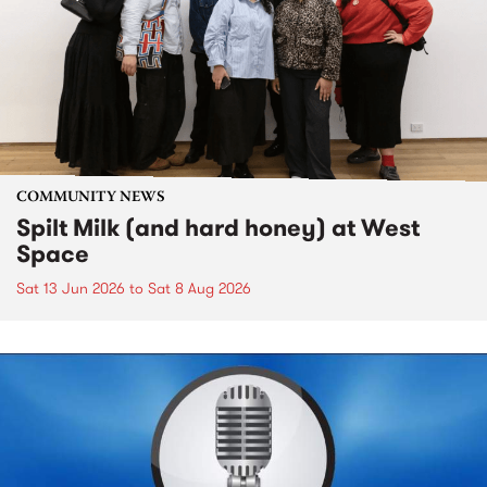
COMMUNITY NEWS
Spilt Milk (and hard honey) at West
Space
Sat 13 Jun 2026
to
Sat 8 Aug 2026