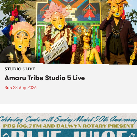
STUDIO 5 LIVE
Amaru Tribe Studio 5 Live
Sun 23 Aug 2026