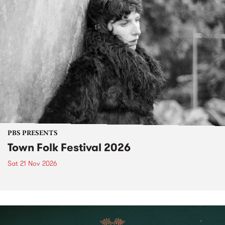
PBS PRESENTS
Town Folk Festival 2026
Sat 21 Nov 2026