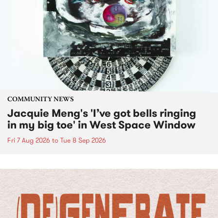
COMMUNITY NEWS
Jacquie Meng's 'I’ve got bells ringing
in my big toe' in West Space Window
Fri 7 Aug 2026
to
Tue 8 Sep 2026