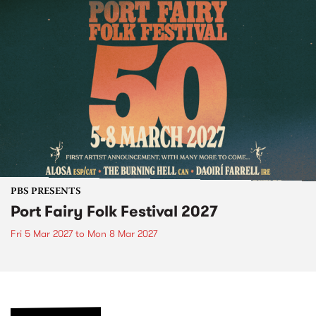
PBS PRESENTS
Port Fairy Folk Festival 2027
Fri 5 Mar 2027
to
Mon 8 Mar 2027