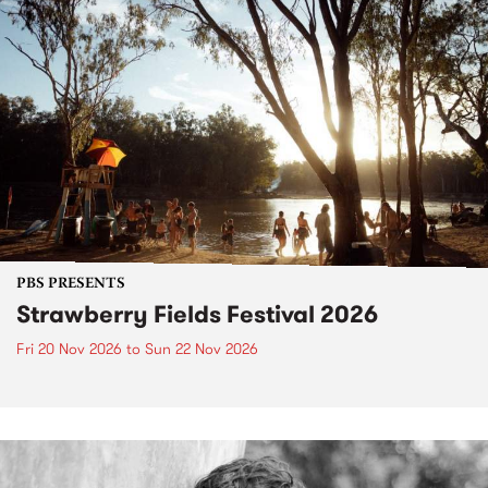
PBS PRESENTS
Strawberry Fields Festival 2026
Fri 20 Nov 2026
to
Sun 22 Nov 2026