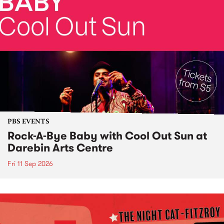
PBS EVENTS
Rock-A-Bye Baby with Cool Out Sun at
Darebin Arts Centre
Fri 11 Sep 2026