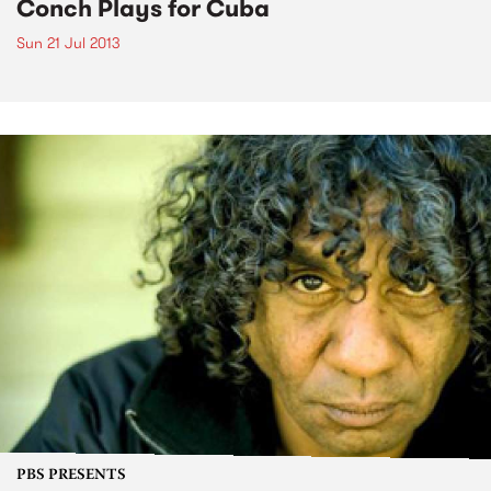
Conch Plays for Cuba
Sun 21 Jul 2013
PBS PRESENTS