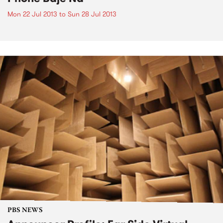
Mon 22 Jul 2013
to
Sun 28 Jul 2013
PBS NEWS