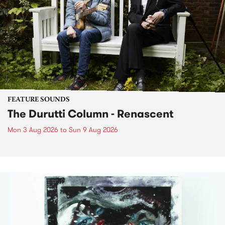
FEATURE SOUNDS
The Durutti Column - Renascent
Mon 3 Aug 2026
to
Sun 9 Aug 2026