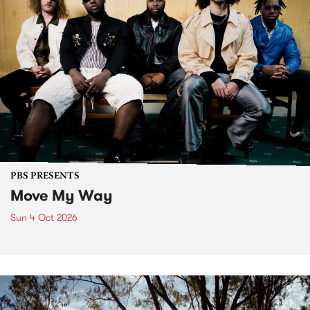
PBS PRESENTS
Move My Way
Sun 4 Oct 2026