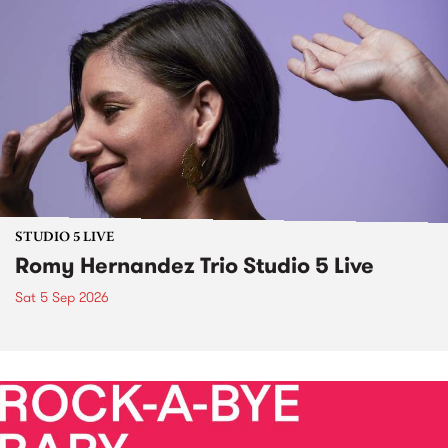
STUDIO 5 LIVE
Romy Hernandez Trio Studio 5 Live
Sat 5 Sep 2026