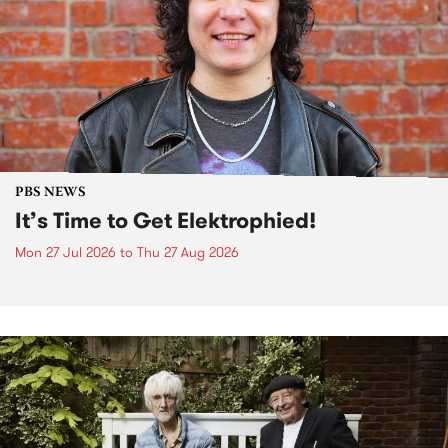
PBS NEWS
It’s Time to Get Elektrophied!
Mon 27 Jul 2026
to
Thu 27 Aug 2026