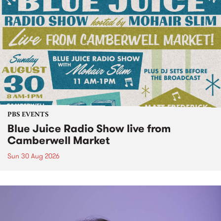
PBS EVENTS
Blue Juice Radio Show live from
Camberwell Market
Sun 30 Aug 2026