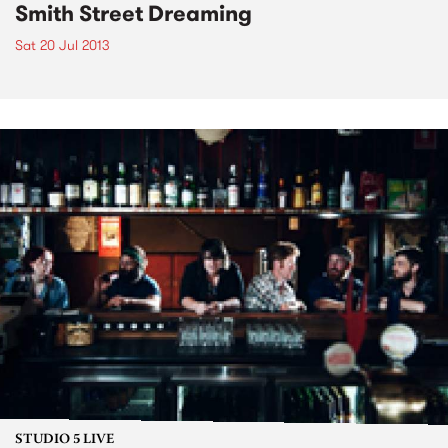
Smith Street Dreaming
Sat 20 Jul 2013
STUDIO 5 LIVE