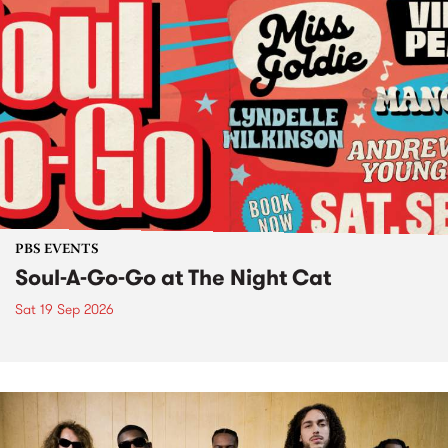
PBS EVENTS
Soul-A-Go-Go at The Night Cat
Sat 19 Sep 2026