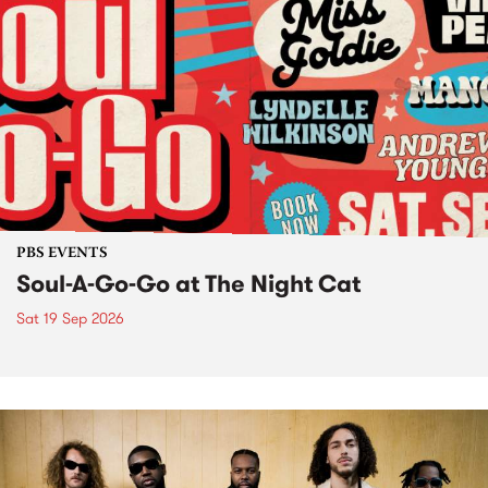
PBS EVENTS
Soul-A-Go-Go at The Night Cat
Sat 19 Sep 2026