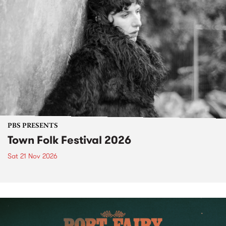
PBS PRESENTS
Town Folk Festival 2026
Sat 21 Nov 2026