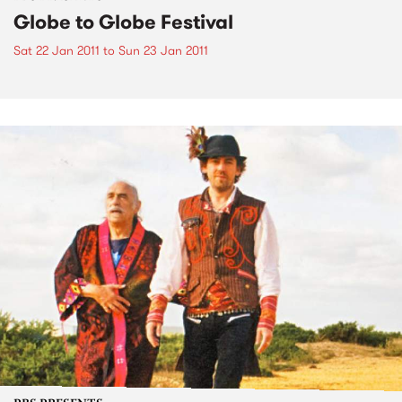
Globe to Globe Festival
Sat 22 Jan 2011
to
Sun 23 Jan 2011