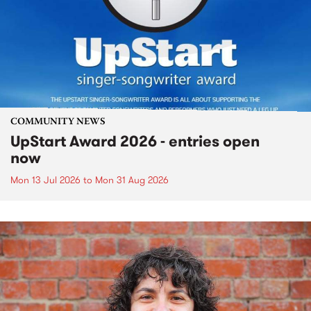
COMMUNITY NEWS
UpStart Award 2026 - entries open
now
Mon 13 Jul 2026
to
Mon 31 Aug 2026