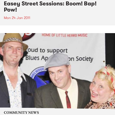
Easey Street Sessions: Boom! Bap!
Pow!
Mon 24 Jan 2011
COMMUNITY NEWS