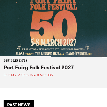
PBS PRESENTS
Port Fairy Folk Festival 2027
Fri 5 Mar 2027
to
Mon 8 Mar 2027
PAST NEWS