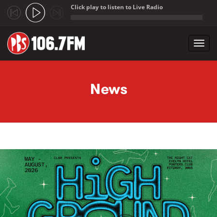
Click play to listen to Live Radio
;
Toggl
navig
Skip to main content
News