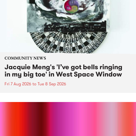
COMMUNITY NEWS
Jacquie Meng's 'I’ve got bells ringing
in my big toe' in West Space Window
Fri 7 Aug 2026
to
Tue 8 Sep 2026