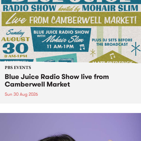
PBS EVENTS
Blue Juice Radio Show live from
Camberwell Market
Sun 30 Aug 2026