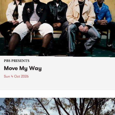
PBS PRESENTS
Move My Way
Sun 4 Oct 2026