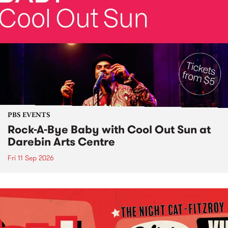
PBS EVENTS
Rock-A-Bye Baby with Cool Out Sun at
Darebin Arts Centre
Fri 11 Sep 2026