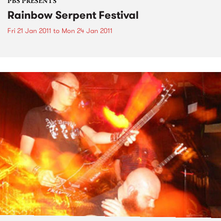
PBS PRESENTS
Rainbow Serpent Festival
Fri 21 Jan 2011
to
Mon 24 Jan 2011