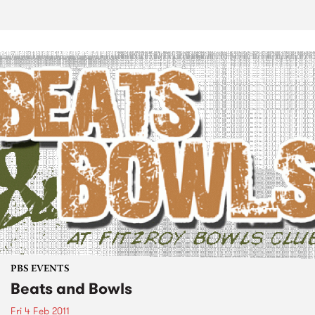
PBS EVENTS
Beats and Bowls
Fri 4 Feb 2011