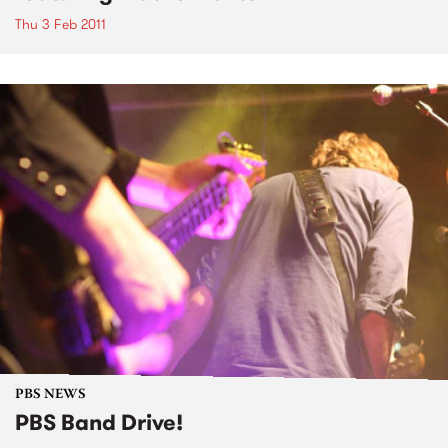
Thu 3 Feb 2011
PBS NEWS
PBS Band Drive!