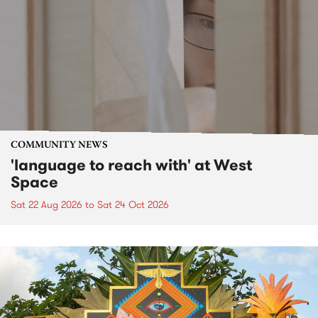
COMMUNITY NEWS
'language to reach with' at West
Space
Sat 22 Aug 2026
to
Sat 24 Oct 2026