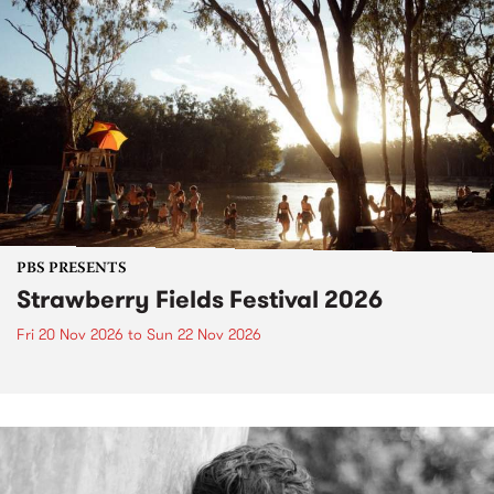
PBS PRESENTS
Strawberry Fields Festival 2026
Fri 20 Nov 2026
to
Sun 22 Nov 2026