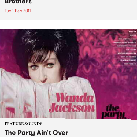
Brothers
Tue 1 Feb 2011
FEATURE SOUNDS
The Party Ain't Over