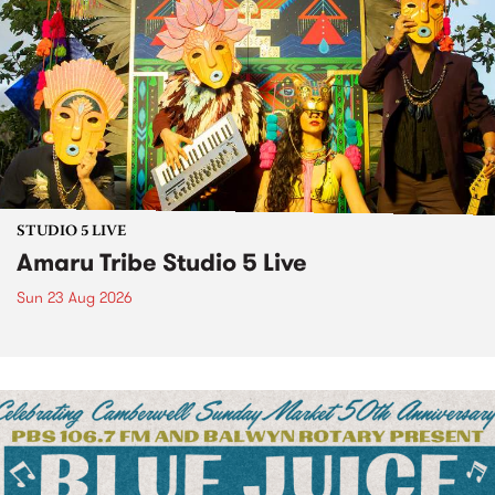
STUDIO 5 LIVE
Amaru Tribe Studio 5 Live
Sun 23 Aug 2026