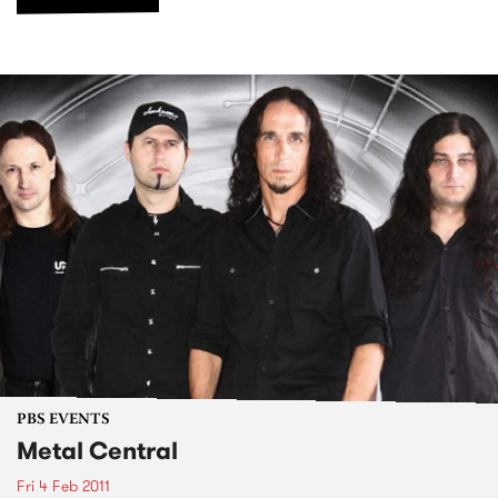
PBS EVENTS
Metal Central
Fri 4 Feb 2011