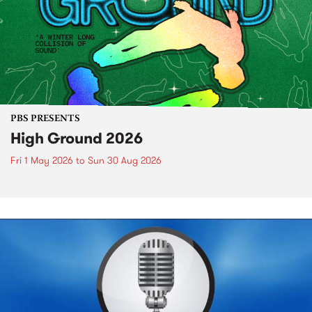
PBS PRESENTS
High Ground 2026
Fri 1 May 2026
to
Sun 30 Aug 2026