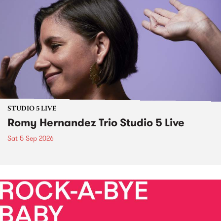
STUDIO 5 LIVE
Romy Hernandez Trio Studio 5 Live
Sat 5 Sep 2026