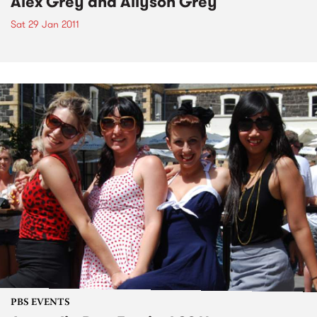
Alex Grey and Allyson Grey
Sat 29 Jan 2011
PBS EVENTS