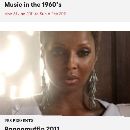
Music in the 1960’s
Mon 31 Jan 2011
to
Sun 6 Feb 2011
PBS PRESENTS
Raggamuffin 2011