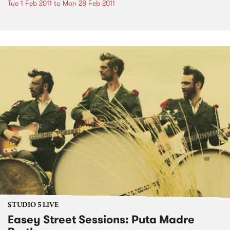
Tue 1 Feb 2011
to
Mon 28 Feb 2011
STUDIO 5 LIVE
Easey Street Sessions: Puta Madre