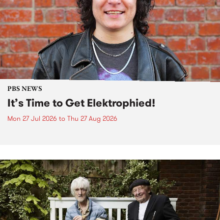
PBS NEWS
It’s Time to Get Elektrophied!
Mon 27 Jul 2026
to
Thu 27 Aug 2026