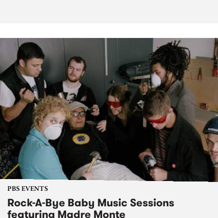
PBS EVENTS
Rock-A-Bye Baby Music Sessions
featuring Madre Monte