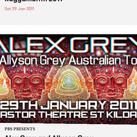
Sat 29 Jan 2011
PBS PRESENTS