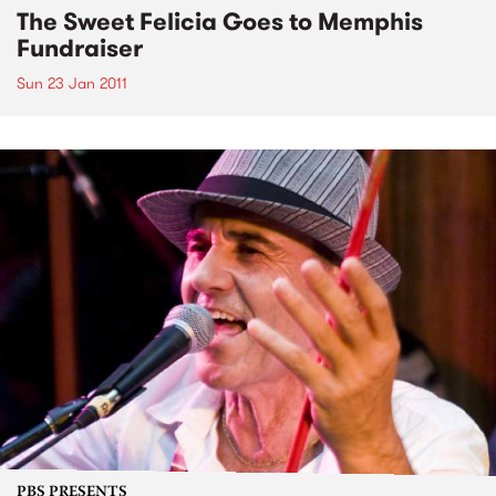
The Sweet Felicia Goes to Memphis
Fundraiser
Sun 23 Jan 2011
PBS PRESENTS