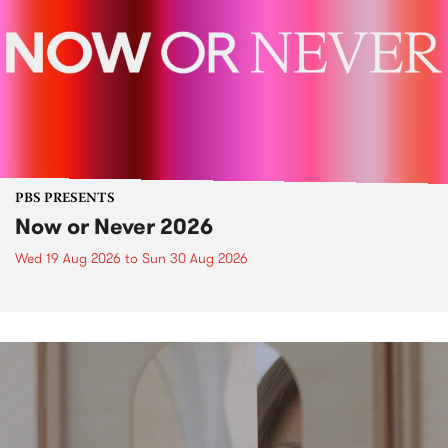
PBS PRESENTS
Now or Never 2026
Wed 19 Aug 2026
to
Sun 30 Aug 2026