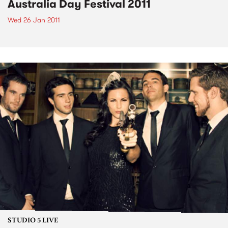
Australia Day Festival 2011
Wed 26 Jan 2011
STUDIO 5 LIVE