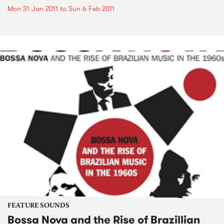
Mon 31 Jan 2011
to
Sun 6 Feb 2011
FEATURE SOUNDS
Bossa Nova and the Rise of Brazillian