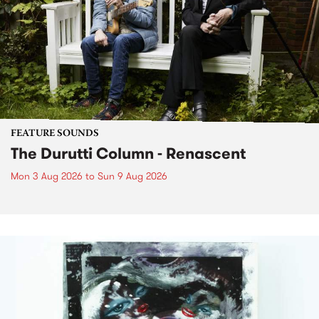
FEATURE SOUNDS
The Durutti Column - Renascent
Mon 3 Aug 2026
to
Sun 9 Aug 2026