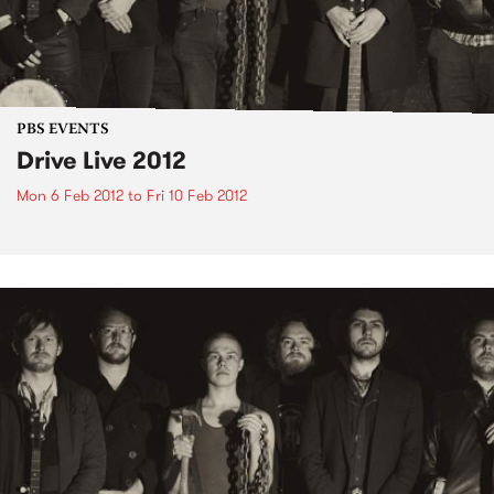
PBS EVENTS
Drive Live 2012
Mon 6 Feb 2012
to
Fri 10 Feb 2012