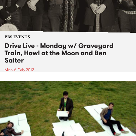
PBS EVENTS
Drive Live - Monday w/ Graveyard
Train, Howl at the Moon and Ben
Salter
Mon 6 Feb 2012