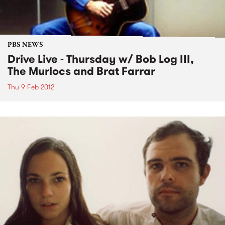
PBS NEWS
Drive Live - Thursday w/ Bob Log III,
The Murlocs and Brat Farrar
Thu 9 Feb 2012