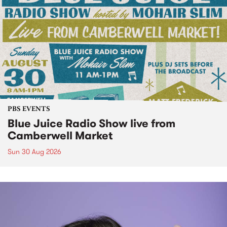
PBS EVENTS
Blue Juice Radio Show live from
Camberwell Market
Sun 30 Aug 2026