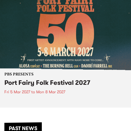
PBS PRESENTS
Port Fairy Folk Festival 2027
Fri 5 Mar 2027
to
Mon 8 Mar 2027
PAST NEWS