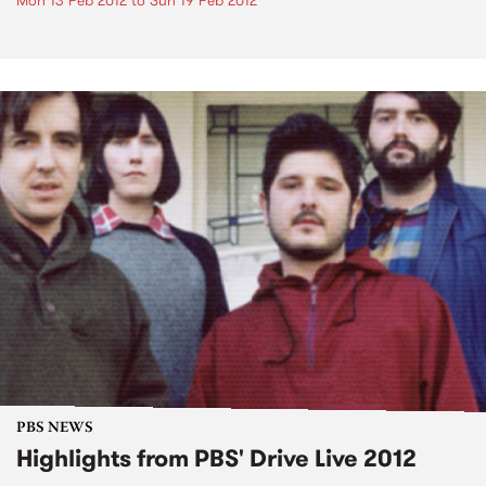
Mon 13 Feb 2012
to
Sun 19 Feb 2012
PBS NEWS
Highlights from PBS' Drive Live 2012