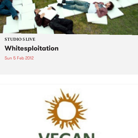
STUDIO 5 LIVE
Whitesploitation
Sun 5 Feb 2012