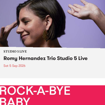
STUDIO 5 LIVE
Romy Hernandez Trio Studio 5 Live
Sat 5 Sep 2026