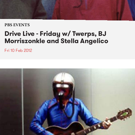
PBS EVENTS
Drive Live - Friday w/ Twerps, BJ
Morriszonkle and Stella Angelico
Fri 10 Feb 2012