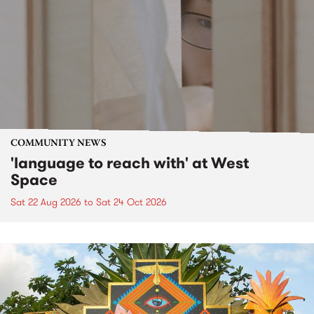
COMMUNITY NEWS
'language to reach with' at West
Space
Sat 22 Aug 2026
to
Sat 24 Oct 2026