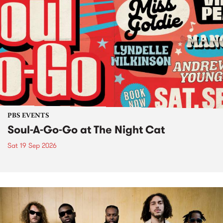
PBS EVENTS
Soul-A-Go-Go at The Night Cat
Sat 19 Sep 2026