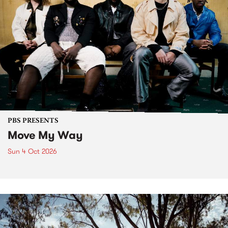
PBS PRESENTS
Move My Way
Sun 4 Oct 2026