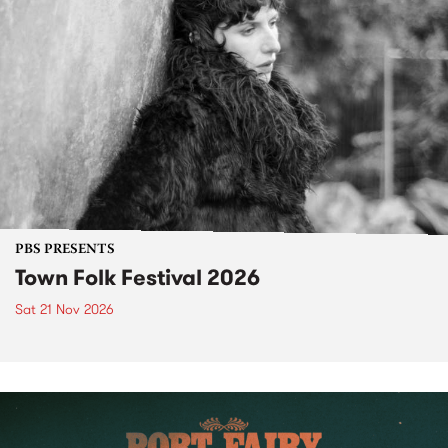
PBS PRESENTS
Town Folk Festival 2026
Sat 21 Nov 2026