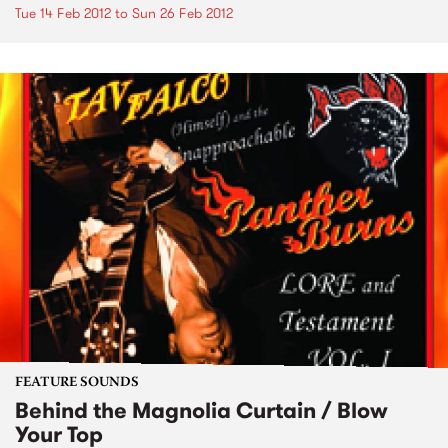
Tue 14 Feb 2012
to
Sun 26 Feb 2012
FEATURE SOUNDS
Behind the Magnolia Curtain / Blow
Your Top