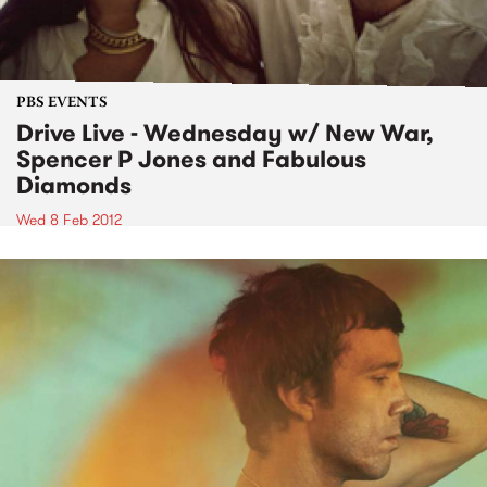
PBS EVENTS
Drive Live - Wednesday w/ New War,
Spencer P Jones and Fabulous
Diamonds
Wed 8 Feb 2012