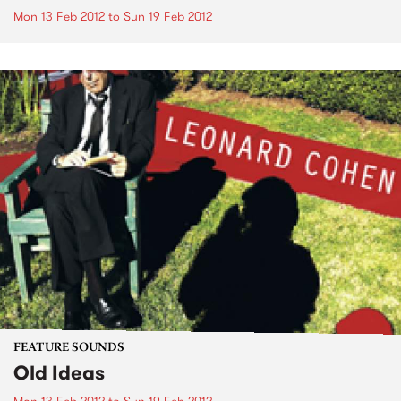
Mon 13 Feb 2012
to
Sun 19 Feb 2012
FEATURE SOUNDS
Old Ideas