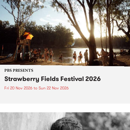
PBS PRESENTS
Strawberry Fields Festival 2026
Fri 20 Nov 2026
to
Sun 22 Nov 2026