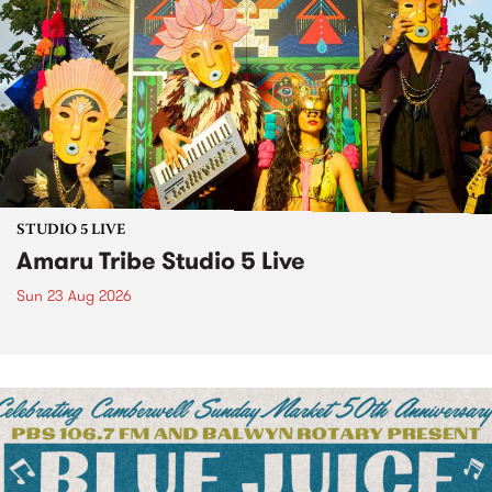
STUDIO 5 LIVE
Amaru Tribe Studio 5 Live
Sun 23 Aug 2026