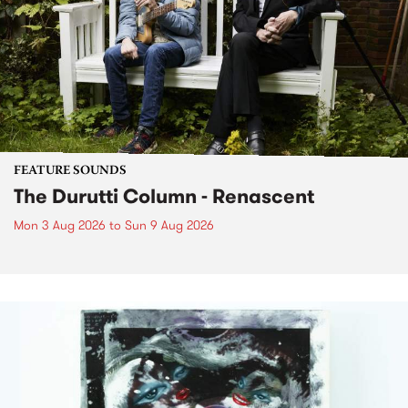
FEATURE SOUNDS
The Durutti Column - Renascent
Mon 3 Aug 2026
to
Sun 9 Aug 2026