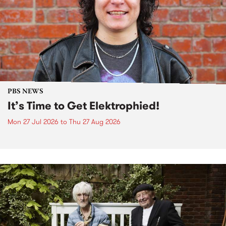
PBS NEWS
It’s Time to Get Elektrophied!
Mon 27 Jul 2026
to
Thu 27 Aug 2026