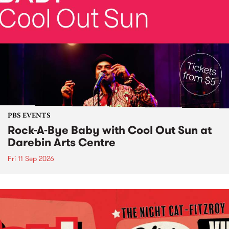
PBS EVENTS
Rock-A-Bye Baby with Cool Out Sun at
Darebin Arts Centre
Fri 11 Sep 2026