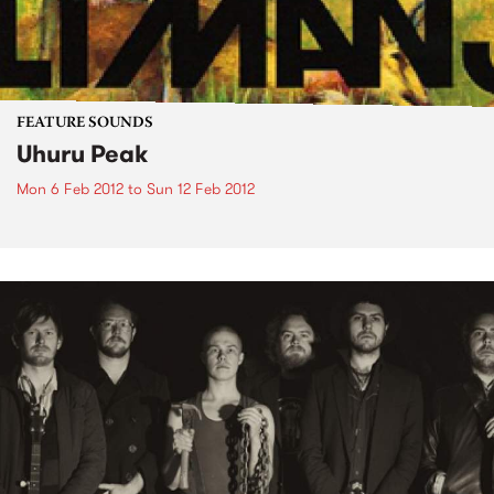
FEATURE SOUNDS
Uhuru Peak
Mon 6 Feb 2012
to
Sun 12 Feb 2012