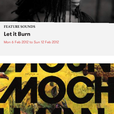
FEATURE SOUNDS
Let it Burn
Mon 6 Feb 2012
to
Sun 12 Feb 2012