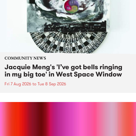
COMMUNITY NEWS
Jacquie Meng's 'I’ve got bells ringing
in my big toe' in West Space Window
Fri 7 Aug 2026
to
Tue 8 Sep 2026