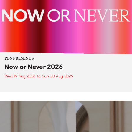
PBS PRESENTS
Now or Never 2026
Wed 19 Aug 2026
to
Sun 30 Aug 2026