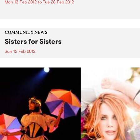
Mon 13 Feb 2012
to
Tue 28 Feb 2012
COMMUNITY NEWS
Sisters for Sisters
Sun 12 Feb 2012