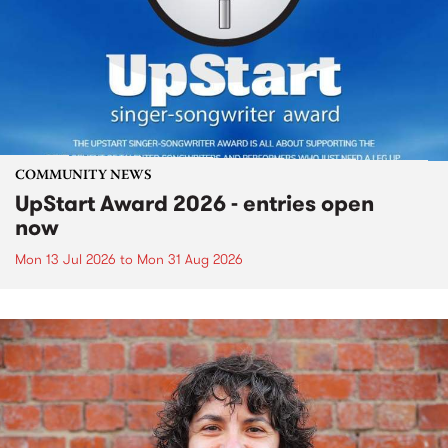
COMMUNITY NEWS
UpStart Award 2026 - entries open
now
Mon 13 Jul 2026
to
Mon 31 Aug 2026