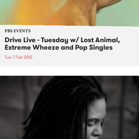
PBS EVENTS
Drive Live - Tuesday w/ Lost Animal,
Extreme Wheeze and Pop Singles
Tue 7 Feb 2012