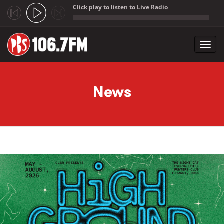
Click play to listen to Live Radio
;
Toggl
navig
Skip to main content
News