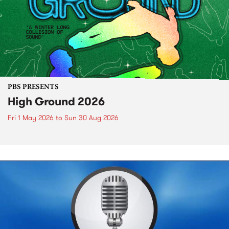
PBS PRESENTS
High Ground 2026
Fri 1 May 2026
to
Sun 30 Aug 2026