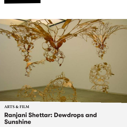
ARTS & FILM
Ranjani Shettar: Dewdrops and
Sunshine