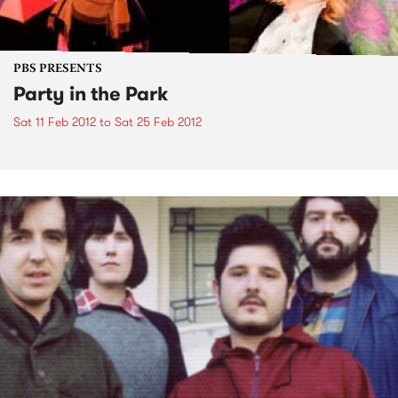
PBS PRESENTS
Party in the Park
Sat 11 Feb 2012
to
Sat 25 Feb 2012