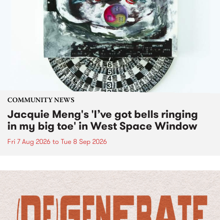
COMMUNITY NEWS
Jacquie Meng's 'I’ve got bells ringing
in my big toe' in West Space Window
Fri 7 Aug 2026
to
Tue 8 Sep 2026