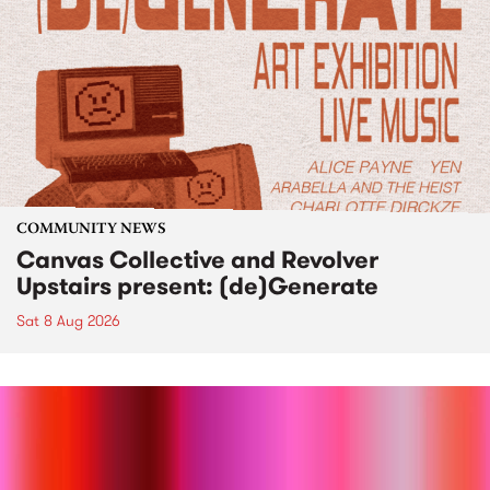
COMMUNITY NEWS
Canvas Collective and Revolver
Upstairs present: (de)Generate
Sat 8 Aug 2026