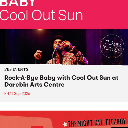
PBS EVENTS
Rock-A-Bye Baby with Cool Out Sun at
Darebin Arts Centre
Fri 11 Sep 2026