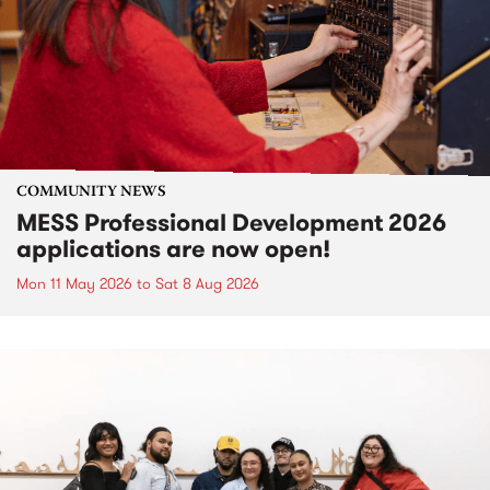
COMMUNITY NEWS
MESS Professional Development 2026
applications are now open!
Mon 11 May 2026
to
Sat 8 Aug 2026