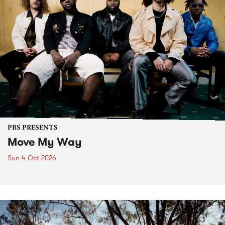
PBS PRESENTS
Move My Way
Sun 4 Oct 2026