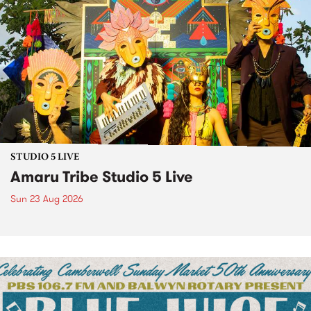
STUDIO 5 LIVE
Amaru Tribe Studio 5 Live
Sun 23 Aug 2026