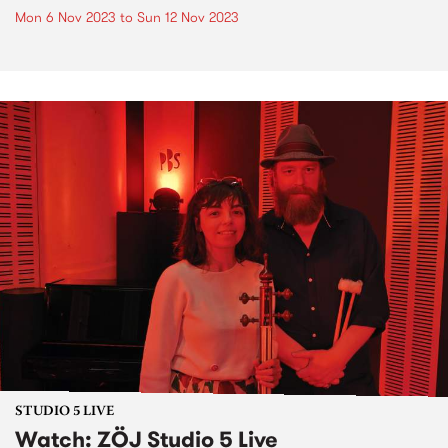
Mon 6 Nov 2023
to
Sun 12 Nov 2023
STUDIO 5 LIVE
Watch: ZÖJ Studio 5 Live