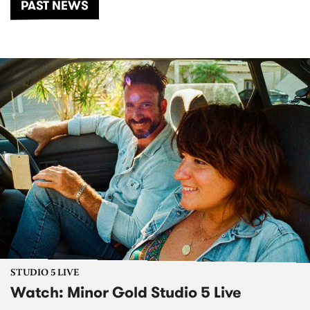
PAST NEWS
STUDIO 5 LIVE
Watch: Minor Gold Studio 5 Live