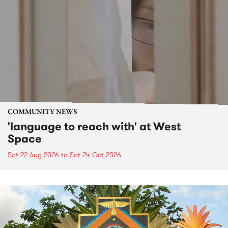
COMMUNITY NEWS
'language to reach with' at West
Space
Sat 22 Aug 2026
to
Sat 24 Oct 2026