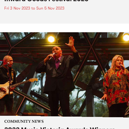
Fri 3 Nov 2023
to
Sun 5 Nov 2023
COMMUNITY NEWS