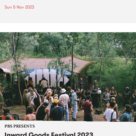
Sun 5 Nov 2023
PBS PRESENTS
Inward Goods Festival 2023