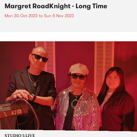
Margret RoadKnight - Long Time
Mon 30 Oct 2023
to
Sun 5 Nov 2023
STUDIO 5 LIVE