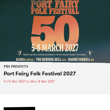
PBS PRESENTS
Port Fairy Folk Festival 2027
Fri 5 Mar 2027
to
Mon 8 Mar 2027