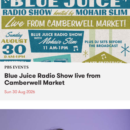
PBS EVENTS
Blue Juice Radio Show live from
Camberwell Market
Sun 30 Aug 2026