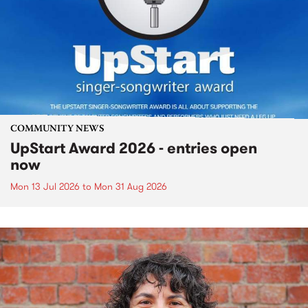
COMMUNITY NEWS
UpStart Award 2026 - entries open
now
Mon 13 Jul 2026
to
Mon 31 Aug 2026