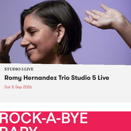
STUDIO 5 LIVE
Romy Hernandez Trio Studio 5 Live
Sat 5 Sep 2026