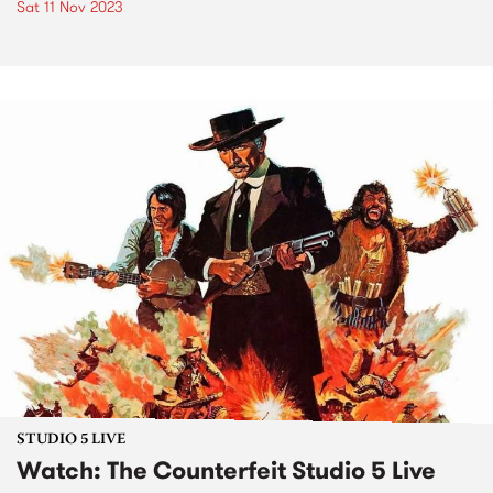
Sat 11 Nov 2023
STUDIO 5 LIVE
Watch: The Counterfeit Studio 5 Live