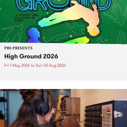
PBS PRESENTS
High Ground 2026
Fri 1 May 2026
to
Sun 30 Aug 2026