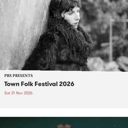
PBS PRESENTS
Town Folk Festival 2026
Sat 21 Nov 2026