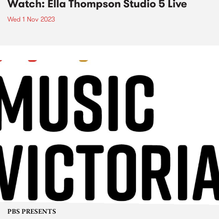
Watch: Ella Thompson Studio 5 Live
Wed 1 Nov 2023
PBS PRESENTS