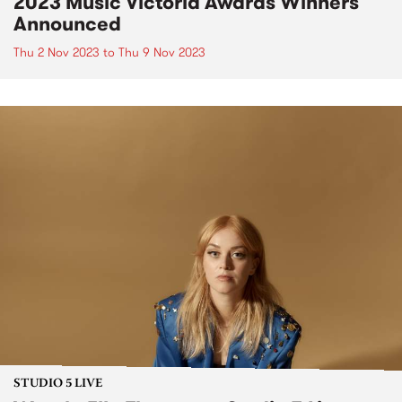
2023 Music Victoria Awards Winners
Announced
Thu 2 Nov 2023
to
Thu 9 Nov 2023
STUDIO 5 LIVE