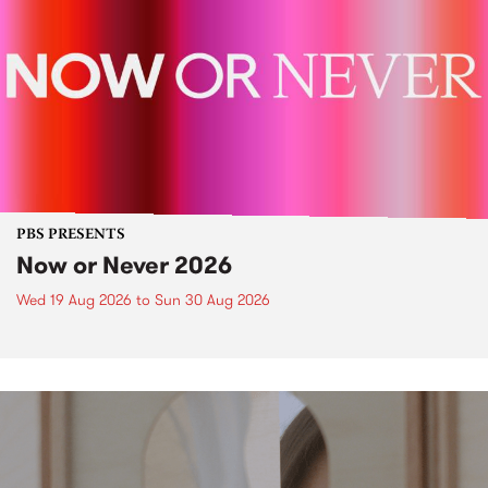
PBS PRESENTS
Now or Never 2026
Wed 19 Aug 2026
to
Sun 30 Aug 2026