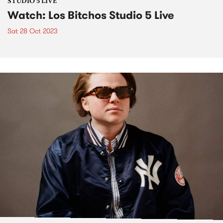
STUDIO 5 LIVE
Watch: Los Bitchos Studio 5 Live
Sat 28 Oct 2023