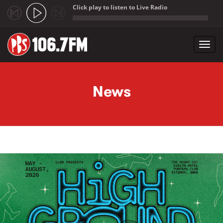
Click play to listen to Live Radio
;
Toggl
navig
Skip to main content
News