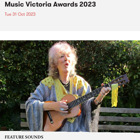
Music Victoria Awards 2023
Tue 31 Oct 2023
FEATURE SOUNDS