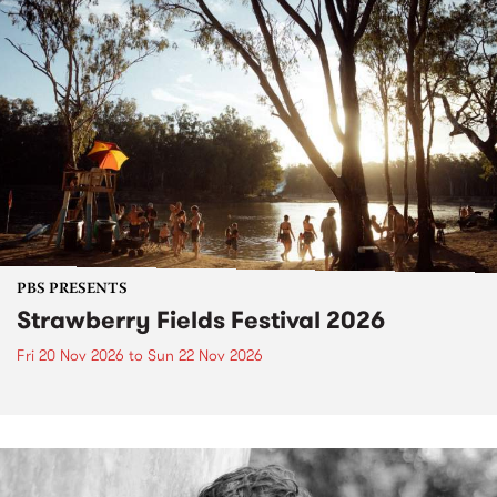
PBS PRESENTS
Strawberry Fields Festival 2026
Fri 20 Nov 2026
to
Sun 22 Nov 2026