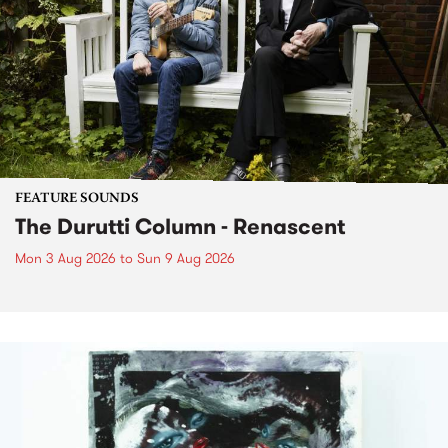
FEATURE SOUNDS
The Durutti Column - Renascent
Mon 3 Aug 2026
to
Sun 9 Aug 2026