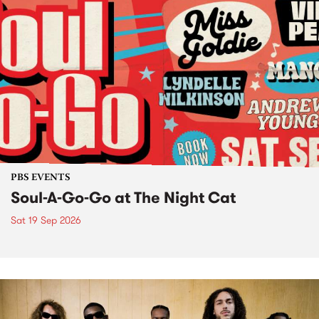
PBS EVENTS
Soul-A-Go-Go at The Night Cat
Sat 19 Sep 2026