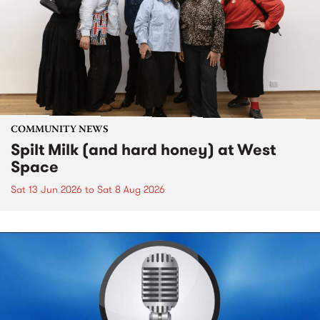
COMMUNITY NEWS
Spilt Milk (and hard honey) at West
Space
Sat 13 Jun 2026
to
Sat 8 Aug 2026