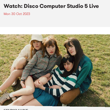
Watch: Disco Computer Studio 5 Live
Mon 30 Oct 2023