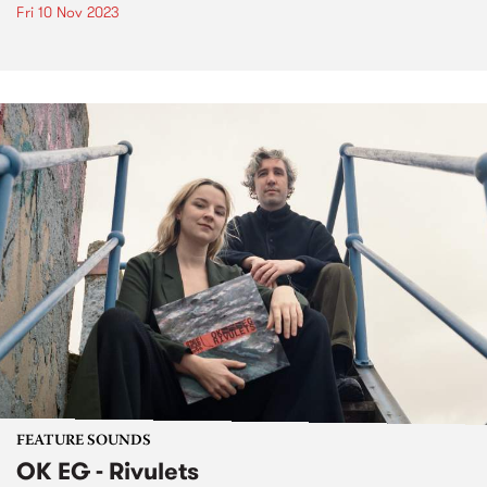
Fri 10 Nov 2023
FEATURE SOUNDS
OK EG - Rivulets