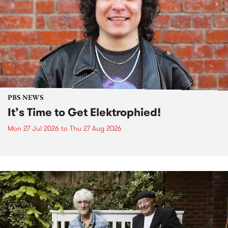
PBS NEWS
It’s Time to Get Elektrophied!
Mon 27 Jul 2026
to
Thu 27 Aug 2026