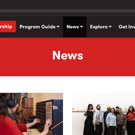
rship
Program Guide
News
Explore
Get In
News