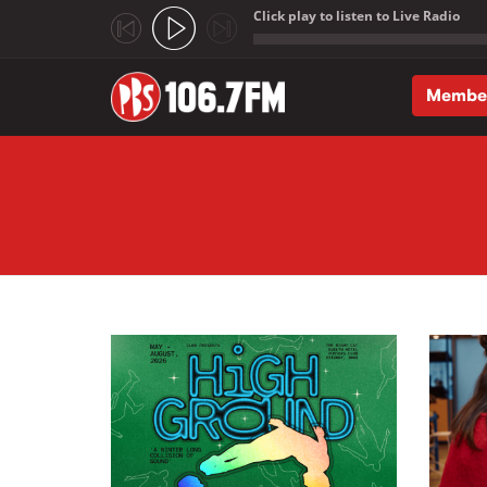
Click play to listen to Live Radio
;
Membe
Skip to main content