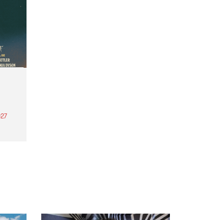
27
th