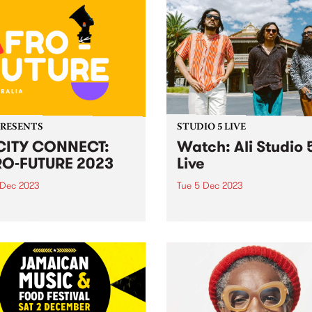
PRESENTS
STUDIO 5 LIVE
CITY CONNECT:
Watch: Ali Studio 
O-FUTURE 2023
Live
 Dec 2023
Tue 5 Dec 2023
ducing: Yo CiTY CONNECT:
Indonesian three-piece Ali 
 FUTURE ! Melbourne, get
Paul Patton, Arswandaru C
 to embark on an
and Absar Lebeh) incorpora
arating journey through the
Middle Eastern musical cult
 of African culture, music,
with elements of 1970s
 and dance at the
Indonesian rock, cinematic 
acular Abbotsford Convent
funk, disco, and afrobeat, t
turday December 9!...
create a new groove and so