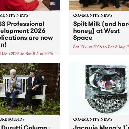
MUNITY NEWS
COMMUNITY NEWS
S Professional
Spilt Milk (and ha
elopment 2026
honey) at West
lications are now
Space
n!
Sat 13 Jun 2026
to
Sat 8 Aug 
1 May 2026
to
Sat 8 Aug 2026
"The land of milk and honey
originally a biblical phrase
 Professional Development
used in the 1960s and ‘70s t
applications are now open!
describe Aotearoa and Aust
cations close at 6:00pm,
as lands of abundance for 
y, March 23, 2026. Apply
Moana people who had mig
from their...
URE SOUNDS
COMMUNITY NEWS
 Durutti Column -
Jacquie Meng's 'I’