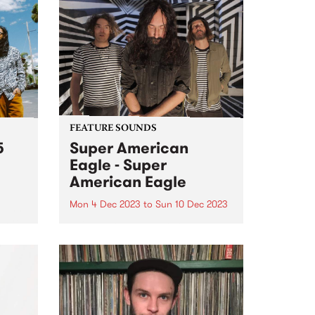
FEATURE SOUNDS
5
Super American
Eagle - Super
American Eagle
Mon 4 Dec 2023
to
Sun 10 Dec 2023
(John
ahyo,
This week’s PBS Feature Album is
te
the self titled release by power
ure
psych trio Super American Eagle.
From a lightning moment of
soul,
musical connection, Super
o
American Eagle have built a
und...
thrilling, fuzz-filtered debut of