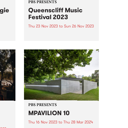
PBS PRESENTS
gie
Queenscliff Music
Festival 2023
Thu 23 Nov 2023
to
Sun 26 Nov 2023
PBS Presents the premiere music
East
event of Victoria's Bellarine
est
Peninsula, the 25th annual
ed
Queenscliff Music Festival . QMF
, and
have just announced a second
 and
round of artists for 2023, joining
.
a stacked first announcement
and news...
PBS PRESENTS
MPAVILION 10
Thu 16 Nov 2023
to
Thu 28 Mar 2024