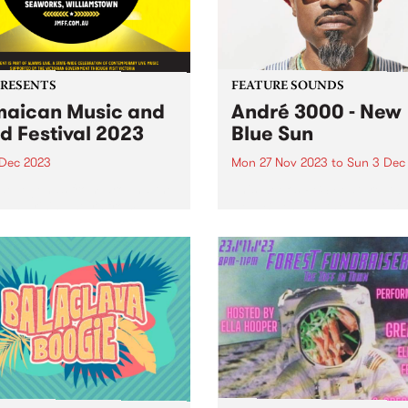
PRESENTS
FEATURE SOUNDS
aican Music and
André 3000 - New
d Festival 2023
Blue Sun
 Dec 2023
Mon 27 Nov 2023
to
Sun 3 Dec
e legends from around the
This week’s PBS Feature Alb
 and rising stars from
New Blue Sun, the debut so
ria will descend on
album by André 3000. New 
rks Maritime Precinct,
Sun is an entirely instrumen
amstown, for The Jamaican
album centered around
 & Food Festival. The
woodwinds; a celebratory p
er celebration of reggae
of work in the form...
usic of Jamaican origin...