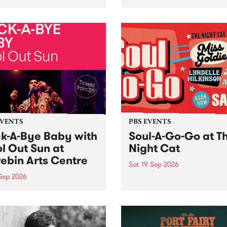
her, through sound,
very special Studio 5 Live. 
ial and gesture, new works
in to the Global Village on
orina Bonini, Chi Tran and
Sunday August 23 from 5p
a Iyer at West Space
ry, Collingwood Yards .
st the homogenising force
erative AI...
EVENTS
PBS EVENTS
k-A-Bye Baby with
Soul-A-Go-Go at T
l Out Sun at
Night Cat
ebin Arts Centre
Sat 19 Sep 2026
 Sep 2026
PBS FM’s Soul-A-Go-Go Ret
to The Night Cat!
premiere kid friendly music
Rock-A-Bye Baby returns
September featuring Cool
un .