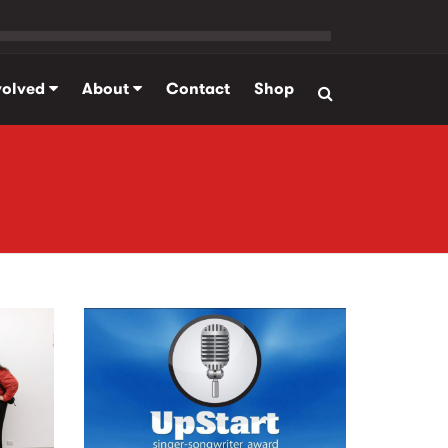
volved
About
Contact
Shop