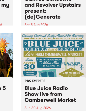
n my
and Revolver Upstairs
present:
(de)Generate
26
Sat 8 Aug 2026
big
Canvas Collective and Revolver
t
Upstairs Arts come together for
Space
(de)Generate , a one-night
t
exhibition supporting deviants
ds .
and artists alike on August 8
2026. This anti-doomscrolling
takeover brings together
degenerates, creatives, gremlins
and musicians for a...
PBS EVENTS
o 5
Blue Juice Radio
Show live from
Camberwell Market
Sun 30 Aug 2026
r a