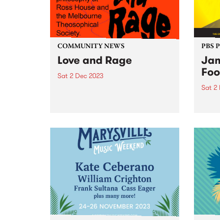
COMMUNITY NEWS
PBS 
Love and Rage
Jam
Foo
Sat 2 Dec 2023
Sat 2
Love and Rage is a series of
talks, panels, lectures, and
Regga
workshops agitating for a better
world
tomorrow, today. Taking place
Victo
on Saturday December 2, the
Seawo
panels bring together leading
Willi
First Nations thinkers and
Music
activists with...
premi
and m