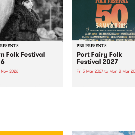
PRESENTS
PBS PRESENTS
n Folk Festival
Port Fairy Folk
26
Festival 2027
1 Nov 2026
Fri 5 Mar 2027
to
Mon 8 Mar 20
Folk Festivalunveils its first
The beloved Port Fairy Folk
tists for 2026, bringing a
Festival will celebrate its 50
out mix of local and
anniversary in March 2027.
national talent to
ra/Castlemaine on
rday November 21.