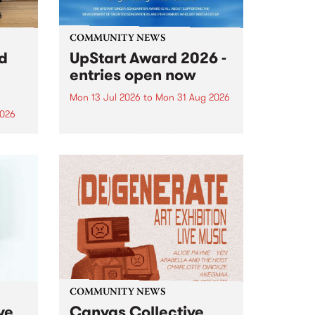
COMMUNITY NEWS
rd
UpStart Award 2026 -
entries open now
Mon 13 Jul 2026
to
Mon 31 Aug 2026
2026
Entries have opened for the
annual UpStart Award , closing
”,
at midnight on August 31. The
, was
UpStart Award is an annual
o
grant for emerging Victorian
ralia
singer-songwriters. Each year
the
the winner of the award receives
rated
a...
COMMUNITY NEWS
ve
Canvas Collective