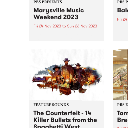
PBS PRESENTS
PBS 
Marysville Music
Bal
Weekend 2023
Fri 2
Fri 24 Nov 2023
to
Sun 26 Nov 2023
Balac
Melbo
Marysville Music Weekend has
festi
brought the best of Americana,
takes
blues and folk artists to the
Preci
picturesque mountain town of
Novem
Marysville since 2015 and returns
conne
this year from November 24-26.
perfo
Tickets are on sale now ...
FEATURE SOUNDS
PBS 
The Counterfeit - 14
Tom
Killer Bullets from the
Bre
Spaghetti West