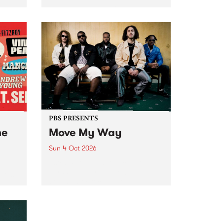
Tune
PBS 106.7 FM and Balwyn Rotary
present Blue Juice Radio Show
m.
live from the Camberwell Market
, celebrating Camberwell
Sunday Market 's 50th
Anniversary!
PBS PRESENTS
he
Move My Way
Sun 4 Oct 2026
Astral People announce Move
My Way , a brand-new
urns
community-focused festival
landing in Naarm/Melbourne on
Sunday October 4.