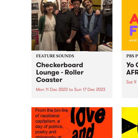
FEATURE SOUNDS
PBS 
Checkerboard
Yo 
Lounge - Roller
AFR
Coaster
Sat 9
Mon 11 Dec 2023
to
Sun 17 Dec 2023
Intro
AFRO
This week’s PBS Feature Album is
ready
Roller Coaster by Checkerboard
exhil
Lounge. Roller Coaster is the first
heart
record to feature the band's
food,
current line-up, including Zoe
spect
Frater on bass, group founder
on Sa
Carl Pannuzzo on vocals and...