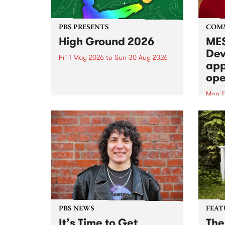
PBS PRESENTS
COM
High Ground 2026
MES
Dev
Fri 1 May 2026
to
Sun 30 Aug 2026
app
High Ground is a new live music
ope
series celebrating Fitzroy’s
legacy of creative independence,
Mon 1
underground culture and
MESS
boundary-pushing music.
2026 
Appli
Monda
now!
PBS NEWS
FEAT
It’s Time to Get
The