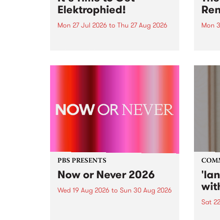
Elektrophied!
Ren
Mon 27 Jul 2026
to
Thu 27 Aug 2026
Mon 3
Kicking off at 2am on the
This 
morning of Friday July 31 will be
Renas
a brand new fortnightly show on
relea
the PBS airwaves. Elektrosophy
legen
with Eva Sementino will take
Durut
listeners on a deep-night journey
through hypnotic...
PBS PRESENTS
COM
Now or Never 2026
'la
wit
Wed 19 Aug 2026
to
Sun 30 Aug 2026
Sat 2
Now or Never returns this winter,
taking place around
langu