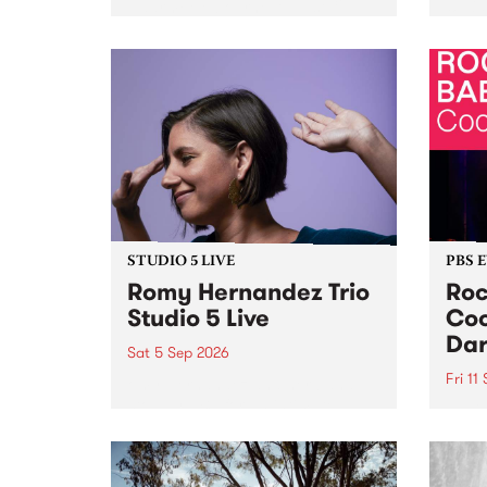
Naarm/Melbourne August 19 -
toget
30.
mater
by Mo
Nithy
Galle
Again
of gen
STUDIO 5 LIVE
PBS 
Romy Hernandez Trio
Roc
Studio 5 Live
Coo
Dar
Sat 5 Sep 2026
Fri 11
omy Hernandez and her band
stop by PBS for an intimate
PBS' 
Studio 5 Live performance. Tune
show 
in to Fiesta Jazz on Saturday
this 
September 5 from 11am.
Out S