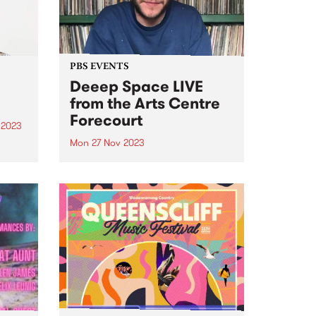
urgent...
PBS EVENTS
Deeep Space LIVE
from the Arts Centre
Forecourt
 2023
Mon 27 Nov 2023
um is
lo
Don't miss everyone's favourite
Blue
Monday morning excursion
tal
through sound, Deeep Space ,
broadcasting LIVE from ALWAYS
iece
LIVE SOUNDBOX on the Arts
Centre Forecourt - 9am ‘til 11am,
Monday November 27. This one-
off special broadcast for...