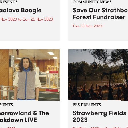
PRESENTS
COMMUNITY NEWS
aclava Boogie
Save Our Strathbo
Forest Fundraiser
4 Nov 2023
to
Sun 26 Nov 2023
Thu 23 Nov 2023
lava will be home to
urne’s newest FREE music
Strathbogie Forest on
val when Balaclava Boogie
Taungurung land, in North 
 over the Carlisle Street
Victoria is an old growth for
nct on the last weekend of
and home to the endanger
ber. Artists with local
greater glider, powerful owl
ctions to the area will
many more species of flora
rm in...
fauna. The forest has been..
EVENTS
PBS PRESENTS
orrowland & The
Strawberry Fields
akdown LIVE
2023