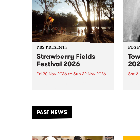
PBS PRESENTS
PBS 
Strawberry Fields
Tow
Festival 2026
20
Fri 20 Nov 2026
to
Sun 22 Nov 2026
Sat 2
The beloved Strawberry Fields
Town 
Festival returns to the banks of
21 ar
the Dhungala / Murray River
stand
from November 20–22 for
inter
another unforgettable weekend
Djaa
PAST NEWS
of music, art and connection.
Satu