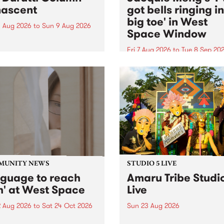
ascent
got bells ringing i
big toe' in West
 Aug 2026
to
Sun 9 Aug 2026
Space Window
week’s PBS Feature Album is
cent, the long-awaited
Fri 7 Aug 2026
to
Tue 8 Sep 20
se and return from
I’ve got bells ringing in my 
dary Manchester outfit The
toe is a new project by artis
ti Column.
Jacquie Meng in the West 
Window , in the Perry Stree
building of Collingwood Yar
I’ve got bells ringing...
MUNITY NEWS
STUDIO 5 LIVE
nguage to reach
Amaru Tribe Studi
h' at West Space
Live
2 Aug 2026
to
Sat 24 Oct 2026
Sun 23 Aug 2026
age to reach with brings
Amaru Tribe stop by PBS fo