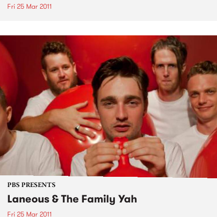
Fri 25 Mar 2011
PBS PRESENTS
Laneous & The Family Yah
Fri 25 Mar 2011