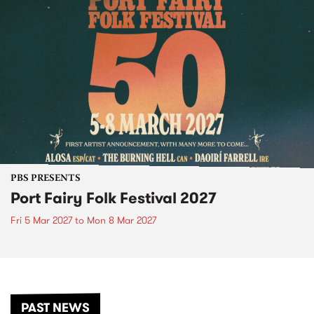
PBS PRESENTS
Port Fairy Folk Festival 2027
Fri 5 Mar 2027
to
Mon 8 Mar 2027
PAST NEWS