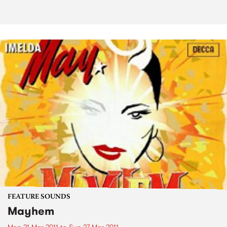
FEATURE SOUNDS
Mayhem