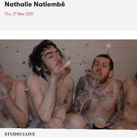
Nathalie Natiembé
Thu 17 Mar 2011
STUDIO 5 LIVE