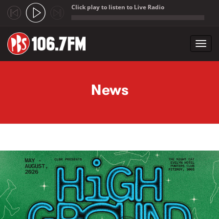
Click play to listen to Live Radio
;
Toggl
navig
Skip to main content
News