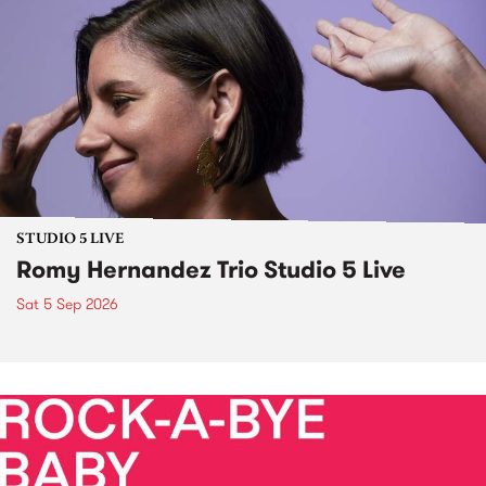
STUDIO 5 LIVE
Romy Hernandez Trio Studio 5 Live
Sat 5 Sep 2026