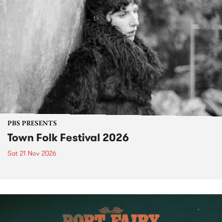
PBS PRESENTS
Town Folk Festival 2026
Sat 21 Nov 2026