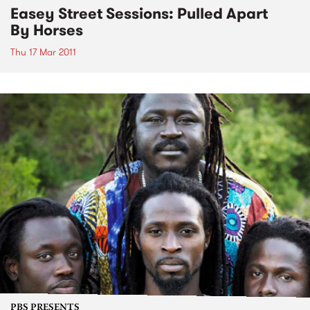
Easey Street Sessions: Pulled Apart
By Horses
Thu 17 Mar 2011
PBS PRESENTS