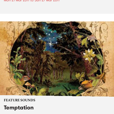
Mon 21 Mar 2011
to
Sun 27 Mar 2011
FEATURE SOUNDS
Temptation