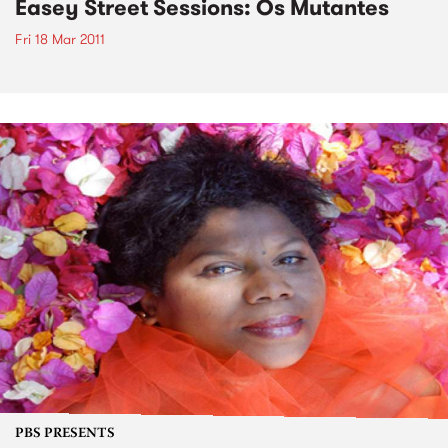
Easey Street Sessions: Os Mutantes
Fri 18 Mar 2011
PBS PRESENTS