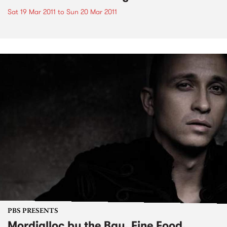
Sat 19 Mar 2011
to
Sun 20 Mar 2011
PBS PRESENTS
Mordialloc by the Bay, Fine Food,