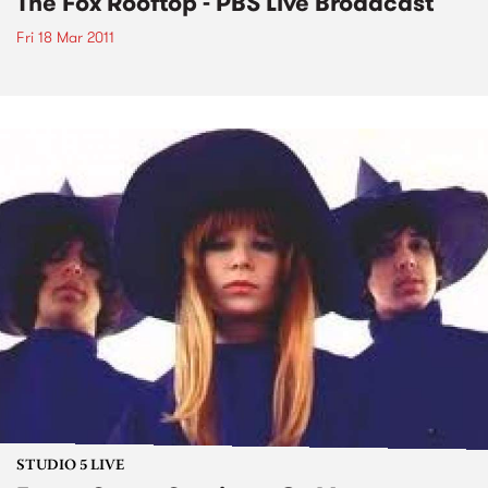
The Fox Rooftop - PBS Live Broadcast
Fri 18 Mar 2011
STUDIO 5 LIVE