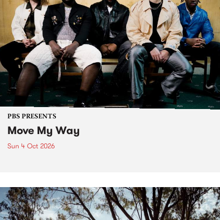
PBS PRESENTS
Move My Way
Sun 4 Oct 2026