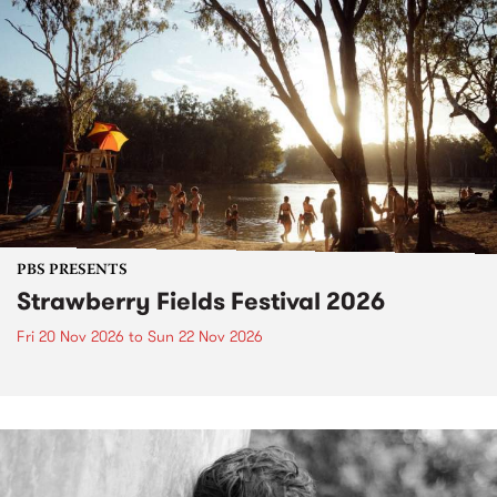
PBS PRESENTS
Strawberry Fields Festival 2026
Fri 20 Nov 2026
to
Sun 22 Nov 2026