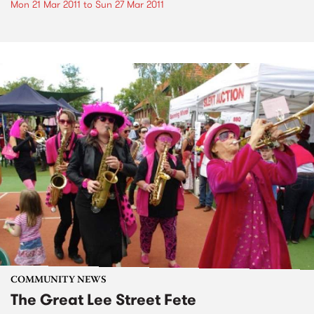
Mon 21 Mar 2011
to
Sun 27 Mar 2011
COMMUNITY NEWS
The Great Lee Street Fete