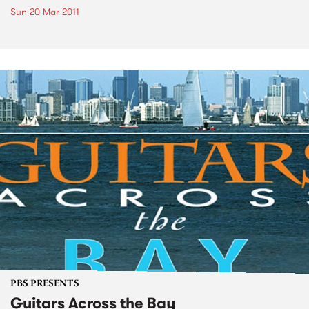
Sun 20 Mar 2011
PBS PRESENTS
Guitars Across the Bay