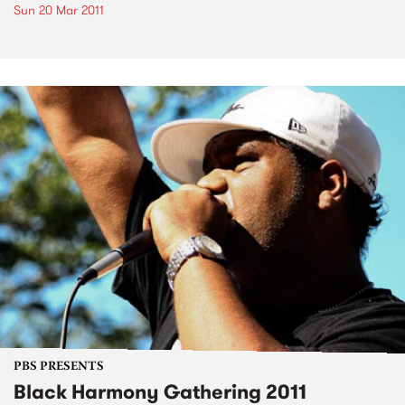
Sun 20 Mar 2011
PBS PRESENTS
Black Harmony Gathering 2011