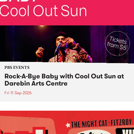
PBS EVENTS
Rock-A-Bye Baby with Cool Out Sun at
Darebin Arts Centre
Fri 11 Sep 2026