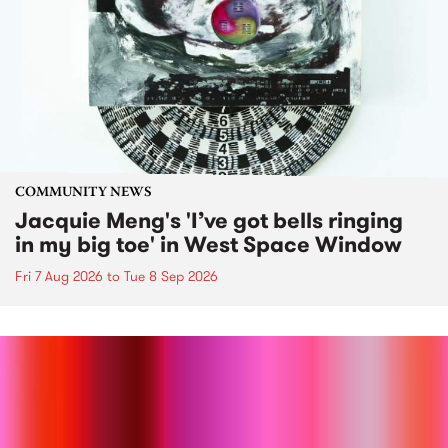
COMMUNITY NEWS
Jacquie Meng's 'I’ve got bells ringing
in my big toe' in West Space Window
Fri 7 Aug 2026
to
Tue 8 Sep 2026