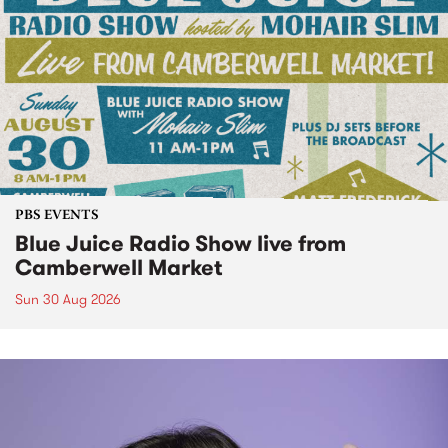
PBS EVENTS
Blue Juice Radio Show live from
Camberwell Market
Sun 30 Aug 2026