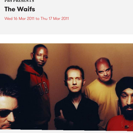
PBS PRESENTS
The Waifs
Wed 16 Mar 2011
to
Thu 17 Mar 2011