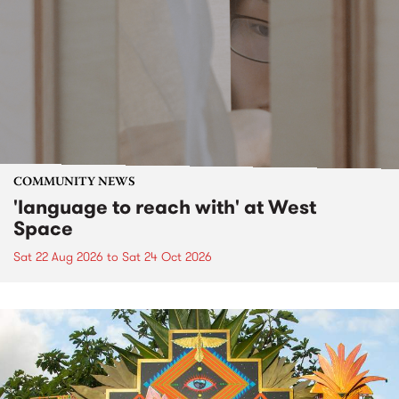
COMMUNITY NEWS
'language to reach with' at West
Space
Sat 22 Aug 2026
to
Sat 24 Oct 2026