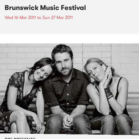
Brunswick Music Festival
Wed 16 Mar 2011
to
Sun 27 Mar 2011