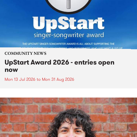
COMMUNITY NEWS
UpStart Award 2026 - entries open
now
Mon 13 Jul 2026
to
Mon 31 Aug 2026