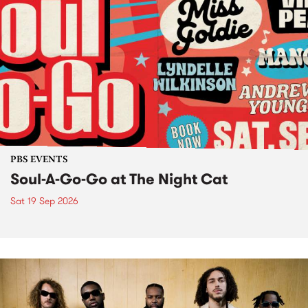
PBS EVENTS
Soul-A-Go-Go at The Night Cat
Sat 19 Sep 2026