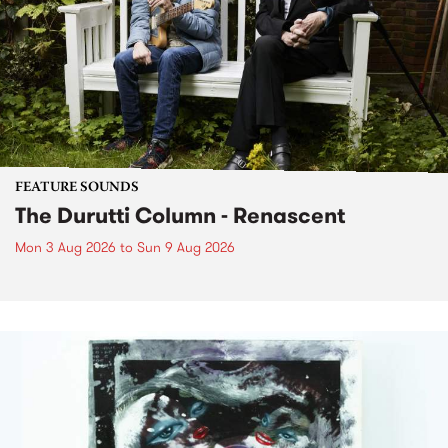
FEATURE SOUNDS
The Durutti Column - Renascent
Mon 3 Aug 2026
to
Sun 9 Aug 2026