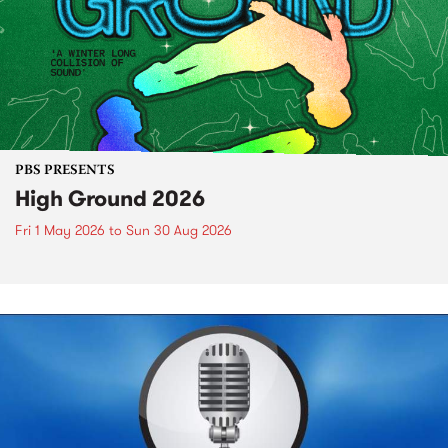
PBS PRESENTS
High Ground 2026
Fri 1 May 2026
to
Sun 30 Aug 2026