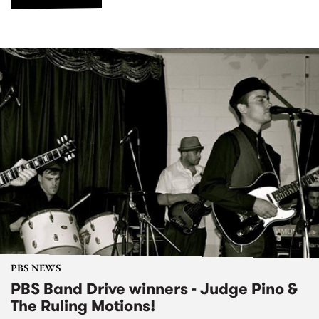
PBS NEWS
PBS Band Drive winners - Judge Pino &
The Ruling Motions!