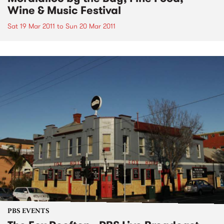
Wine & Music Festival
Sat 19 Mar 2011
to
Sun 20 Mar 2011
PBS EVENTS