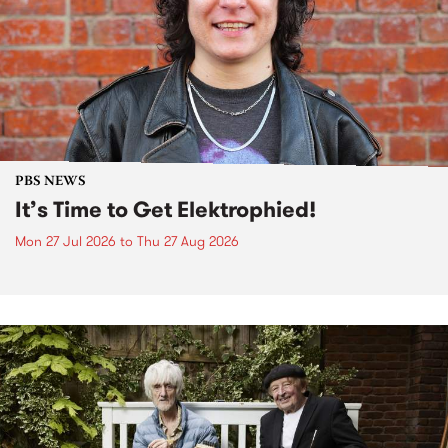
PBS NEWS
It’s Time to Get Elektrophied!
Mon 27 Jul 2026
to
Thu 27 Aug 2026