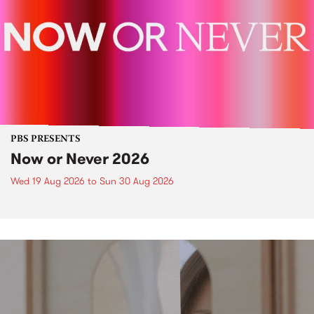
PBS PRESENTS
Now or Never 2026
Wed 19 Aug 2026
to
Sun 30 Aug 2026