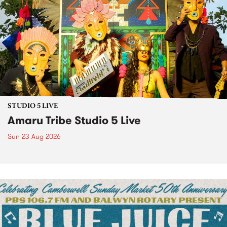
STUDIO 5 LIVE
Amaru Tribe Studio 5 Live
Sun 23 Aug 2026