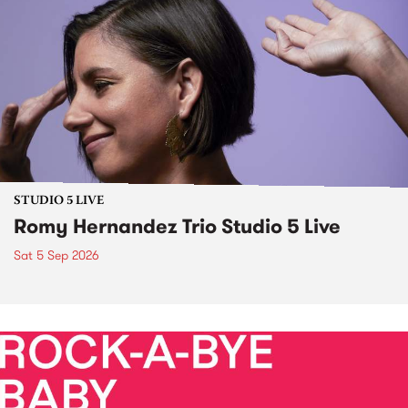
STUDIO 5 LIVE
Romy Hernandez Trio Studio 5 Live
Sat 5 Sep 2026