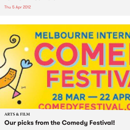
Thu 5 Apr 2012
ARTS & FILM
Our picks from the Comedy Festival!