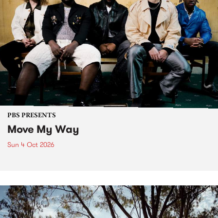
PBS PRESENTS
Move My Way
Sun 4 Oct 2026