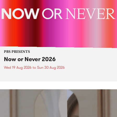
PBS PRESENTS
Now or Never 2026
Wed 19 Aug 2026
to
Sun 30 Aug 2026