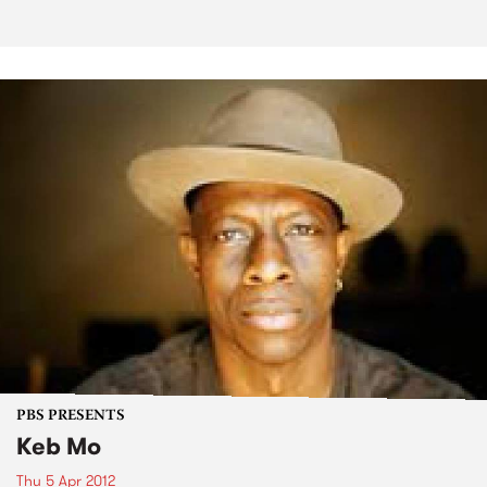
PBS PRESENTS
Keb Mo
Thu 5 Apr 2012