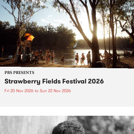
PBS PRESENTS
Strawberry Fields Festival 2026
Fri 20 Nov 2026
to
Sun 22 Nov 2026