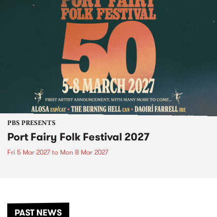
PBS PRESENTS
Port Fairy Folk Festival 2027
Fri 5 Mar 2027
to
Mon 8 Mar 2027
PAST NEWS