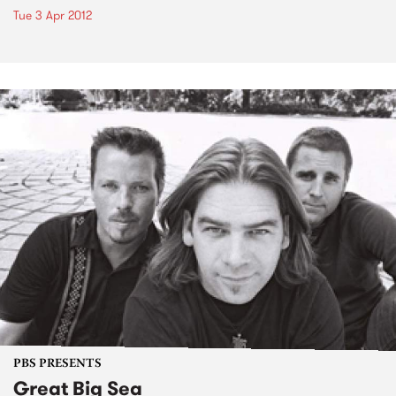
Tue 3 Apr 2012
PBS PRESENTS
Great Big Sea