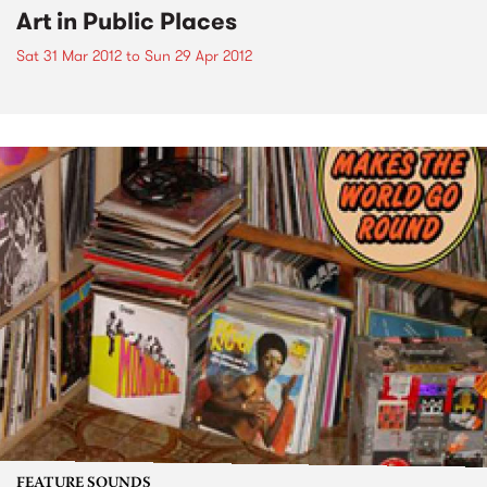
Art in Public Places
Sat 31 Mar 2012
to
Sun 29 Apr 2012
FEATURE SOUNDS