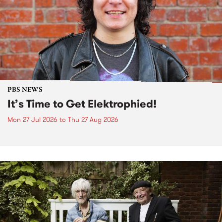
PBS NEWS
It’s Time to Get Elektrophied!
Mon 27 Jul 2026
to
Thu 27 Aug 2026