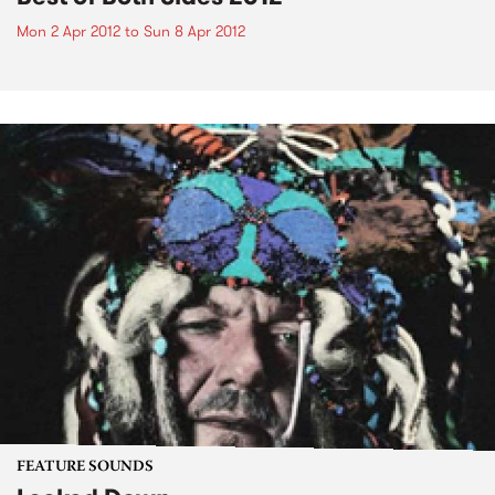
Mon 2 Apr 2012
to
Sun 8 Apr 2012
FEATURE SOUNDS