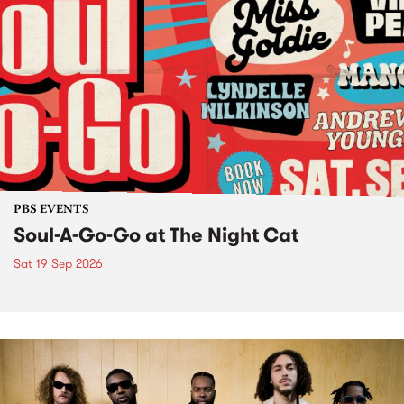
PBS EVENTS
Soul-A-Go-Go at The Night Cat
Sat 19 Sep 2026