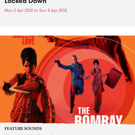
Locked Down
Mon 2 Apr 2012
to
Sun 8 Apr 2012
FEATURE SOUNDS