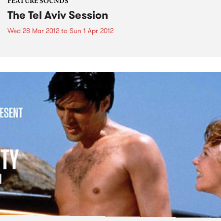
FEATURE SOUNDS
The Tel Aviv Session
Wed 28 Mar 2012
to
Sun 1 Apr 2012