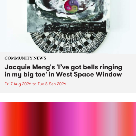
COMMUNITY NEWS
Jacquie Meng's 'I’ve got bells ringing
in my big toe' in West Space Window
Fri 7 Aug 2026
to
Tue 8 Sep 2026