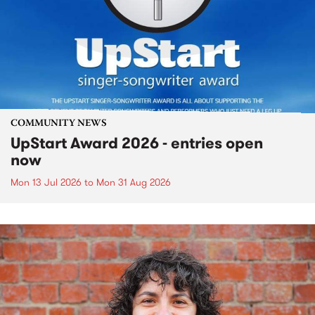
COMMUNITY NEWS
UpStart Award 2026 - entries open
now
Mon 13 Jul 2026
to
Mon 31 Aug 2026