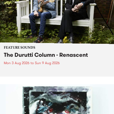
FEATURE SOUNDS
The Durutti Column - Renascent
Mon 3 Aug 2026
to
Sun 9 Aug 2026