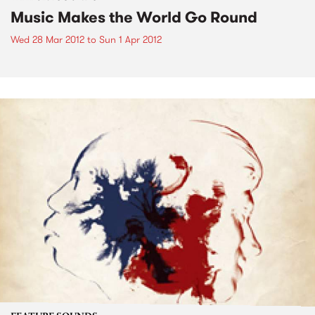
Music Makes the World Go Round
Wed 28 Mar 2012
to
Sun 1 Apr 2012