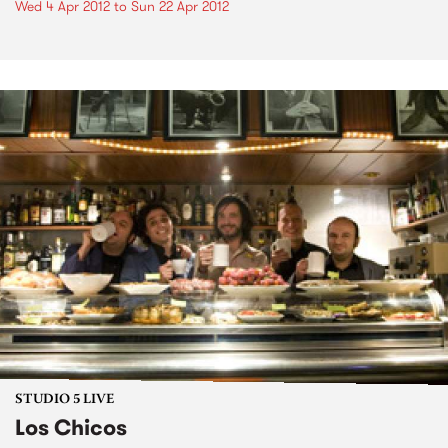
Wed 4 Apr 2012
to
Sun 22 Apr 2012
STUDIO 5 LIVE
Los Chicos