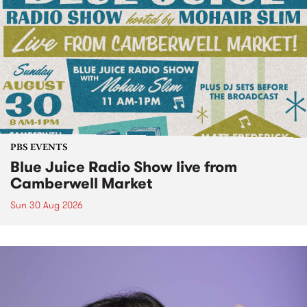
PBS EVENTS
Blue Juice Radio Show live from
Camberwell Market
Sun 30 Aug 2026