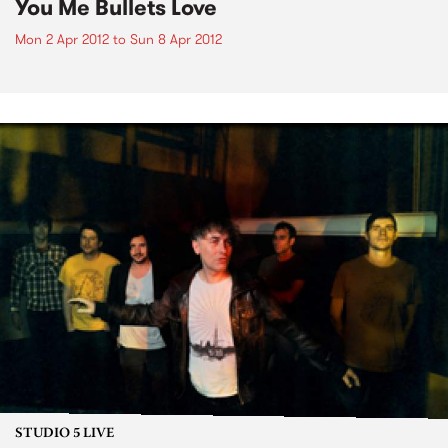
You Me Bullets Love
Mon 2 Apr 2012
to
Sun 8 Apr 2012
STUDIO 5 LIVE