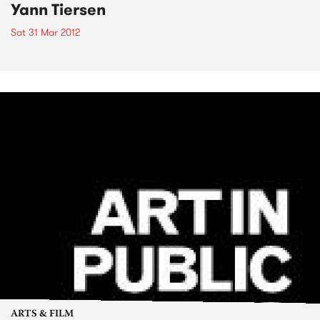
Yann Tiersen
Sat 31 Mar 2012
ARTS & FILM