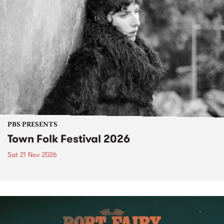
PBS PRESENTS
Town Folk Festival 2026
Sat 21 Nov 2026