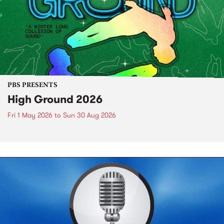
PBS PRESENTS
High Ground 2026
Fri 1 May 2026
to
Sun 30 Aug 2026