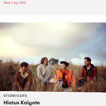
Wed 4 Apr 2012
STUDIO 5 LIVE
Hiatus Kaiyote