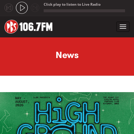
Click play to listen to Live Radio
;
Toggl
navig
Skip to main content
News