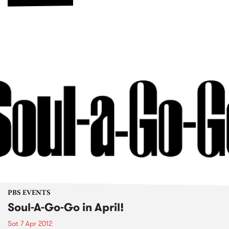
PBS EVENTS
Soul-A-Go-Go in April!
Sat 7 Apr 2012