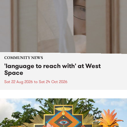
COMMUNITY NEWS
'language to reach with' at West
Space
Sat 22 Aug 2026
to
Sat 24 Oct 2026