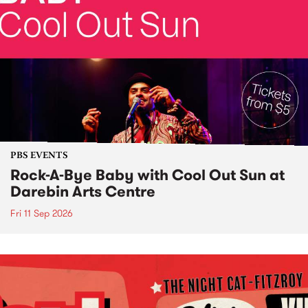
PBS EVENTS
Rock-A-Bye Baby with Cool Out Sun at
Darebin Arts Centre
Fri 11 Sep 2026