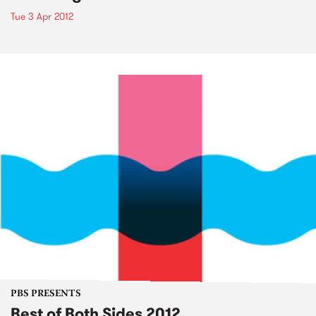
Tue 3 Apr 2012
PBS PRESENTS
Best of Both Sides 2012