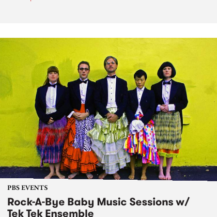
PBS EVENTS
Rock-A-Bye Baby Music Sessions w/
Tek Tek Ensemble