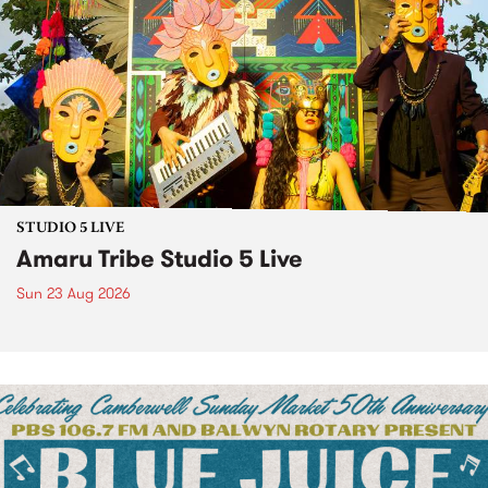
STUDIO 5 LIVE
Amaru Tribe Studio 5 Live
Sun 23 Aug 2026