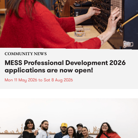
COMMUNITY NEWS
MESS Professional Development 2026
applications are now open!
Mon 11 May 2026
to
Sat 8 Aug 2026