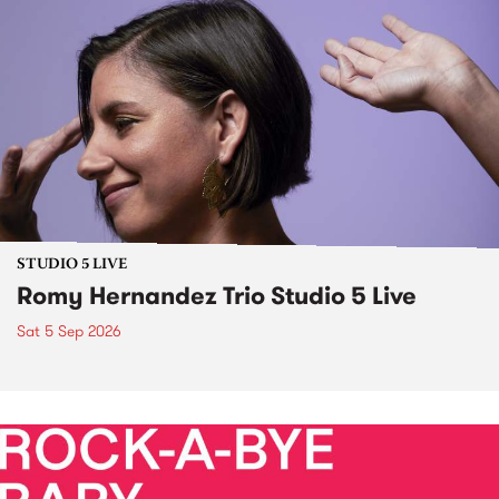
STUDIO 5 LIVE
Romy Hernandez Trio Studio 5 Live
Sat 5 Sep 2026