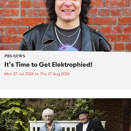
PBS NEWS
It’s Time to Get Elektrophied!
Mon 27 Jul 2026
to
Thu 27 Aug 2026