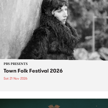
PBS PRESENTS
Town Folk Festival 2026
Sat 21 Nov 2026