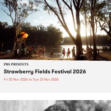
PBS PRESENTS
Strawberry Fields Festival 2026
Fri 20 Nov 2026
to
Sun 22 Nov 2026