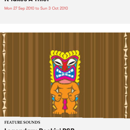
Mon 27 Sep 2010
to
Sun 3 Oct 2010
FEATURE SOUNDS