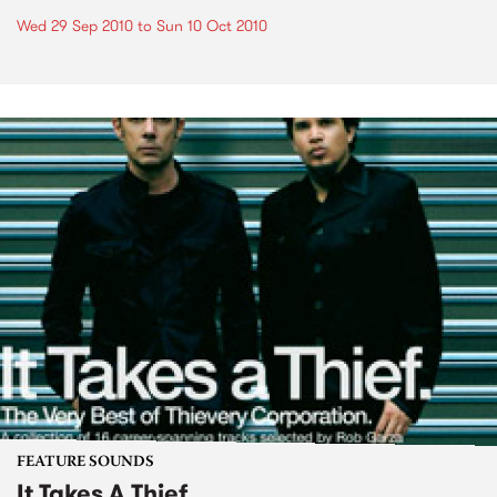
Wed 29 Sep 2010
to
Sun 10 Oct 2010
FEATURE SOUNDS
It Takes A Thief