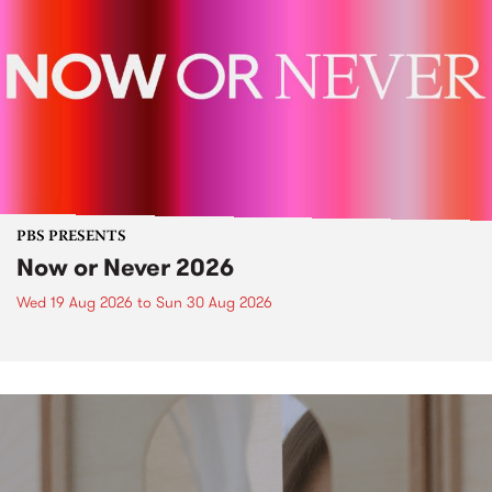
PBS PRESENTS
Now or Never 2026
Wed 19 Aug 2026
to
Sun 30 Aug 2026