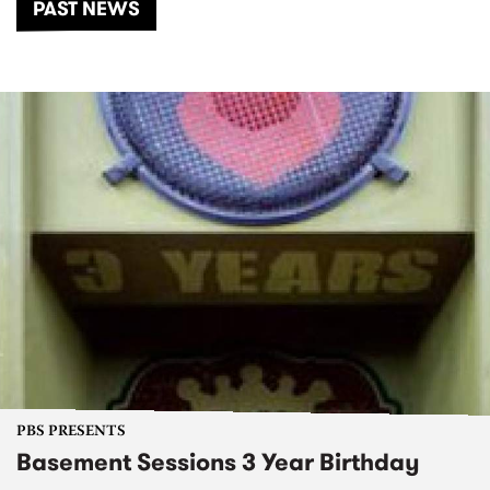
PAST NEWS
PBS PRESENTS
Basement Sessions 3 Year Birthday