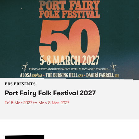
PBS PRESENTS
Port Fairy Folk Festival 2027
Fri 5 Mar 2027
to
Mon 8 Mar 2027