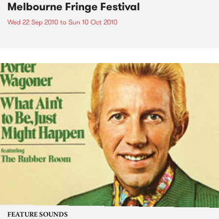
Melbourne Fringe Festival
Wed 22 Sep 2010
to
Sun 10 Oct 2010
FEATURE SOUNDS