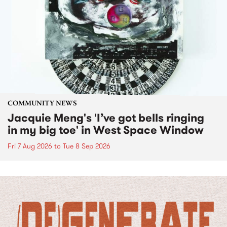
COMMUNITY NEWS
Jacquie Meng's 'I’ve got bells ringing
in my big toe' in West Space Window
Fri 7 Aug 2026
to
Tue 8 Sep 2026