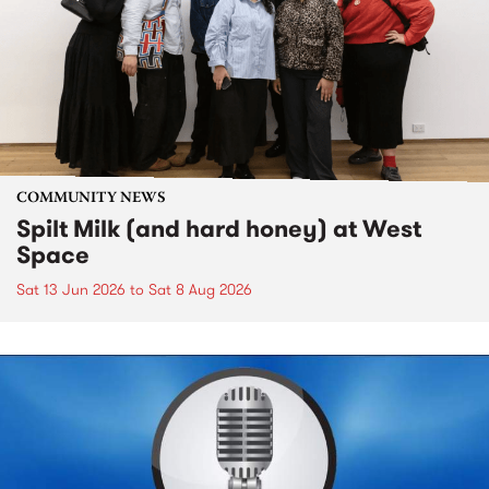
COMMUNITY NEWS
Spilt Milk (and hard honey) at West
Space
Sat 13 Jun 2026
to
Sat 8 Aug 2026