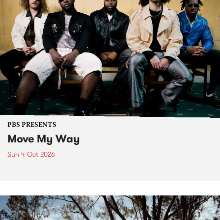
PBS PRESENTS
Move My Way
Sun 4 Oct 2026