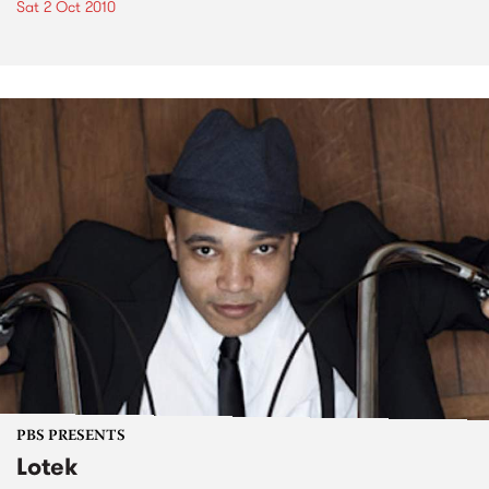
Sat 2 Oct 2010
PBS PRESENTS
Lotek