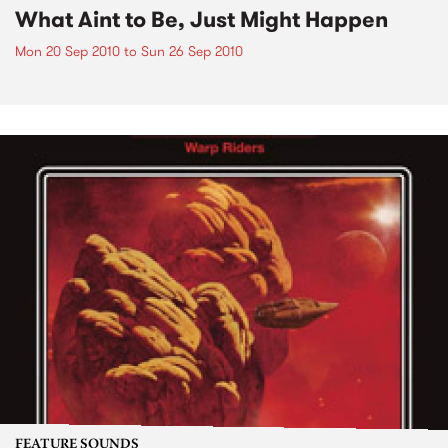
What Aint to Be, Just Might Happen
Mon 20 Sep 2010
to
Sun 26 Sep 2010
FEATURE SOUNDS