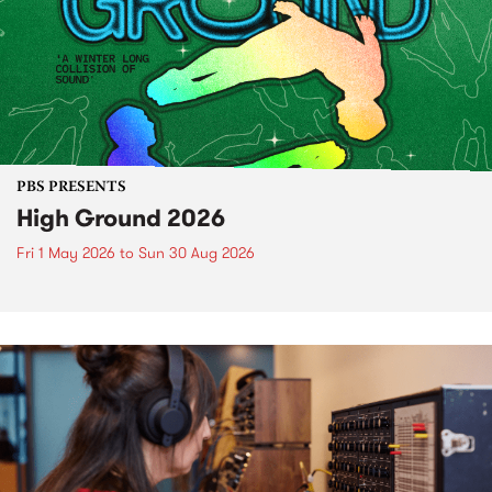
PBS PRESENTS
High Ground 2026
Fri 1 May 2026
to
Sun 30 Aug 2026