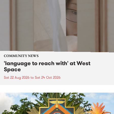
COMMUNITY NEWS
'language to reach with' at West
Space
Sat 22 Aug 2026
to
Sat 24 Oct 2026