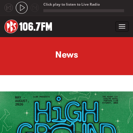
Click play to listen to Live Radio
;
Toggl
navig
Skip to main content
News