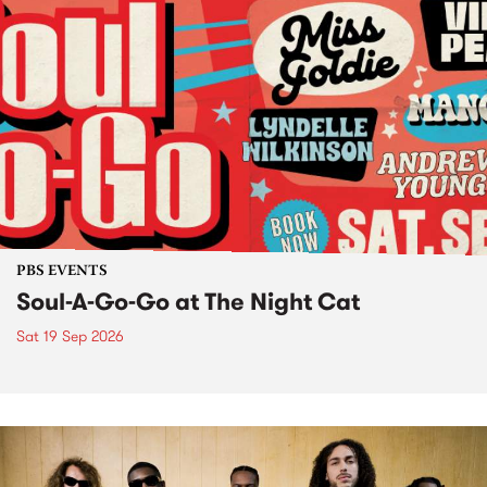
PBS EVENTS
Soul-A-Go-Go at The Night Cat
Sat 19 Sep 2026