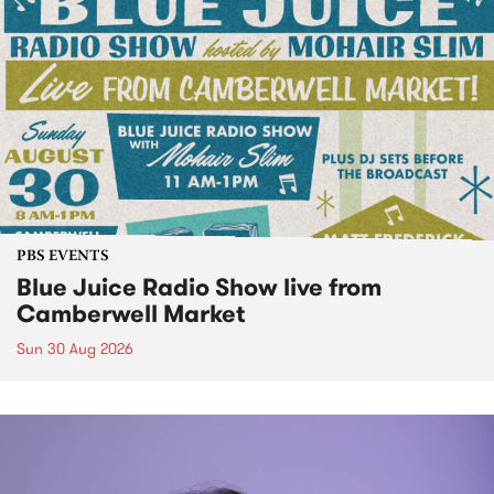
PBS EVENTS
Blue Juice Radio Show live from
Camberwell Market
Sun 30 Aug 2026