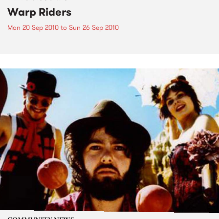
Warp Riders
Mon 20 Sep 2010
to
Sun 26 Sep 2010