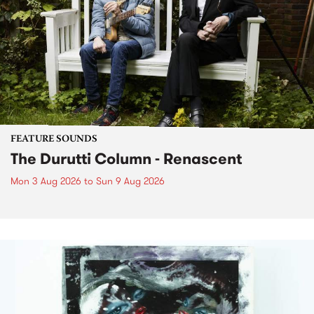
FEATURE SOUNDS
The Durutti Column - Renascent
Mon 3 Aug 2026
to
Sun 9 Aug 2026