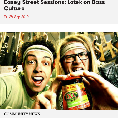
Easey Street Sessions: Lotek on Bass
Culture
Fri 24 Sep 2010
COMMUNITY NEWS