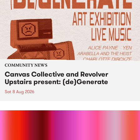
COMMUNITY NEWS
Canvas Collective and Revolver
Upstairs present: (de)Generate
Sat 8 Aug 2026