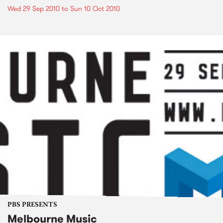
Wed 29 Sep 2010
to
Sun 10 Oct 2010
PBS PRESENTS
Melbourne Music