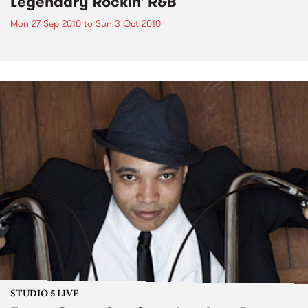
Legendary Rockin' R&B
Mon 27 Sep 2010
to
Sun 3 Oct 2010
STUDIO 5 LIVE