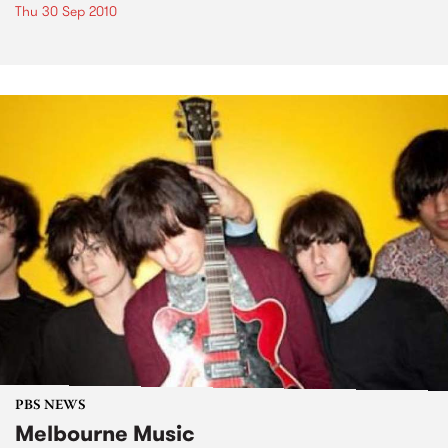
Thu 30 Sep 2010
PBS NEWS
Melbourne Music