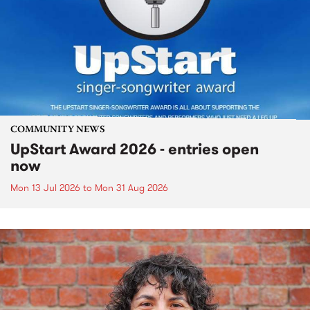
COMMUNITY NEWS
UpStart Award 2026 - entries open
now
Mon 13 Jul 2026
to
Mon 31 Aug 2026