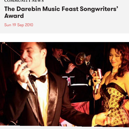
COMMUNITY NEWS
The Darebin Music Feast Songwriters’
Award
Sun 19 Sep 2010