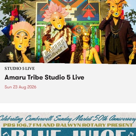
STUDIO 5 LIVE
Amaru Tribe Studio 5 Live
Sun 23 Aug 2026