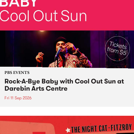
PBS EVENTS
Rock-A-Bye Baby with Cool Out Sun at
Darebin Arts Centre
Fri 11 Sep 2026