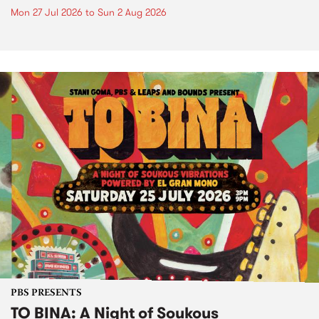
Mon 27 Jul 2026
to
Sun 2 Aug 2026
PBS PRESENTS
TO BINA: A Night of Soukous