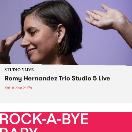
STUDIO 5 LIVE
Romy Hernandez Trio Studio 5 Live
Sat 5 Sep 2026