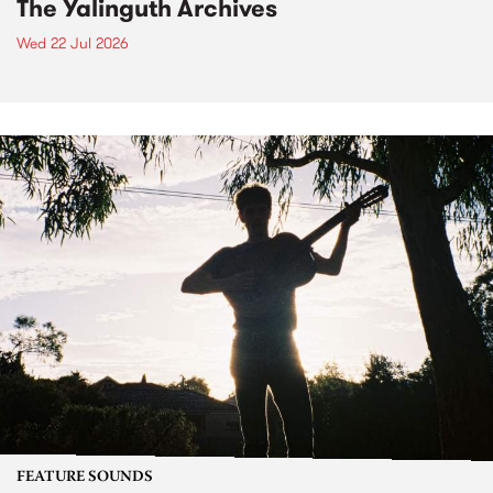
The Yalinguth Archives
Wed 22 Jul 2026
FEATURE SOUNDS