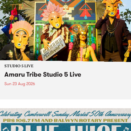
STUDIO 5 LIVE
Amaru Tribe Studio 5 Live
Sun 23 Aug 2026