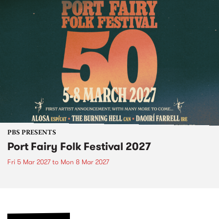
PBS PRESENTS
Port Fairy Folk Festival 2027
Fri 5 Mar 2027
to
Mon 8 Mar 2027