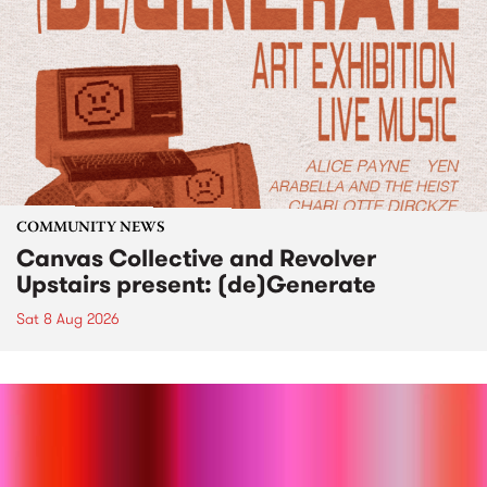
COMMUNITY NEWS
Canvas Collective and Revolver
Upstairs present: (de)Generate
Sat 8 Aug 2026