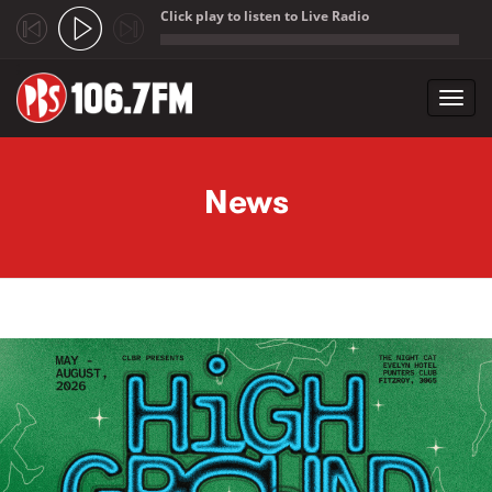
Click play to listen to Live Radio
;
Toggl
navig
Skip to main content
News