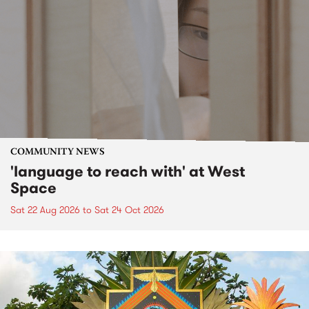
COMMUNITY NEWS
'language to reach with' at West
Space
Sat 22 Aug 2026
to
Sat 24 Oct 2026