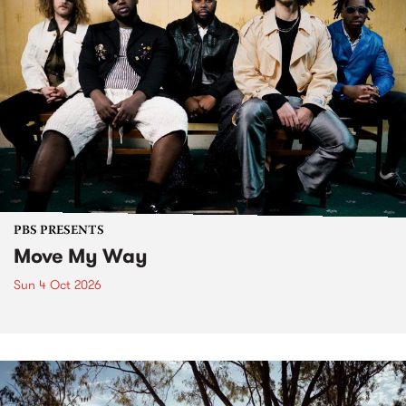
PBS PRESENTS
Move My Way
Sun 4 Oct 2026