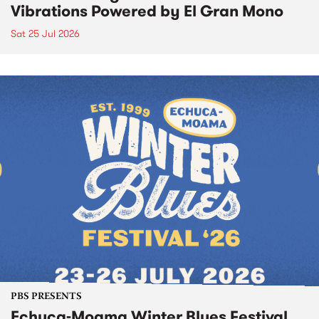
Vibrations Powered by El Gran Mono
Sat 25 Jul 2026
PBS PRESENTS
Echuca-Moama Winter Blues Festival