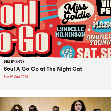
PBS EVENTS
Soul-A-Go-Go at The Night Cat
Sat 19 Sep 2026