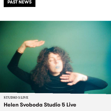
PAST NEWS
STUDIO 5 LIVE
Helen Svoboda Studio 5 Live