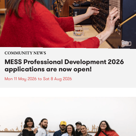
COMMUNITY NEWS
MESS Professional Development 2026
applications are now open!
Mon 11 May 2026
to
Sat 8 Aug 2026