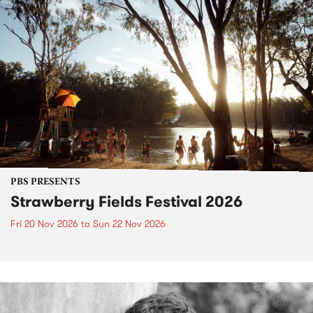
PBS PRESENTS
Strawberry Fields Festival 2026
Fri 20 Nov 2026
to
Sun 22 Nov 2026