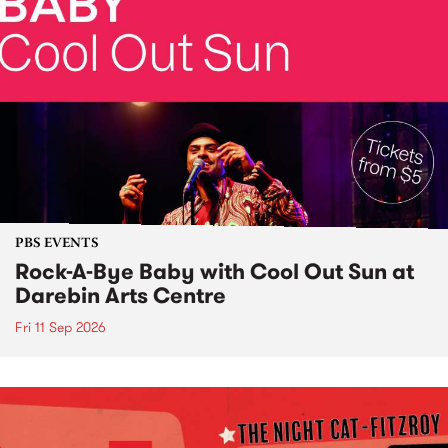
PBS EVENTS
Rock-A-Bye Baby with Cool Out Sun at
Darebin Arts Centre
Fri 11 Sep 2026