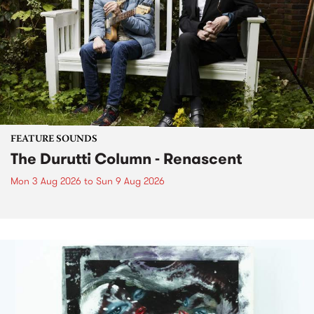
FEATURE SOUNDS
The Durutti Column - Renascent
Mon 3 Aug 2026
to
Sun 9 Aug 2026