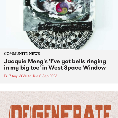
COMMUNITY NEWS
Jacquie Meng's 'I’ve got bells ringing
in my big toe' in West Space Window
Fri 7 Aug 2026
to
Tue 8 Sep 2026