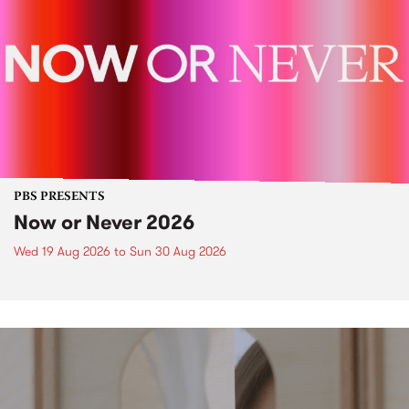
PBS PRESENTS
Now or Never 2026
Wed 19 Aug 2026
to
Sun 30 Aug 2026