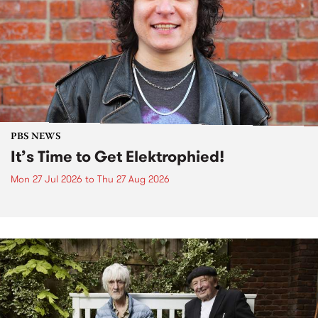
PBS NEWS
It’s Time to Get Elektrophied!
Mon 27 Jul 2026
to
Thu 27 Aug 2026