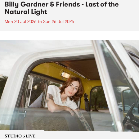
Billy Gardner & Friends - Last of the
Natural Light
Mon 20 Jul 2026
to
Sun 26 Jul 2026
STUDIO 5 LIVE