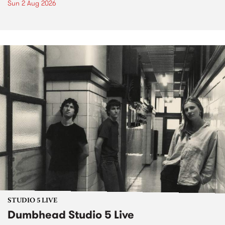
Sun 2 Aug 2026
STUDIO 5 LIVE
Dumbhead Studio 5 Live