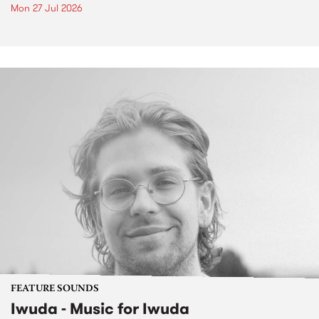
Mon 27 Jul 2026
FEATURE SOUNDS
Iwuda - Music for Iwuda