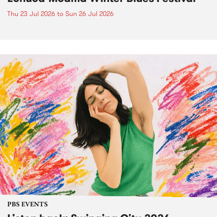
Thu 23 Jul 2026
to
Sun 26 Jul 2026
PBS EVENTS