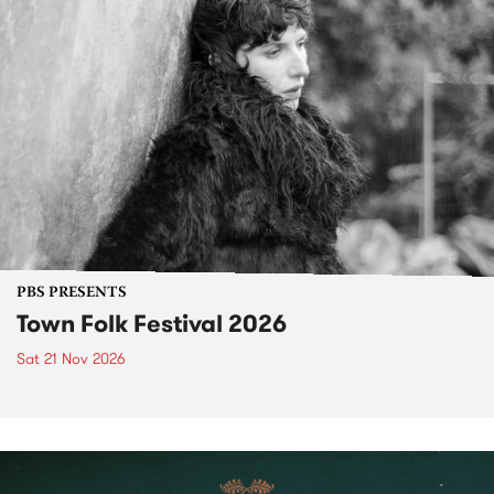
PBS PRESENTS
Town Folk Festival 2026
Sat 21 Nov 2026