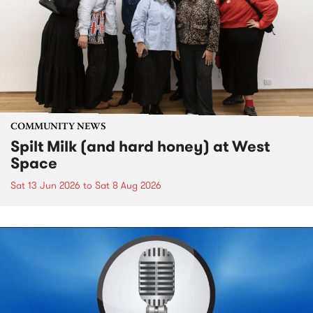
COMMUNITY NEWS
Spilt Milk (and hard honey) at West
Space
Sat 13 Jun 2026
to
Sat 8 Aug 2026