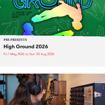
PBS PRESENTS
High Ground 2026
Fri 1 May 2026
to
Sun 30 Aug 2026