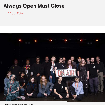
Always Open Must Close
Fri 17 Jul 2026