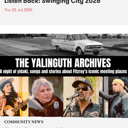
Listen back: Swinging City 2026
Thu 23 Jul 2026
COMMUNITY NEWS