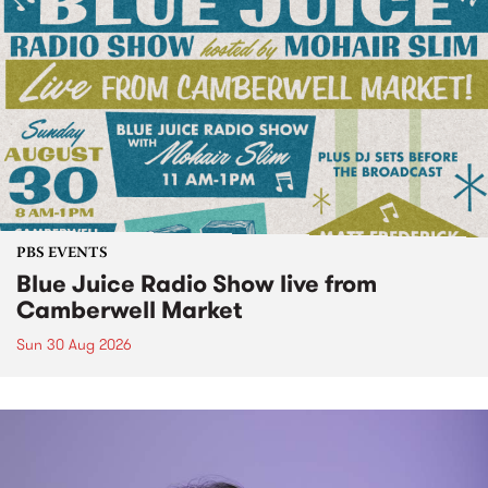
PBS EVENTS
Blue Juice Radio Show live from
Camberwell Market
Sun 30 Aug 2026