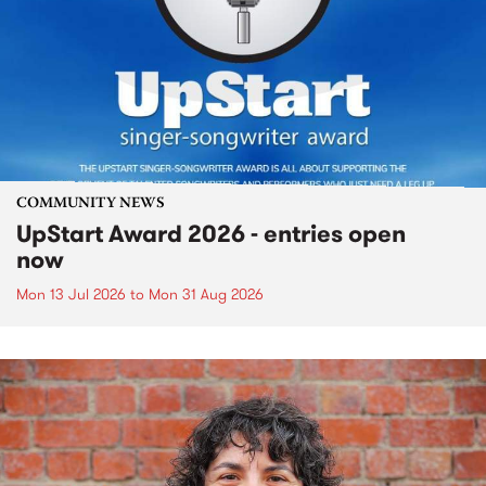
COMMUNITY NEWS
UpStart Award 2026 - entries open
now
Mon 13 Jul 2026
to
Mon 31 Aug 2026