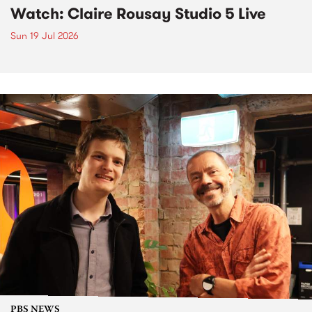
Watch: Claire Rousay Studio 5 Live
Sun 19 Jul 2026
PBS NEWS