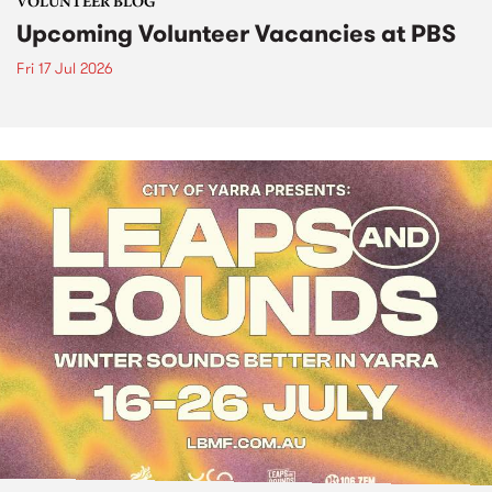
VOLUNTEER BLOG
Upcoming Volunteer Vacancies at PBS
Fri 17 Jul 2026