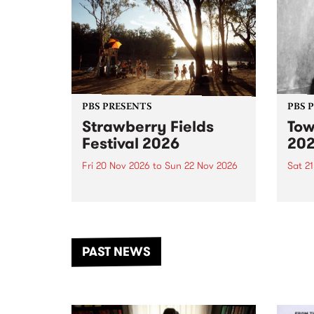
PBS PRESENTS
PBS 
Strawberry Fields
Tow
Festival 2026
20
Fri 20 Nov 2026
to
Sun 22 Nov 2026
Sat 2
The beloved Strawberry Fields
Town 
Festival returns to the banks of
21 ar
the Dhungala / Murray River
stand
from November 20–22 for
inter
another unforgettable weekend
Djaa
PAST NEWS
of music, art and connection.
Satu