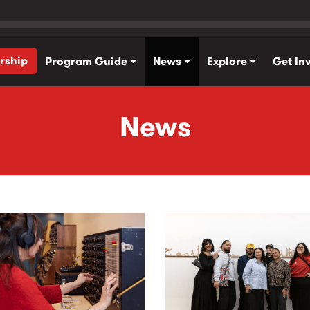
rship
Program Guide
News
Explore
Get In
News