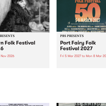
PRESENTS
PBS PRESENTS
n Folk Festival
Port Fairy Folk
26
Festival 2027
1 Nov 2026
Fri 5 Mar 2027
to
Mon 8 Mar 20
Folk Festivalunveils its first
The beloved Port Fairy Folk
tists for 2026, bringing a
Festival will celebrate its 50
out mix of local and
anniversary in March 2027.
national talent to
ra/Castlemaine on
rday November 21.