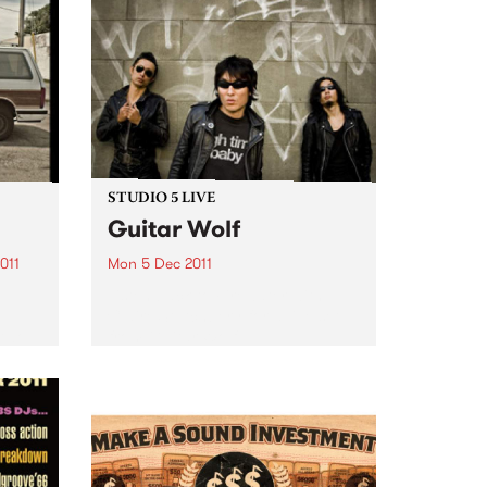
STUDIO 5 LIVE
Guitar Wolf
011
Mon 5 Dec 2011
Listen back to Firewater with
Claire Stutchbery for a live set
 two
from Guitar Wolf.
eer.
e and