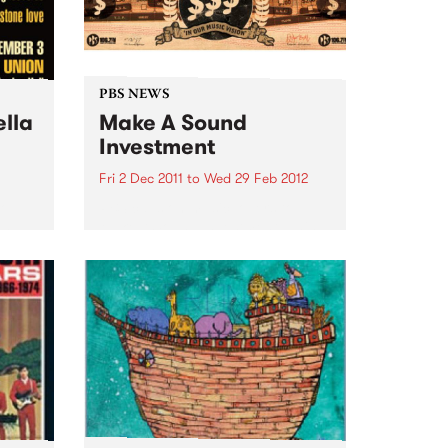
PBS NEWS
ella
Make A Sound
Investment
Fri 2 Dec 2011
to
Wed 29 Feb 2012
Go
PBS calls on music lovers to
and
Make A Sound Investment! This
soul
week brings our tally to over
$44,000 and our target is
$75,000 -we are about 60% of
the way there!