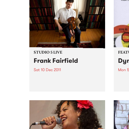
STUDIO 5 LIVE
FEAT
Frank Fairfield
Dyn
Sat 10 Dec 2011
Mon 5
Listen back to 5 Feet High and
by Va
Rising with Myles O'Neill Shaw
a sto
for a live set from Frank Fairfield.
hard 
furio
betwe
– inc
NYC l