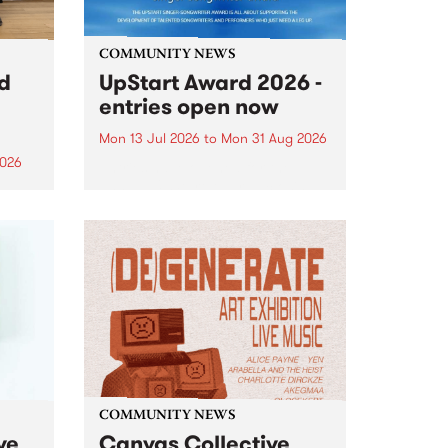
COMMUNITY NEWS
rd
UpStart Award 2026 -
entries open now
Mon 13 Jul 2026
to
Mon 31 Aug 2026
2026
Entries have opened for the
annual UpStart Award , closing
”,
at midnight on August 31. The
, was
UpStart Award is an annual
o
grant for emerging Victorian
ralia
singer-songwriters. Each year
the
the winner of the award receives
rated
a...
COMMUNITY NEWS
ve
Canvas Collective