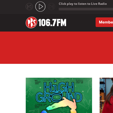
Click play to listen to Live Radio
;
Membe
Skip to main content