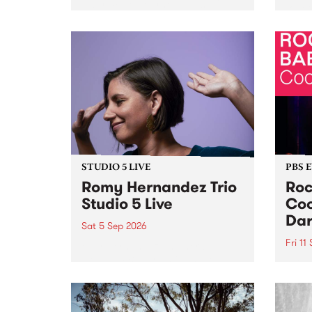
Naarm/Melbourne August 19 -
toget
30.
mater
by Mo
Nithy
Galle
Again
of gen
STUDIO 5 LIVE
PBS 
Romy Hernandez Trio
Roc
Studio 5 Live
Coo
Dar
Sat 5 Sep 2026
Fri 11
omy Hernandez and her band
stop by PBS for an intimate
PBS' 
Studio 5 Live performance. Tune
show 
in to Fiesta Jazz on Saturday
this 
September 5 from 11am.
Out S