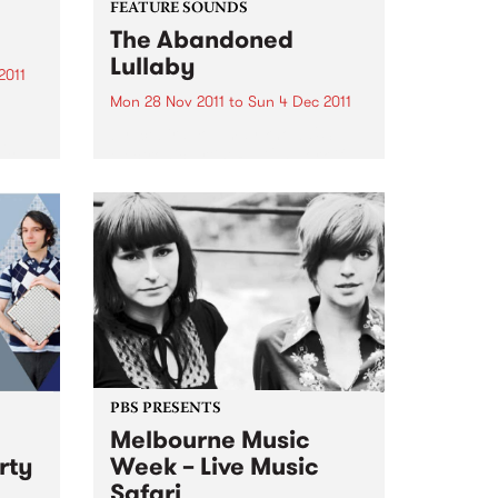
FEATURE SOUNDS
The Abandoned
Lullaby
2011
Mon 28 Nov 2011
to
Sun 4 Dec 2011
by Icebird You may know U.S.
is
electronic artist RJD2’s work if
you’ve ever watched the TV
series Madmen- his tune "A
to and
Beautiful Mine" is the theme
song. Now he has teamed up
with Philadelphia vocalist...
PBS PRESENTS
Melbourne Music
rty
Week – Live Music
Safari