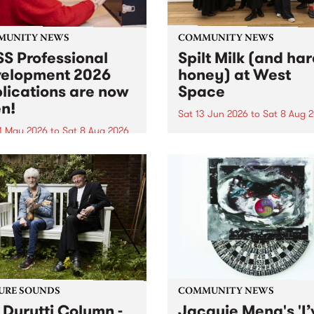
MUNITY NEWS
COMMUNITY NEWS
S Professional
Spilt Milk (and ha
elopment 2026
honey) at West
lications are now
Space
n!
Sat 13 Jun 2026
to
Sat 8 Aug 
1 May 2026
to
Sat 8 Aug 2026
"The land of milk and honey
originally a biblical phrase
 Professional Development
used in the 1960s and ‘70s t
applications are now open!
describe Aotearoa and Aust
cations close at 6:00pm,
as lands of abundance for 
y, March 23, 2026. Apply
Moana people who had mig
from their...
URE SOUNDS
COMMUNITY NEWS
 Durutti Column -
Jacquie Meng's 'I’