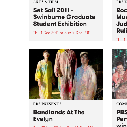
ARTS & FILM
PBS 
Set Sail 2011 -
Roc
Swinburne Graduate
Mus
Student Exhibition
Jud
Rul
Thu 1 Dec 2011
to
Sun 4 Dec 2011
Thu 1 
The next generation of Australian
designers will be on show at Set
It's 
Sail 2011 from December 1 2011.
Bye B
Thurs
11am 
Judge
Motio
PBS PRESENTS
COM
Bandlands At The
PBS
Evelyn
Per
win