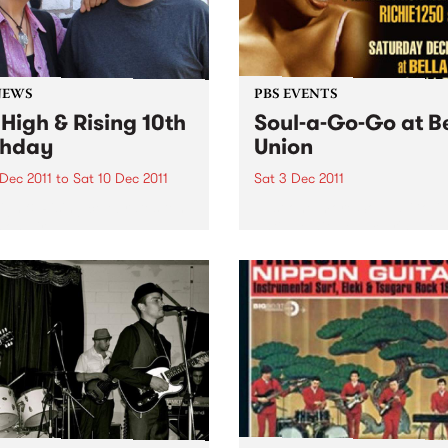
NEWS
PBS EVENTS
 High & Rising 10th
Soul-a-Go-Go at B
thday
Union
 Dec 2011
to
Sat 10 Dec 2011
Sat 3 Dec 2011
igh & Rising celebrates ten
Just one more Soul-a-Go-
 on air!
until we hit New Year's Eve 
beyond - Melbourne’s best 
and funk party!