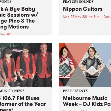
EVENTS
FEATURE SOUNDS
k-A-Bye Baby
Nippon Guitars
ic Sessions w/
Mon 28 Nov 2011
to
Sun 4 Dec 
ge Pino & The
by Takeshi Terauchi Takeshi
ing Motions
Terauchi is the king of the
Japanese surf rock guitar. H
Dec 2011
surf guitar sound is
another round of the Rock-A-
characterized by frenetic
aby Music Sessions on
picking, heavy use of vibra
day 1st December from
frequent use of his guitars
with very special guests
tremolo arm...
 Pino and the Ruling
ns!
MUNITY NEWS
PBS PRESENTS
 106.7 FM Blues
Melbourne Music
former of the Year
Week – DJ Kidz Pa
ners!