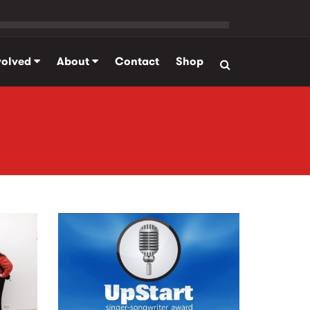
volved
About
Contact
Shop