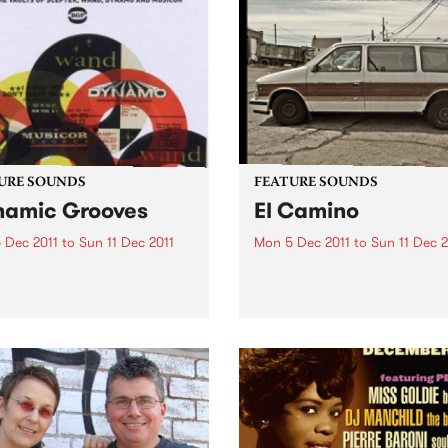
URE SOUNDS
FEATURE SOUNDS
amic Grooves
El Camino
 Dec 2011
to
Sun 11 Dec 2011
Mon 5 Dec 2011
to
Sun 11 Dec 2
rious Dynamic Grooves is
by The Black Keys The Black
rming collection of funk and
Keys’ new album El Camino
grooving soul from the
follows the most successful
usly productive period
years in The Black Keys’ car
en the late 60s & early 70s
Produced by Danger Mous
redible material spun out by
The Black Keys, the 11-track
abels Scepter,...
album was recorded...