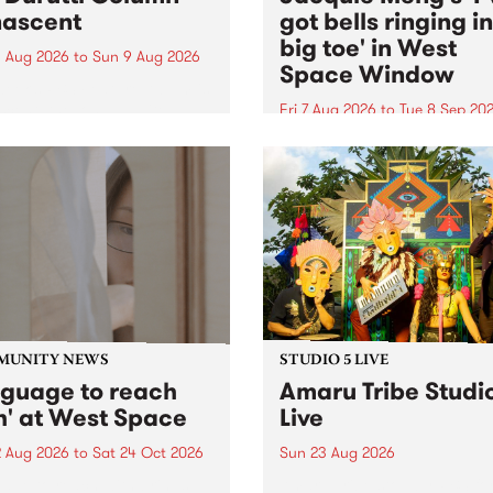
ascent
got bells ringing i
big toe' in West
 Aug 2026
to
Sun 9 Aug 2026
Space Window
week’s PBS Feature Album is
cent, the long-awaited
Fri 7 Aug 2026
to
Tue 8 Sep 20
se and return from
I’ve got bells ringing in my 
dary Manchester outfit The
toe is a new project by artis
ti Column.
Jacquie Meng in the West 
Window , in the Perry Stree
building of Collingwood Yar
I’ve got bells ringing...
MUNITY NEWS
STUDIO 5 LIVE
nguage to reach
Amaru Tribe Studi
h' at West Space
Live
2 Aug 2026
to
Sat 24 Oct 2026
Sun 23 Aug 2026
age to reach with brings
Amaru Tribe stop by PBS fo