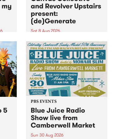
n my
and Revolver Upstairs
present:
(de)Generate
26
Sat 8 Aug 2026
big
Canvas Collective and Revolver
t
Upstairs Arts come together for
Space
(de)Generate , a one-night
t
exhibition supporting deviants
ds .
and artists alike on August 8
2026. This anti-doomscrolling
takeover brings together
degenerates, creatives, gremlins
and musicians for a...
PBS EVENTS
o 5
Blue Juice Radio
Show live from
Camberwell Market
Sun 30 Aug 2026
r a