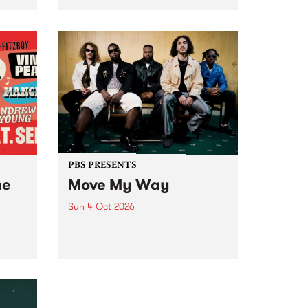
Tune
PBS 106.7 FM and Balwyn Rotary
present Blue Juice Radio Show
m.
live from the Camberwell Market
, celebrating Camberwell
Sunday Market 's 50th
Anniversary!
PBS PRESENTS
he
Move My Way
Sun 4 Oct 2026
Astral People announce Move
My Way , a brand-new
urns
community-focused festival
landing in Naarm/Melbourne on
Sunday October 4.