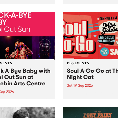
her, through sound,
very special Studio 5 Live. 
ial and gesture, new works
in to the Global Village on
orina Bonini, Chi Tran and
Sunday August 23 from 5p
a Iyer at West Space
ry, Collingwood Yards .
st the homogenising force
erative AI...
EVENTS
PBS EVENTS
k-A-Bye Baby with
Soul-A-Go-Go at T
l Out Sun at
Night Cat
ebin Arts Centre
Sat 19 Sep 2026
 Sep 2026
PBS FM’s Soul-A-Go-Go Ret
to The Night Cat!
premiere kid friendly music
Rock-A-Bye Baby returns
September featuring Cool
un .