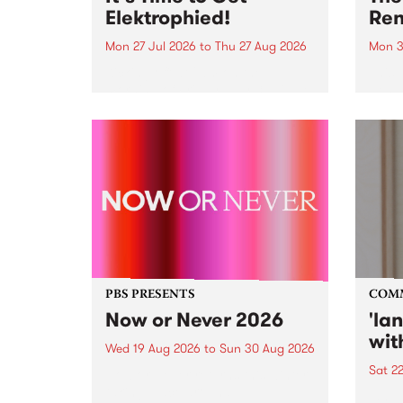
Elektrophied!
Ren
Mon 27 Jul 2026
to
Thu 27 Aug 2026
Mon 3
Kicking off at 2am on the
This 
morning of Friday July 31 will be
Renas
a brand new fortnightly show on
relea
the PBS airwaves. Elektrosophy
legen
with Eva Sementino will take
Durut
listeners on a deep-night journey
through hypnotic...
PBS PRESENTS
COM
Now or Never 2026
'la
wit
Wed 19 Aug 2026
to
Sun 30 Aug 2026
Sat 2
Now or Never returns this winter,
taking place around
langu