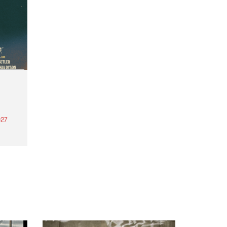
27
th