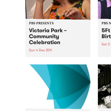
PBS PRESENTS
PBS 
Victoria Park –
5Ft
Community
Bir
Celebration
Sat 3
Sun 4 Dec 2011
5Ft H
years
A community choir singing a
medley of AFL team songs in
different languages will usher in
a new era for Victoria Park.