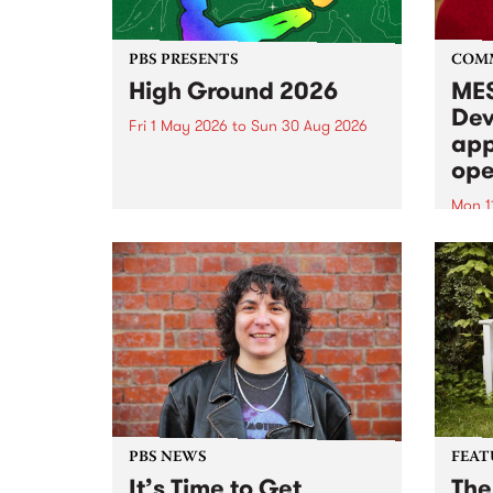
PBS PRESENTS
COM
High Ground 2026
MES
Dev
Fri 1 May 2026
to
Sun 30 Aug 2026
app
High Ground is a new live music
ope
series celebrating Fitzroy’s
legacy of creative independence,
Mon 1
underground culture and
MESS
boundary-pushing music.
2026 
Appli
Monda
now!
PBS NEWS
FEAT
It’s Time to Get
The