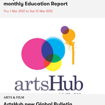
monthly Education Report
Thu 1 Mar 2012
to
Sat 31 Mar 2012
ARTS & FILM
ArtsHub new Global Bulletin