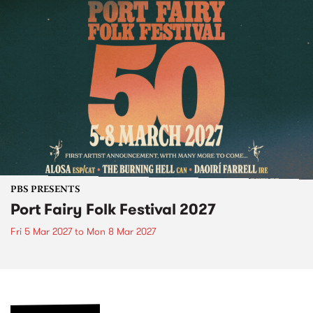
PBS PRESENTS
Port Fairy Folk Festival 2027
Fri 5 Mar 2027
to
Mon 8 Mar 2027