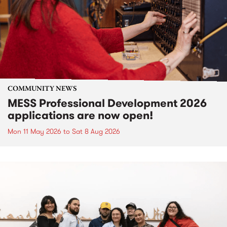
COMMUNITY NEWS
MESS Professional Development 2026
applications are now open!
Mon 11 May 2026
to
Sat 8 Aug 2026