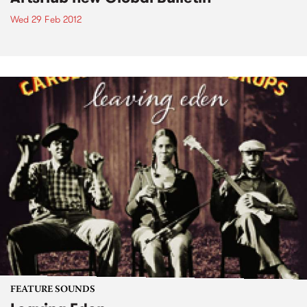
Wed 29 Feb 2012
FEATURE SOUNDS