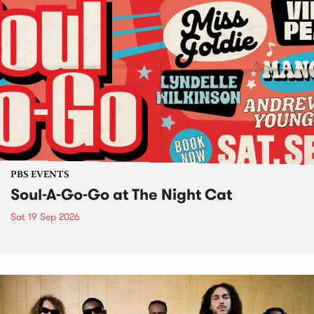
PBS EVENTS
Soul-A-Go-Go at The Night Cat
Sat 19 Sep 2026