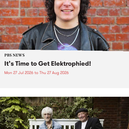
PBS NEWS
It’s Time to Get Elektrophied!
Mon 27 Jul 2026
to
Thu 27 Aug 2026