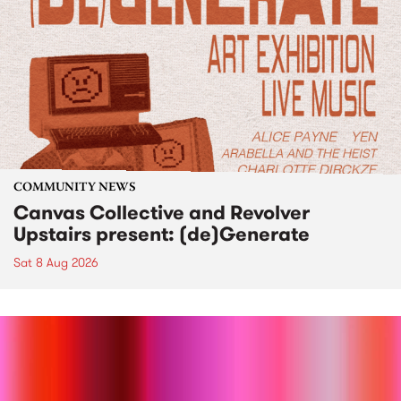
COMMUNITY NEWS
Canvas Collective and Revolver
Upstairs present: (de)Generate
Sat 8 Aug 2026