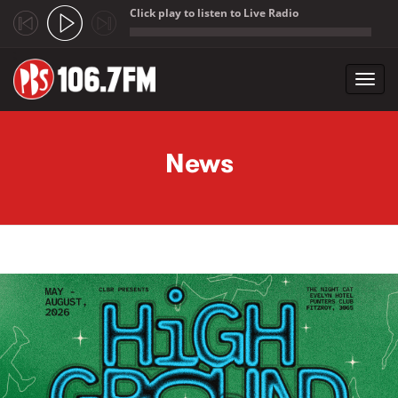
Click play to listen to Live Radio
;
Toggl
navig
Skip to main content
News