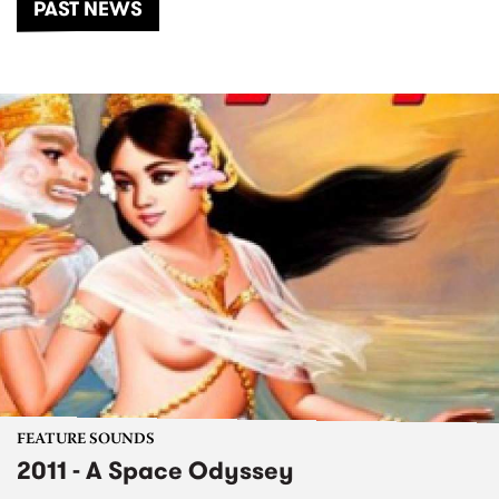
PAST NEWS
FEATURE SOUNDS
2011 - A Space Odyssey