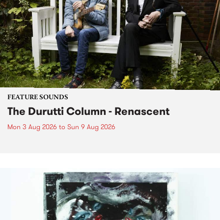
FEATURE SOUNDS
The Durutti Column - Renascent
Mon 3 Aug 2026
to
Sun 9 Aug 2026