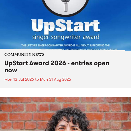
COMMUNITY NEWS
UpStart Award 2026 - entries open
now
Mon 13 Jul 2026
to
Mon 31 Aug 2026