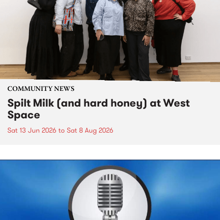
COMMUNITY NEWS
Spilt Milk (and hard honey) at West
Space
Sat 13 Jun 2026
to
Sat 8 Aug 2026