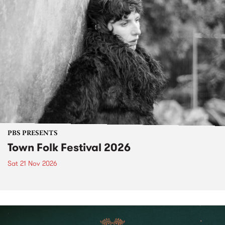
PBS PRESENTS
Town Folk Festival 2026
Sat 21 Nov 2026