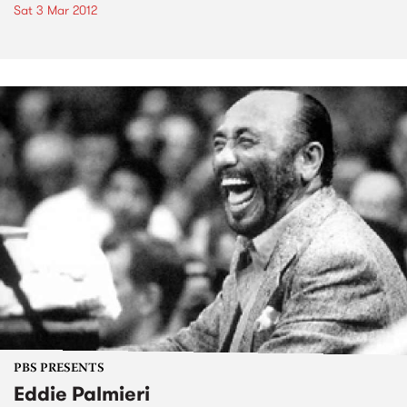
Sat 3 Mar 2012
PBS PRESENTS
Eddie Palmieri