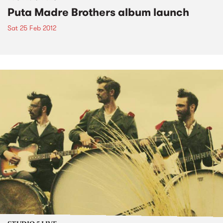
Puta Madre Brothers album launch
Sat 25 Feb 2012