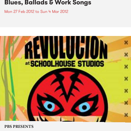
Blues, Ballads & Work Songs
Mon 27 Feb 2012
to
Sun 4 Mar 2012
PBS PRESENTS