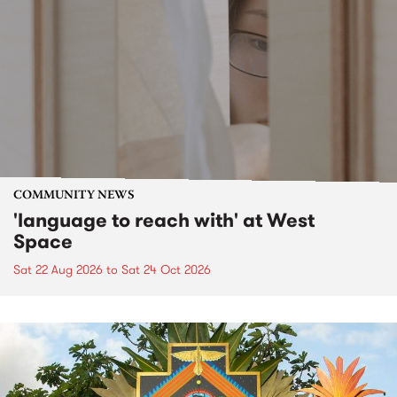
COMMUNITY NEWS
'language to reach with' at West
Space
Sat 22 Aug 2026
to
Sat 24 Oct 2026