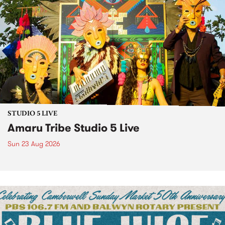
STUDIO 5 LIVE
Amaru Tribe Studio 5 Live
Sun 23 Aug 2026