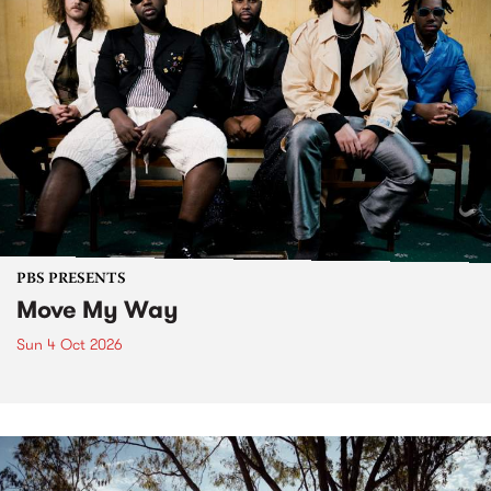
PBS PRESENTS
Move My Way
Sun 4 Oct 2026