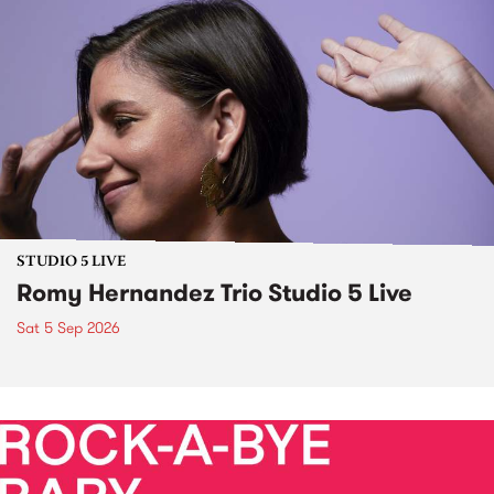
STUDIO 5 LIVE
Romy Hernandez Trio Studio 5 Live
Sat 5 Sep 2026