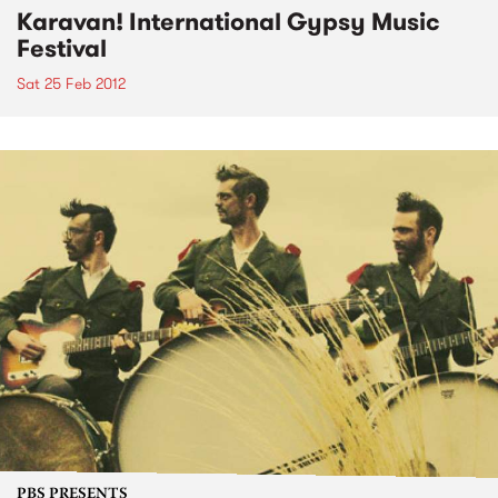
Karavan! International Gypsy Music
Festival
Sat 25 Feb 2012
PBS PRESENTS