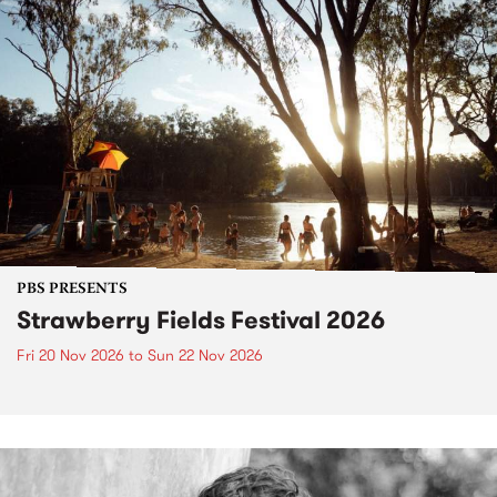
PBS PRESENTS
Strawberry Fields Festival 2026
Fri 20 Nov 2026
to
Sun 22 Nov 2026