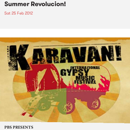
Summer Revolucion!
Sat 25 Feb 2012
PBS PRESENTS