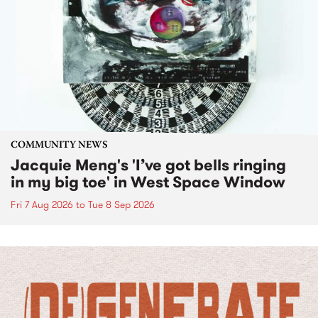
COMMUNITY NEWS
Jacquie Meng's 'I’ve got bells ringing
in my big toe' in West Space Window
Fri 7 Aug 2026
to
Tue 8 Sep 2026