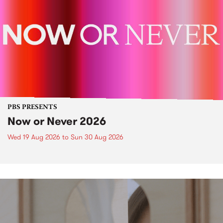
PBS PRESENTS
Now or Never 2026
Wed 19 Aug 2026
to
Sun 30 Aug 2026