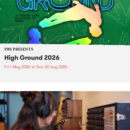
PBS PRESENTS
High Ground 2026
Fri 1 May 2026
to
Sun 30 Aug 2026