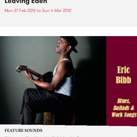
Leaving Eden
Mon 27 Feb 2012
to
Sun 4 Mar 2012
FEATURE SOUNDS