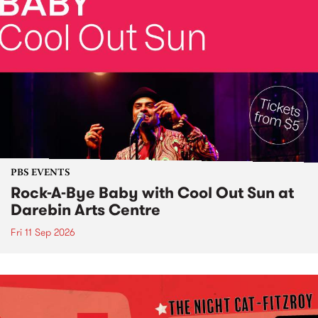
PBS EVENTS
Rock-A-Bye Baby with Cool Out Sun at
Darebin Arts Centre
Fri 11 Sep 2026