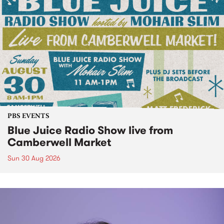
PBS EVENTS
Blue Juice Radio Show live from
Camberwell Market
Sun 30 Aug 2026