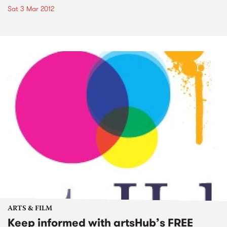
Sat 3 Mar 2012
ARTS & FILM
Keep informed with artsHub’s FREE