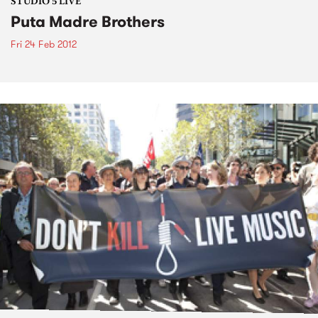
STUDIO 5 LIVE
Puta Madre Brothers
Fri 24 Feb 2012