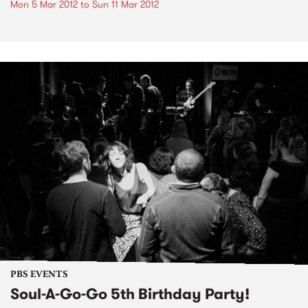
Mon 5 Mar 2012
to
Sun 11 Mar 2012
PBS EVENTS
Soul-A-Go-Go 5th Birthday Party!