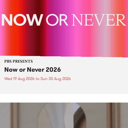
PBS PRESENTS
Now or Never 2026
Wed 19 Aug 2026
to
Sun 30 Aug 2026