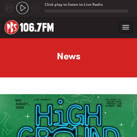
Click play to listen to Live Radio
;
Toggl
navig
Skip to main content
News