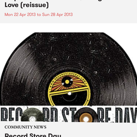
Love (reissue)
Mon 22 Apr 2013
to
Sun 28 Apr 2013
COMMUNITY NEWS
Record Store Day