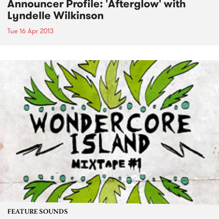
Announcer Profile: 'Afterglow' with
Lyndelle Wilkinson
Tue 16 Apr 2013
FEATURE SOUNDS