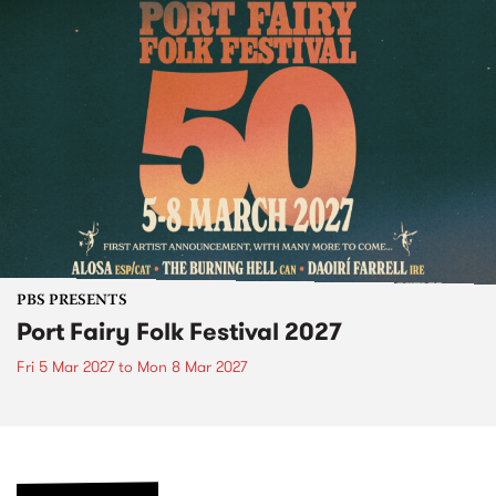
PBS PRESENTS
Port Fairy Folk Festival 2027
Fri 5 Mar 2027
to
Mon 8 Mar 2027