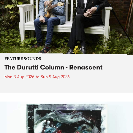
FEATURE SOUNDS
The Durutti Column - Renascent
Mon 3 Aug 2026
to
Sun 9 Aug 2026