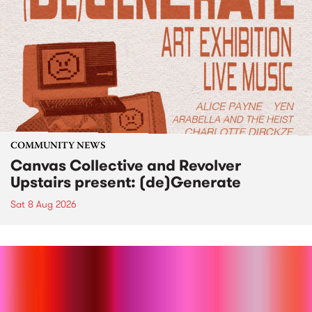
COMMUNITY NEWS
Canvas Collective and Revolver
Upstairs present: (de)Generate
Sat 8 Aug 2026