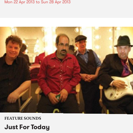
Mon 22 Apr 2013
to
Sun 28 Apr 2013
FEATURE SOUNDS
Just For Today