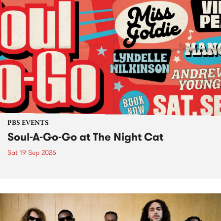
PBS EVENTS
Soul-A-Go-Go at The Night Cat
Sat 19 Sep 2026