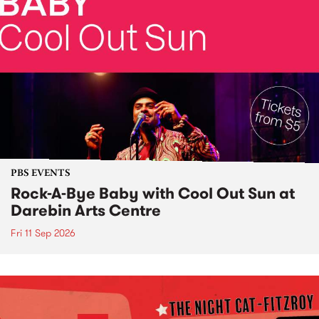
PBS EVENTS
Rock-A-Bye Baby with Cool Out Sun at
Darebin Arts Centre
Fri 11 Sep 2026