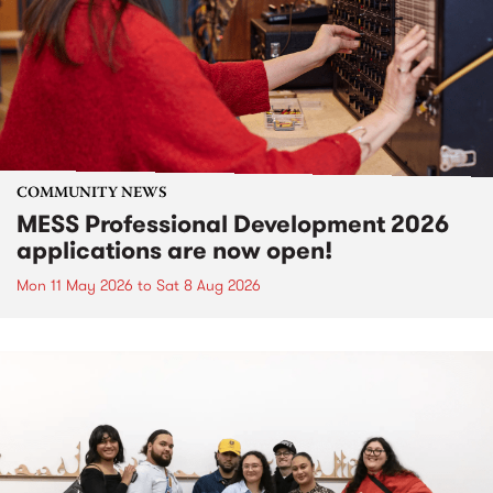
COMMUNITY NEWS
MESS Professional Development 2026
applications are now open!
Mon 11 May 2026
to
Sat 8 Aug 2026