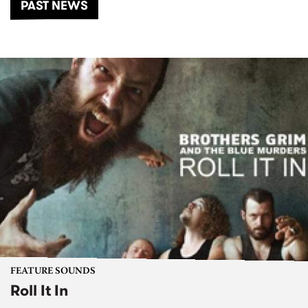
PAST NEWS
FEATURE SOUNDS
Roll It In