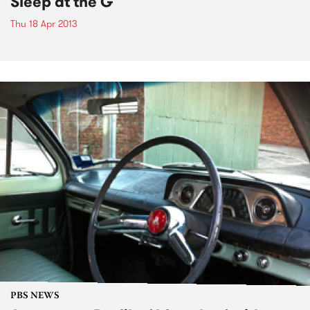
Sleep at the G
Thu 18 Apr 2013
PBS NEWS