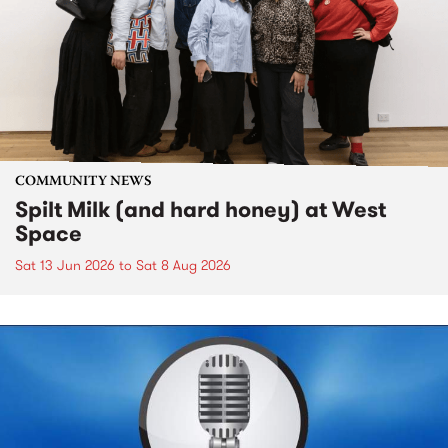
COMMUNITY NEWS
Spilt Milk (and hard honey) at West
Space
Sat 13 Jun 2026
to
Sat 8 Aug 2026