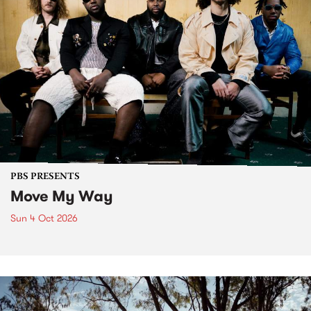
PBS PRESENTS
Move My Way
Sun 4 Oct 2026