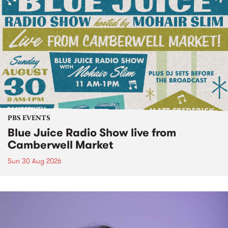
PBS EVENTS
Blue Juice Radio Show live from
Camberwell Market
Sun 30 Aug 2026