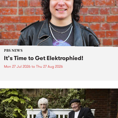
PBS NEWS
It’s Time to Get Elektrophied!
Mon 27 Jul 2026
to
Thu 27 Aug 2026