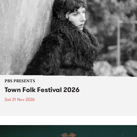
PBS PRESENTS
Town Folk Festival 2026
Sat 21 Nov 2026