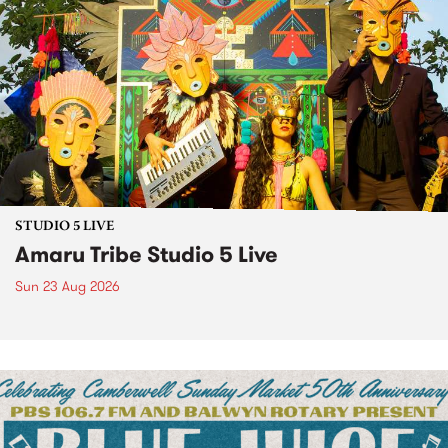
STUDIO 5 LIVE
Amaru Tribe Studio 5 Live
Sun 23 Aug 2026