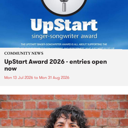
COMMUNITY NEWS
UpStart Award 2026 - entries open
now
Mon 13 Jul 2026
to
Mon 31 Aug 2026