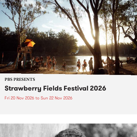
PBS PRESENTS
Strawberry Fields Festival 2026
Fri 20 Nov 2026
to
Sun 22 Nov 2026