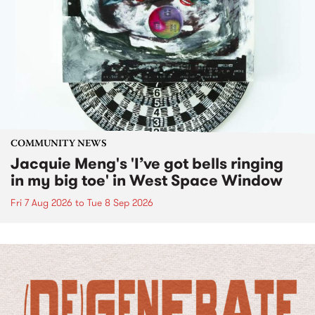
COMMUNITY NEWS
Jacquie Meng's 'I’ve got bells ringing
in my big toe' in West Space Window
Fri 7 Aug 2026
to
Tue 8 Sep 2026