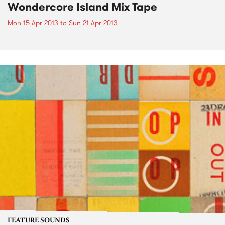
Wondercore Island Mix Tape
Mon 15 Apr 2013
to
Sun 21 Apr 2013
FEATURE SOUNDS