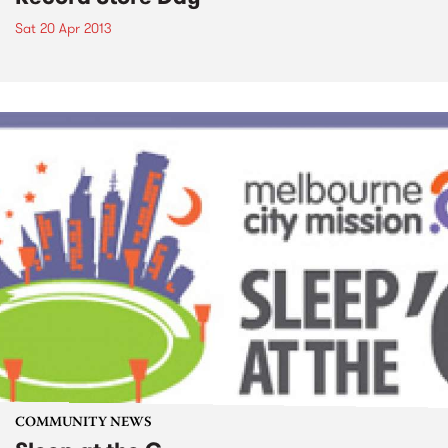
Sat 20 Apr 2013
COMMUNITY NEWS