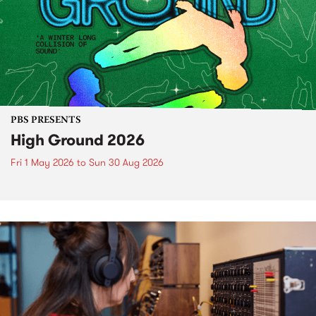
PBS PRESENTS
High Ground 2026
Fri 1 May 2026
to
Sun 30 Aug 2026