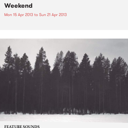
Weekend
Mon 15 Apr 2013
to
Sun 21 Apr 2013
FEATURE SOUNDS