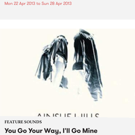
Mon 22 Apr 2013
to
Sun 28 Apr 2013
FEATURE SOUNDS
You Go Your Way, I'll Go Mine