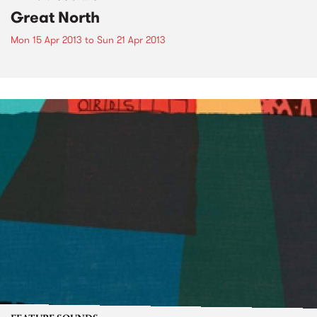
Great North
Mon 15 Apr 2013
to
Sun 21 Apr 2013