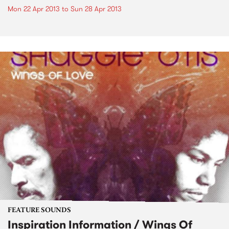
Mon 22 Apr 2013
to
Sun 28 Apr 2013
FEATURE SOUNDS
Inspiration Information / Wings Of