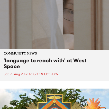
COMMUNITY NEWS
'language to reach with' at West
Space
Sat 22 Aug 2026
to
Sat 24 Oct 2026