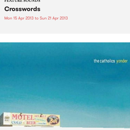
FEATURE SOUNDS
Crosswords
Mon 15 Apr 2013
to
Sun 21 Apr 2013