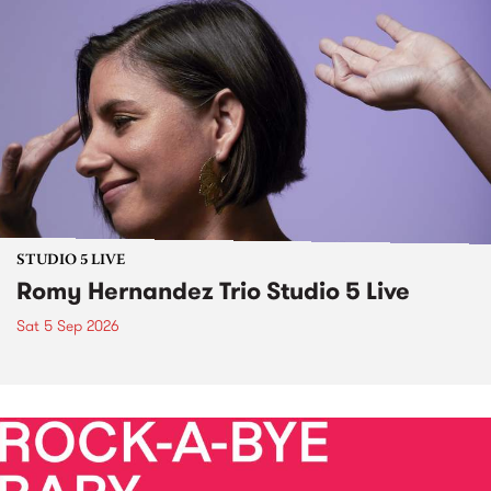
STUDIO 5 LIVE
Romy Hernandez Trio Studio 5 Live
Sat 5 Sep 2026