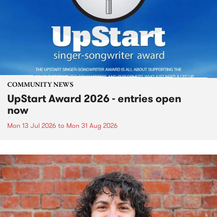
COMMUNITY NEWS
UpStart Award 2026 - entries open
now
Mon 13 Jul 2026
to
Mon 31 Aug 2026