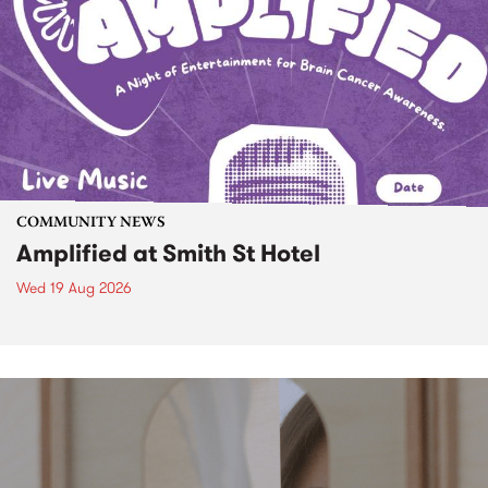
COMMUNITY NEWS
Amplified at Smith St Hotel
Wed 19 Aug 2026