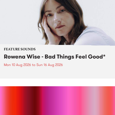
FEATURE SOUNDS
Rowena Wise - Bad Things Feel Good*
Mon 10 Aug 2026
to
Sun 16 Aug 2026