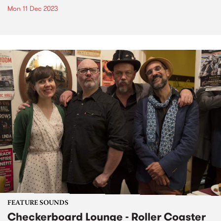
Mon 11 Dec 2023
FEATURE SOUNDS
Checkerboard Lounge - Roller Coaster