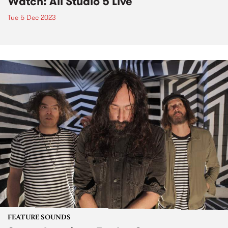
Watch: Ali Studio 5 Live
Tue 5 Dec 2023
FEATURE SOUNDS