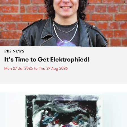
PBS NEWS
It’s Time to Get Elektrophied!
Mon 27 Jul 2026
to
Thu 27 Aug 2026