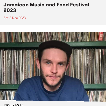
Jamaican Music and Food Festival
2023
Sat 2 Dec 2023
PBS EVENTS