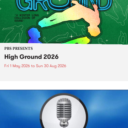
PBS PRESENTS
High Ground 2026
Fri 1 May 2026
to
Sun 30 Aug 2026