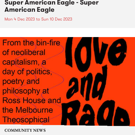
Super American Eagle - Super
American Eagle
Mon 4 Dec 2023
to
Sun 10 Dec 2023
COMMUNITY NEWS