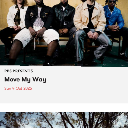
PBS PRESENTS
Move My Way
Sun 4 Oct 2026