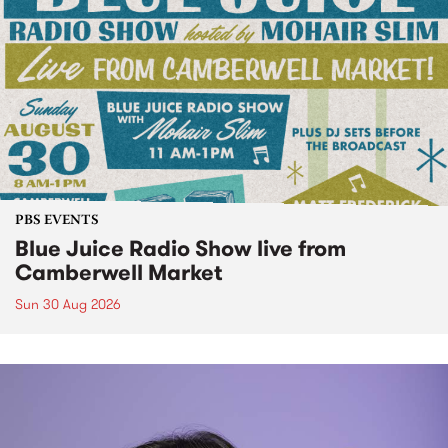
PBS EVENTS
Blue Juice Radio Show live from
Camberwell Market
Sun 30 Aug 2026