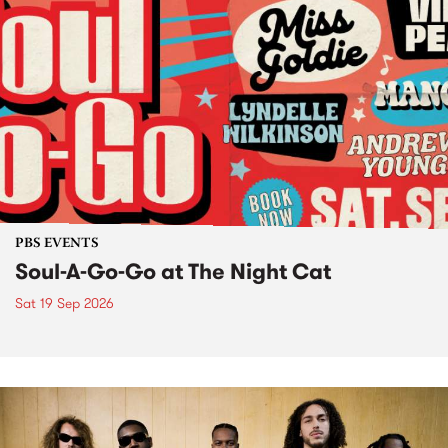
PBS EVENTS
Soul-A-Go-Go at The Night Cat
Sat 19 Sep 2026