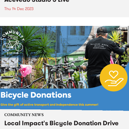
Thu 14 Dec 2023
COMMUNITY NEWS
Local Impact's Bicycle Donation Drive