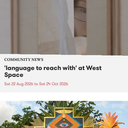
COMMUNITY NEWS
'language to reach with' at West
Space
Sat 22 Aug 2026
to
Sat 24 Oct 2026