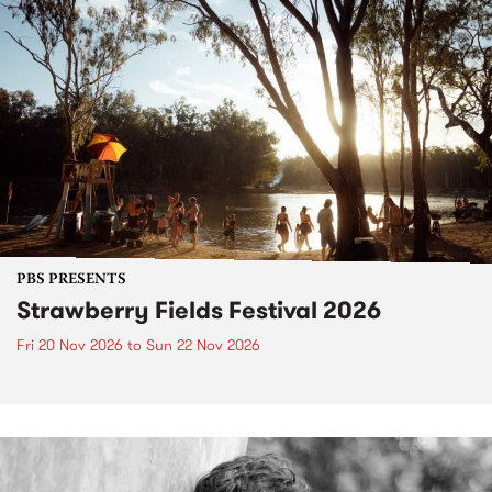
PBS PRESENTS
Strawberry Fields Festival 2026
Fri 20 Nov 2026
to
Sun 22 Nov 2026