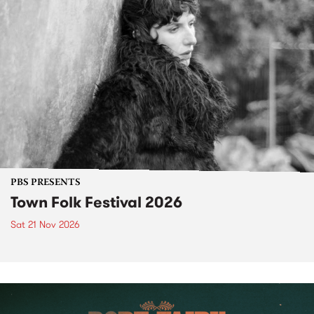
PBS PRESENTS
Town Folk Festival 2026
Sat 21 Nov 2026