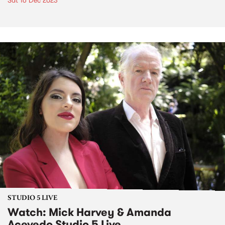
Sat 16 Dec 2023
STUDIO 5 LIVE
Watch: Mick Harvey & Amanda
Acevedo Studio 5 Live