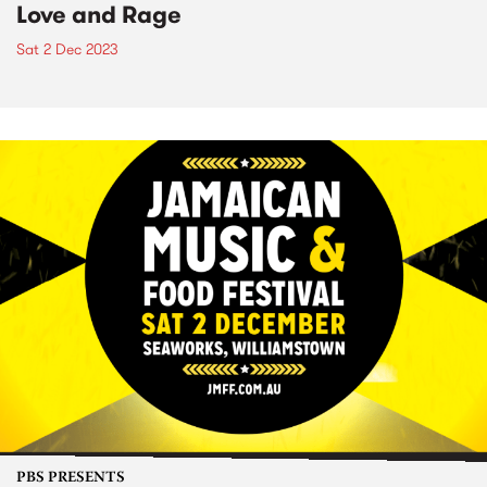
Love and Rage
Sat 2 Dec 2023
PBS PRESENTS