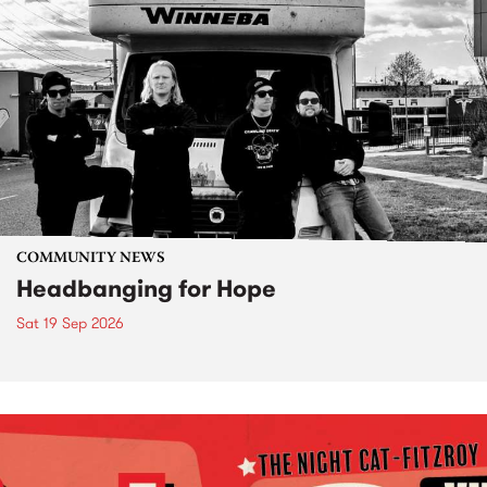
COMMUNITY NEWS
Headbanging for Hope
Sat 19 Sep 2026