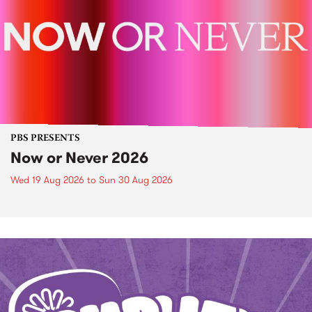
PBS PRESENTS
Now or Never 2026
Wed 19 Aug 2026
to
Sun 30 Aug 2026