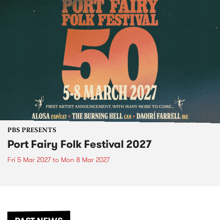
PBS PRESENTS
Port Fairy Folk Festival 2027
Fri 5 Mar 2027
to
Mon 8 Mar 2027