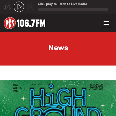
Click play to listen to Live Radio
;
Toggl
navig
Skip to main content
News