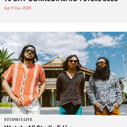
Sat 9 Dec 2023
STUDIO 5 LIVE