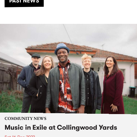
PAST NEWS
COMMUNITY NEWS
Music in Exile at Collingwood Yards