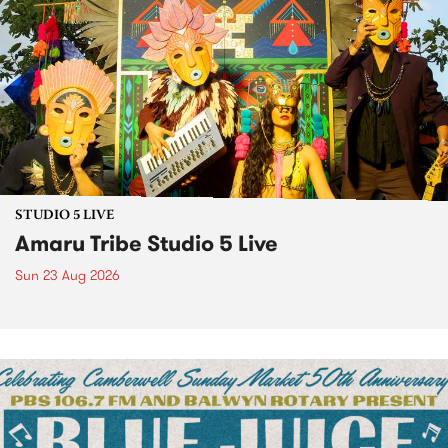
STUDIO 5 LIVE
Amaru Tribe Studio 5 Live
Sun 23 Aug 2026