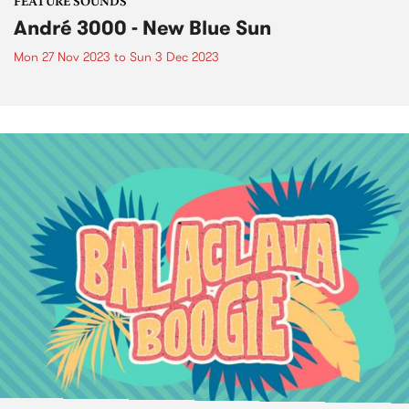
FEATURE SOUNDS
André 3000 - New Blue Sun
Mon 27 Nov 2023
to
Sun 3 Dec 2023