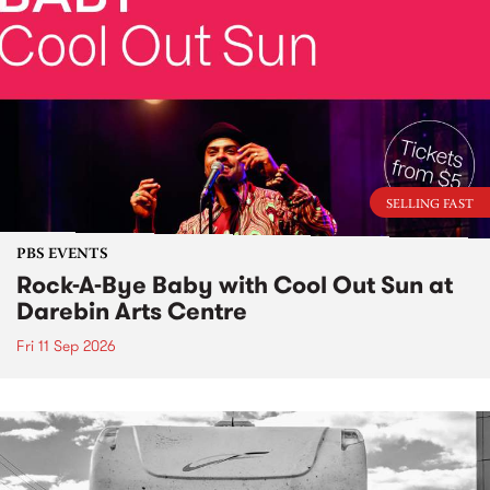
SELLING FAST
PBS EVENTS
Rock-A-Bye Baby with Cool Out Sun at
Darebin Arts Centre
Fri 11 Sep 2026