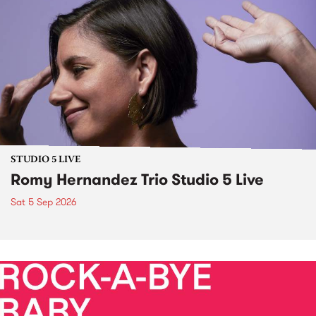
STUDIO 5 LIVE
Romy Hernandez Trio Studio 5 Live
Sat 5 Sep 2026