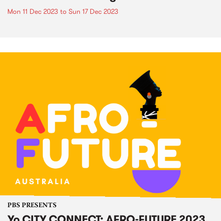
Mon 11 Dec 2023
to
Sun 17 Dec 2023
PBS PRESENTS
Yo CITY CONNECT: AFRO-FUTURE 2023