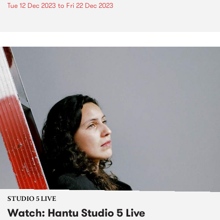
Tue 12 Dec 2023
to
Fri 22 Dec 2023
STUDIO 5 LIVE
Watch: Hantu Studio 5 Live