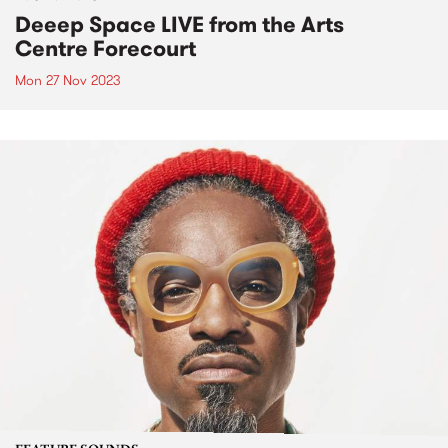
Deeep Space LIVE from the Arts
Centre Forecourt
Mon 27 Nov 2023