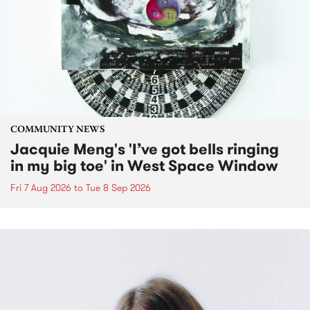
COMMUNITY NEWS
Jacquie Meng's 'I’ve got bells ringing
in my big toe' in West Space Window
Fri 7 Aug 2026
to
Tue 8 Sep 2026