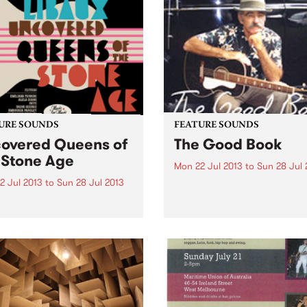
URE SOUNDS
FEATURE SOUNDS
overed Queens of
The Good Book
 Stone Age
Mon 22 Jul 2013
to
Sun 28 Jul 
2 Jul 2013
to
Sun 28 Jul 2013
by Roy Book Binder Roy Bo
Binder was born October 5,
ivier Libaux Cover versions
(Queens, New York), in 1943
gs can be a little tricky.
laconic living treasure of
imes, they’re just too
American Blues, Ragtime a
ar to the original and can
Old Timey music. He is the
like a pointless exercise but
epitome of the...
ne with some originality,
can...