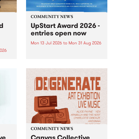
COMMUNITY NEWS
rd
UpStart Award 2026 -
entries open now
Mon 13 Jul 2026
to
Mon 31 Aug 2026
2026
Entries have opened for the
annual UpStart Award , closing
”,
at midnight on August 31. The
, was
UpStart Award is an annual
o
grant for emerging Victorian
ralia
singer-songwriters. Each year
the
the winner of the award receives
rated
a...
COMMUNITY NEWS
ve
Canvas Collective