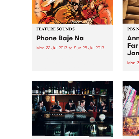
FEATURE SOUNDS
PBS 
Phone Baje Na
Ann
Far
Mon 22 Jul 2013
to
Sun 28 Jul 2013
Jam
by The Bombay Royale The
Bombay Royale have been
Mon 2
honoring and reviving the funky,
Learn
bizarre and mysterious music of
Virtu
vintage Indian cinema and
air M
brought it to new audiences
midni
since their inception in 2012. This
newly...