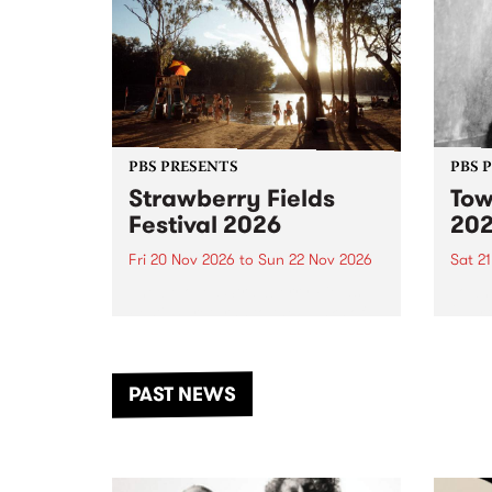
PBS PRESENTS
PBS 
Strawberry Fields
Tow
Festival 2026
20
Fri 20 Nov 2026
to
Sun 22 Nov 2026
Sat 2
The beloved Strawberry Fields
Town 
Festival returns to the banks of
21 ar
the Dhungala / Murray River
stand
from November 20–22 for
inter
another unforgettable weekend
Djaa
PAST NEWS
of music, art and connection.
Satu