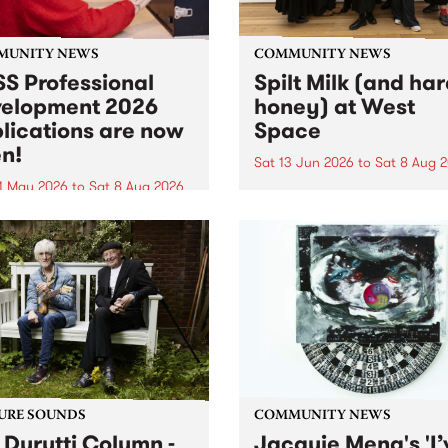
MUNITY NEWS
COMMUNITY NEWS
S Professional
Spilt Milk (and ha
elopment 2026
honey) at West
lications are now
Space
n!
Sat 13 Jun 2026
to
Sat 8 Aug 
1 May 2026
to
Sat 8 Aug 2026
"The land of milk and honey
originally a biblical phrase
 Professional Development
used in the 1960s and ‘70s t
applications are now open!
describe Aotearoa and Aust
cations close at 6:00pm,
as lands of abundance for 
y, March 23, 2026. Apply
Moana people who had mig
from their...
URE SOUNDS
COMMUNITY NEWS
 Durutti Column -
Jacquie Meng's 'I’