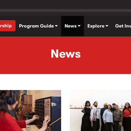
rship
Program Guide
News
Explore
Get In
News