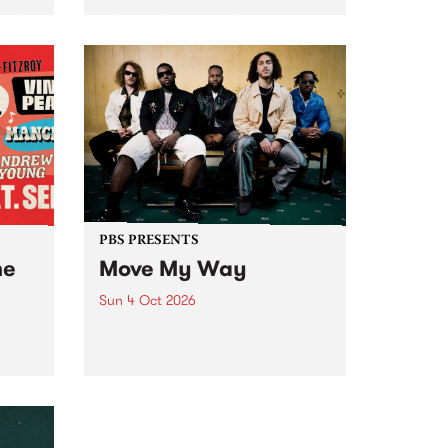
Tune
PBS 106.7 FM and Balwyn Rotary
present Blue Juice Radio Show
m.
live from the Camberwell Market
, celebrating Camberwell
Sunday Market 's 50th
Anniversary!
PBS PRESENTS
he
Move My Way
Sun 4 Oct 2026
Astral People announce Move
My Way , a brand-new
urns
community-focused festival
landing in Naarm/Melbourne on
Sunday October 4.