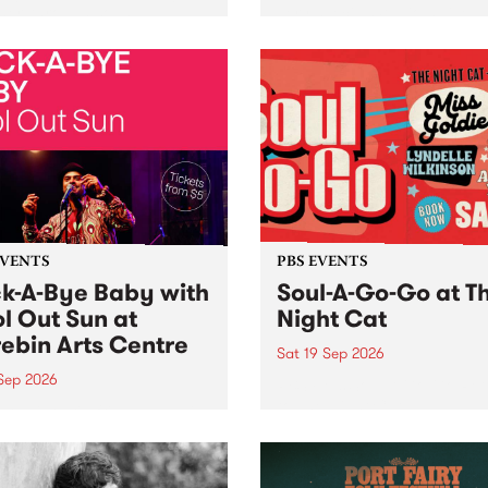
her, through sound,
very special Studio 5 Live. 
ial and gesture, new works
in to the Global Village on
orina Bonini, Chi Tran and
Sunday August 23 from 5p
a Iyer at West Space
ry, Collingwood Yards .
st the homogenising force
erative AI...
EVENTS
PBS EVENTS
k-A-Bye Baby with
Soul-A-Go-Go at T
l Out Sun at
Night Cat
ebin Arts Centre
Sat 19 Sep 2026
 Sep 2026
PBS FM’s Soul-A-Go-Go Ret
to The Night Cat!
premiere kid friendly music
Rock-A-Bye Baby returns
September featuring Cool
un .