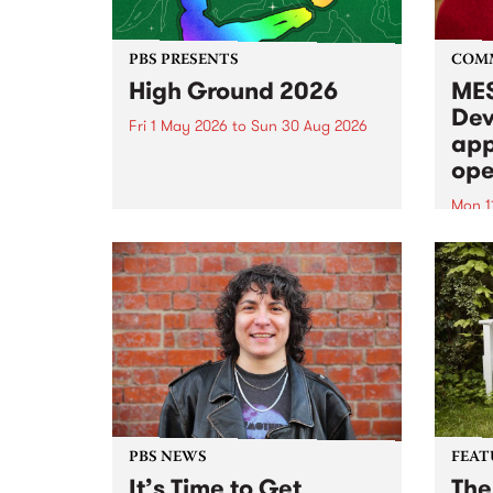
PBS PRESENTS
COM
High Ground 2026
MES
Dev
Fri 1 May 2026
to
Sun 30 Aug 2026
app
High Ground is a new live music
ope
series celebrating Fitzroy’s
legacy of creative independence,
Mon 1
underground culture and
MESS
boundary-pushing music.
2026 
Appli
Monda
now!
PBS NEWS
FEAT
It’s Time to Get
The