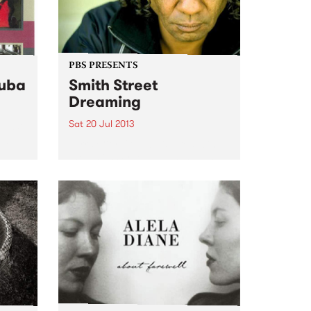
PBS PRESENTS
Cuba
Smith Street
Dreaming
Sat 20 Jul 2013
ACFS)
nal
Yarra City Council is producing
the Smith Street Dreaming, an
afternoon of Aboriginal music, as
part of the Leaps & Bounds Live
Music Festival.