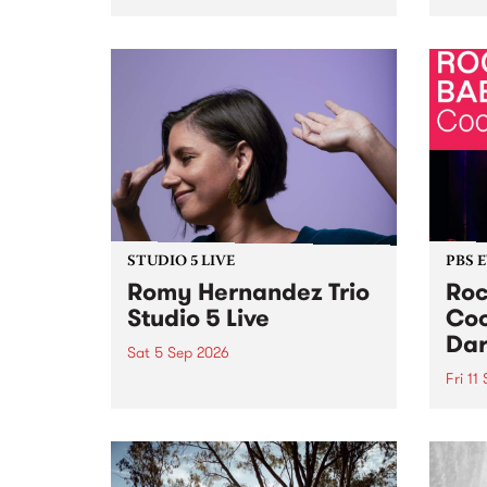
Naarm/Melbourne August 19 -
toget
30.
mater
by Mo
Nithy
Galle
Again
of gen
STUDIO 5 LIVE
PBS 
Romy Hernandez Trio
Roc
Studio 5 Live
Coo
Dar
Sat 5 Sep 2026
Fri 11
omy Hernandez and her band
stop by PBS for an intimate
PBS' 
Studio 5 Live performance. Tune
show 
in to Fiesta Jazz on Saturday
this 
September 5 from 11am.
Out S