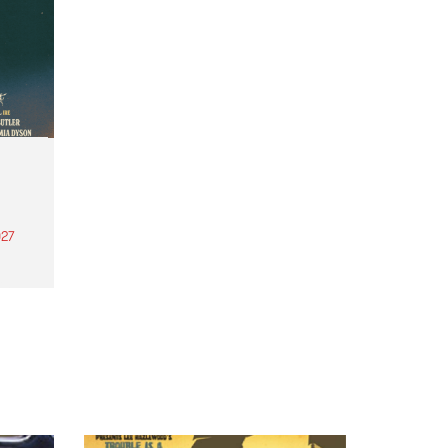
27
th