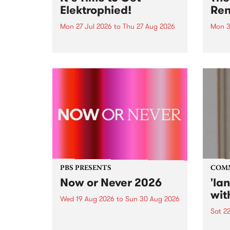
Elektrophied!
Ren
Mon 27 Jul 2026
to
Thu 27 Aug 2026
Mon 3
Kicking off at 2am on the
This 
morning of Friday July 31 will be
Renas
a brand new fortnightly show on
relea
the PBS airwaves. Elektrosophy
legen
with Eva Sementino will take
Durut
listeners on a deep-night journey
through hypnotic...
PBS PRESENTS
COM
Now or Never 2026
'la
wit
Wed 19 Aug 2026
to
Sun 30 Aug 2026
Sat 2
Now or Never returns this winter,
taking place around
langu