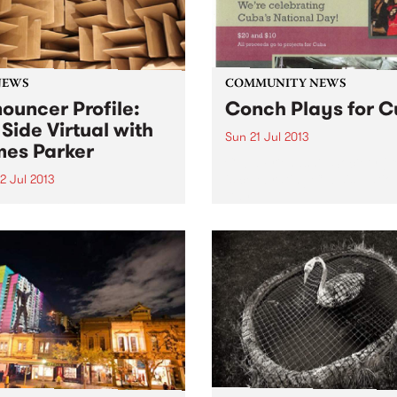
NEWS
COMMUNITY NEWS
ouncer Profile:
Conch Plays for 
 Side Virtual with
Sun 21 Jul 2013
es Parker
Cuba Friendship Society (
is celebrating Cuba's Natio
2 Jul 2013
Day.
 more about Far Side
al with James Parker, on the
onday nights from 12
ght until 2am.