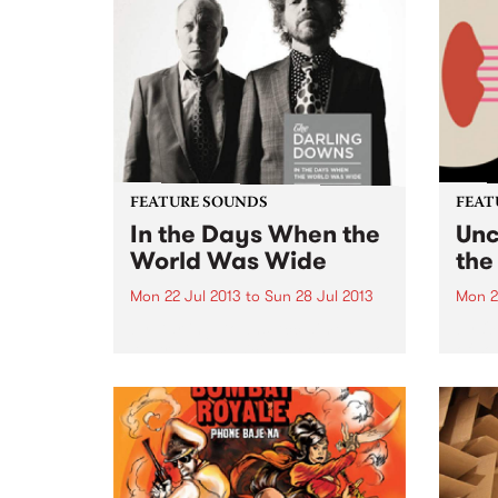
FEATURE SOUNDS
FEAT
In the Days When the
Unc
World Was Wide
the
Mon 22 Jul 2013
to
Sun 28 Jul 2013
Mon 2
by Darling Downs Acclaimed
by Ol
Australian musicians Ron S Peno
of son
and Kim Salmon reunite as The
Somet
Darling Downs to release their
simil
third album, In the Days When
seem 
the World Was Wide. Named
if do
after a collection of...
they 