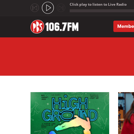
Click play to listen to Live Radio
;
Membe
Skip to main content