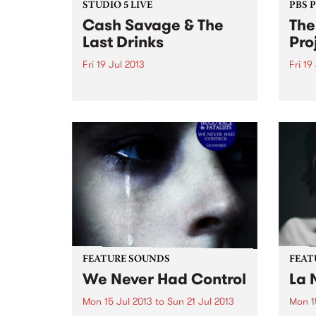
STUDIO 5 LIVE
PBS 
Cash Savage & The
The
Last Drinks
Pro
Fri 19 Jul 2013
Fri 19
Listen back to Stone Love with
In 20
Richie 1250 for a live set from
6th y
Cash Savage & The Last Drinks.
Melbo
acces
festiv
FEATURE SOUNDS
FEAT
We Never Had Control
La 
Mon 15 Jul 2013
to
Sun 21 Jul 2013
Mon 1