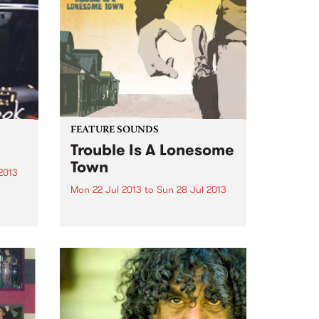
FEATURE SOUNDS
Trouble Is A Lonesome
Town
2013
Mon 22 Jul 2013
to
Sun 28 Jul 2013
ok
by Thriftstore Masterpiece Lee
 is a
Hazlewood’s 1963 debut album,
‘Trouble Is a Lonesome Town’
nd
was released in 1963 to little
acclaim or success. Although a
strong record of alt-country
narrative flecked with moments
of driving rock...