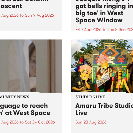
ascent
got bells ringing i
big toe' in West
 Aug 2026
to
Sun 9 Aug 2026
Space Window
week’s PBS Feature Album is
cent, the long-awaited
Fri 7 Aug 2026
to
Tue 8 Sep 20
se and return from
I’ve got bells ringing in my 
dary Manchester outfit The
toe is a new project by artis
ti Column.
Jacquie Meng in the West 
Window , in the Perry Stree
building of Collingwood Yar
I’ve got bells ringing...
MUNITY NEWS
STUDIO 5 LIVE
nguage to reach
Amaru Tribe Studi
h' at West Space
Live
2 Aug 2026
to
Sat 24 Oct 2026
Sun 23 Aug 2026
age to reach with brings
Amaru Tribe stop by PBS fo