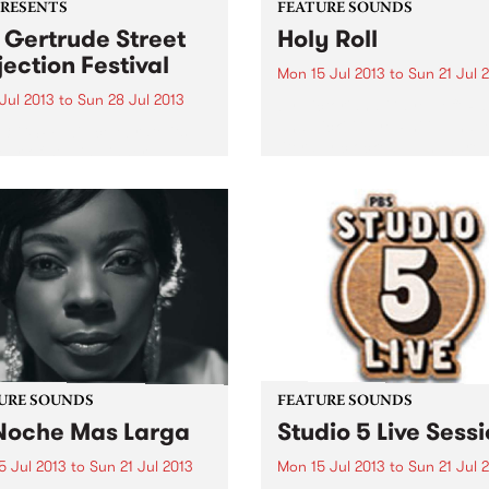
PRESENTS
FEATURE SOUNDS
 Gertrude Street
Holy Roll
jection Festival
Mon 15 Jul 2013
to
Sun 21 Jul 
 Jul 2013
to
Sun 28 Jul 2013
by Victoriana Gaye Jeff Ra
and Vicki Gaye Philipp hav
13 GSPF will celebrate its
literally clocked up hundred
ear of staging inner
gigs in the last 2 to 3 year
urne’s most visible and
period, and in doing so hav
sible free large scale arts
honed their unique sound. 
al.
Rollʼ...
URE SOUNDS
FEATURE SOUNDS
Noche Mas Larga
Studio 5 Live Sess
5 Jul 2013
to
Sun 21 Jul 2013
Mon 15 Jul 2013
to
Sun 21 Jul 