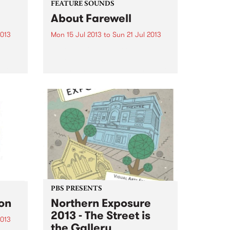
FEATURE SOUNDS
About Farewell
2013
Mon 15 Jul 2013
to
Sun 21 Jul 2013
glus
by Alela Diane Over the last
e
year, Alela has finished recording
s of
and mixing this new album, to be
self-released in the summer via
e
her own label, Rusted Blue
ʻHoly
Records. It serves as an eloquent
goodbye...
PBS PRESENTS
ion
Northern Exposure
2013 - The Street is
2013
the Gallery