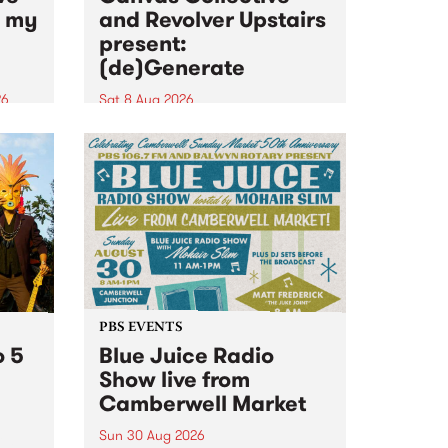
n my
and Revolver Upstairs
present:
(de)Generate
26
Sat 8 Aug 2026
big
Canvas Collective and Revolver
t
Upstairs Arts come together for
Space
(de)Generate , a one-night
t
exhibition supporting deviants
ds .
and artists alike on August 8
2026. This anti-doomscrolling
takeover brings together
degenerates, creatives, gremlins
and musicians for a...
PBS EVENTS
o 5
Blue Juice Radio
Show live from
Camberwell Market
Sun 30 Aug 2026
r a