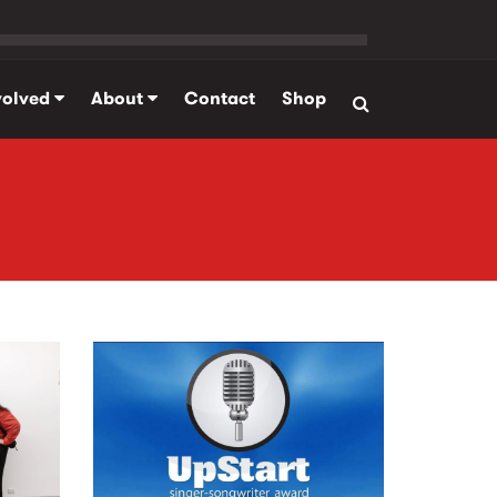
volved
About
Contact
Shop