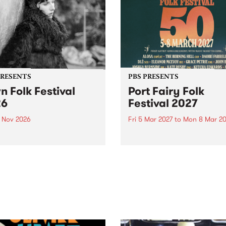
PRESENTS
PBS PRESENTS
n Folk Festival
Port Fairy Folk
26
Festival 2027
1 Nov 2026
Fri 5 Mar 2027
to
Mon 8 Mar 20
Folk Festivalunveils its first
The beloved Port Fairy Folk
tists for 2026, bringing a
Festival will celebrate its 50
out mix of local and
anniversary in March 2027.
national talent to
ra/Castlemaine on
rday November 21.