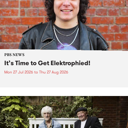
PBS NEWS
It’s Time to Get Elektrophied!
Mon 27 Jul 2026
to
Thu 27 Aug 2026