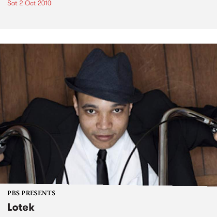
Sat 2 Oct 2010
PBS PRESENTS
Lotek