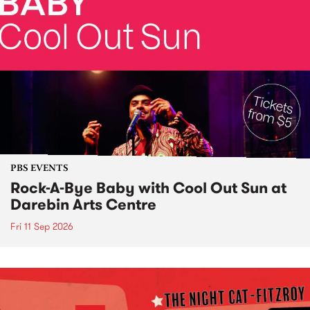
PBS EVENTS
Rock-A-Bye Baby with Cool Out Sun at
Darebin Arts Centre
Fri 11 Sep 2026