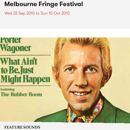
Melbourne Fringe Festival
Wed 22 Sep 2010
to
Sun 10 Oct 2010
FEATURE SOUNDS