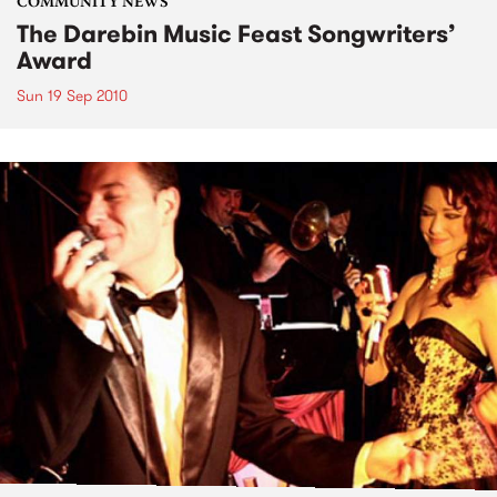
COMMUNITY NEWS
The Darebin Music Feast Songwriters’
Award
Sun 19 Sep 2010