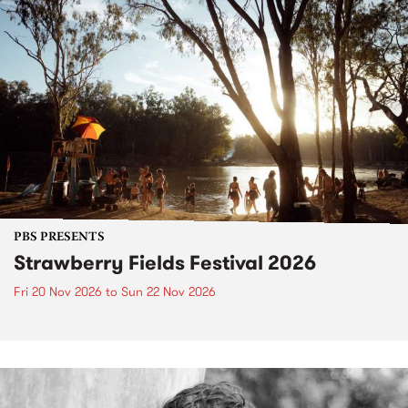
PBS PRESENTS
Strawberry Fields Festival 2026
Fri 20 Nov 2026
to
Sun 22 Nov 2026