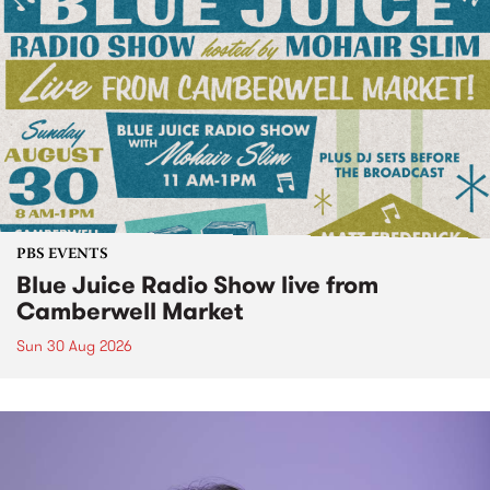
PBS EVENTS
Blue Juice Radio Show live from
Camberwell Market
Sun 30 Aug 2026