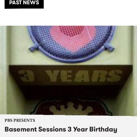
PAST NEWS
PBS PRESENTS
Basement Sessions 3 Year Birthday