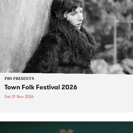
PBS PRESENTS
Town Folk Festival 2026
Sat 21 Nov 2026