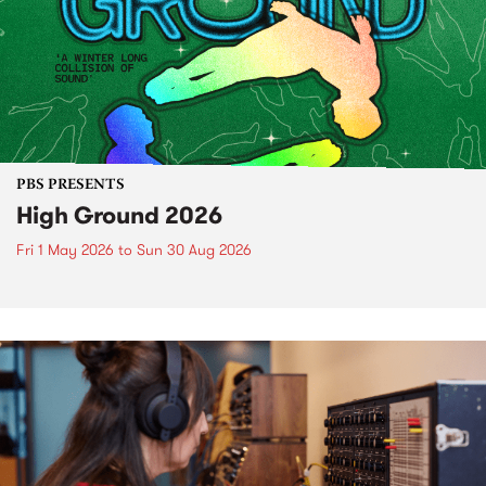
PBS PRESENTS
High Ground 2026
Fri 1 May 2026
to
Sun 30 Aug 2026