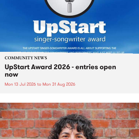
COMMUNITY NEWS
UpStart Award 2026 - entries open
now
Mon 13 Jul 2026
to
Mon 31 Aug 2026