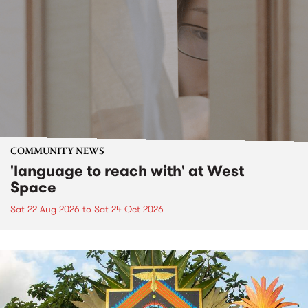
COMMUNITY NEWS
'language to reach with' at West
Space
Sat 22 Aug 2026
to
Sat 24 Oct 2026