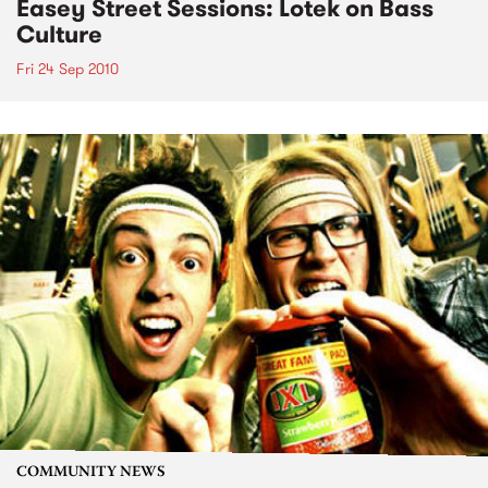
Easey Street Sessions: Lotek on Bass
Culture
Fri 24 Sep 2010
COMMUNITY NEWS