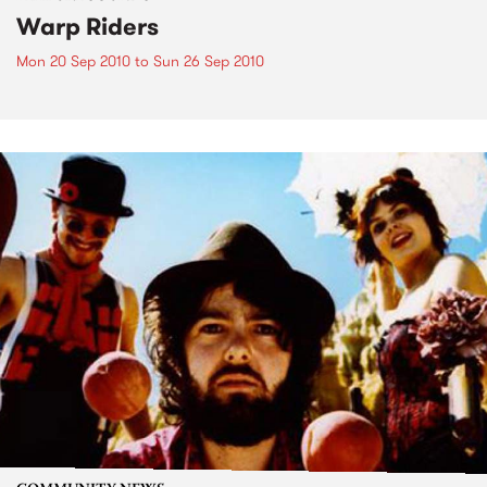
Warp Riders
Mon 20 Sep 2010
to
Sun 26 Sep 2010