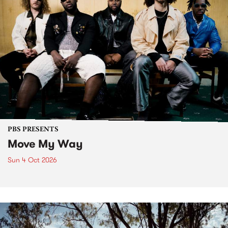
PBS PRESENTS
Move My Way
Sun 4 Oct 2026