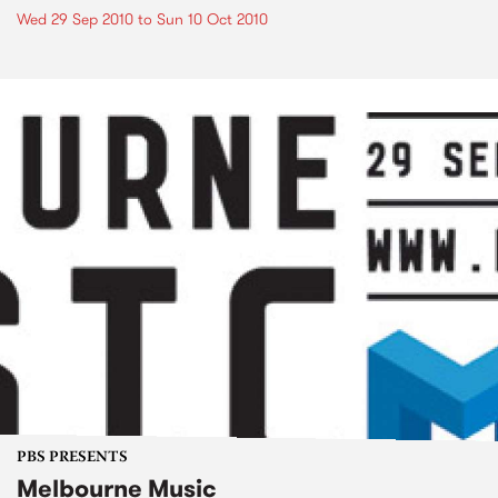
Wed 29 Sep 2010
to
Sun 10 Oct 2010
PBS PRESENTS
Melbourne Music