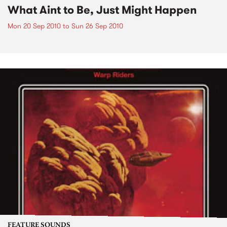
What Aint to Be, Just Might Happen
Mon 20 Sep 2010
to
Sun 26 Sep 2010
FEATURE SOUNDS