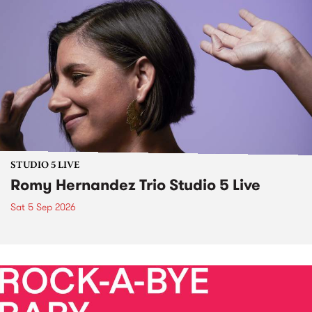
STUDIO 5 LIVE
Romy Hernandez Trio Studio 5 Live
Sat 5 Sep 2026