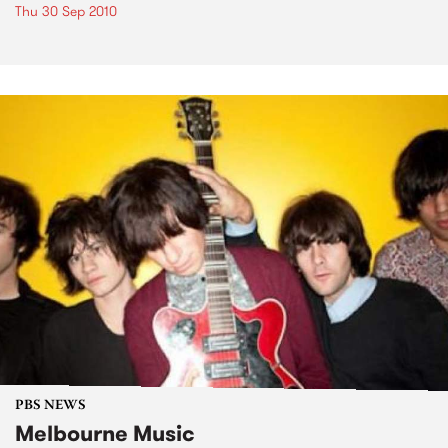
Thu 30 Sep 2010
PBS NEWS
Melbourne Music