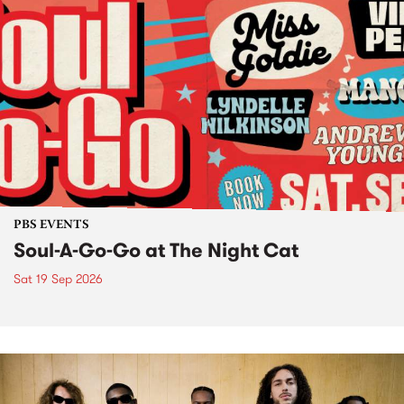
PBS EVENTS
Soul-A-Go-Go at The Night Cat
Sat 19 Sep 2026