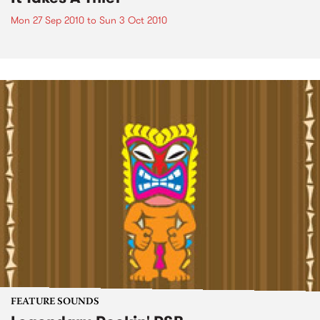
Mon 27 Sep 2010
to
Sun 3 Oct 2010
FEATURE SOUNDS