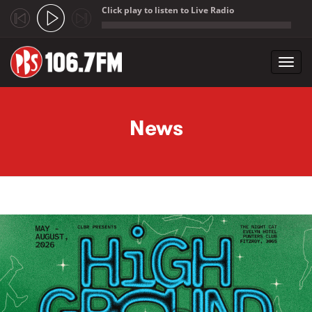
Click play to listen to Live Radio
;
Toggl
navig
Skip to main content
News