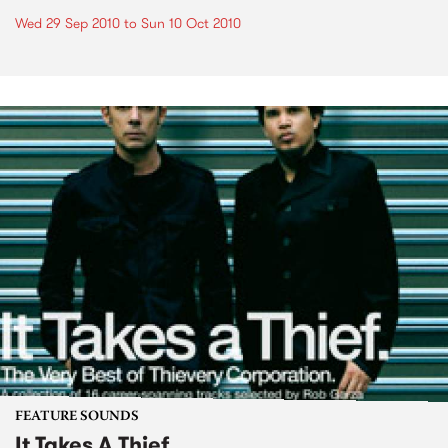
Wed 29 Sep 2010
to
Sun 10 Oct 2010
FEATURE SOUNDS
It Takes A Thief