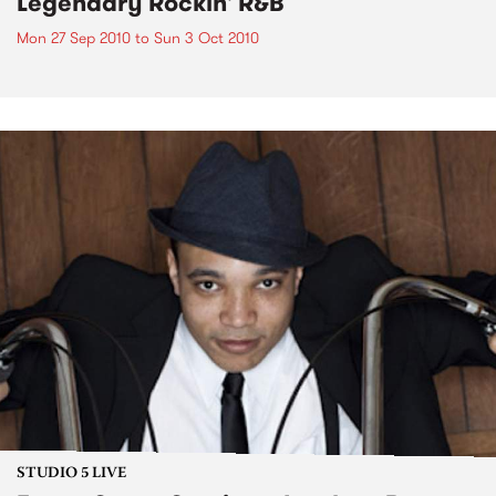
Legendary Rockin' R&B
Mon 27 Sep 2010
to
Sun 3 Oct 2010
STUDIO 5 LIVE