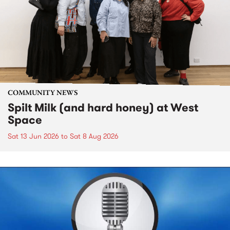
COMMUNITY NEWS
Spilt Milk (and hard honey) at West
Space
Sat 13 Jun 2026
to
Sat 8 Aug 2026