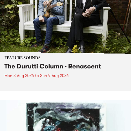
FEATURE SOUNDS
The Durutti Column - Renascent
Mon 3 Aug 2026
to
Sun 9 Aug 2026