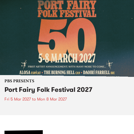
PBS PRESENTS
Port Fairy Folk Festival 2027
Fri 5 Mar 2027
to
Mon 8 Mar 2027