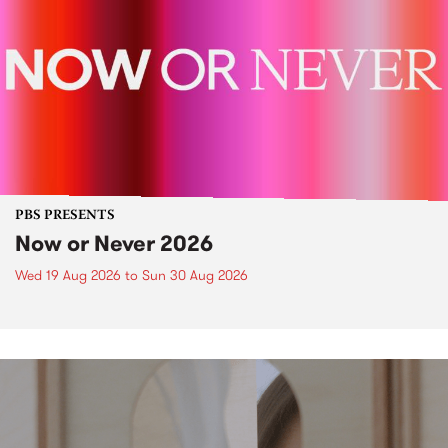
PBS PRESENTS
Now or Never 2026
Wed 19 Aug 2026
to
Sun 30 Aug 2026