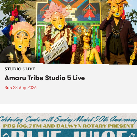
STUDIO 5 LIVE
Amaru Tribe Studio 5 Live
Sun 23 Aug 2026