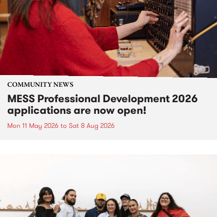
COMMUNITY NEWS
MESS Professional Development 2026
applications are now open!
Mon 11 May 2026
to
Sat 8 Aug 2026