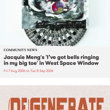
COMMUNITY NEWS
Jacquie Meng's 'I’ve got bells ringing
in my big toe' in West Space Window
Fri 7 Aug 2026
to
Tue 8 Sep 2026