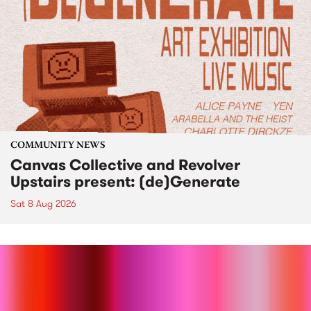
COMMUNITY NEWS
Canvas Collective and Revolver
Upstairs present: (de)Generate
Sat 8 Aug 2026