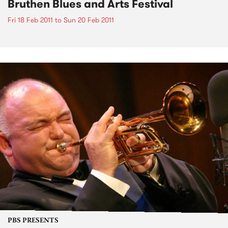
Bruthen Blues and Arts Festival
Fri 18 Feb 2011
to
Sun 20 Feb 2011
PBS PRESENTS