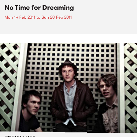
No Time for Dreaming
Mon 14 Feb 2011
to
Sun 20 Feb 2011