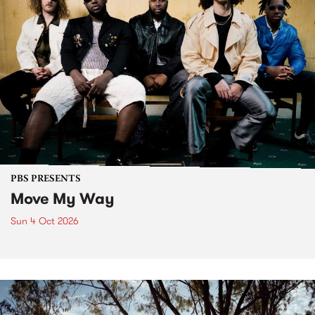
PBS PRESENTS
Move My Way
Sun 4 Oct 2026