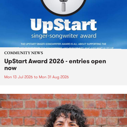
COMMUNITY NEWS
UpStart Award 2026 - entries open
now
Mon 13 Jul 2026
to
Mon 31 Aug 2026