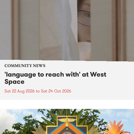
COMMUNITY NEWS
'language to reach with' at West
Space
Sat 22 Aug 2026
to
Sat 24 Oct 2026