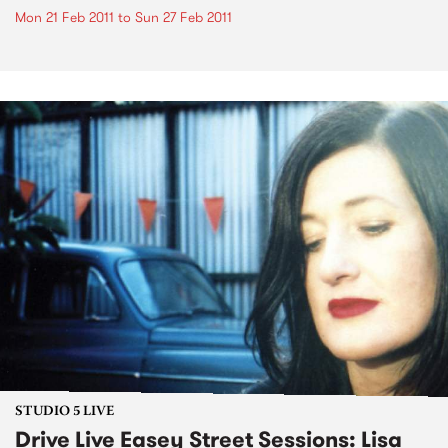
Mon 21 Feb 2011
to
Sun 27 Feb 2011
STUDIO 5 LIVE
Drive Live Easey Street Sessions: Lisa