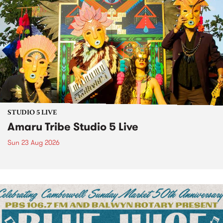
STUDIO 5 LIVE
Amaru Tribe Studio 5 Live
Sun 23 Aug 2026