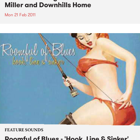
Miller and Downhills Home
Mon 21 Feb 2011
FEATURE SOUNDS
Roomful of Blues - 'Hook, Line & Sinker'