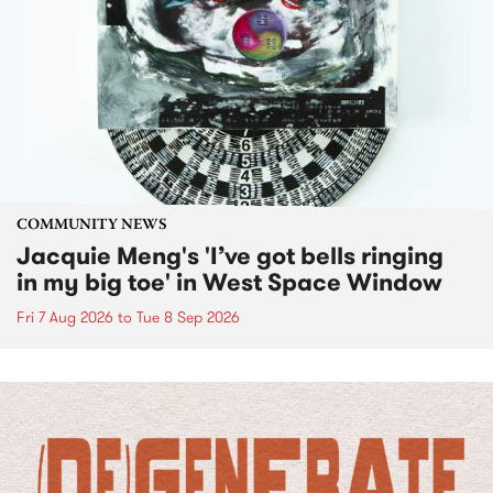
COMMUNITY NEWS
Jacquie Meng's 'I’ve got bells ringing
in my big toe' in West Space Window
Fri 7 Aug 2026
to
Tue 8 Sep 2026