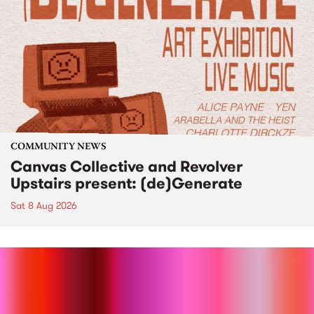
COMMUNITY NEWS
Canvas Collective and Revolver
Upstairs present: (de)Generate
Sat 8 Aug 2026