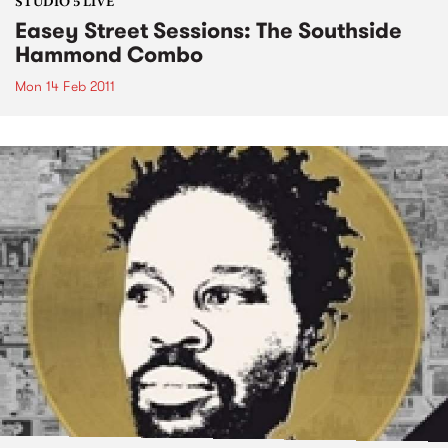
STUDIO 5 LIVE
Easey Street Sessions: The Southside
Hammond Combo
Mon 14 Feb 2011