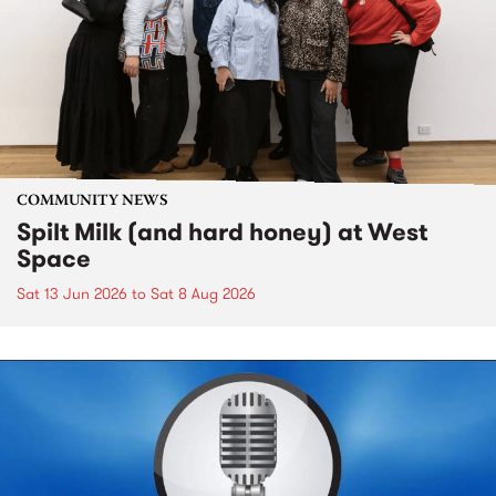
COMMUNITY NEWS
Spilt Milk (and hard honey) at West
Space
Sat 13 Jun 2026
to
Sat 8 Aug 2026