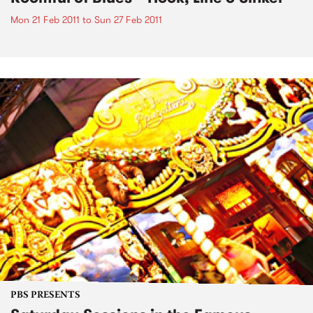
Mon 21 Feb 2011
to
Sun 27 Feb 2011
PBS PRESENTS