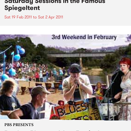
Saturday Sessions in the Famous
Spiegeltent
Sat 19 Feb 2011
to
Sat 2 Apr 2011
PBS PRESENTS