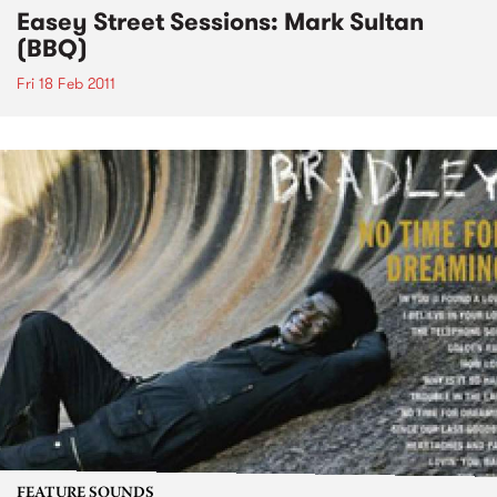
Easey Street Sessions: Mark Sultan
(BBQ)
Fri 18 Feb 2011
FEATURE SOUNDS