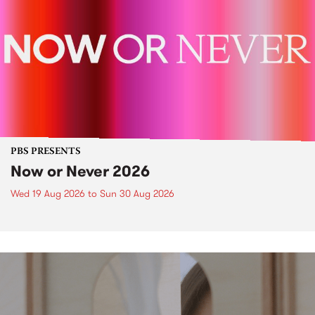
PBS PRESENTS
Now or Never 2026
Wed 19 Aug 2026
to
Sun 30 Aug 2026