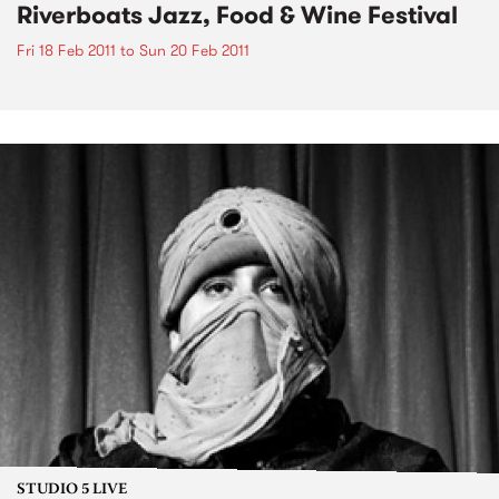
Riverboats Jazz, Food & Wine Festival
Fri 18 Feb 2011
to
Sun 20 Feb 2011
STUDIO 5 LIVE