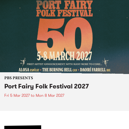
PBS PRESENTS
Port Fairy Folk Festival 2027
Fri 5 Mar 2027
to
Mon 8 Mar 2027