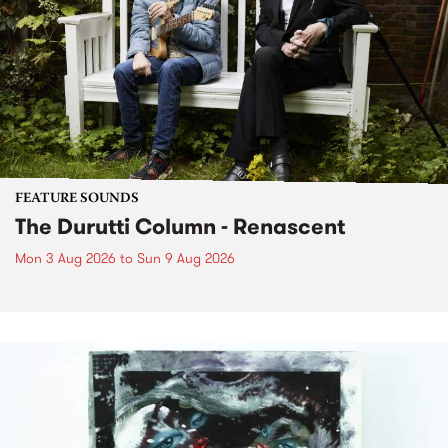
FEATURE SOUNDS
The Durutti Column - Renascent
Mon 3 Aug 2026
to
Sun 9 Aug 2026