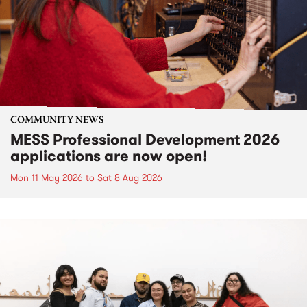
COMMUNITY NEWS
MESS Professional Development 2026
applications are now open!
Mon 11 May 2026
to
Sat 8 Aug 2026