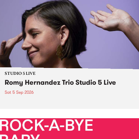
STUDIO 5 LIVE
Romy Hernandez Trio Studio 5 Live
Sat 5 Sep 2026