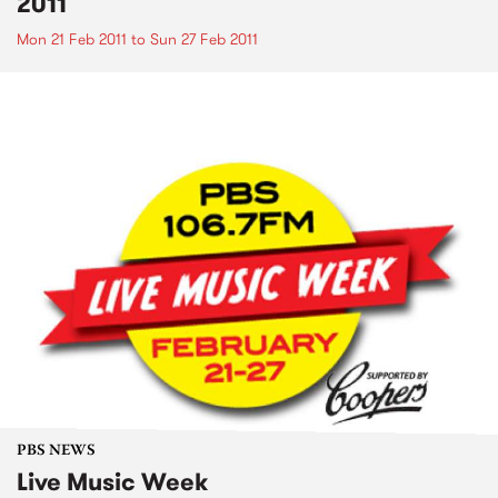
2011
Mon 21 Feb 2011
to
Sun 27 Feb 2011
PBS NEWS
Live Music Week