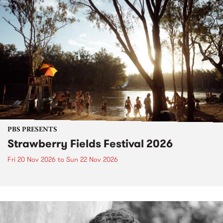
PBS PRESENTS
Strawberry Fields Festival 2026
Fri 20 Nov 2026
to
Sun 22 Nov 2026