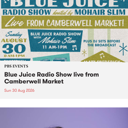
PBS EVENTS
Blue Juice Radio Show live from
Camberwell Market
Sun 30 Aug 2026