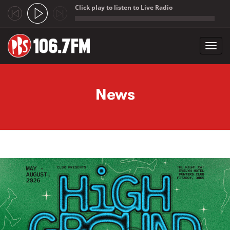
Click play to listen to Live Radio
;
Toggl
navig
Skip to main content
News