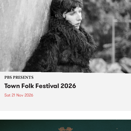
PBS PRESENTS
Town Folk Festival 2026
Sat 21 Nov 2026