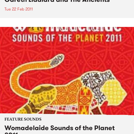
Tue 22 Feb 2011
FEATURE SOUNDS
Womadelaide Sounds of the Planet