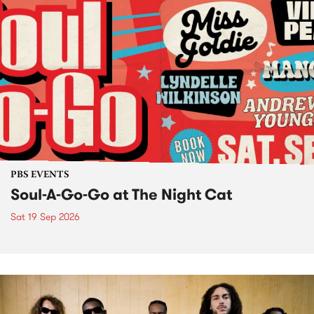
PBS EVENTS
Soul-A-Go-Go at The Night Cat
Sat 19 Sep 2026