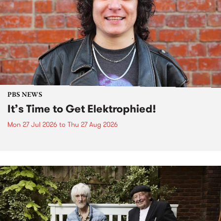
PBS NEWS
It’s Time to Get Elektrophied!
Mon 27 Jul 2026
to
Thu 27 Aug 2026