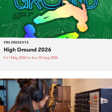
PBS PRESENTS
High Ground 2026
Fri 1 May 2026
to
Sun 30 Aug 2026