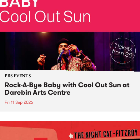
PBS EVENTS
Rock-A-Bye Baby with Cool Out Sun at
Darebin Arts Centre
Fri 11 Sep 2026