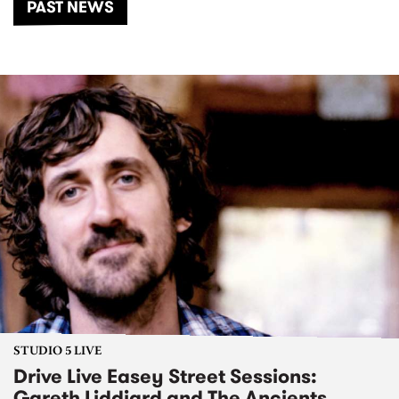
PAST NEWS
STUDIO 5 LIVE
Drive Live Easey Street Sessions:
Gareth Liddiard and The Ancients