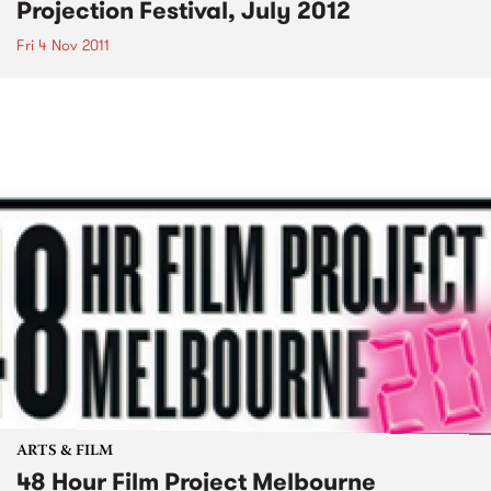
Projection Festival, July 2012
Fri 4 Nov 2011
ARTS & FILM
48 Hour Film Project Melbourne