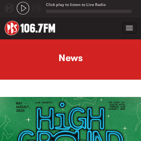
Click play to listen to Live Radio
;
Toggl
navig
Skip to main content
News