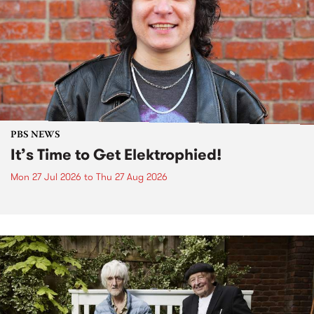
PBS NEWS
It’s Time to Get Elektrophied!
Mon 27 Jul 2026
to
Thu 27 Aug 2026