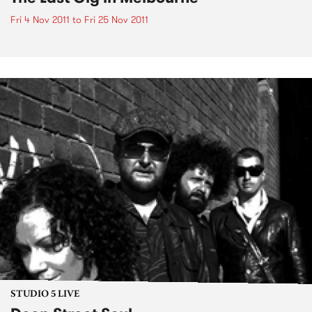
Fri 4 Nov 2011
to
Fri 25 Nov 2011
STUDIO 5 LIVE