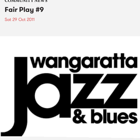
COMMUNITY NEWS
Fair Play #9
Sat 29 Oct 2011