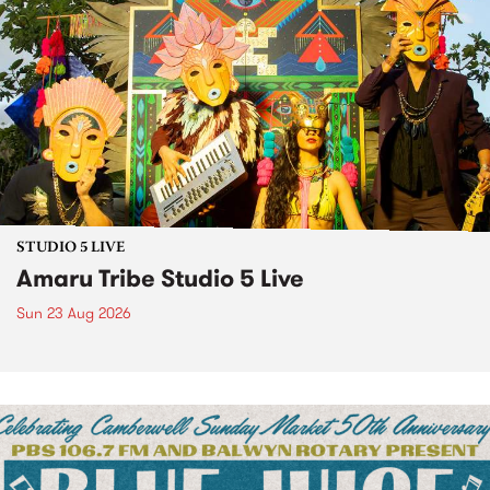
STUDIO 5 LIVE
Amaru Tribe Studio 5 Live
Sun 23 Aug 2026