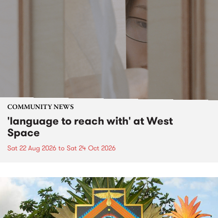
COMMUNITY NEWS
'language to reach with' at West
Space
Sat 22 Aug 2026
to
Sat 24 Oct 2026