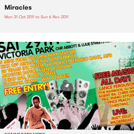
Miracles
Mon 31 Oct 2011
to
Sun 6 Nov 2011