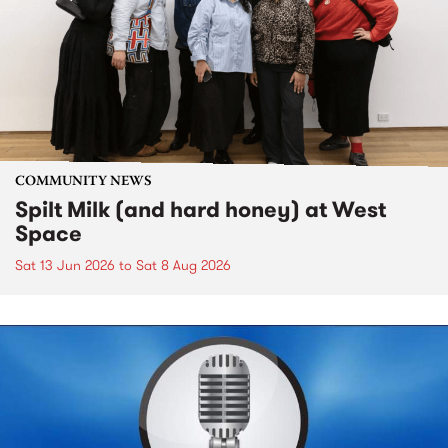
COMMUNITY NEWS
Spilt Milk (and hard honey) at West
Space
Sat 13 Jun 2026
to
Sat 8 Aug 2026