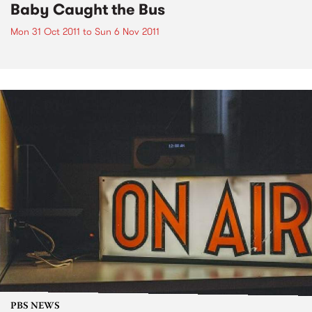
Baby Caught the Bus
Mon 31 Oct 2011
to
Sun 6 Nov 2011
PBS NEWS