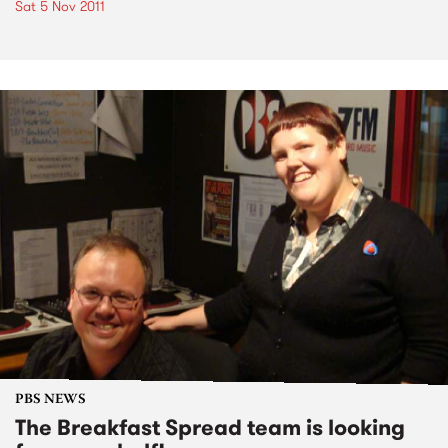
Sat 5 Nov 2011
PBS NEWS
The Breakfast Spread team is looking