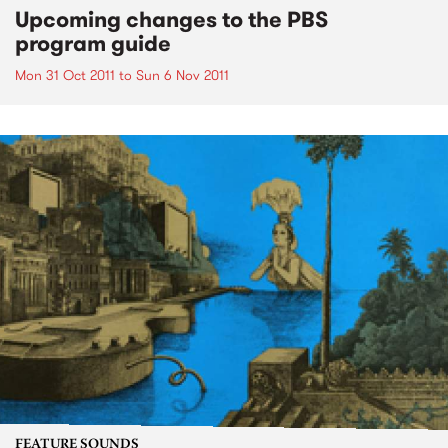
Upcoming changes to the PBS
program guide
Mon 31 Oct 2011
to
Sun 6 Nov 2011
FEATURE SOUNDS