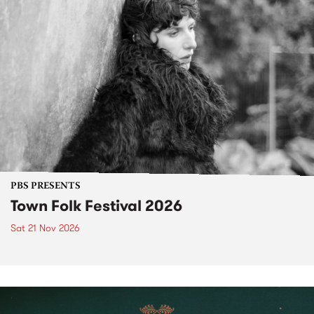
PBS PRESENTS
Town Folk Festival 2026
Sat 21 Nov 2026