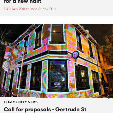
for a new half!
Fri 4 Nov 2011
to
Mon 21 Nov 2011
COMMUNITY NEWS
Call for proposals - Gertrude St