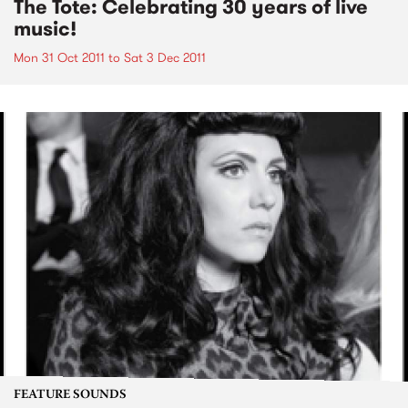
The Tote: Celebrating 30 years of live
music!
Mon 31 Oct 2011
to
Sat 3 Dec 2011
FEATURE SOUNDS