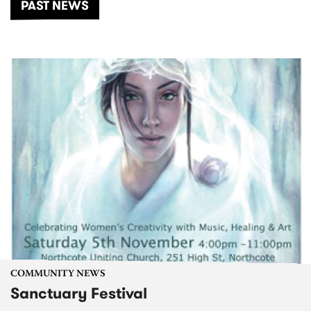
PAST NEWS
COMMUNITY NEWS
Sanctuary Festival