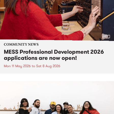
COMMUNITY NEWS
MESS Professional Development 2026
applications are now open!
Mon 11 May 2026
to
Sat 8 Aug 2026