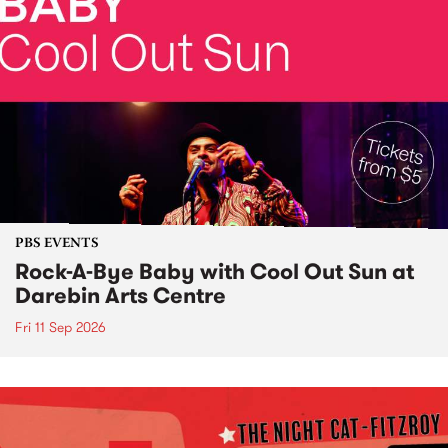
PBS EVENTS
Rock-A-Bye Baby with Cool Out Sun at
Darebin Arts Centre
Fri 11 Sep 2026