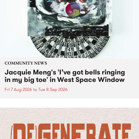
COMMUNITY NEWS
Jacquie Meng's 'I’ve got bells ringing
in my big toe' in West Space Window
Fri 7 Aug 2026
to
Tue 8 Sep 2026