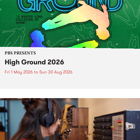
PBS PRESENTS
High Ground 2026
Fri 1 May 2026
to
Sun 30 Aug 2026