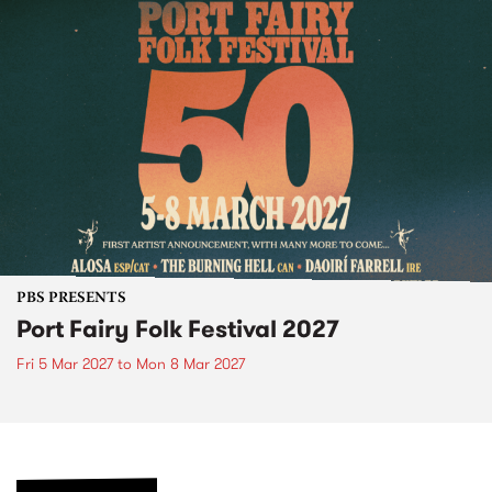
PBS PRESENTS
Port Fairy Folk Festival 2027
Fri 5 Mar 2027
to
Mon 8 Mar 2027