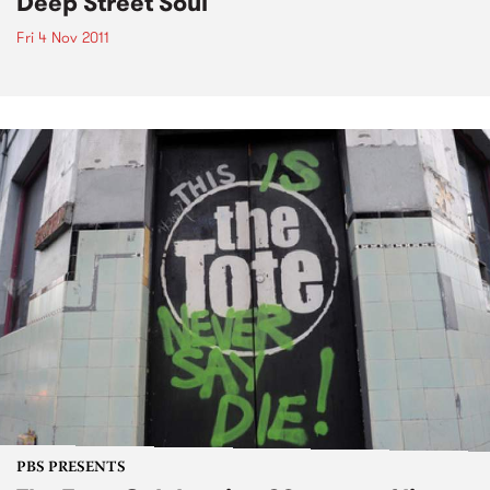
Deep Street Soul
Fri 4 Nov 2011
PBS PRESENTS