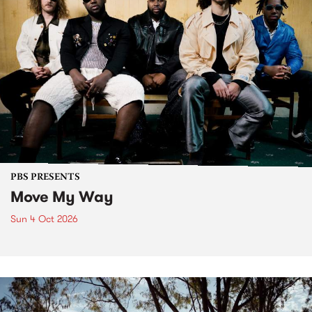
PBS PRESENTS
Move My Way
Sun 4 Oct 2026