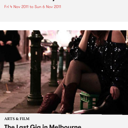
Fri 4 Nov 2011
to
Sun 6 Nov 2011
ARTS & FILM
The Last Gig in Melbourne