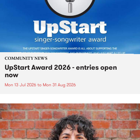
COMMUNITY NEWS
UpStart Award 2026 - entries open
now
Mon 13 Jul 2026
to
Mon 31 Aug 2026