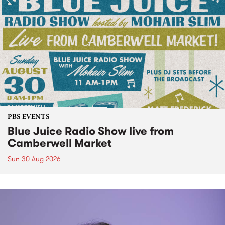
PBS EVENTS
Blue Juice Radio Show live from
Camberwell Market
Sun 30 Aug 2026