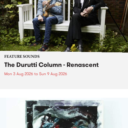
FEATURE SOUNDS
The Durutti Column - Renascent
Mon 3 Aug 2026
to
Sun 9 Aug 2026