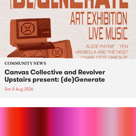
COMMUNITY NEWS
Canvas Collective and Revolver
Upstairs present: (de)Generate
Sat 8 Aug 2026