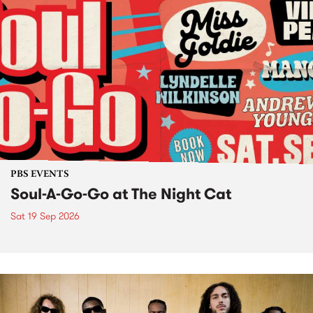
PBS EVENTS
Soul-A-Go-Go at The Night Cat
Sat 19 Sep 2026