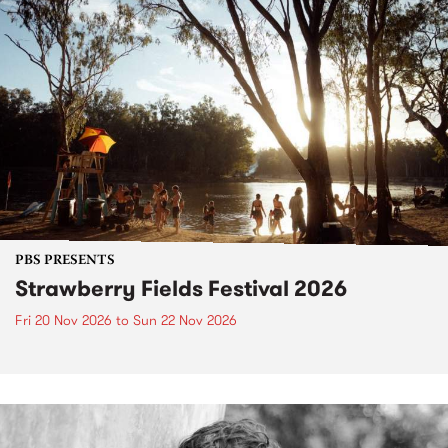
PBS PRESENTS
Strawberry Fields Festival 2026
Fri 20 Nov 2026
to
Sun 22 Nov 2026