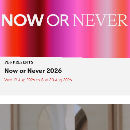
PBS PRESENTS
Now or Never 2026
Wed 19 Aug 2026
to
Sun 30 Aug 2026