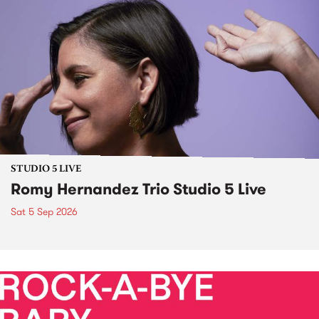
STUDIO 5 LIVE
Romy Hernandez Trio Studio 5 Live
Sat 5 Sep 2026