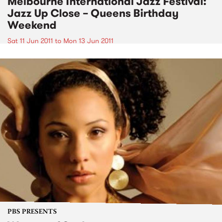
Melbourne International Jazz Festival:
Jazz Up Close – Queens Birthday
Weekend
Sat 11 Jun 2011
to
Mon 13 Jun 2011
PBS PRESENTS