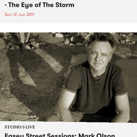
- The Eye of The Storm
Sun 12 Jun 2011
STUDIO 5 LIVE
Easey Street Sessions: Mark Olson