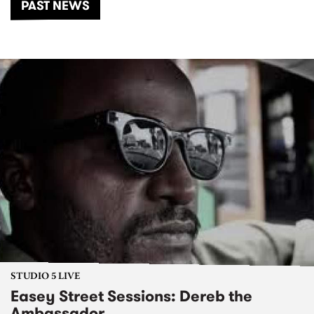
PAST NEWS
STUDIO 5 LIVE
Easey Street Sessions: Dereb the
Ambassador