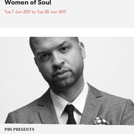
Women of Soul
Tue 7 Jun 2011
to
Tue 28 Jun 2011
PBS PRESENTS