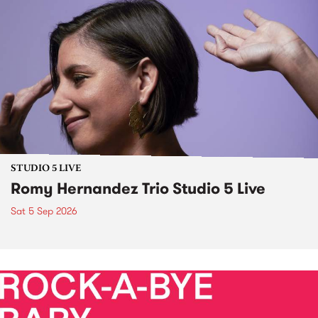
STUDIO 5 LIVE
Romy Hernandez Trio Studio 5 Live
Sat 5 Sep 2026