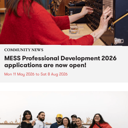
COMMUNITY NEWS
MESS Professional Development 2026
applications are now open!
Mon 11 May 2026
to
Sat 8 Aug 2026