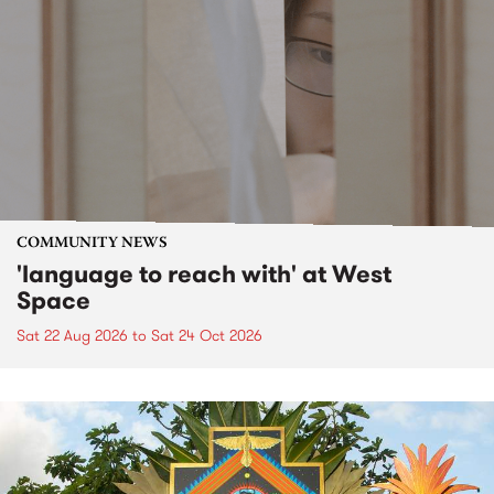
COMMUNITY NEWS
'language to reach with' at West
Space
Sat 22 Aug 2026
to
Sat 24 Oct 2026