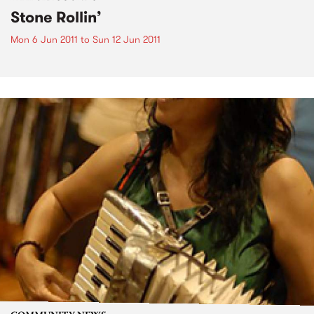
Stone Rollin’
Mon 6 Jun 2011
to
Sun 12 Jun 2011