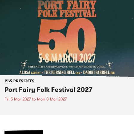
PBS PRESENTS
Port Fairy Folk Festival 2027
Fri 5 Mar 2027
to
Mon 8 Mar 2027