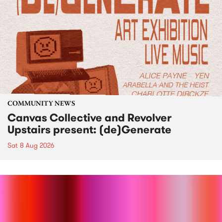
COMMUNITY NEWS
Canvas Collective and Revolver
Upstairs present: (de)Generate
Sat 8 Aug 2026