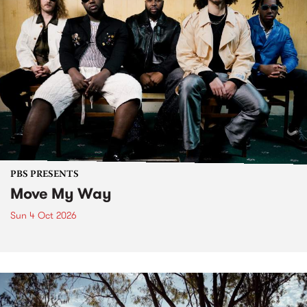
PBS PRESENTS
Move My Way
Sun 4 Oct 2026