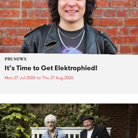
PBS NEWS
It’s Time to Get Elektrophied!
Mon 27 Jul 2026
to
Thu 27 Aug 2026