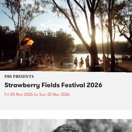
PBS PRESENTS
Strawberry Fields Festival 2026
Fri 20 Nov 2026
to
Sun 22 Nov 2026