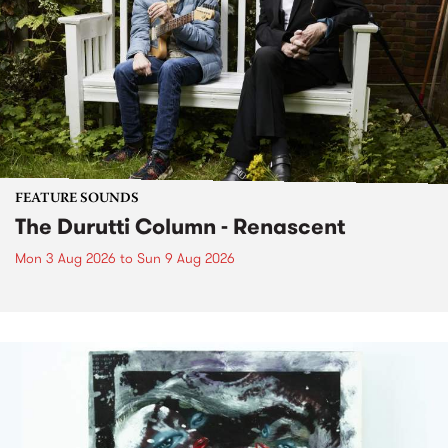
FEATURE SOUNDS
The Durutti Column - Renascent
Mon 3 Aug 2026
to
Sun 9 Aug 2026