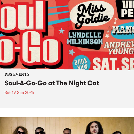
PBS EVENTS
Soul-A-Go-Go at The Night Cat
Sat 19 Sep 2026