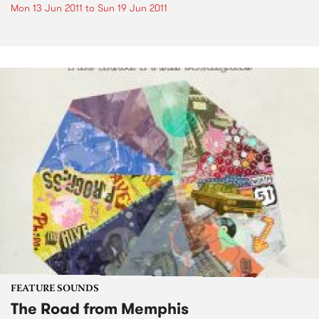
Mon 13 Jun 2011
to
Sun 19 Jun 2011
FEATURE SOUNDS
The Road from Memphis