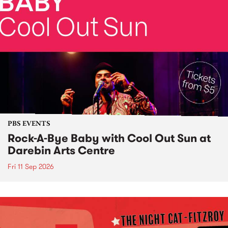
PBS EVENTS
Rock-A-Bye Baby with Cool Out Sun at
Darebin Arts Centre
Fri 11 Sep 2026