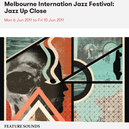
Melbourne Internation Jazz Festival:
Jazz Up Close
Mon 6 Jun 2011
to
Fri 10 Jun 2011
FEATURE SOUNDS