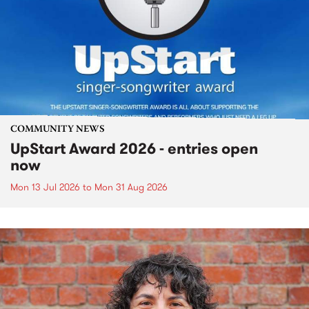
COMMUNITY NEWS
UpStart Award 2026 - entries open
now
Mon 13 Jul 2026
to
Mon 31 Aug 2026