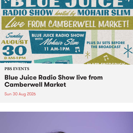
PBS EVENTS
Blue Juice Radio Show live from
Camberwell Market
Sun 30 Aug 2026