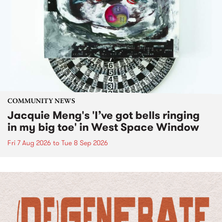
COMMUNITY NEWS
Jacquie Meng's 'I’ve got bells ringing
in my big toe' in West Space Window
Fri 7 Aug 2026
to
Tue 8 Sep 2026