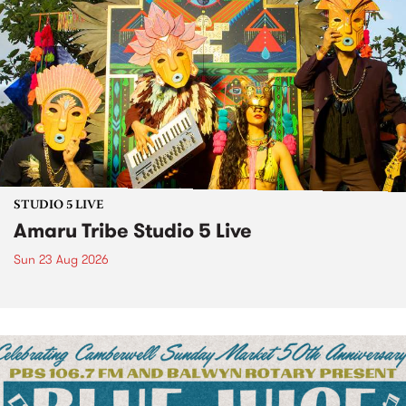
STUDIO 5 LIVE
Amaru Tribe Studio 5 Live
Sun 23 Aug 2026