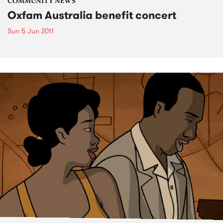
COMMUNITY NEWS
Oxfam Australia benefit concert
Sun 5 Jun 2011