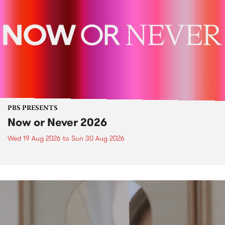
PBS PRESENTS
Now or Never 2026
Wed 19 Aug 2026
to
Sun 30 Aug 2026