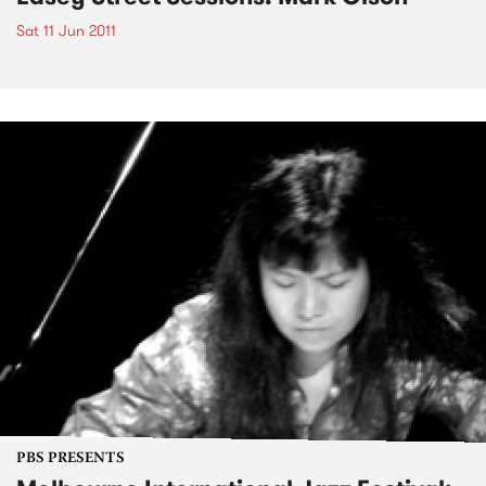
Sat 11 Jun 2011
PBS PRESENTS