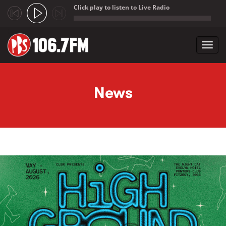
Click play to listen to Live Radio
;
Toggl
navig
Skip to main content
News