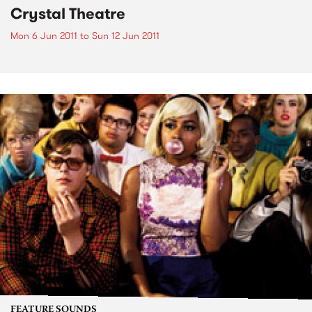
Crystal Theatre
Mon 6 Jun 2011
to
Sun 12 Jun 2011
FEATURE SOUNDS