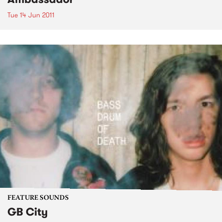
Tue 14 Jun 2011
FEATURE SOUNDS
GB City