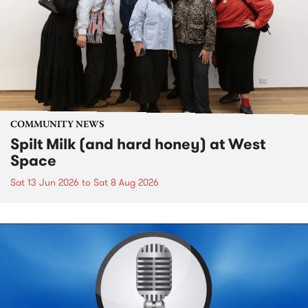
COMMUNITY NEWS
Spilt Milk (and hard honey) at West
Space
Sat 13 Jun 2026
to
Sat 8 Aug 2026