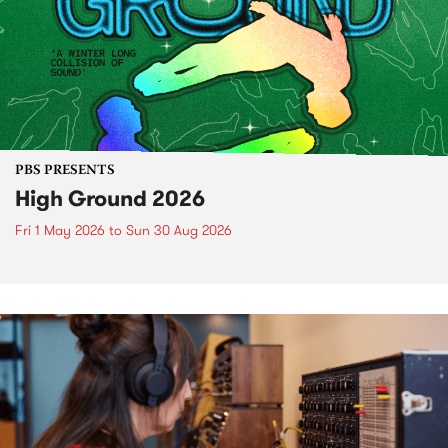
PBS PRESENTS
High Ground 2026
Fri 1 May 2026
to
Sun 30 Aug 2026