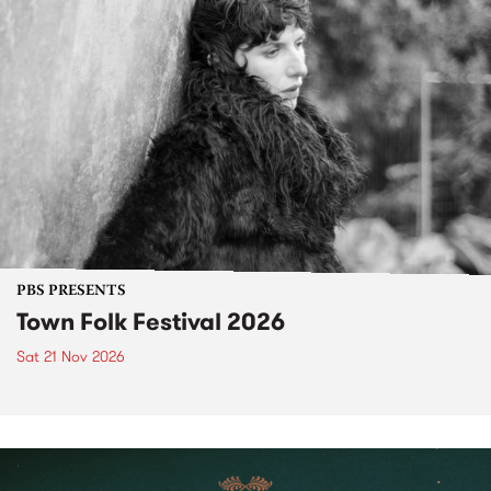
PBS PRESENTS
Town Folk Festival 2026
Sat 21 Nov 2026