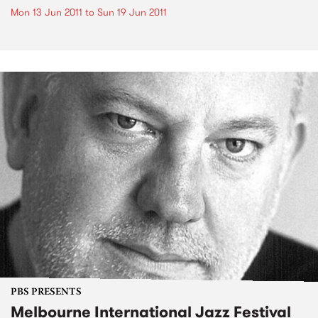
Mon 13 Jun 2011
to
Sun 19 Jun 2011
PBS PRESENTS
Melbourne International Jazz Festival