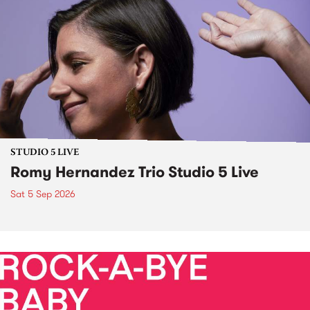
STUDIO 5 LIVE
Romy Hernandez Trio Studio 5 Live
Sat 5 Sep 2026