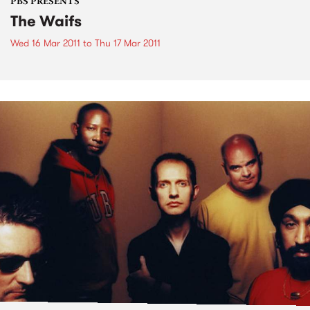
PBS PRESENTS
The Waifs
Wed 16 Mar 2011
to
Thu 17 Mar 2011