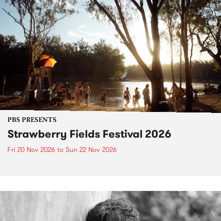
PBS PRESENTS
Strawberry Fields Festival 2026
Fri 20 Nov 2026
to
Sun 22 Nov 2026