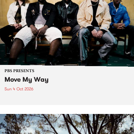
PBS PRESENTS
Move My Way
Sun 4 Oct 2026