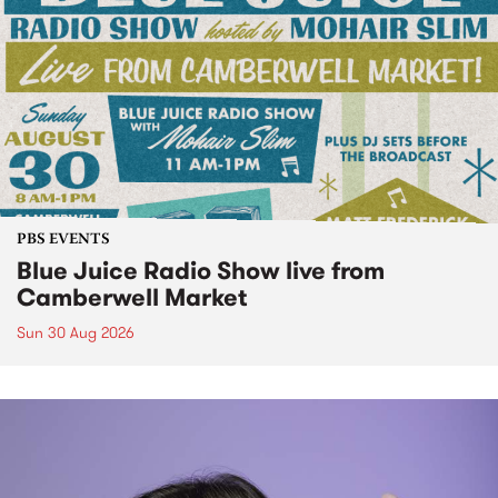
PBS EVENTS
Blue Juice Radio Show live from
Camberwell Market
Sun 30 Aug 2026