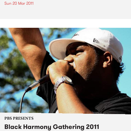
Sun 20 Mar 2011
PBS PRESENTS
Black Harmony Gathering 2011