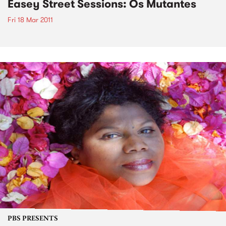
Easey Street Sessions: Os Mutantes
Fri 18 Mar 2011
PBS PRESENTS