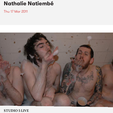
Nathalie Natiembé
Thu 17 Mar 2011
STUDIO 5 LIVE