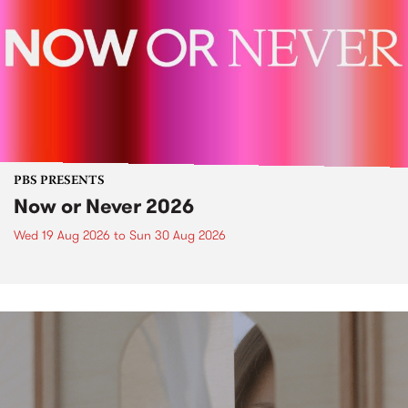
PBS PRESENTS
Now or Never 2026
Wed 19 Aug 2026
to
Sun 30 Aug 2026