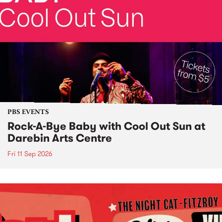
PBS EVENTS
Rock-A-Bye Baby with Cool Out Sun at
Darebin Arts Centre
Fri 11 Sep 2026