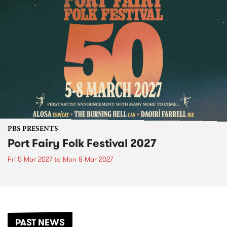
PBS PRESENTS
Port Fairy Folk Festival 2027
Fri 5 Mar 2027
to
Mon 8 Mar 2027
PAST NEWS