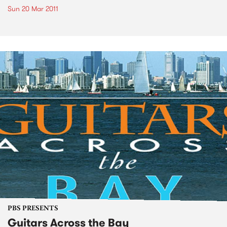
Sun 20 Mar 2011
PBS PRESENTS
Guitars Across the Bay