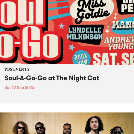
PBS EVENTS
Soul-A-Go-Go at The Night Cat
Sat 19 Sep 2026