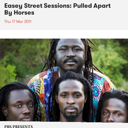
Easey Street Sessions: Pulled Apart
By Horses
Thu 17 Mar 2011
PBS PRESENTS