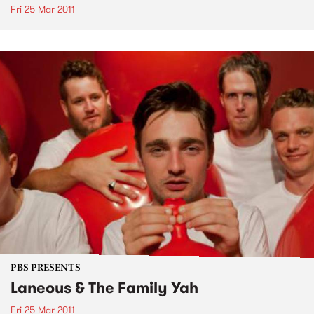
Fri 25 Mar 2011
PBS PRESENTS
Laneous & The Family Yah
Fri 25 Mar 2011