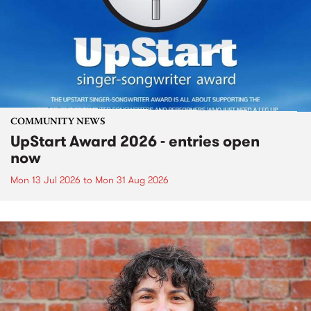
COMMUNITY NEWS
UpStart Award 2026 - entries open
now
Mon 13 Jul 2026
to
Mon 31 Aug 2026