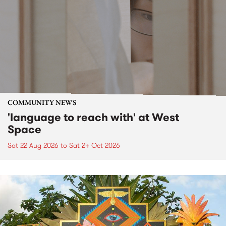
COMMUNITY NEWS
'language to reach with' at West
Space
Sat 22 Aug 2026
to
Sat 24 Oct 2026