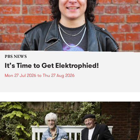
PBS NEWS
It’s Time to Get Elektrophied!
Mon 27 Jul 2026
to
Thu 27 Aug 2026