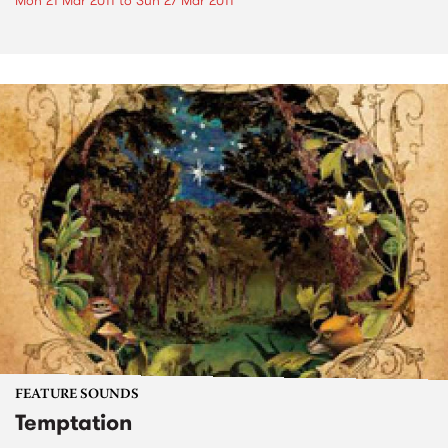
Mon 21 Mar 2011
to
Sun 27 Mar 2011
FEATURE SOUNDS
Temptation