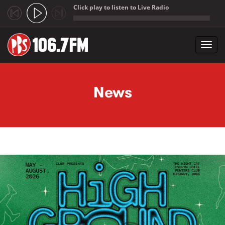
Click play to listen to Live Radio
;
Toggl
navig
Skip to main content
News