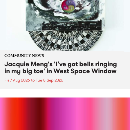
COMMUNITY NEWS
Jacquie Meng's 'I’ve got bells ringing
in my big toe' in West Space Window
Fri 7 Aug 2026
to
Tue 8 Sep 2026