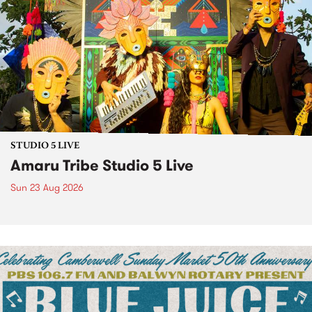
STUDIO 5 LIVE
Amaru Tribe Studio 5 Live
Sun 23 Aug 2026