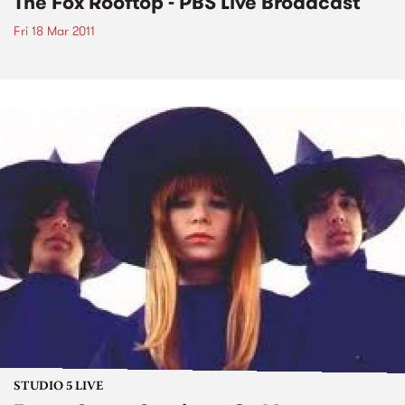
The Fox Rooftop - PBS Live Broadcast
Fri 18 Mar 2011
STUDIO 5 LIVE