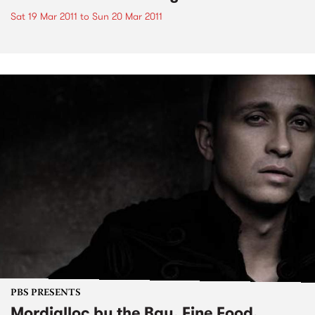
Sat 19 Mar 2011
to
Sun 20 Mar 2011
PBS PRESENTS
Mordialloc by the Bay, Fine Food,