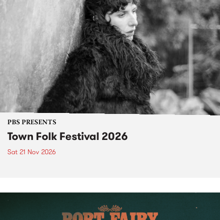
PBS PRESENTS
Town Folk Festival 2026
Sat 21 Nov 2026