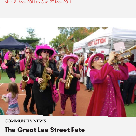
Mon 21 Mar 2011
to
Sun 27 Mar 2011
COMMUNITY NEWS
The Great Lee Street Fete