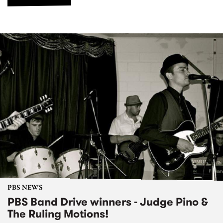
PBS NEWS
PBS Band Drive winners - Judge Pino &
The Ruling Motions!