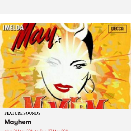
FEATURE SOUNDS
Mayhem