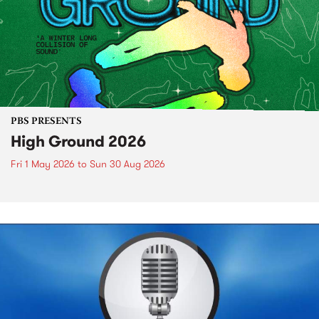
PBS PRESENTS
High Ground 2026
Fri 1 May 2026
to
Sun 30 Aug 2026