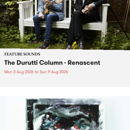
FEATURE SOUNDS
The Durutti Column - Renascent
Mon 3 Aug 2026
to
Sun 9 Aug 2026