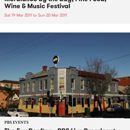
Wine & Music Festival
Sat 19 Mar 2011
to
Sun 20 Mar 2011
PBS EVENTS