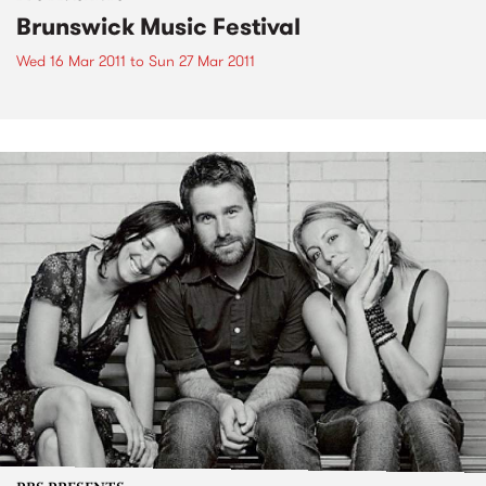
Brunswick Music Festival
Wed 16 Mar 2011
to
Sun 27 Mar 2011