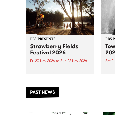
PBS PRESENTS
PBS 
Strawberry Fields
Tow
Festival 2026
20
Fri 20 Nov 2026
to
Sun 22 Nov 2026
Sat 2
The beloved Strawberry Fields
Town 
Festival returns to the banks of
21 ar
the Dhungala / Murray River
stand
from November 20–22 for
inter
another unforgettable weekend
Djaa
PAST NEWS
of music, art and connection.
Satu