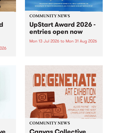
COMMUNITY NEWS
rd
UpStart Award 2026 -
entries open now
Mon 13 Jul 2026
to
Mon 31 Aug 2026
2026
Entries have opened for the
annual UpStart Award , closing
”,
at midnight on August 31. The
, was
UpStart Award is an annual
o
grant for emerging Victorian
ralia
singer-songwriters. Each year
the
the winner of the award receives
rated
a...
COMMUNITY NEWS
ve
Canvas Collective