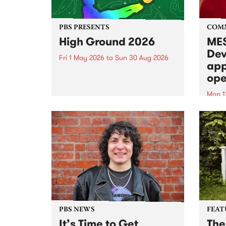
PBS PRESENTS
COM
High Ground 2026
MES
Dev
Fri 1 May 2026
to
Sun 30 Aug 2026
app
High Ground is a new live music
ope
series celebrating Fitzroy’s
legacy of creative independence,
Mon 1
underground culture and
MESS
boundary-pushing music.
2026 
Appli
Monda
now!
PBS NEWS
FEAT
It’s Time to Get
The