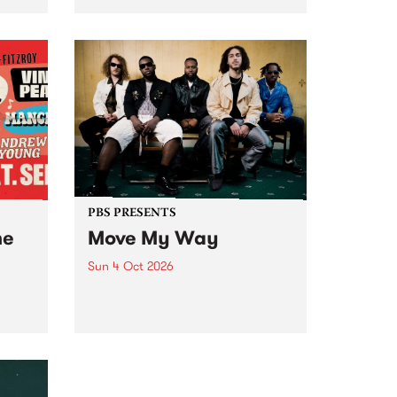
Tune
PBS 106.7 FM and Balwyn Rotary
present Blue Juice Radio Show
m.
live from the Camberwell Market
, celebrating Camberwell
Sunday Market 's 50th
Anniversary!
PBS PRESENTS
he
Move My Way
Sun 4 Oct 2026
Astral People announce Move
My Way , a brand-new
urns
community-focused festival
landing in Naarm/Melbourne on
Sunday October 4.