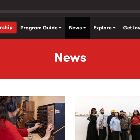
rship
Program Guide
News
Explore
Get In
News