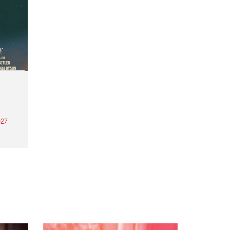
27
th