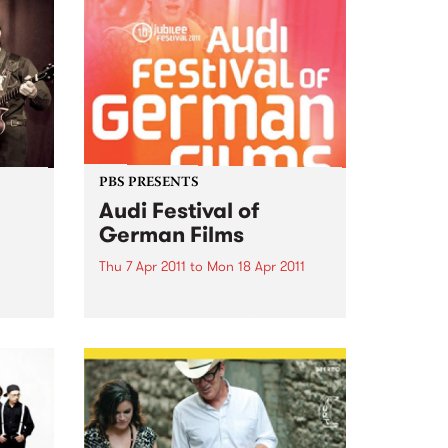
PBS PRESENTS
Audi Festival of
German Films
Thu 7 Apr 2011
to
Mon 18 Apr 2011
Audi Festival of German Films
celebrates it's 10th Birthday with
a stunning jubilee line-up!
 is