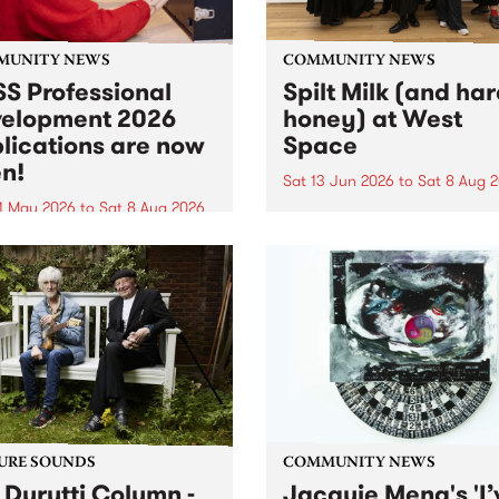
MUNITY NEWS
COMMUNITY NEWS
S Professional
Spilt Milk (and ha
elopment 2026
honey) at West
lications are now
Space
n!
Sat 13 Jun 2026
to
Sat 8 Aug 
1 May 2026
to
Sat 8 Aug 2026
"The land of milk and honey
originally a biblical phrase
 Professional Development
used in the 1960s and ‘70s t
applications are now open!
describe Aotearoa and Aust
cations close at 6:00pm,
as lands of abundance for 
y, March 23, 2026. Apply
Moana people who had mig
from their...
URE SOUNDS
COMMUNITY NEWS
 Durutti Column -
Jacquie Meng's 'I’