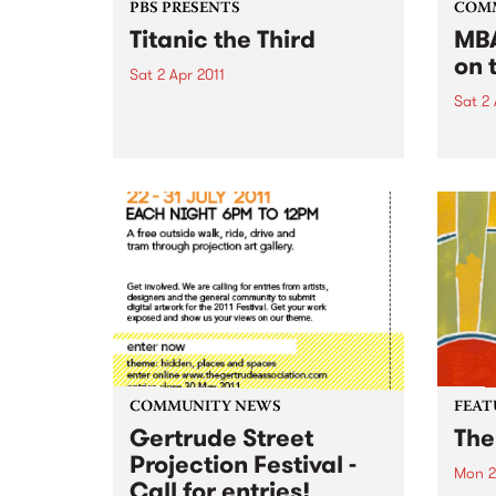
PBS PRESENTS
COM
Titanic the Third
MBA
on 
Sat 2 Apr 2011
Sat 2 
Featuring some of Australia's
hottest young bands and DJ's,
'Wel
this boat has rocked for past
gig f
events and this year promises to
Hone
be no different.
COMMUNITY NEWS
FEAT
Gertrude Street
The
Projection Festival -
Mon 2
Call for entries!