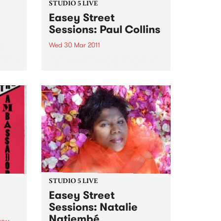
STUDIO 5 LIVE
Easey Street
Sessions: Paul Collins
Wed 30 Mar 2011
y
 show
Listen back to Shock Treatment
with Kev Lobotomi for a live set
from Paul Collins.
STUDIO 5 LIVE
Easey Street
Sessions: Natalie
Natiembé