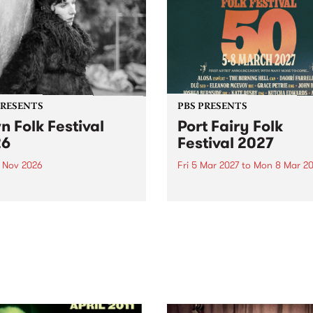
PRESENTS
PBS PRESENTS
n Folk Festival
Port Fairy Folk
26
Festival 2027
1 Nov 2026
Fri 5 Mar 2027
to
Mon 8 Mar 20
Folk Festivalunveils its first
The beloved Port Fairy Folk
tists for 2026, bringing a
Festival will celebrate its 50
out mix of local and
anniversary in March 2027.
national talent to
ra/Castlemaine on
rday November 21.