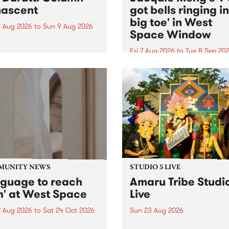
ascent
got bells ringing i
big toe' in West
 Aug 2026
to
Sun 9 Aug 2026
Space Window
week’s PBS Feature Album is
cent, the long-awaited
Fri 7 Aug 2026
to
Tue 8 Sep 20
se and return from
I’ve got bells ringing in my 
dary Manchester outfit The
toe is a new project by artis
ti Column.
Jacquie Meng in the West 
Window , in the Perry Stree
building of Collingwood Yar
I’ve got bells ringing...
MUNITY NEWS
STUDIO 5 LIVE
nguage to reach
Amaru Tribe Studi
h' at West Space
Live
2 Aug 2026
to
Sat 24 Oct 2026
Sun 23 Aug 2026
age to reach with brings
Amaru Tribe stop by PBS fo