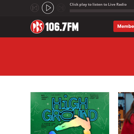
Click play to listen to Live Radio
;
Membe
Skip to main content