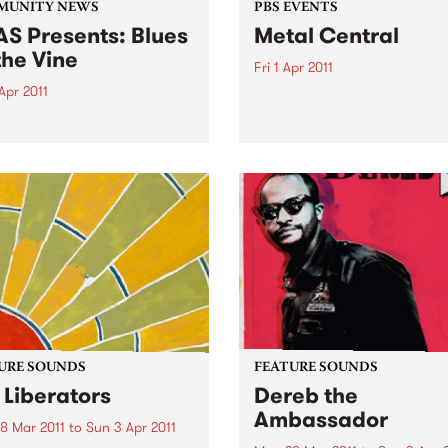
MUNITY NEWS
PBS EVENTS
S Presents: Blues
Metal Central
the Vine
Fri 1 Apr 2011
Apr 2011
Metal Central - presented b
PBS’ longest running metal
come home from Memphis'
Screaming Symphony.
or Sweet Felicia and the
ytones
URE SOUNDS
FEATURE SOUNDS
 Liberators
Dereb the
Ambassador
8 Mar 2011
to
Sun 3 Apr 2011