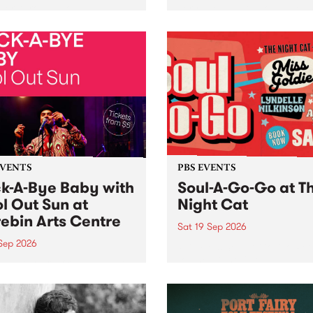
her, through sound,
very special Studio 5 Live. 
ial and gesture, new works
in to the Global Village on
orina Bonini, Chi Tran and
Sunday August 23 from 5p
a Iyer at West Space
ry, Collingwood Yards .
st the homogenising force
erative AI...
EVENTS
PBS EVENTS
k-A-Bye Baby with
Soul-A-Go-Go at T
l Out Sun at
Night Cat
ebin Arts Centre
Sat 19 Sep 2026
 Sep 2026
PBS FM’s Soul-A-Go-Go Ret
to The Night Cat!
premiere kid friendly music
Rock-A-Bye Baby returns
September featuring Cool
un .