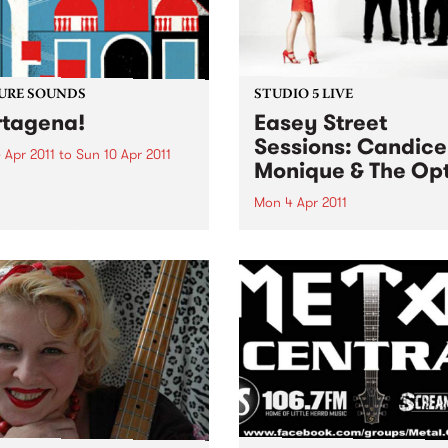
URE SOUNDS
STUDIO 5 LIVE
tagena!
Easey Street
Sessions: Candice
 Apr 2011
to
Sun 10 Apr 2011
Monique & The Opt
rro Fuentes & The Big Band
way set sail for the
Mon 4 Apr 2011
bian coastal town of
Listen back to Bop Gun with
gena for their first
Campbell McNolty to hear a
tion of 2011. Sourced from a
set from Candice Monique 
d when musicians
Optics.
tlessly combined the swing
mbia...