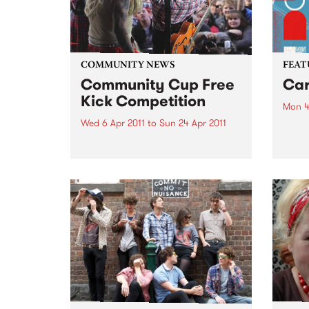
COMMUNITY NEWS
FEAT
Community Cup Free
Car
Kick Competition
Mon 4
Wed 6 Apr 2011
to
Sun 24 Apr 2011
by Cu
Sound
Entry is now open to the ‘Free
Colom
Kick’ competition!
Carta
selec
perio
effor
of cu