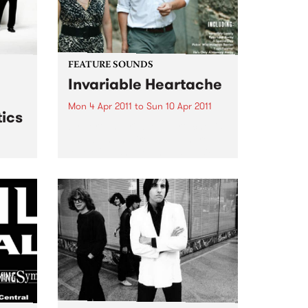
FEATURE SOUNDS
Invariable Heartache
Mon 4 Apr 2011
to
Sun 10 Apr 2011
ics
by Kort ‘Invariable Heartache’ is
an album inspired by a shared
love of Nashville and its musical
traditions. Lambchop’s Kurt
 live
Wagner – a long time champion
& The
of the city’s history and charms –
and Cortney...