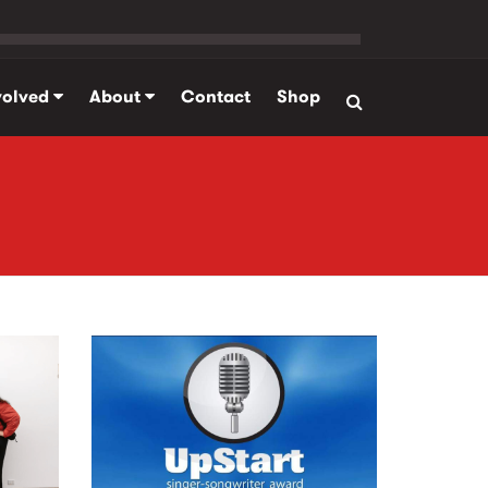
volved
About
Contact
Shop