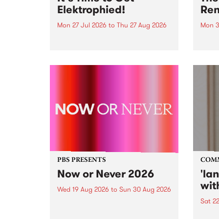
Elektrophied!
Ren
Mon 27 Jul 2026
to
Thu 27 Aug 2026
Mon 3
Kicking off at 2am on the
This 
morning of Friday July 31 will be
Renas
a brand new fortnightly show on
relea
the PBS airwaves. Elektrosophy
legen
with Eva Sementino will take
Durut
listeners on a deep-night journey
through hypnotic...
PBS PRESENTS
COM
Now or Never 2026
'la
wit
Wed 19 Aug 2026
to
Sun 30 Aug 2026
Sat 2
Now or Never returns this winter,
taking place around
langu