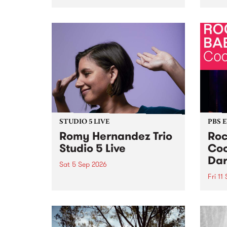
Naarm/Melbourne August 19 -
toget
30.
mater
by Mo
Nithy
Galle
Again
of gen
STUDIO 5 LIVE
PBS 
Romy Hernandez Trio
Roc
Studio 5 Live
Coo
Dar
Sat 5 Sep 2026
Fri 11
omy Hernandez and her band
stop by PBS for an intimate
PBS' 
Studio 5 Live performance. Tune
show 
in to Fiesta Jazz on Saturday
this 
September 5 from 11am.
Out S