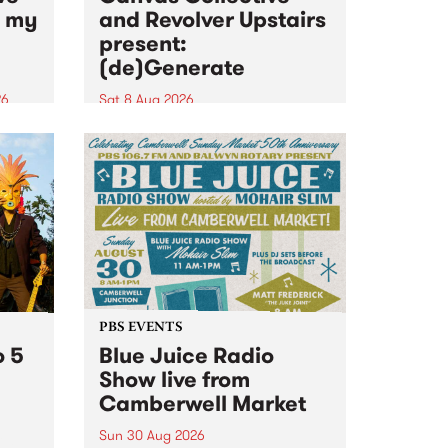
n my
and Revolver Upstairs
present:
(de)Generate
26
Sat 8 Aug 2026
big
Canvas Collective and Revolver
t
Upstairs Arts come together for
Space
(de)Generate , a one-night
t
exhibition supporting deviants
ds .
and artists alike on August 8
2026. This anti-doomscrolling
takeover brings together
degenerates, creatives, gremlins
and musicians for a...
PBS EVENTS
o 5
Blue Juice Radio
Show live from
Camberwell Market
Sun 30 Aug 2026
r a