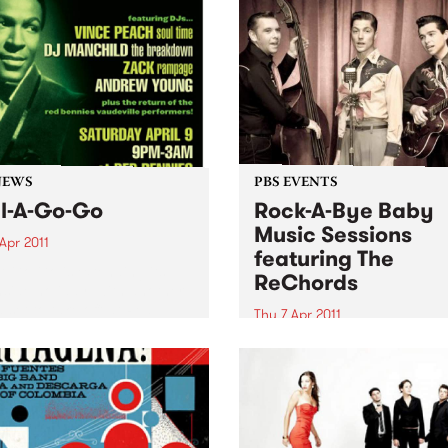
NEWS
PBS EVENTS
l-A-Go-Go
Rock-A-Bye Baby
Music Sessions
Apr 2011
featuring The
A Go Go is extending its
ReChords
side holiday, with another
 set to take off at Red
Thu 7 Apr 2011
es on Saturday 9th April.
Noise is welcomed, crawling
encouraged and dancing is
expected!