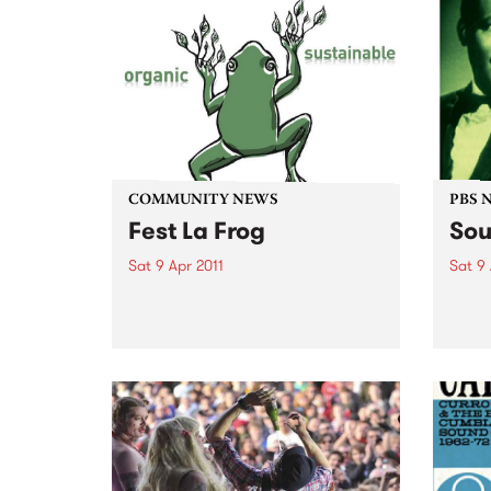
COMMUNITY NEWS
PBS 
Fest La Frog
Sou
Sat 9 Apr 2011
Sat 9 
Fest La Frog - a one day
Soul 
sustainable & organic, music &
South
arts party - is happening on
round
Saturday 9th April at Ceres,
Benni
Brunswick.