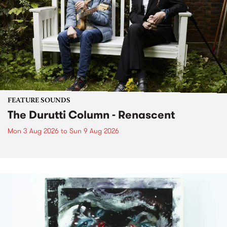
FEATURE SOUNDS
The Durutti Column - Renascent
Mon 3 Aug 2026
to
Sun 9 Aug 2026