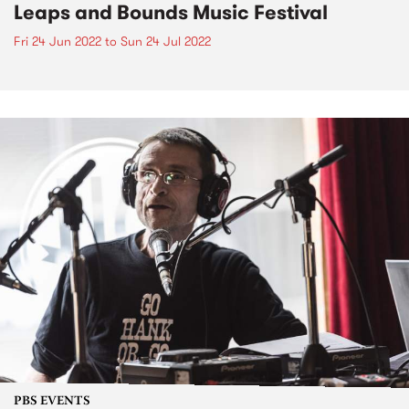
Leaps and Bounds Music Festival
Fri 24 Jun 2022
to
Sun 24 Jul 2022
PBS EVENTS