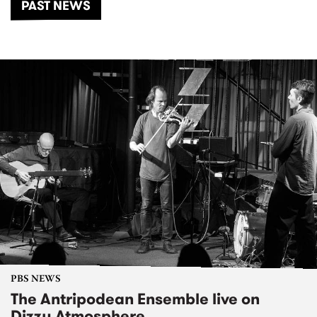
PAST NEWS
PBS NEWS
The Antripodean Ensemble live on
Dizzy Atmosphere