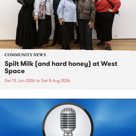
COMMUNITY NEWS
Spilt Milk (and hard honey) at West
Space
Sat 13 Jun 2026
to
Sat 8 Aug 2026