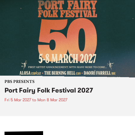
PBS PRESENTS
Port Fairy Folk Festival 2027
Fri 5 Mar 2027
to
Mon 8 Mar 2027