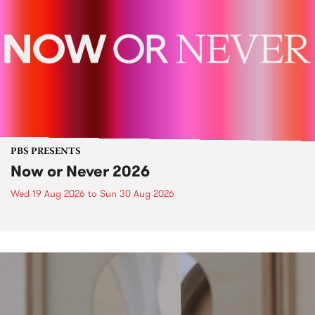
PBS PRESENTS
Now or Never 2026
Wed 19 Aug 2026
to
Sun 30 Aug 2026