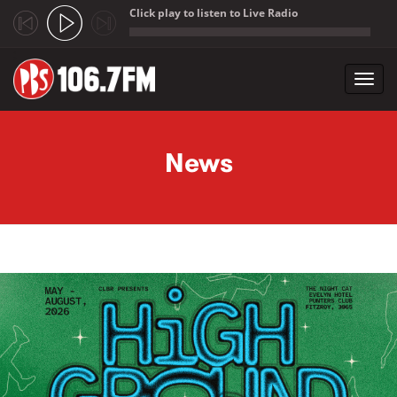
Click play to listen to Live Radio
;
Toggl
navig
Skip to main content
News