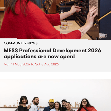
COMMUNITY NEWS
MESS Professional Development 2026
applications are now open!
Mon 11 May 2026
to
Sat 8 Aug 2026