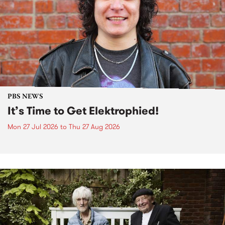
PBS NEWS
It’s Time to Get Elektrophied!
Mon 27 Jul 2026
to
Thu 27 Aug 2026