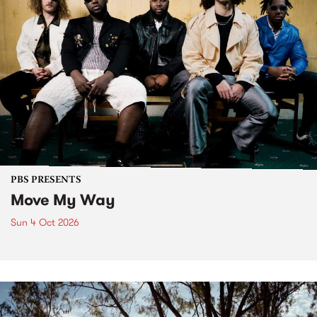
PBS PRESENTS
Move My Way
Sun 4 Oct 2026