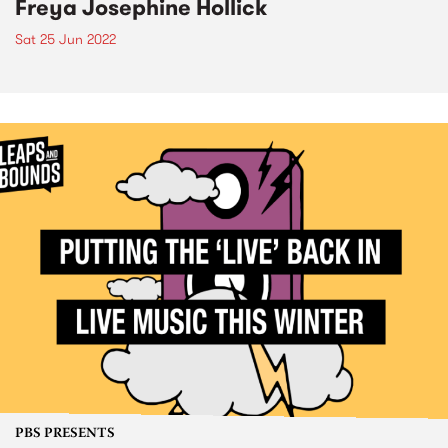
Freya Josephine Hollick
Sat 25 Jun 2022
PBS PRESENTS