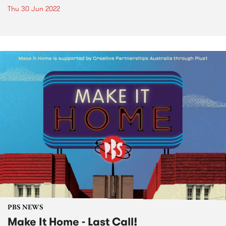
Thu 30 Jun 2022
PBS NEWS
Make It Home - Last Call!