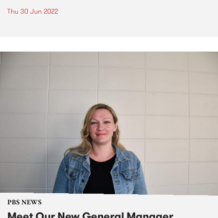
Thu 30 Jun 2022
PBS NEWS
Meet Our New General Manager,