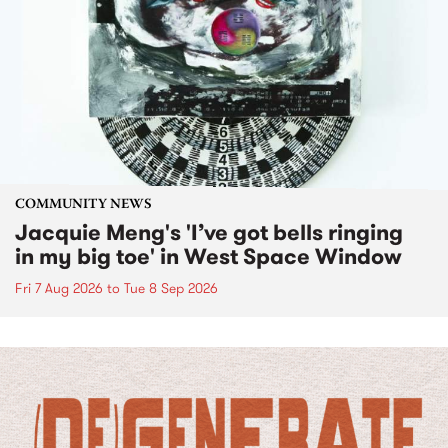
COMMUNITY NEWS
Jacquie Meng's 'I’ve got bells ringing
in my big toe' in West Space Window
Fri 7 Aug 2026
to
Tue 8 Sep 2026