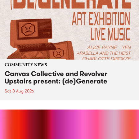
COMMUNITY NEWS
Canvas Collective and Revolver
Upstairs present: (de)Generate
Sat 8 Aug 2026