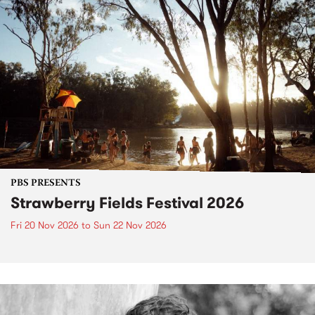
PBS PRESENTS
Strawberry Fields Festival 2026
Fri 20 Nov 2026
to
Sun 22 Nov 2026