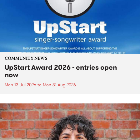
COMMUNITY NEWS
UpStart Award 2026 - entries open
now
Mon 13 Jul 2026
to
Mon 31 Aug 2026