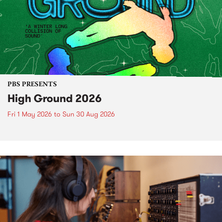
PBS PRESENTS
High Ground 2026
Fri 1 May 2026
to
Sun 30 Aug 2026