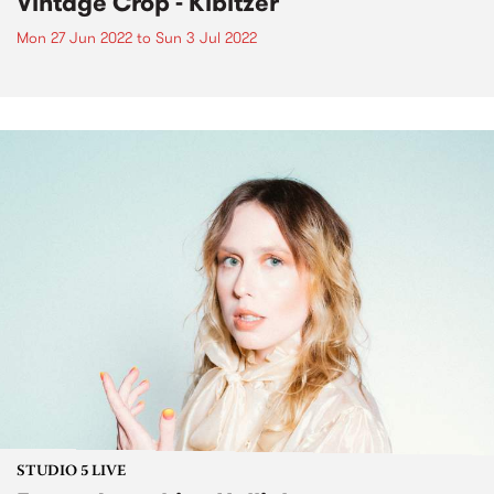
Vintage Crop - Kibitzer
Mon 27 Jun 2022
to
Sun 3 Jul 2022
STUDIO 5 LIVE