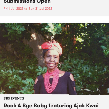
Submissions Open
Fri 1 Jul 2022
to
Sun 31 Jul 2022
PBS EVENTS
Rock A Bye Baby featuring Ajak Kwai