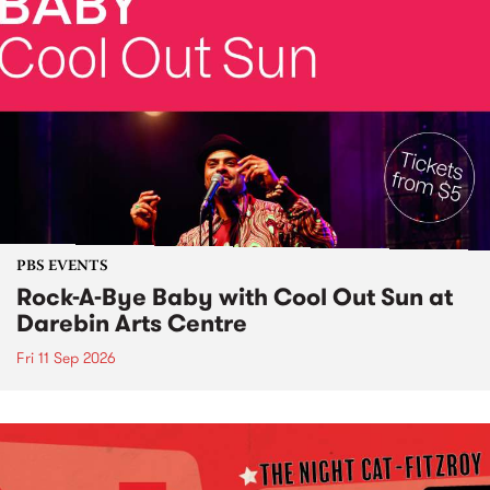
PBS EVENTS
Rock-A-Bye Baby with Cool Out Sun at
Darebin Arts Centre
Fri 11 Sep 2026