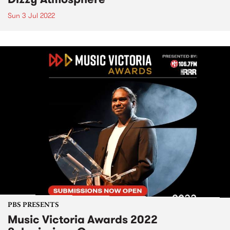
Sun 3 Jul 2022
PBS PRESENTS
Music Victoria Awards 2022