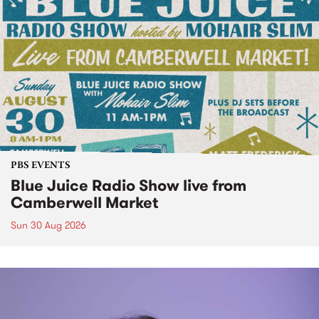
PBS EVENTS
Blue Juice Radio Show live from
Camberwell Market
Sun 30 Aug 2026