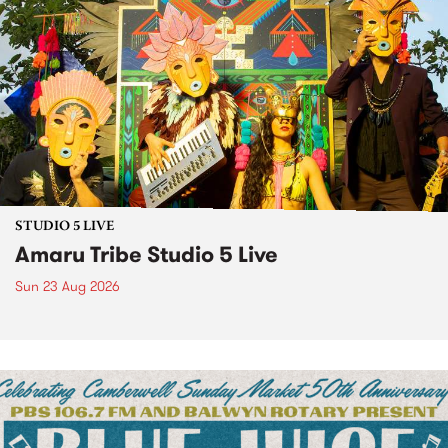
STUDIO 5 LIVE
Amaru Tribe Studio 5 Live
Sun 23 Aug 2026