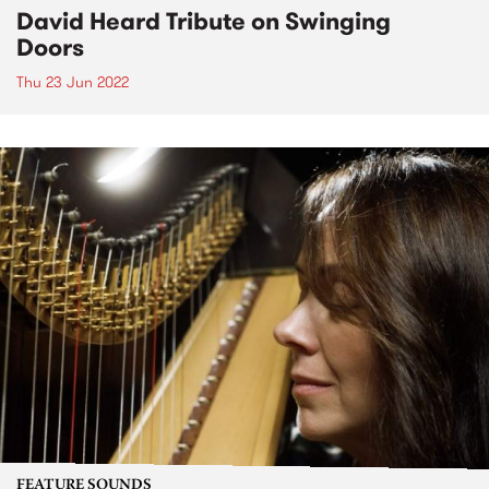
David Heard Tribute on Swinging
Doors
Thu 23 Jun 2022
FEATURE SOUNDS