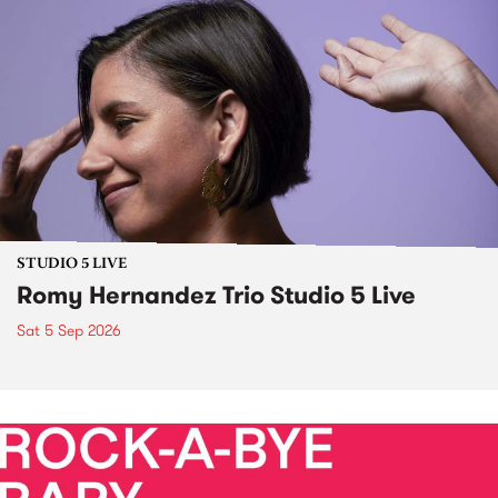
STUDIO 5 LIVE
Romy Hernandez Trio Studio 5 Live
Sat 5 Sep 2026