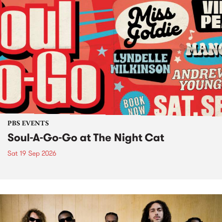
PBS EVENTS
Soul-A-Go-Go at The Night Cat
Sat 19 Sep 2026