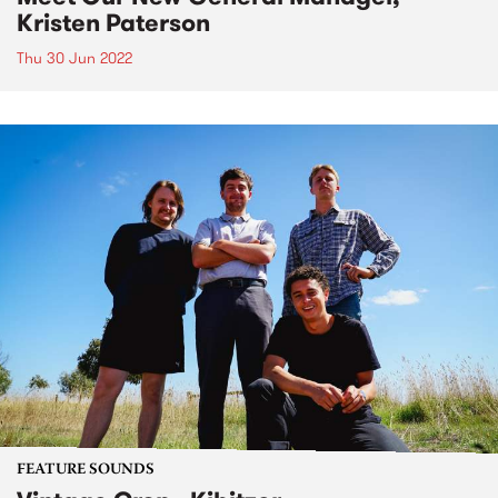
Kristen Paterson
Thu 30 Jun 2022
FEATURE SOUNDS