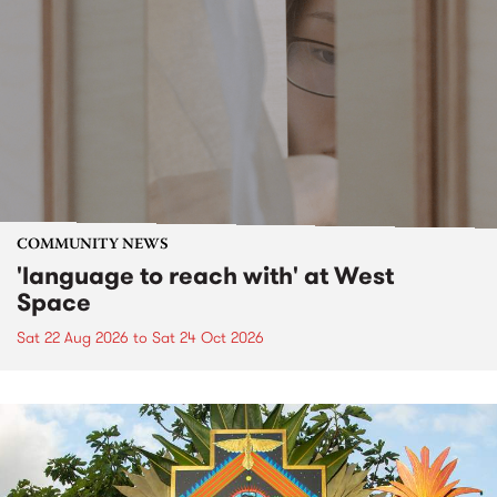
COMMUNITY NEWS
'language to reach with' at West
Space
Sat 22 Aug 2026
to
Sat 24 Oct 2026