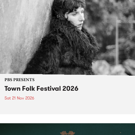
PBS PRESENTS
Town Folk Festival 2026
Sat 21 Nov 2026