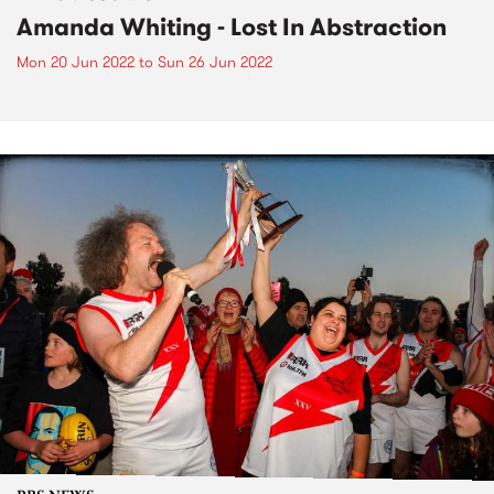
Amanda Whiting - Lost In Abstraction
Mon 20 Jun 2022
to
Sun 26 Jun 2022