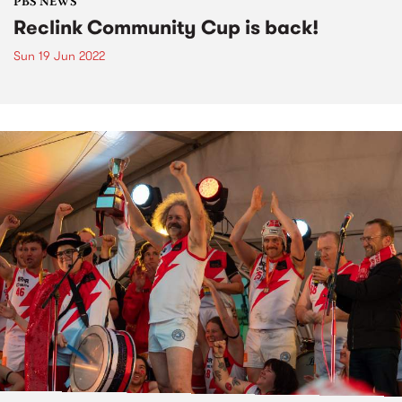
PBS NEWS
Reclink Community Cup is back!
Sun 19 Jun 2022