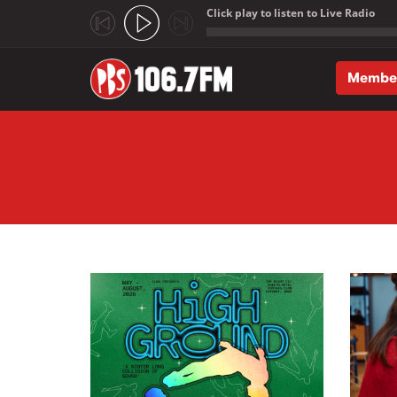
Click play to listen to Live Radio
;
Membe
Skip to main content