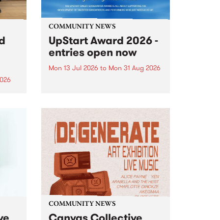
COMMUNITY NEWS
rd
UpStart Award 2026 -
entries open now
Mon 13 Jul 2026
to
Mon 31 Aug 2026
2026
Entries have opened for the
annual UpStart Award , closing
”,
at midnight on August 31. The
, was
UpStart Award is an annual
o
grant for emerging Victorian
ralia
singer-songwriters. Each year
the
the winner of the award receives
rated
a...
COMMUNITY NEWS
ve
Canvas Collective