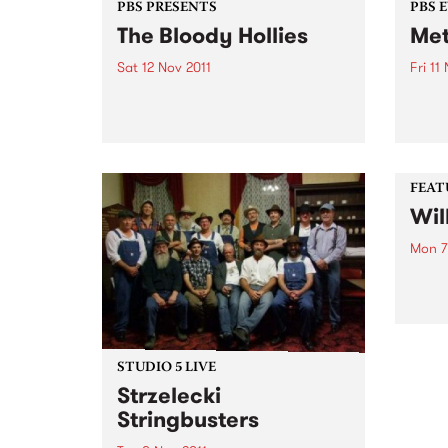
PBS PRESENTS
PBS 
The Bloody Hollies
Met
Sat 12 Nov 2011
Fri 11
The Bloody Hollies, all the way
11th 
from San Diego, California.
at th
featu
Voya
(NSW
FEAT
Wil
Mon 7
by Ki
Wizar
year 
Lizar
nomin
the b
STUDIO 5 LIVE
thems
Strzelecki
Stringbusters