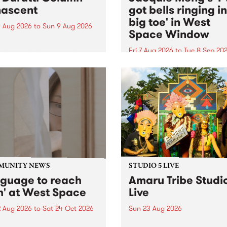
ascent
got bells ringing i
big toe' in West
 Aug 2026
to
Sun 9 Aug 2026
Space Window
week’s PBS Feature Album is
cent, the long-awaited
Fri 7 Aug 2026
to
Tue 8 Sep 20
se and return from
I’ve got bells ringing in my 
dary Manchester outfit The
toe is a new project by artis
ti Column.
Jacquie Meng in the West 
Window , in the Perry Stree
building of Collingwood Yar
I’ve got bells ringing...
MUNITY NEWS
STUDIO 5 LIVE
nguage to reach
Amaru Tribe Studi
h' at West Space
Live
2 Aug 2026
to
Sat 24 Oct 2026
Sun 23 Aug 2026
age to reach with brings
Amaru Tribe stop by PBS fo