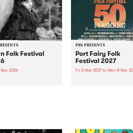
PRESENTS
PBS PRESENTS
n Folk Festival
Port Fairy Folk
26
Festival 2027
1 Nov 2026
Fri 5 Mar 2027
to
Mon 8 Mar 20
Folk Festivalunveils its first
The beloved Port Fairy Folk
tists for 2026, bringing a
Festival will celebrate its 50
out mix of local and
anniversary in March 2027.
national talent to
ra/Castlemaine on
rday November 21.