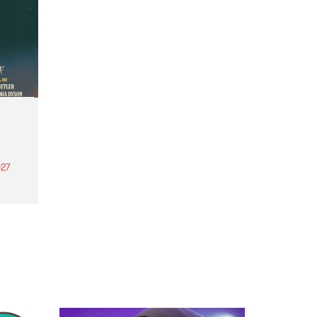
27
th