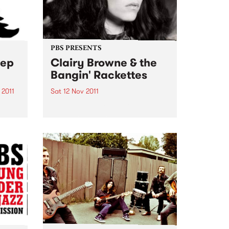
PBS PRESENTS
eep
Clairy Browne & the
Bangin' Rackettes
 2011
Sat 12 Nov 2011
gn
Clairy Browne & the Bangin'
th
Rackettes are getting set to take
eering
over the Hi-Fi with the hometown
launch of their debut album
. The
'Baby Caught the Bus'
Sleep
ots
..