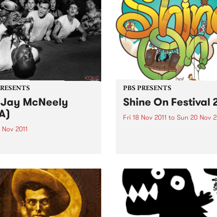
PRESENTS
PBS PRESENTS
 Jay McNeely
Shine On Festival 
A)
Fri 18 Nov 2011
to
Sun 20 Nov 2
 Nov 2011
Shine On 2011: a festival of
music, arts, camping, danc
in 1927, Big Jay McNeely is
and more.
egendary King of Honkin'
nd the last of the mid-
ry tenor sax giants.