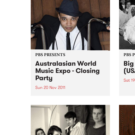
PBS PRESENTS
PBS 
Australasian World
Big
Music Expo - Closing
(US
Party
Sat 19
Sun 20 Nov 2011
Born 
the l
AWME and PBS106.7 FM present
Sax a
a night of the deepest roots and
centu
the heaviest bass.