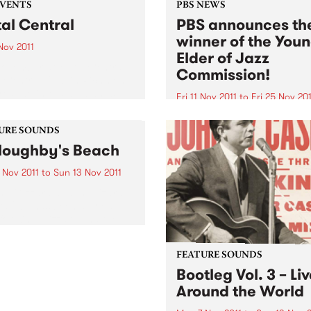
EVENTS
PBS NEWS
al Central
PBS announces th
winner of the You
 Nov 2011
Elder of Jazz
November at Metal Central
Commission!
e Central Club in Richmond
res two interstate bands,
Fri 11 Nov 2011
to
Fri 25 Nov 201
ger (WA) and Hemina
The PBS Young Elder of Jaz
).
Commission is an initiative 
URE SOUNDS
PBS, in association with the
loughby's Beach
Melbourne International Ja
Festival.
 Nov 2011
to
Sun 13 Nov 2011
ng Gizzard and the Lizard
d 2011 has been a good
for King Gizzard and the
d Wizard. Recently
ated for an Age EG award,
and have also landed
FEATURE SOUNDS
elves a plum...
Bootleg Vol. 3 – Li
Around the World