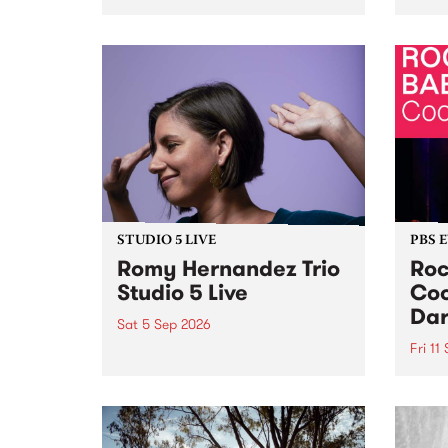
Naarm/Melbourne August 19 -
toget
30.
mater
by Mo
Nithy
Galle
Again
of gen
STUDIO 5 LIVE
PBS 
Romy Hernandez Trio
Roc
Studio 5 Live
Coo
Dar
Sat 5 Sep 2026
Fri 11
omy Hernandez and her band
stop by PBS for an intimate
PBS' 
Studio 5 Live performance. Tune
show 
in to Fiesta Jazz on Saturday
this 
September 5 from 11am.
Out S