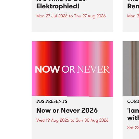
Elektrophied!
Ren
Mon 27 Jul 2026
to
Thu 27 Aug 2026
Mon 3
Kicking off at 2am on the
This 
morning of Friday July 31 will be
Renas
a brand new fortnightly show on
relea
the PBS airwaves. Elektrosophy
legen
with Eva Sementino will take
Durut
listeners on a deep-night journey
through hypnotic...
PBS PRESENTS
COM
Now or Never 2026
'la
wit
Wed 19 Aug 2026
to
Sun 30 Aug 2026
Sat 2
Now or Never returns this winter,
taking place around
langu