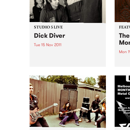
STUDIO 5 LIVE
FEAT
Dick Diver
The
Mon
Tue 15 Nov 2011
Mon 1
Listen back to Mixing Up The
Medicine with Louise Please for a
by Va
live set from Dick Diver.
World
Corpo
hands
a buc
music.
are 32