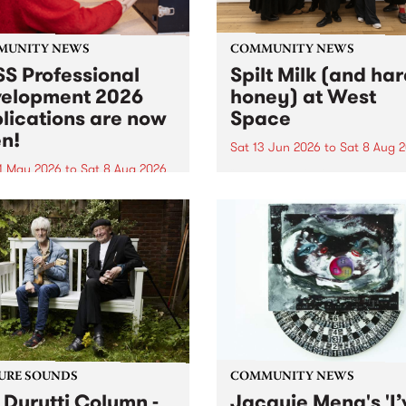
MUNITY NEWS
COMMUNITY NEWS
S Professional
Spilt Milk (and ha
elopment 2026
honey) at West
lications are now
Space
n!
Sat 13 Jun 2026
to
Sat 8 Aug 
1 May 2026
to
Sat 8 Aug 2026
"The land of milk and honey
originally a biblical phrase
 Professional Development
used in the 1960s and ‘70s t
applications are now open!
describe Aotearoa and Aust
cations close at 6:00pm,
as lands of abundance for 
y, March 23, 2026. Apply
Moana people who had mig
from their...
URE SOUNDS
COMMUNITY NEWS
 Durutti Column -
Jacquie Meng's 'I’