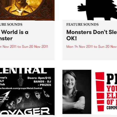
URE SOUNDS
FEATURE SOUNDS
 World is a
Monsters Don't Sl
ster
OK!
4 Nov 2011
to
Sun 20 Nov 2011
Mon 14 Nov 2011
to
Sun 20 Nov
rious Out of the ashes of
by Meem Music meets desi
 War II, post-war
with the groundbreaking fif
rate U.S.A would sully its
release from Sydney’s pion
 with anything in search of
electronic music producer
k. Heck, even Hillbilly
Michael Moebus, aka Meem
.. Here, for the first time,
new album ‘Monsters Don’t 
...
OK!’ features Mr Scruff, Ro
Manuva, Raashan Ahmad &.