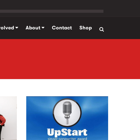
volved
About
Contact
Shop