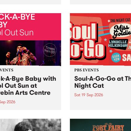
her, through sound,
very special Studio 5 Live. 
ial and gesture, new works
in to the Global Village on
orina Bonini, Chi Tran and
Sunday August 23 from 5p
a Iyer at West Space
ry, Collingwood Yards .
st the homogenising force
erative AI...
EVENTS
PBS EVENTS
k-A-Bye Baby with
Soul-A-Go-Go at T
l Out Sun at
Night Cat
ebin Arts Centre
Sat 19 Sep 2026
 Sep 2026
PBS FM’s Soul-A-Go-Go Ret
to The Night Cat!
premiere kid friendly music
Rock-A-Bye Baby returns
September featuring Cool
un .