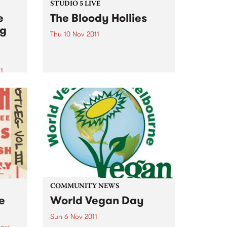
STUDIO 5 LIVE
e
The Bloody Hollies
ng
Thu 10 Nov 2011
Listen back to Fang It! with Ruari
for a live set from The Bloody
Hollies.
1
z
of
zz
COMMUNITY NEWS
ve
World Vegan Day
Sun 6 Nov 2011