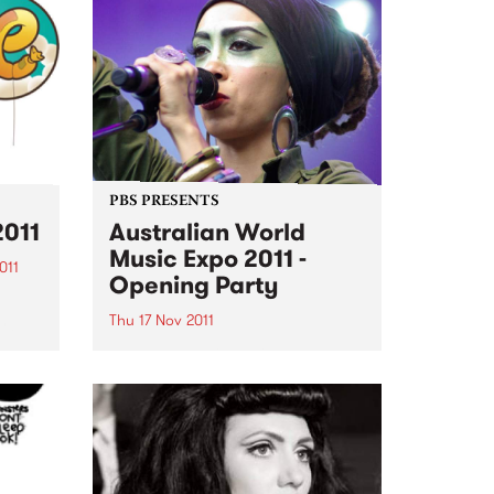
PBS PRESENTS
2011
Australian World
Music Expo 2011 -
011
Opening Party
ing
Thu 17 Nov 2011
AWME and PBS106.7 FM present
the opening night of the
Australasian World Music Expo
2011.