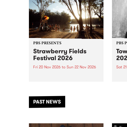
PBS PRESENTS
PBS 
Strawberry Fields
Tow
Festival 2026
20
Fri 20 Nov 2026
to
Sun 22 Nov 2026
Sat 2
The beloved Strawberry Fields
Town 
Festival returns to the banks of
21 ar
the Dhungala / Murray River
stand
from November 20–22 for
inter
another unforgettable weekend
Djaa
PAST NEWS
of music, art and connection.
Satu