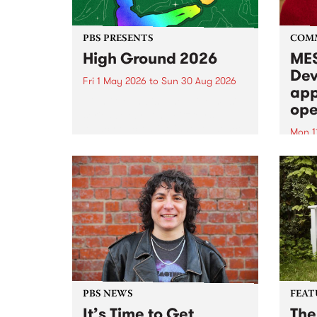
PBS PRESENTS
COM
High Ground 2026
MES
Dev
Fri 1 May 2026
to
Sun 30 Aug 2026
app
High Ground is a new live music
ope
series celebrating Fitzroy’s
legacy of creative independence,
Mon 1
underground culture and
MESS
boundary-pushing music.
2026 
Appli
Monda
now!
PBS NEWS
FEAT
It’s Time to Get
The