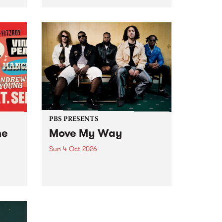
Tune
PBS 106.7 FM and Balwyn Rotary
present Blue Juice Radio Show
m.
live from the Camberwell Market
, celebrating Camberwell
Sunday Market 's 50th
Anniversary!
PBS PRESENTS
he
Move My Way
Sun 4 Oct 2026
Astral People announce Move
My Way , a brand-new
urns
community-focused festival
landing in Naarm/Melbourne on
Sunday October 4.