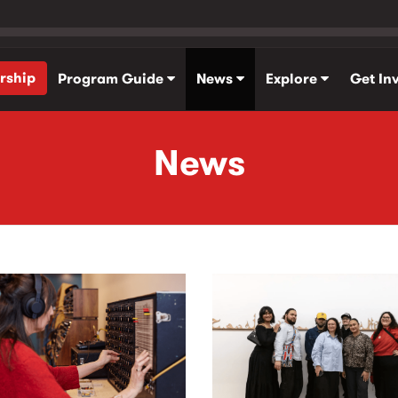
rship
Program Guide
News
Explore
Get In
News