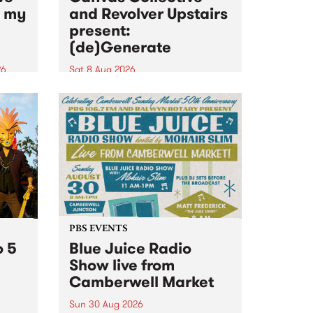
n my
and Revolver Upstairs
present:
(de)Generate
26
Sat 8 Aug 2026
big
Canvas Collective and Revolver
t
Upstairs Arts come together for
Space
(de)Generate , a one-night
t
exhibition supporting deviants
ds .
and artists alike on August 8
2026. This anti-doomscrolling
takeover brings together
degenerates, creatives, gremlins
and musicians for a...
PBS EVENTS
o 5
Blue Juice Radio
Show live from
Camberwell Market
Sun 30 Aug 2026
r a