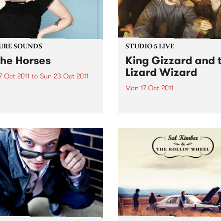
URE SOUNDS
STUDIO 5 LIVE
The Horses
King Gizzard and 
Lizard Wizard
7 Oct 2011
to
Sun 23 Oct 2011
Mon 17 Oct 2011
nie Lane Ivy League
ds would like to officially
Listen back to Firewater wit
duce you to the beguiling
Claire for a live set from Ki
nie Lane. Her debut album
Gizzard and the Lizard Wiz
o The Horses’, a collection of
ngs that duck and weave
gh...