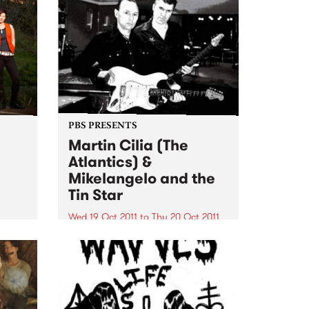
PBS PRESENTS
Martin Cilia (The
Atlantics) &
Mikelangelo and the
Tin Star
 with
rom
Wed 19 Oct 2011
to
Thu 20 Oct 2011
heel.
Martin Cilia, renowned for his
guitar skills with legendary surf
band the Atlantics will share the
Thornbury and Espy stages with
Mikelangelo and the Tin Star.