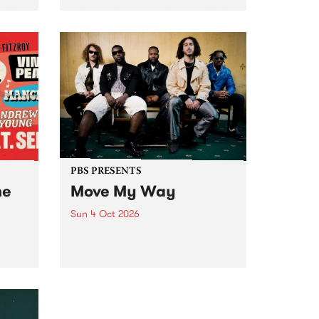
Tune
PBS 106.7 FM and Balwyn Rotary
present Blue Juice Radio Show
m.
live from the Camberwell Market
, celebrating Camberwell
Sunday Market 's 50th
Anniversary!
PBS PRESENTS
he
Move My Way
Sun 4 Oct 2026
Astral People announce Move
My Way , a brand-new
urns
community-focused festival
landing in Naarm/Melbourne on
Sunday October 4.