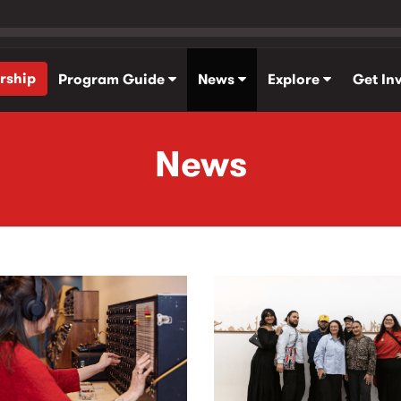
rship
Program Guide
News
Explore
Get In
News