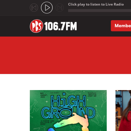
Click play to listen to Live Radio
;
Membe
Skip to main content