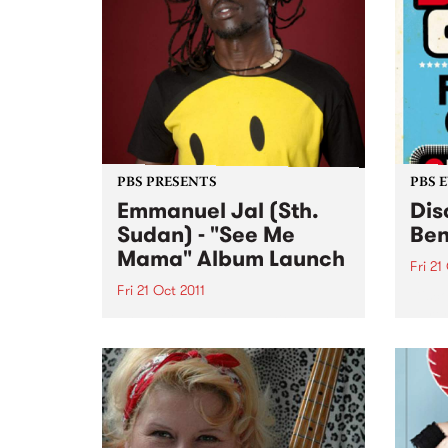
PBS PRESENTS
PBS 
Emmanuel Jal (Sth.
Dis
Sudan) - "See Me
Ben
Mama" Album Launch
Fri 21
Fri 21 Oct 2011
Disco
party
Presenting the 2011 National Tour
three
of world renowned hip-hop artist,
FRID
peace activist and novelist
Emmanuel Jal.