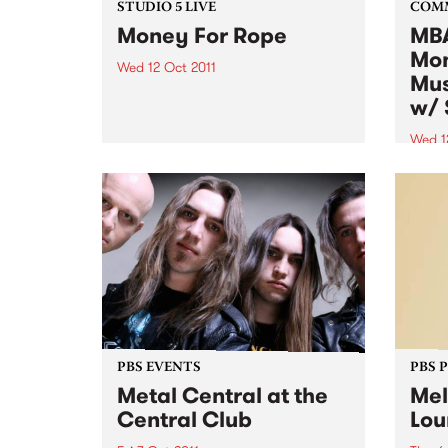
STUDIO 5 LIVE
COM
Money For Rope
MBA
Mon
Wed 12 Oct 2011
Mus
Listen back to Garageland with
w/ 
Ruby Soho for a live set from
Money For Rope.
Wed 1
Altho
music
to al
want 
instr
PBS EVENTS
PBS 
Metal Central at the
Mel
Central Club
Lou