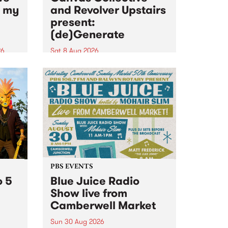
n my
and Revolver Upstairs
present:
(de)Generate
26
Sat 8 Aug 2026
big
Canvas Collective and Revolver
t
Upstairs Arts come together for
Space
(de)Generate , a one-night
t
exhibition supporting deviants
ds .
and artists alike on August 8
2026. This anti-doomscrolling
takeover brings together
degenerates, creatives, gremlins
and musicians for a...
PBS EVENTS
o 5
Blue Juice Radio
Show live from
Camberwell Market
Sun 30 Aug 2026
r a