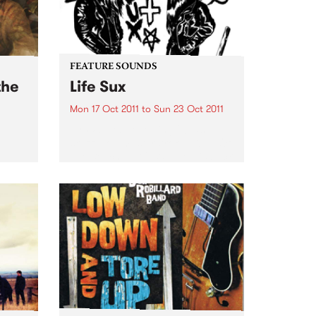
FEATURE SOUNDS
the
Life Sux
Mon 17 Oct 2011
to
Sun 23 Oct 2011
by Wavves Following 2010’s
skuzz-pop masterstroke, ‘King Of
h
The Beach’, L.A.'s Wavves’ is back
ng
with ‘Life Sux’ – out this
ard.
September 30th on POD through
Inertia. If the band's previous
records were all about one...