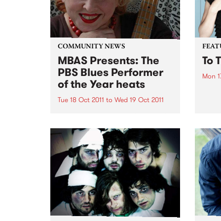
COMMUNITY NEWS
FEAT
MBAS Presents: The
To 
PBS Blues Performer
Mon 1
of the Year heats
by La
Recor
Tue 18 Oct 2011
to
Wed 19 Oct 2011
intro
MBAS & PBS Blues Performer of
Ms La
the Year aims to find the best
is ‘T
possible blues performers to
11 so
represent Australia in Memphis.
throu