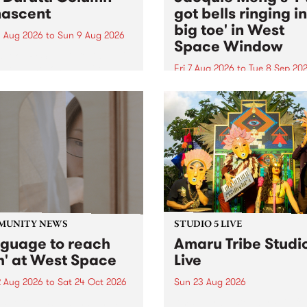
ascent
got bells ringing i
big toe' in West
 Aug 2026
to
Sun 9 Aug 2026
Space Window
week’s PBS Feature Album is
cent, the long-awaited
Fri 7 Aug 2026
to
Tue 8 Sep 20
se and return from
I’ve got bells ringing in my 
dary Manchester outfit The
toe is a new project by artis
ti Column.
Jacquie Meng in the West 
Window , in the Perry Stree
building of Collingwood Yar
I’ve got bells ringing...
MUNITY NEWS
STUDIO 5 LIVE
nguage to reach
Amaru Tribe Studi
h' at West Space
Live
2 Aug 2026
to
Sat 24 Oct 2026
Sun 23 Aug 2026
age to reach with brings
Amaru Tribe stop by PBS fo