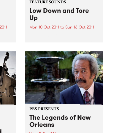
FEATURE SOUNDS
Low Down and Tore
Up
2011
Mon 10 Oct 2011
to
Sun 16 Oct 2011
by Duke Robillard Band
America’s most versatile guitarist
and his band peel back the years
s.
to deliver a gritty tribute to the
early heroes of R&B Looking
aling
back, it was one of the most
ic
exciting...
PBS PRESENTS
The Legends of New
Orleans
d