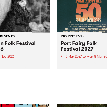
PRESENTS
PBS PRESENTS
n Folk Festival
Port Fairy Folk
26
Festival 2027
1 Nov 2026
Fri 5 Mar 2027
to
Mon 8 Mar 20
Folk Festivalunveils its first
The beloved Port Fairy Folk
tists for 2026, bringing a
Festival will celebrate its 50
out mix of local and
anniversary in March 2027.
national talent to
ra/Castlemaine on
rday November 21.