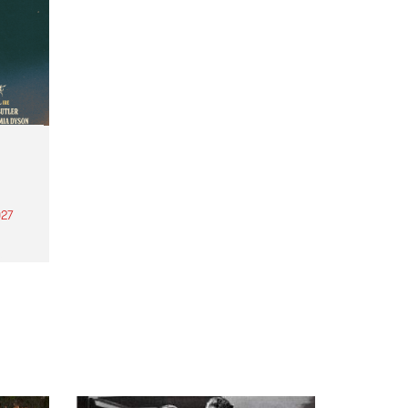
27
th