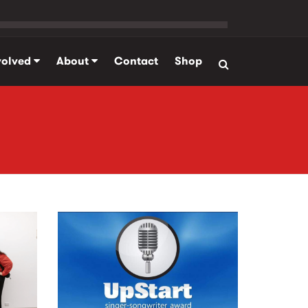
volved
About
Contact
Shop