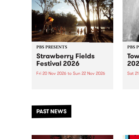
PBS PRESENTS
PBS 
Strawberry Fields
Tow
Festival 2026
20
Fri 20 Nov 2026
to
Sun 22 Nov 2026
Sat 2
The beloved Strawberry Fields
Town 
Festival returns to the banks of
21 ar
the Dhungala / Murray River
stand
from November 20–22 for
inter
another unforgettable weekend
Djaa
PAST NEWS
of music, art and connection.
Satu