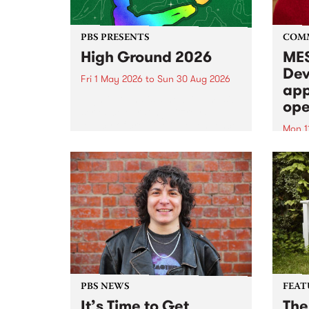
PBS PRESENTS
COM
High Ground 2026
MES
Dev
Fri 1 May 2026
to
Sun 30 Aug 2026
app
High Ground is a new live music
ope
series celebrating Fitzroy’s
legacy of creative independence,
Mon 1
underground culture and
MESS
boundary-pushing music.
2026 
Appli
Monda
now!
PBS NEWS
FEAT
It’s Time to Get
The