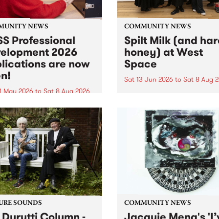
MUNITY NEWS
COMMUNITY NEWS
S Professional
Spilt Milk (and ha
elopment 2026
honey) at West
lications are now
Space
n!
Sat 13 Jun 2026
to
Sat 8 Aug 
1 May 2026
to
Sat 8 Aug 2026
"The land of milk and honey
originally a biblical phrase
 Professional Development
used in the 1960s and ‘70s t
applications are now open!
describe Aotearoa and Aust
cations close at 6:00pm,
as lands of abundance for 
y, March 23, 2026. Apply
Moana people who had mig
from their...
URE SOUNDS
COMMUNITY NEWS
 Durutti Column -
Jacquie Meng's 'I’