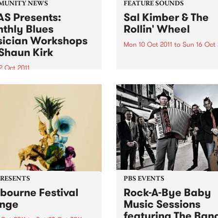
MUNITY NEWS
FEATURE SOUNDS
S Presents:
Sal Kimber & The
thly Blues
Rollin' Wheel
ician Workshops
Mon 10 Oct 2011
to
Sun 16 Oct 
Shaun Kirk
by Sal Kimber & The Rollin'
Wheel Sal Kimber is one of
2 Oct 2011
Australia’s most exciting
ugh primarily for
emerging singer-songwriter
ians, workshops are open
Based in inner Melbourne,
l punters - you may just
Kimber has been quietly ste
to start learning a musical
hearts on the city’s live mus
ument!
scene for the...
PRESENTS
PBS EVENTS
bourne Festival
Rock-A-Bye Baby
nge
Music Sessions
featuring The Ban