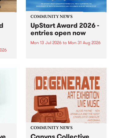
COMMUNITY NEWS
rd
UpStart Award 2026 -
entries open now
Mon 13 Jul 2026
to
Mon 31 Aug 2026
2026
Entries have opened for the
annual UpStart Award , closing
”,
at midnight on August 31. The
, was
UpStart Award is an annual
o
grant for emerging Victorian
ralia
singer-songwriters. Each year
the
the winner of the award receives
rated
a...
COMMUNITY NEWS
ve
Canvas Collective