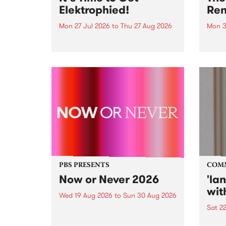
Elektrophied!
Ren
Mon 27 Jul 2026
to
Thu 27 Aug 2026
Mon 3
Kicking off at 2am on the
This 
morning of Friday July 31 will be
Renas
a brand new fortnightly show on
relea
the PBS airwaves. Elektrosophy
legen
with Eva Sementino will take
Durut
listeners on a deep-night journey
through hypnotic...
PBS PRESENTS
COM
Now or Never 2026
'la
wit
Wed 19 Aug 2026
to
Sun 30 Aug 2026
Sat 2
Now or Never returns this winter,
taking place around
langu