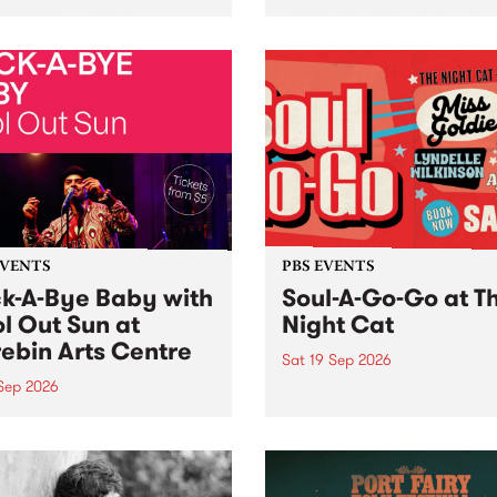
her, through sound,
very special Studio 5 Live. 
ial and gesture, new works
in to the Global Village on
orina Bonini, Chi Tran and
Sunday August 23 from 5p
a Iyer at West Space
ry, Collingwood Yards .
st the homogenising force
erative AI...
EVENTS
PBS EVENTS
k-A-Bye Baby with
Soul-A-Go-Go at T
l Out Sun at
Night Cat
ebin Arts Centre
Sat 19 Sep 2026
 Sep 2026
PBS FM’s Soul-A-Go-Go Ret
to The Night Cat!
premiere kid friendly music
Rock-A-Bye Baby returns
September featuring Cool
un .