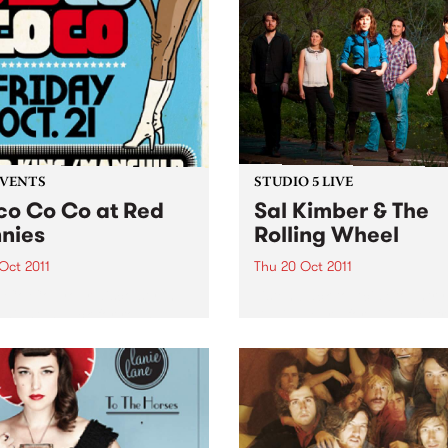
EVENTS
STUDIO 5 LIVE
co Co Co at Red
Sal Kimber & The
nies
Rolling Wheel
 Oct 2011
Thu 20 Oct 2011
 Co Co, your disco stylin’
Listen back to Acid Country
 night is back for round
David Heard for a live set f
 at Red Bennies THIS
Sal Kimber & The Rolling W
AY!