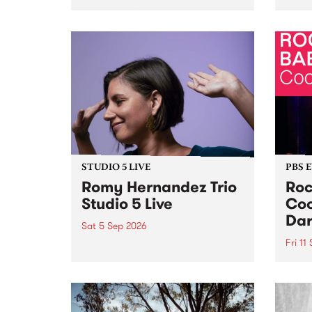
Naarm/Melbourne August 19 -
toget
30.
mater
by Mo
Nithy
Galle
Again
of gen
STUDIO 5 LIVE
PBS 
Romy Hernandez Trio
Roc
Studio 5 Live
Coo
Dar
Sat 5 Sep 2026
Fri 11
omy Hernandez and her band
stop by PBS for an intimate
PBS' 
Studio 5 Live performance. Tune
show 
in to Fiesta Jazz on Saturday
this 
September 5 from 11am.
Out S