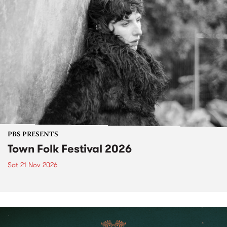
PBS PRESENTS
Town Folk Festival 2026
Sat 21 Nov 2026