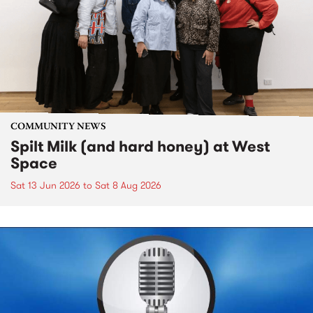
COMMUNITY NEWS
Spilt Milk (and hard honey) at West
Space
Sat 13 Jun 2026
to
Sat 8 Aug 2026