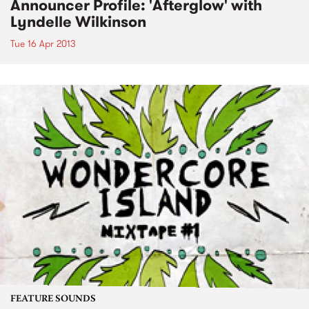
Announcer Profile: 'Afterglow' with
Lyndelle Wilkinson
Tue 16 Apr 2013
FEATURE SOUNDS