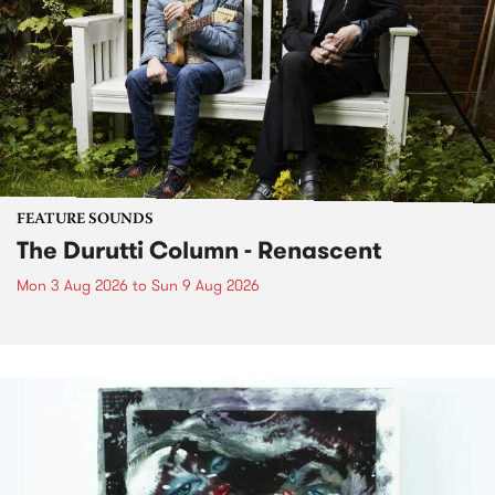
FEATURE SOUNDS
The Durutti Column - Renascent
Mon 3 Aug 2026
to
Sun 9 Aug 2026