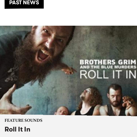
PAST NEWS
FEATURE SOUNDS
Roll It In