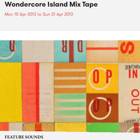
Wondercore Island Mix Tape
Mon 15 Apr 2013
to
Sun 21 Apr 2013
FEATURE SOUNDS