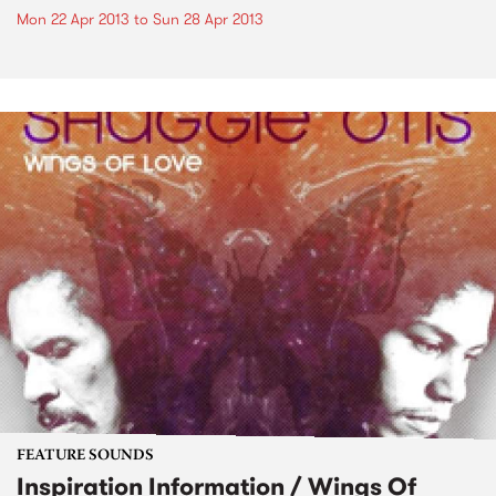
Mon 22 Apr 2013
to
Sun 28 Apr 2013
FEATURE SOUNDS
Inspiration Information / Wings Of