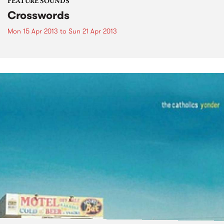
FEATURE SOUNDS
Crosswords
Mon 15 Apr 2013
to
Sun 21 Apr 2013