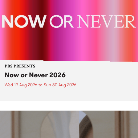
PBS PRESENTS
Now or Never 2026
Wed 19 Aug 2026
to
Sun 30 Aug 2026