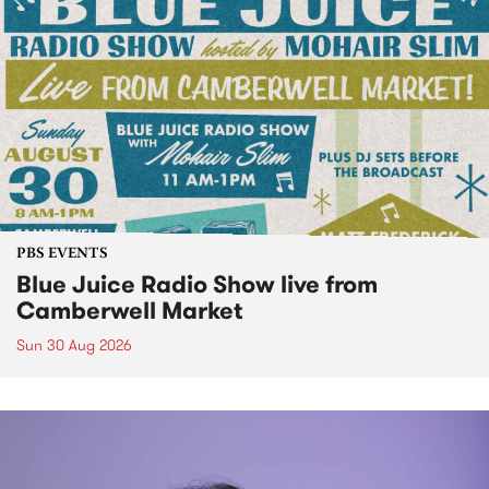
PBS EVENTS
Blue Juice Radio Show live from
Camberwell Market
Sun 30 Aug 2026