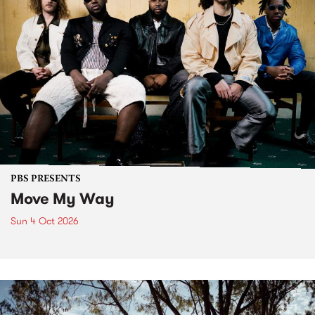
PBS PRESENTS
Move My Way
Sun 4 Oct 2026