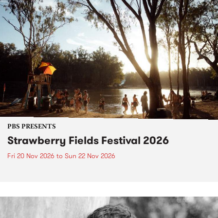
PBS PRESENTS
Strawberry Fields Festival 2026
Fri 20 Nov 2026
to
Sun 22 Nov 2026