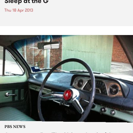
Sleep at the G
Thu 18 Apr 2013
PBS NEWS