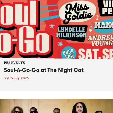
PBS EVENTS
Soul-A-Go-Go at The Night Cat
Sat 19 Sep 2026