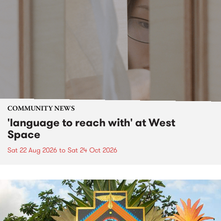
COMMUNITY NEWS
'language to reach with' at West
Space
Sat 22 Aug 2026
to
Sat 24 Oct 2026