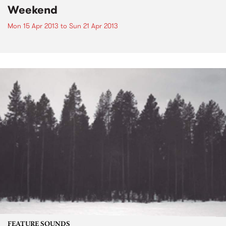
Weekend
Mon 15 Apr 2013
to
Sun 21 Apr 2013
FEATURE SOUNDS