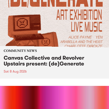
COMMUNITY NEWS
Canvas Collective and Revolver
Upstairs present: (de)Generate
Sat 8 Aug 2026