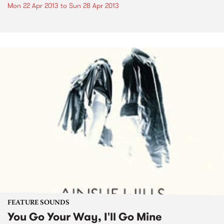
Mon 22 Apr 2013
to
Sun 28 Apr 2013
FEATURE SOUNDS
You Go Your Way, I'll Go Mine