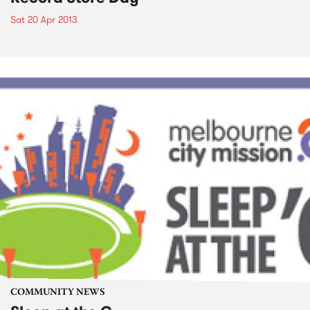
Sat 20 Apr 2013
COMMUNITY NEWS