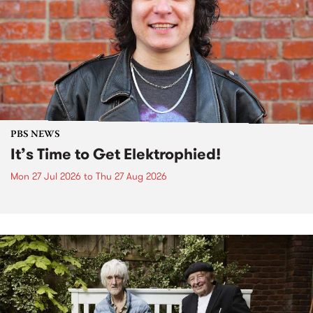
PBS NEWS
It’s Time to Get Elektrophied!
Mon 27 Jul 2026
to
Thu 27 Aug 2026