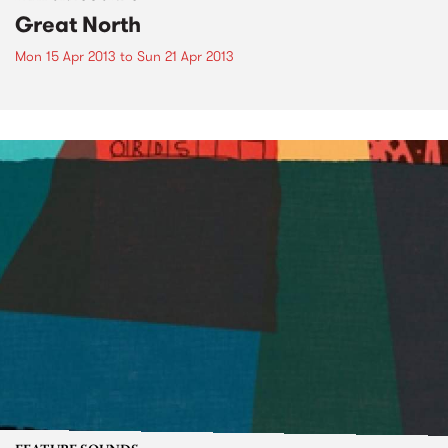
Great North
Mon 15 Apr 2013
to
Sun 21 Apr 2013