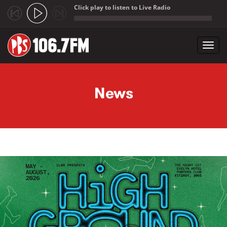
Click play to listen to Live Radio
;
Toggl
navig
Skip to main content
News