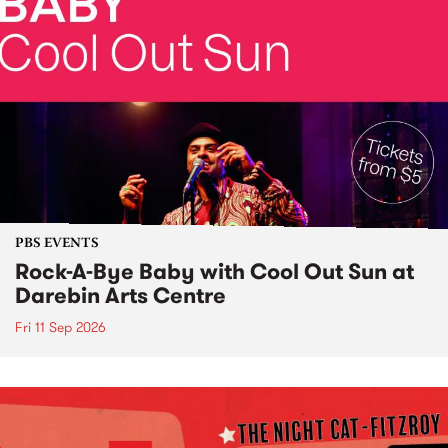
PBS EVENTS
Rock-A-Bye Baby with Cool Out Sun at
Darebin Arts Centre
Fri 11 Sep 2026