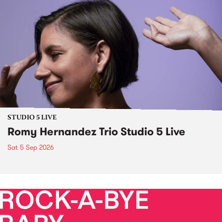
STUDIO 5 LIVE
Romy Hernandez Trio Studio 5 Live
Sat 5 Sep 2026