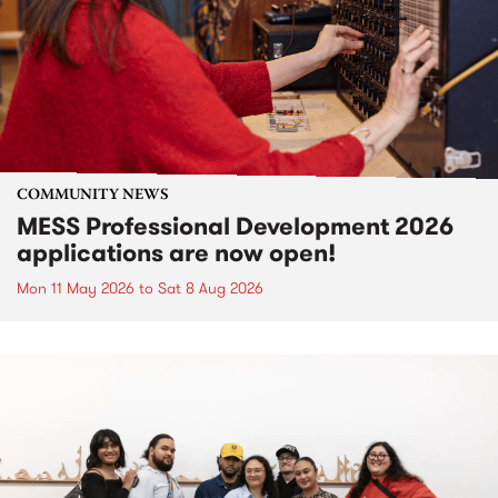
COMMUNITY NEWS
MESS Professional Development 2026
applications are now open!
Mon 11 May 2026
to
Sat 8 Aug 2026