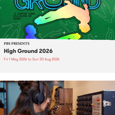
PBS PRESENTS
High Ground 2026
Fri 1 May 2026
to
Sun 30 Aug 2026