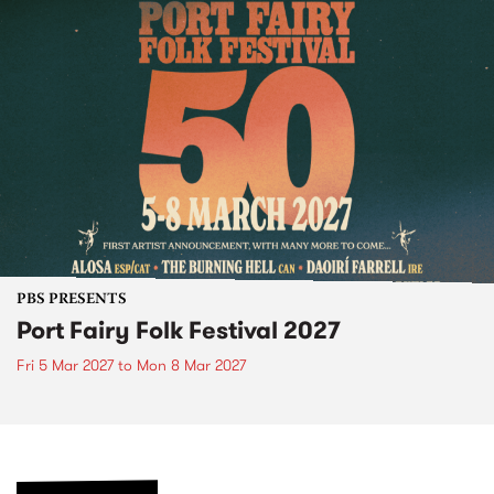
PBS PRESENTS
Port Fairy Folk Festival 2027
Fri 5 Mar 2027
to
Mon 8 Mar 2027