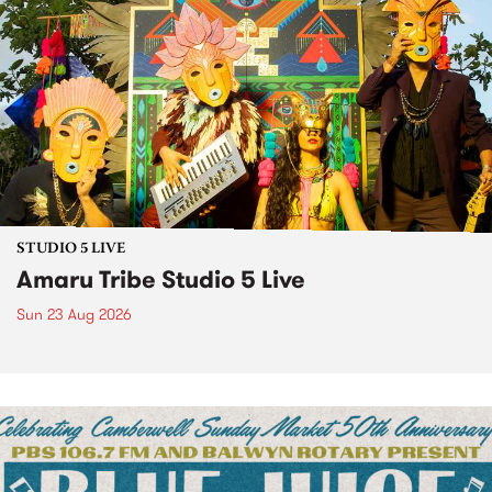
STUDIO 5 LIVE
Amaru Tribe Studio 5 Live
Sun 23 Aug 2026