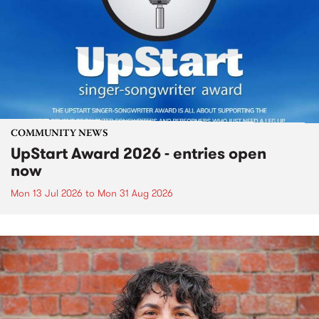
COMMUNITY NEWS
UpStart Award 2026 - entries open
now
Mon 13 Jul 2026
to
Mon 31 Aug 2026