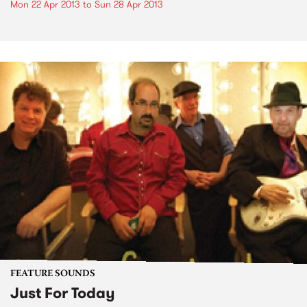
Mon 22 Apr 2013
to
Sun 28 Apr 2013
FEATURE SOUNDS
Just For Today