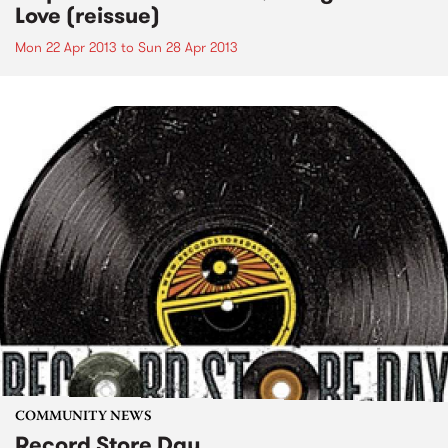
Love (reissue)
Mon 22 Apr 2013
to
Sun 28 Apr 2013
COMMUNITY NEWS
Record Store Day