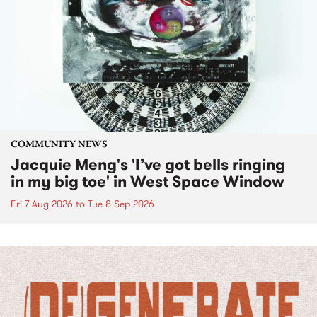
COMMUNITY NEWS
Jacquie Meng's 'I’ve got bells ringing
in my big toe' in West Space Window
Fri 7 Aug 2026
to
Tue 8 Sep 2026