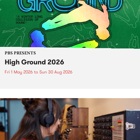
PBS PRESENTS
High Ground 2026
Fri 1 May 2026
to
Sun 30 Aug 2026