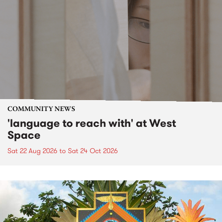
COMMUNITY NEWS
'language to reach with' at West
Space
Sat 22 Aug 2026
to
Sat 24 Oct 2026