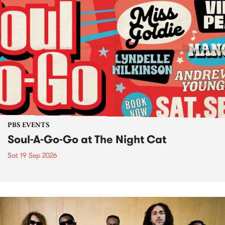
PBS EVENTS
Soul-A-Go-Go at The Night Cat
Sat 19 Sep 2026