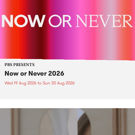
PBS PRESENTS
Now or Never 2026
Wed 19 Aug 2026
to
Sun 30 Aug 2026