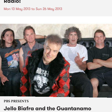
Radio!
Mon 13 May 2013
to
Sun 26 May 2013
PBS PRESENTS
Jello Biafra and the Guantanamo