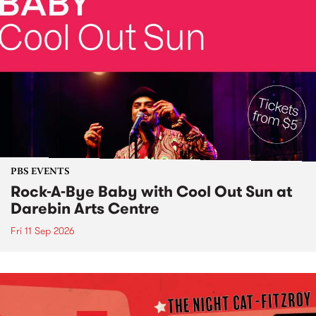
PBS EVENTS
Rock-A-Bye Baby with Cool Out Sun at
Darebin Arts Centre
Fri 11 Sep 2026