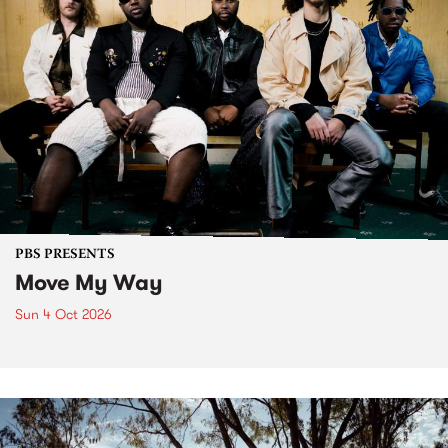
PBS PRESENTS
Move My Way
Sun 4 Oct 2026