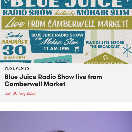
PBS EVENTS
Blue Juice Radio Show live from
Camberwell Market
Sun 30 Aug 2026