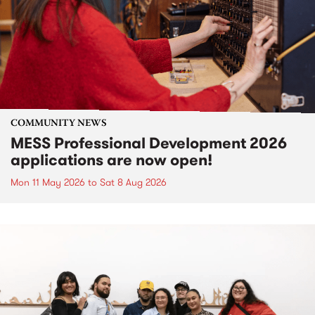
COMMUNITY NEWS
MESS Professional Development 2026
applications are now open!
Mon 11 May 2026
to
Sat 8 Aug 2026