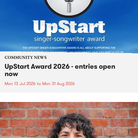
COMMUNITY NEWS
UpStart Award 2026 - entries open
now
Mon 13 Jul 2026
to
Mon 31 Aug 2026