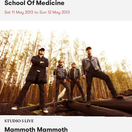
School Of Medicine
Sat 11 May 2013
to
Sun 12 May 2013
STUDIO 5 LIVE
Mammoth Mammoth