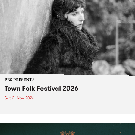
PBS PRESENTS
Town Folk Festival 2026
Sat 21 Nov 2026