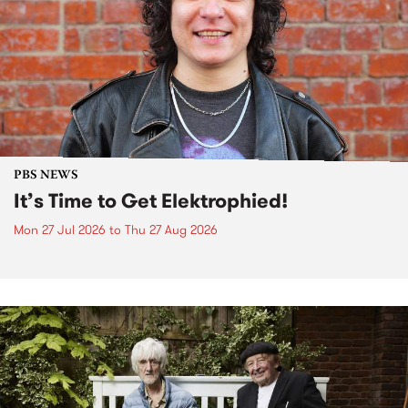
PBS NEWS
It’s Time to Get Elektrophied!
Mon 27 Jul 2026
to
Thu 27 Aug 2026