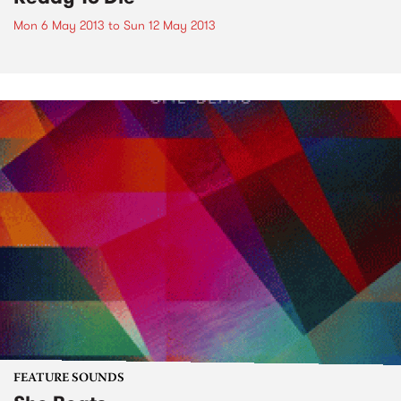
Mon 6 May 2013
to
Sun 12 May 2013
FEATURE SOUNDS