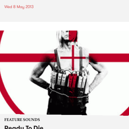
Wed 8 May 2013
FEATURE SOUNDS
Ready To Die