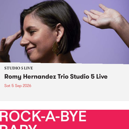
STUDIO 5 LIVE
Romy Hernandez Trio Studio 5 Live
Sat 5 Sep 2026