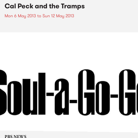
Cal Peck and the Tramps
Mon 6 May 2013
to
Sun 12 May 2013
PBS NEWS