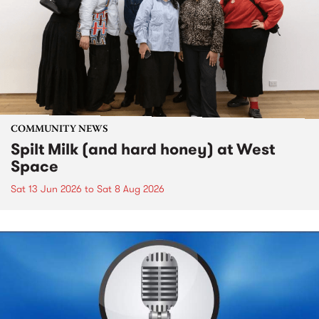
COMMUNITY NEWS
Spilt Milk (and hard honey) at West
Space
Sat 13 Jun 2026
to
Sat 8 Aug 2026