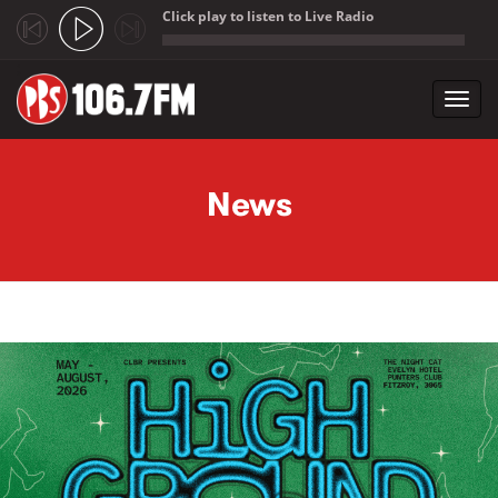
Click play to listen to Live Radio
;
Toggl
navig
Skip to main content
News