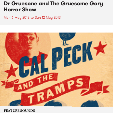
Dr Gruesone and The Gruesome Gory
Horror Show
Mon 6 May 2013
to
Sun 12 May 2013
FEATURE SOUNDS