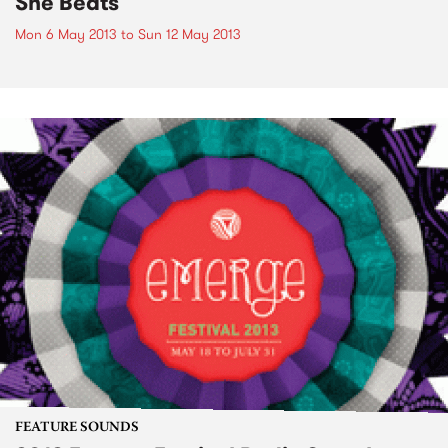
She Beats
Mon 6 May 2013
to
Sun 12 May 2013
FEATURE SOUNDS