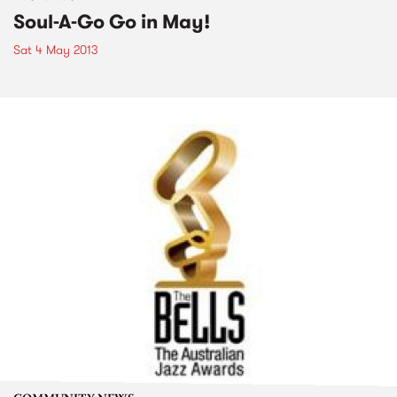
Soul-A-Go Go in May!
Sat 4 May 2013