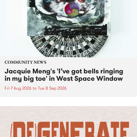
COMMUNITY NEWS
Jacquie Meng's 'I’ve got bells ringing
in my big toe' in West Space Window
Fri 7 Aug 2026
to
Tue 8 Sep 2026