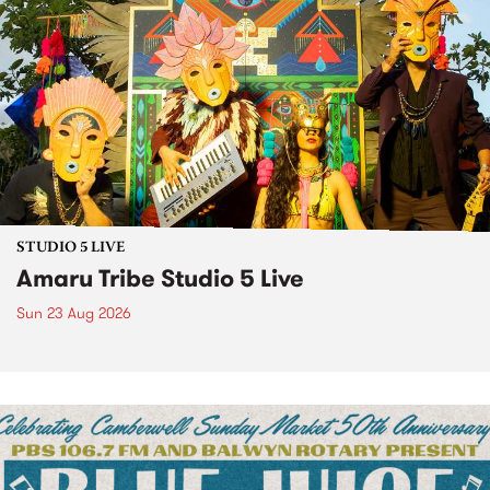
STUDIO 5 LIVE
Amaru Tribe Studio 5 Live
Sun 23 Aug 2026