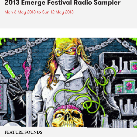
2013 Emerge Festival Radio Sampler
Mon 6 May 2013
to
Sun 12 May 2013
FEATURE SOUNDS