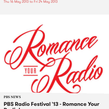
Thu 16 May 2013
to
Fri 24 May 2013
PBS NEWS
PBS Radio Festival '13 - Romance Your