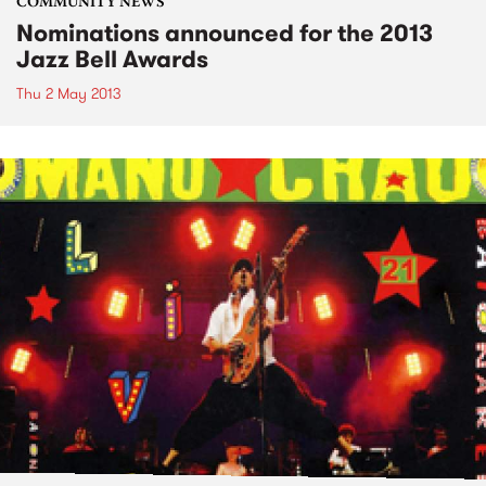
COMMUNITY NEWS
Nominations announced for the 2013
Jazz Bell Awards
Thu 2 May 2013