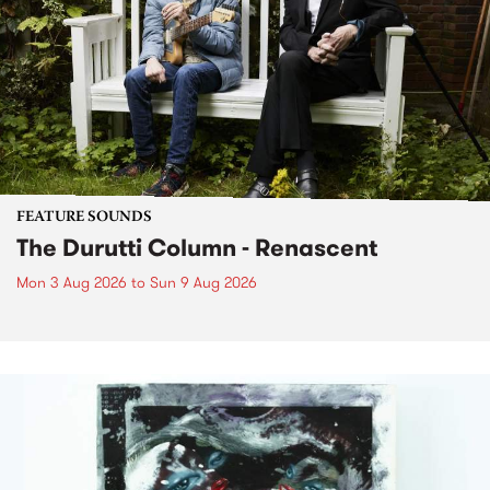
FEATURE SOUNDS
The Durutti Column - Renascent
Mon 3 Aug 2026
to
Sun 9 Aug 2026