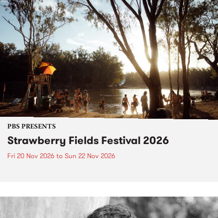
PBS PRESENTS
Strawberry Fields Festival 2026
Fri 20 Nov 2026
to
Sun 22 Nov 2026