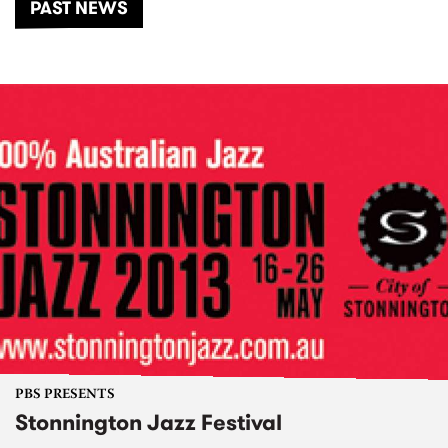
PAST NEWS
PBS PRESENTS
Stonnington Jazz Festival