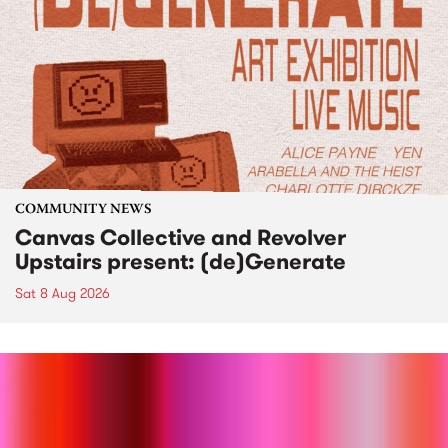
COMMUNITY NEWS
Canvas Collective and Revolver
Upstairs present: (de)Generate
Sat 8 Aug 2026