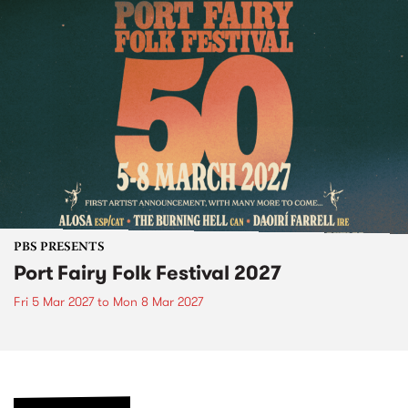
PBS PRESENTS
Port Fairy Folk Festival 2027
Fri 5 Mar 2027
to
Mon 8 Mar 2027