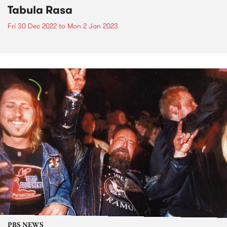
Tabula Rasa
Fri 30 Dec 2022
to
Mon 2 Jan 2023
PBS NEWS