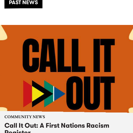
PAST NEWS
COMMUNITY NEWS
Call It Out: A First Nations Racism
Register