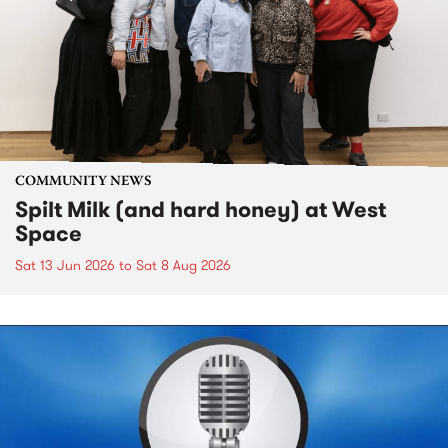
COMMUNITY NEWS
Spilt Milk (and hard honey) at West
Space
Sat 13 Jun 2026
to
Sat 8 Aug 2026