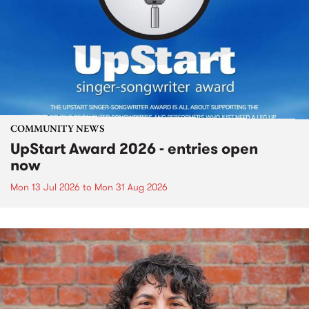
COMMUNITY NEWS
UpStart Award 2026 - entries open
now
Mon 13 Jul 2026
to
Mon 31 Aug 2026