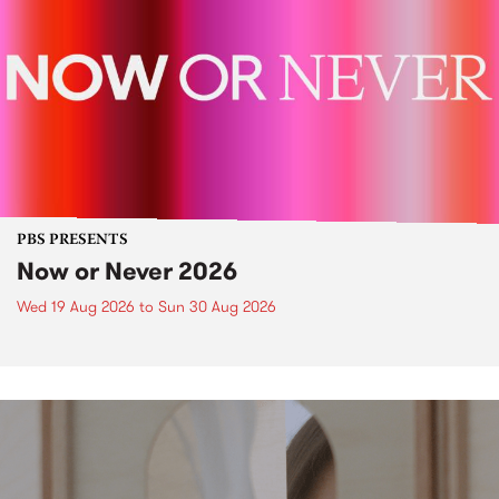
PBS PRESENTS
Now or Never 2026
Wed 19 Aug 2026
to
Sun 30 Aug 2026