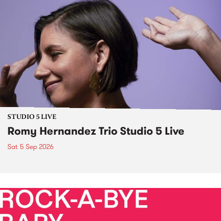
STUDIO 5 LIVE
Romy Hernandez Trio Studio 5 Live
Sat 5 Sep 2026