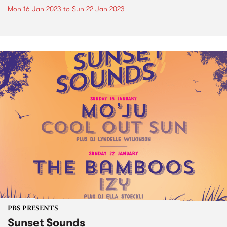
Mon 16 Jan 2023
to
Sun 22 Jan 2023
PBS PRESENTS
Sunset Sounds