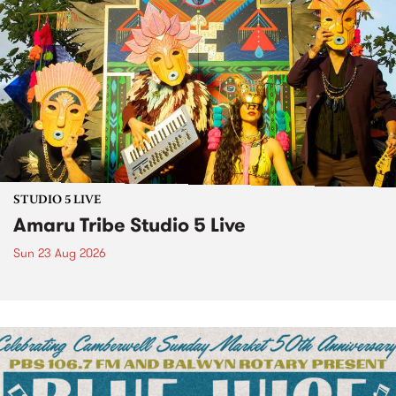
STUDIO 5 LIVE
Amaru Tribe Studio 5 Live
Sun 23 Aug 2026