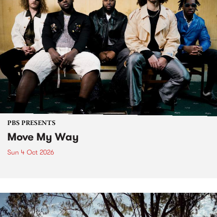
PBS PRESENTS
Move My Way
Sun 4 Oct 2026