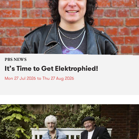
PBS NEWS
It’s Time to Get Elektrophied!
Mon 27 Jul 2026
to
Thu 27 Aug 2026