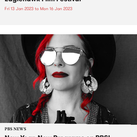
Fri 13 Jan 2023
to
Mon 16 Jan 2023
PBS NEWS