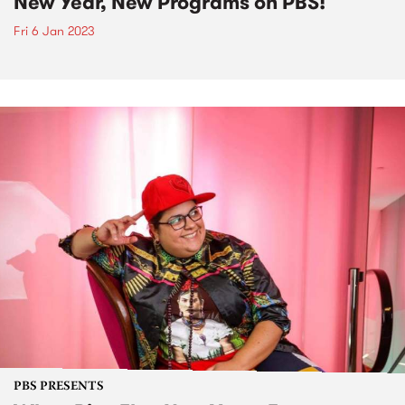
New Year, New Programs on PBS!
Fri 6 Jan 2023
PBS PRESENTS