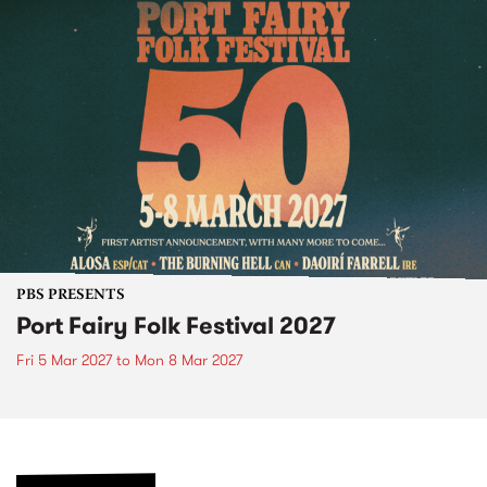
PBS PRESENTS
Port Fairy Folk Festival 2027
Fri 5 Mar 2027
to
Mon 8 Mar 2027