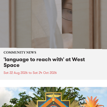
COMMUNITY NEWS
'language to reach with' at West
Space
Sat 22 Aug 2026
to
Sat 24 Oct 2026