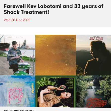
Farewell Kev Lobotomi and 33 years of
Shock Treatment!
Wed 28 Dec 2022