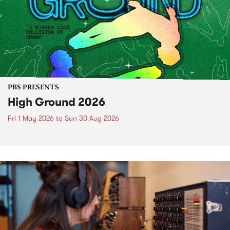
PBS PRESENTS
High Ground 2026
Fri 1 May 2026
to
Sun 30 Aug 2026