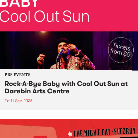
PBS EVENTS
Rock-A-Bye Baby with Cool Out Sun at
Darebin Arts Centre
Fri 11 Sep 2026