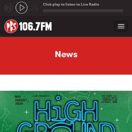
Click play to listen to Live Radio
;
Toggl
navig
Skip to main content
News