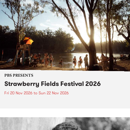
PBS PRESENTS
Strawberry Fields Festival 2026
Fri 20 Nov 2026
to
Sun 22 Nov 2026