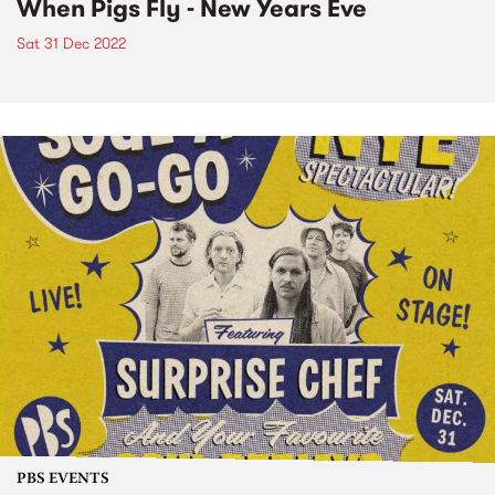
When Pigs Fly - New Years Eve
Sat 31 Dec 2022
PBS EVENTS