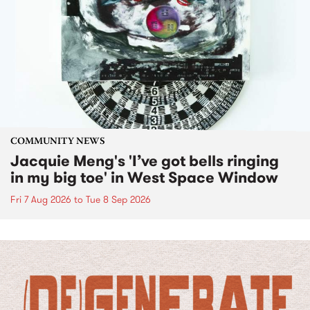
COMMUNITY NEWS
Jacquie Meng's 'I’ve got bells ringing
in my big toe' in West Space Window
Fri 7 Aug 2026
to
Tue 8 Sep 2026