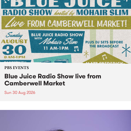
PBS EVENTS
Blue Juice Radio Show live from
Camberwell Market
Sun 30 Aug 2026