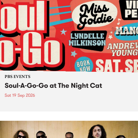
PBS EVENTS
Soul-A-Go-Go at The Night Cat
Sat 19 Sep 2026