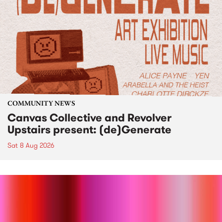
COMMUNITY NEWS
Canvas Collective and Revolver
Upstairs present: (de)Generate
Sat 8 Aug 2026