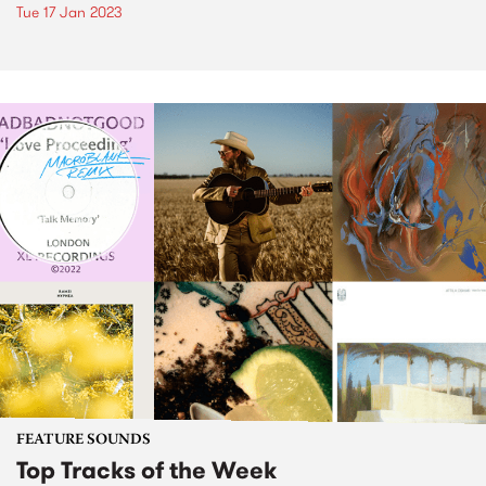
Tue 17 Jan 2023
FEATURE SOUNDS
Top Tracks of the Week