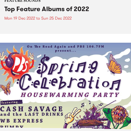
FEATURE SOUNDS
Top Feature Albums of 2022
Mon 19 Dec 2022
to
Sun 25 Dec 2022