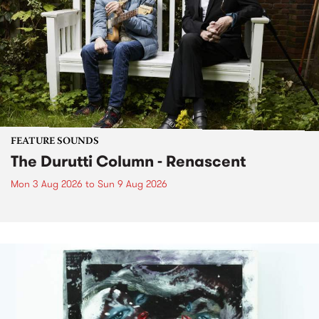
FEATURE SOUNDS
The Durutti Column - Renascent
Mon 3 Aug 2026
to
Sun 9 Aug 2026