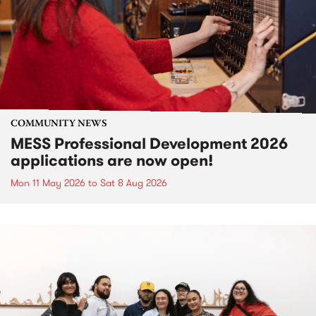
COMMUNITY NEWS
MESS Professional Development 2026
applications are now open!
Mon 11 May 2026
to
Sat 8 Aug 2026