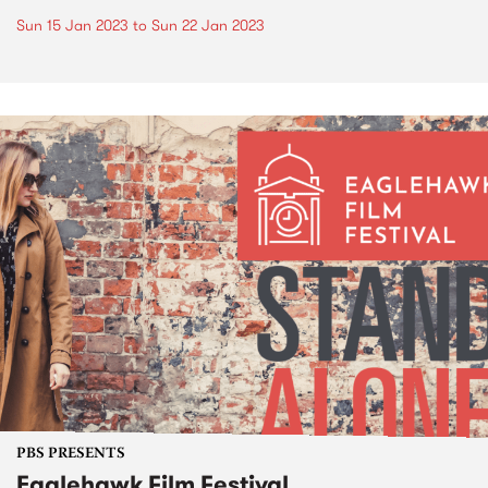
Sun 15 Jan 2023
to
Sun 22 Jan 2023
PBS PRESENTS
Eaglehawk Film Festival