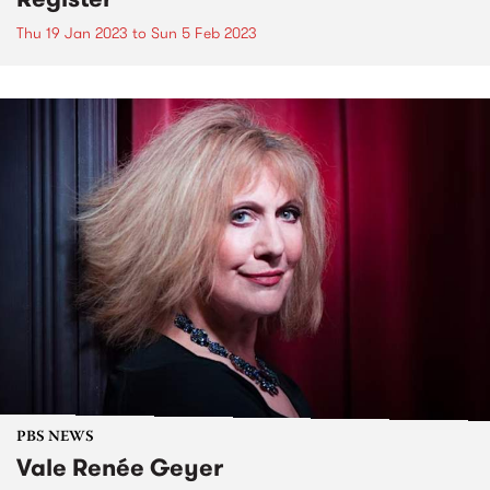
Thu 19 Jan 2023
to
Sun 5 Feb 2023
PBS NEWS
Vale Renée Geyer