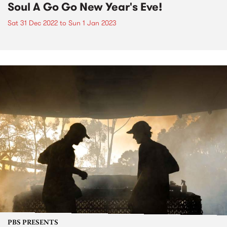
Soul A Go Go New Year's Eve!
Sat 31 Dec 2022
to
Sun 1 Jan 2023
PBS PRESENTS