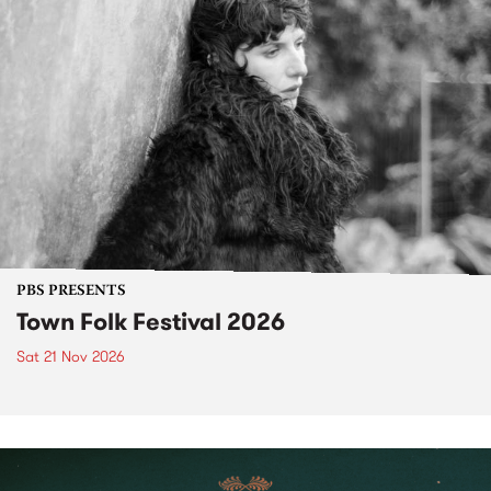
PBS PRESENTS
Town Folk Festival 2026
Sat 21 Nov 2026