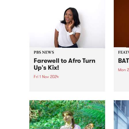
PBS NEWS
FEAT
Farewell to Afro Turn
BAT
Up's Kix!
Mon 2
Fri 1 Nov 2024
This 
Just 
This November we’ll see a
proje
change to the PBS program
based
roster. Sadly after seven years
recen
broadcasting at PBS, Kix
nomi
announced on Friday night that
‘The 
it’s time to hang up the
suppo
headphones and wind up her...