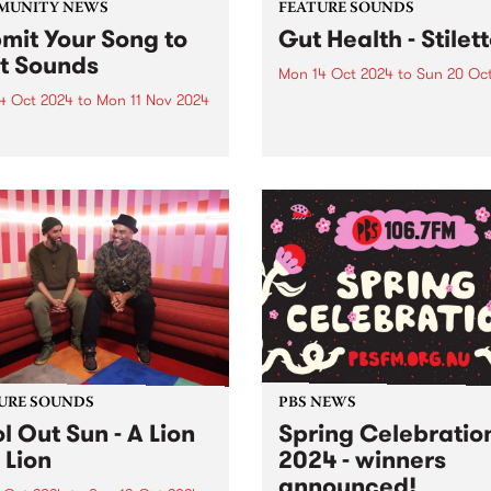
MUNITY NEWS
FEATURE SOUNDS
mit Your Song to
Gut Health - Stilet
st Sounds
Mon 14 Oct 2024
to
Sun 20 Oc
4 Oct 2024
to
Mon 11 Nov 2024
This week’s PBS Feature Alb
the debut album Stiletto by 
p has announced a new
piece hypnotic dance-punk
ership between the
ensemble Gut Health. Reco
unity Broadcasting
in 2023 with long-term
iation of Australia (CBAA)
collaborator Julian Cue (CI
adigal Information Service
Screensaver) and Gut Healt
 to relaunch the First
Dom Willmott on a 24-track.
s compilation series. Since
and over ten volumes, First
s has...
URE SOUNDS
PBS NEWS
l Out Sun - A Lion
Spring Celebratio
 Lion
2024 - winners
announced!