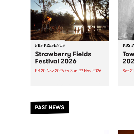
PBS PRESENTS
PBS 
Strawberry Fields
Tow
Festival 2026
20
Fri 20 Nov 2026
to
Sun 22 Nov 2026
Sat 2
The beloved Strawberry Fields
Town 
Festival returns to the banks of
21 ar
the Dhungala / Murray River
stand
from November 20–22 for
inter
another unforgettable weekend
Djaa
PAST NEWS
of music, art and connection.
Satu