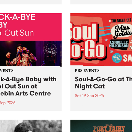
her, through sound,
very special Studio 5 Live. 
ial and gesture, new works
in to the Global Village on
orina Bonini, Chi Tran and
Sunday August 23 from 5p
a Iyer at West Space
ry, Collingwood Yards .
st the homogenising force
erative AI...
EVENTS
PBS EVENTS
k-A-Bye Baby with
Soul-A-Go-Go at T
l Out Sun at
Night Cat
ebin Arts Centre
Sat 19 Sep 2026
 Sep 2026
PBS FM’s Soul-A-Go-Go Ret
to The Night Cat!
premiere kid friendly music
Rock-A-Bye Baby returns
September featuring Cool
un .