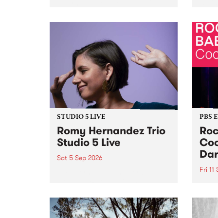
Naarm/Melbourne August 19 -
toget
30.
mater
by Mo
Nithy
Galle
Again
of gen
STUDIO 5 LIVE
PBS 
Romy Hernandez Trio
Roc
Studio 5 Live
Coo
Dar
Sat 5 Sep 2026
Fri 11
omy Hernandez and her band
stop by PBS for an intimate
PBS' 
Studio 5 Live performance. Tune
show 
in to Fiesta Jazz on Saturday
this 
September 5 from 11am.
Out S