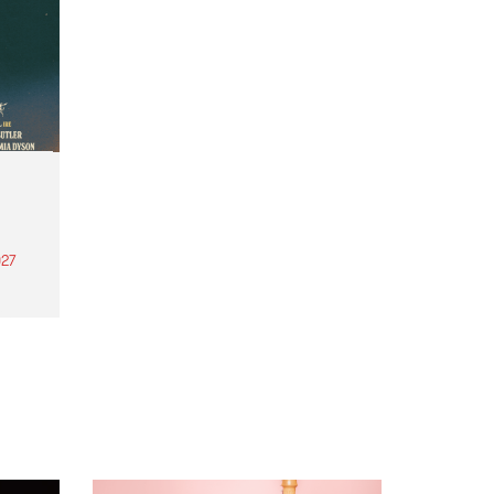
27
th