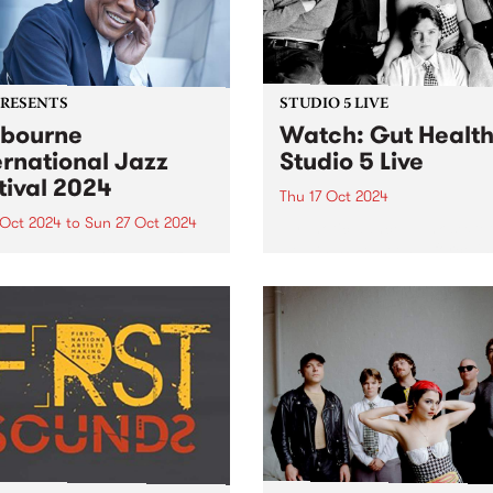
PRESENTS
STUDIO 5 LIVE
bourne
Watch: Gut Healt
ernational Jazz
Studio 5 Live
tival 2024
Thu 17 Oct 2024
 Oct 2024
to
Sun 27 Oct 2024
Hypnotic dance-punk sexte
Health have been a force in
urne International Jazz
underground music since t
val (MIJF) returns this
first formed in a sharehous
er 18-27, featuring an
Hope St in Naarm/Melbourn
dible line-up of over 400
inner north in 2022. Followi
national and Australian
the release of their debut EP
ts for more than 100
rmances over 10 huge days
ve music. PBS and
urne...