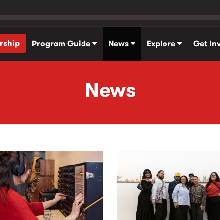
rship
Program Guide
News
Explore
Get In
News