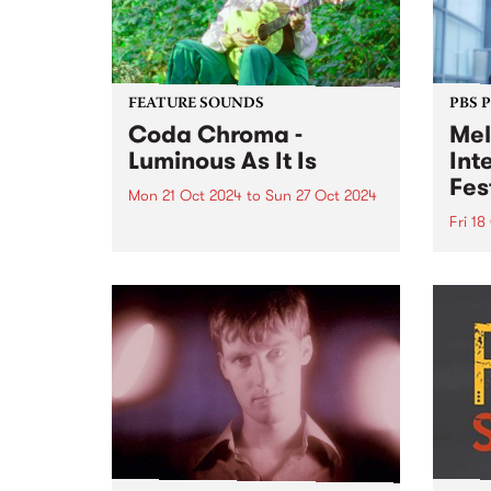
FEATURE SOUNDS
PBS 
Coda Chroma -
Mel
Luminous As It Is
Int
Fes
Mon 21 Oct 2024
to
Sun 27 Oct 2024
Fri 18
This week’s PBS Feature Album is
Luminous As It Is from award-
Melbo
winning songwriter Coda
Festi
Chroma. Coda Chroma (aka
Octob
Kate Lucas) creates music that
incre
sways between cinematic folk
inter
and baroque pop, with
artis
otherworldly harmonies, honest
perfo
and...
of li
Melbo