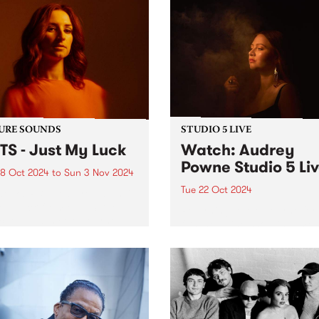
URE SOUNDS
STUDIO 5 LIVE
TS - Just My Luck
Watch: Audrey
Powne Studio 5 Li
8 Oct 2024
to
Sun 3 Nov 2024
Tue 22 Oct 2024
week’s PBS Feature Album is
My Luck from BATTS, the
Returning to Melbourne for
ct of Naarm/Melbourne-
first headline show in almos
 musician, Tanya Batt. The
years, producer and multi-
t release follows her AMP
instrumentalist Audrey Pow
nated sophomore album
playing shows this October 
Nightline’ which was
the Melbourne Internationa
rted around the world...
Festival and Sydney
International Women’s Jazz
Festival. To...