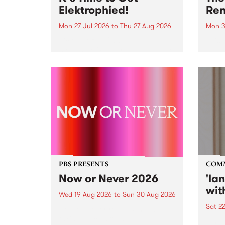
Elektrophied!
Ren
Mon 27 Jul 2026
to
Thu 27 Aug 2026
Mon 3
Kicking off at 2am on the
This 
morning of Friday July 31 will be
Renas
a brand new fortnightly show on
relea
the PBS airwaves. Elektrosophy
legen
with Eva Sementino will take
Durut
listeners on a deep-night journey
through hypnotic...
PBS PRESENTS
COM
Now or Never 2026
'la
wit
Wed 19 Aug 2026
to
Sun 30 Aug 2026
Sat 2
Now or Never returns this winter,
taking place around
langu