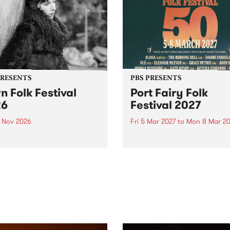
PRESENTS
PBS PRESENTS
n Folk Festival
Port Fairy Folk
26
Festival 2027
1 Nov 2026
Fri 5 Mar 2027
to
Mon 8 Mar 20
Folk Festivalunveils its first
The beloved Port Fairy Folk
tists for 2026, bringing a
Festival will celebrate its 50
out mix of local and
anniversary in March 2027.
national talent to
ra/Castlemaine on
rday November 21.