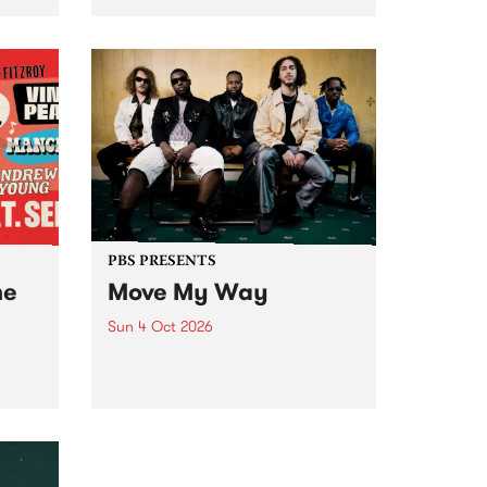
Tune
PBS 106.7 FM and Balwyn Rotary
present Blue Juice Radio Show
m.
live from the Camberwell Market
, celebrating Camberwell
Sunday Market 's 50th
Anniversary!
PBS PRESENTS
he
Move My Way
Sun 4 Oct 2026
Astral People announce Move
My Way , a brand-new
urns
community-focused festival
landing in Naarm/Melbourne on
Sunday October 4.