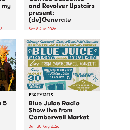
n my
and Revolver Upstairs
present:
(de)Generate
26
Sat 8 Aug 2026
big
Canvas Collective and Revolver
t
Upstairs Arts come together for
Space
(de)Generate , a one-night
t
exhibition supporting deviants
ds .
and artists alike on August 8
2026. This anti-doomscrolling
takeover brings together
degenerates, creatives, gremlins
and musicians for a...
PBS EVENTS
o 5
Blue Juice Radio
Show live from
Camberwell Market
Sun 30 Aug 2026
r a