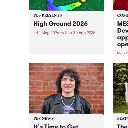
PBS PRESENTS
COM
High Ground 2026
MES
Dev
Fri 1 May 2026
to
Sun 30 Aug 2026
app
High Ground is a new live music
ope
series celebrating Fitzroy’s
legacy of creative independence,
Mon 1
underground culture and
MESS
boundary-pushing music.
2026 
Appli
Monda
now!
PBS NEWS
FEAT
It’s Time to Get
The