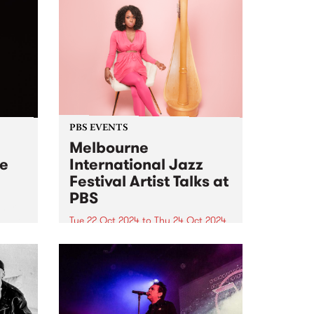
PBS EVENTS
Melbourne
ve
International Jazz
Festival Artist Talks at
PBS
 her
t two
Tue 22 Oct 2024
to
Thu 24 Oct 2024
PBS and Melbourne International
ne is
Jazz Festival have joined up to
for
present two intimate Artist Talks,
l Jazz
hosted at PBS Studios in
Collingwood Yards during this
year's festival. At 6pm on