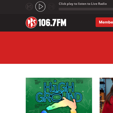
Click play to listen to Live Radio
;
Membe
Skip to main content