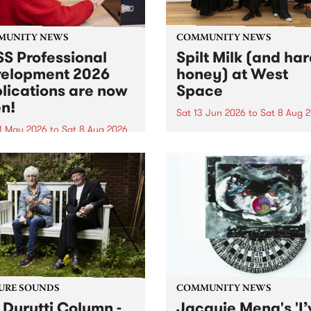
MUNITY NEWS
COMMUNITY NEWS
S Professional
Spilt Milk (and ha
elopment 2026
honey) at West
lications are now
Space
n!
Sat 13 Jun 2026
to
Sat 8 Aug 
1 May 2026
to
Sat 8 Aug 2026
"The land of milk and honey
originally a biblical phrase
 Professional Development
used in the 1960s and ‘70s t
applications are now open!
describe Aotearoa and Aust
cations close at 6:00pm,
as lands of abundance for 
y, March 23, 2026. Apply
Moana people who had mig
from their...
URE SOUNDS
COMMUNITY NEWS
 Durutti Column -
Jacquie Meng's 'I’