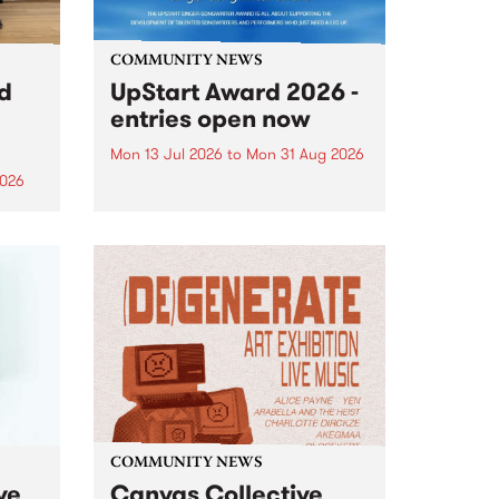
COMMUNITY NEWS
rd
UpStart Award 2026 -
entries open now
Mon 13 Jul 2026
to
Mon 31 Aug 2026
2026
Entries have opened for the
annual UpStart Award , closing
”,
at midnight on August 31. The
, was
UpStart Award is an annual
o
grant for emerging Victorian
ralia
singer-songwriters. Each year
the
the winner of the award receives
rated
a...
COMMUNITY NEWS
ve
Canvas Collective