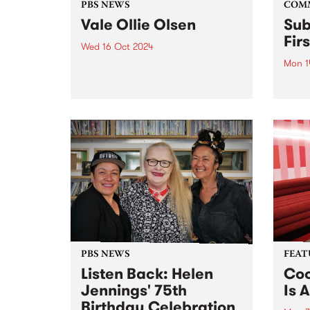
PBS NEWS
COM
Vale Ollie Olsen
Sub
Fir
Wed 16 Oct 2024
Mon 1
PBS is incredibly saddened to
learn of the passing of Ollie
Amra
Olsen, a prominent multi-
partn
instrumentalist in Australia's
Comm
post-punk scene. For over four
Assoc
decades, the influential Ollie
and G
altered the underground scene
(GIS)
forever. Known for pushing
Sound
boundaries,...
2020 
Sound
PBS NEWS
FEAT
Listen Back: Helen
Coo
Jennings' 75th
Is A
Birthday Celebration