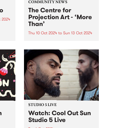
COMMUNITY NEWS
to
The Centre for
Projection Art - ‘More
t 2024
Than’
um is
six-
Thu 10 Oct 2024
to
Sun 13 Oct 2024
PBS' neighbours at Collingwood
rded
Yards, The Centre for Projection
Art , present ‘More Than’: an
VIC,
exhibition of new works
h’s
developed through their 2024
..
residency program. These works
will be showcased inside and
outside at Collingwood...
STUDIO 5 LIVE
n
Watch: Cool Out Sun
Studio 5 Live