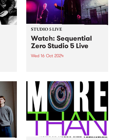
October 22, MzRizk interviews
London-born saxophonist...
STUDIO 5 LIVE
h
Watch: Sequential
Zero Studio 5 Live
Wed 16 Oct 2024
t Gut
Sequential Zero has unveiled
their new, highly-anticipated full-
hey
length release, Zero Sum Game .
e on
While musically playing a fond
e’s
tribute to the darkwave genre,
ng
the lyrics on Zero Sum Game
...
cover a wide range of subjects...