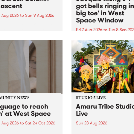
ascent
got bells ringing i
big toe' in West
 Aug 2026
to
Sun 9 Aug 2026
Space Window
week’s PBS Feature Album is
cent, the long-awaited
Fri 7 Aug 2026
to
Tue 8 Sep 20
se and return from
I’ve got bells ringing in my 
dary Manchester outfit The
toe is a new project by artis
ti Column.
Jacquie Meng in the West 
Window , in the Perry Stree
building of Collingwood Yar
I’ve got bells ringing...
MUNITY NEWS
STUDIO 5 LIVE
nguage to reach
Amaru Tribe Studi
h' at West Space
Live
2 Aug 2026
to
Sat 24 Oct 2026
Sun 23 Aug 2026
age to reach with brings
Amaru Tribe stop by PBS fo