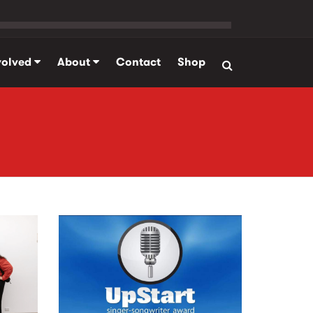
volved
About
Contact
Shop