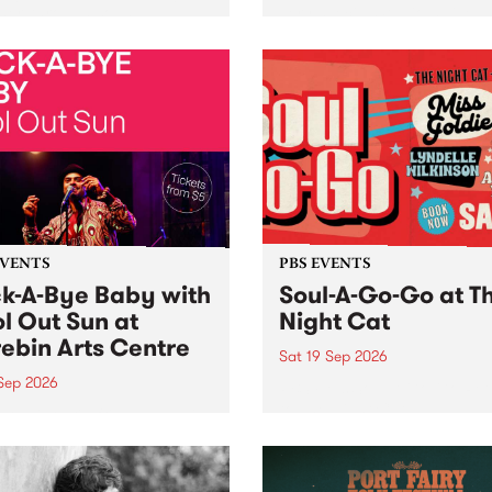
her, through sound,
very special Studio 5 Live. 
ial and gesture, new works
in to the Global Village on
orina Bonini, Chi Tran and
Sunday August 23 from 5p
a Iyer at West Space
ry, Collingwood Yards .
st the homogenising force
erative AI...
EVENTS
PBS EVENTS
k-A-Bye Baby with
Soul-A-Go-Go at T
l Out Sun at
Night Cat
ebin Arts Centre
Sat 19 Sep 2026
 Sep 2026
PBS FM’s Soul-A-Go-Go Ret
to The Night Cat!
premiere kid friendly music
Rock-A-Bye Baby returns
September featuring Cool
un .