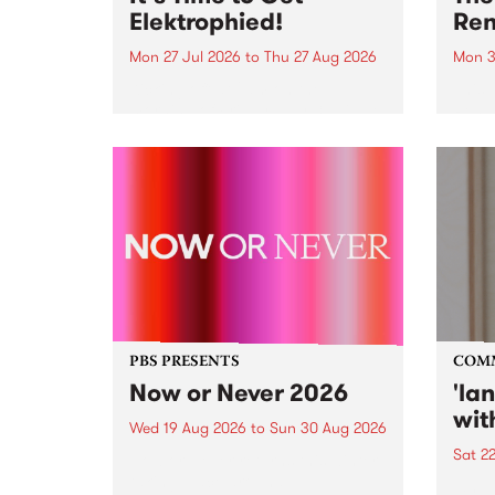
Elektrophied!
Ren
Mon 27 Jul 2026
to
Thu 27 Aug 2026
Mon 3
Kicking off at 2am on the
This 
morning of Friday July 31 will be
Renas
a brand new fortnightly show on
relea
the PBS airwaves. Elektrosophy
legen
with Eva Sementino will take
Durut
listeners on a deep-night journey
through hypnotic...
PBS PRESENTS
COM
Now or Never 2026
'la
wit
Wed 19 Aug 2026
to
Sun 30 Aug 2026
Sat 2
Now or Never returns this winter,
taking place around
langu