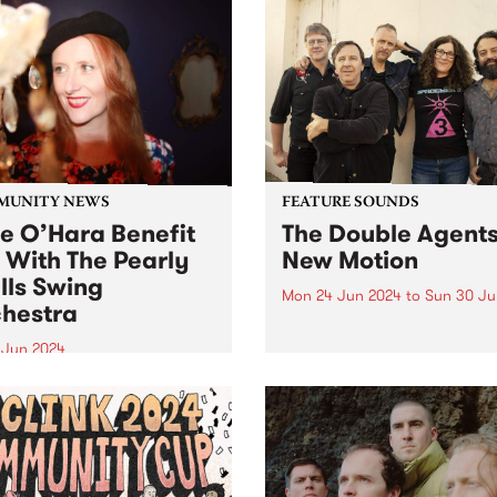
MUNITY NEWS
FEATURE SOUNDS
ie O’Hara Benefit
The Double Agents
 With The Pearly
New Motion
lls Swing
Mon 24 Jun 2024
to
Sun 30 Ju
hestra
This week’s PBS Feature Alb
New Motion by local rocker
8 Jun 2024
Double Agents. Returning w
-loved Melbourne Jazz
their long-awaited third stu
r Julie O’Hara is in
album, New Motion is a pow
ery from a serious brain
recording evoking directne
ysm. A fundraising gig for
immediacy, marking The Do
 and her family will take
Agents'...
 at The Jazzlab, Brunswick