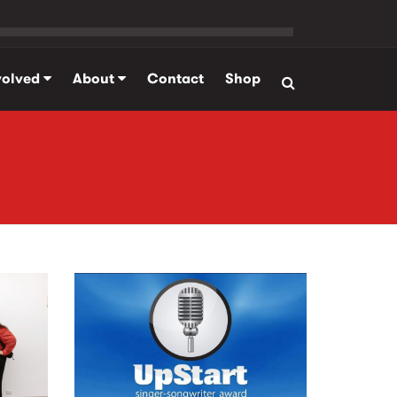
volved
About
Contact
Shop