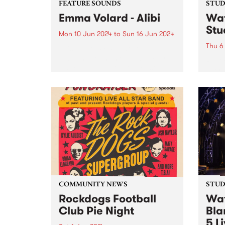
FEATURE SOUNDS
STUDI
Emma Volard - Alibi
Wat
Stu
Mon 10 Jun 2024
to
Sun 16 Jun 2024
Thu 6
This week’s PBS Feature Album is
Alibi, the sophomore album by
Recor
Naarm/Melbourne future soul
over 
artist Emma Volard. Emma has
Pars
never shied away from being a
Behol
warrior for inclusivity, and these
band 
themes are often at the...
catch
Parsn
commu
COMMUNITY NEWS
STUDI
Rockdogs Football
Wat
Club Pie Night
Bla
5 L