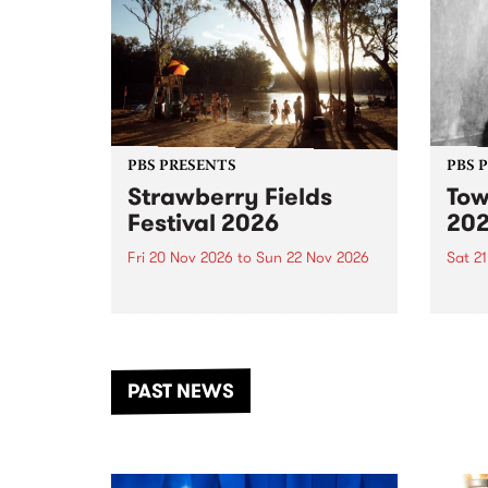
PBS PRESENTS
PBS 
Strawberry Fields
Tow
Festival 2026
20
Fri 20 Nov 2026
to
Sun 22 Nov 2026
Sat 2
The beloved Strawberry Fields
Town 
Festival returns to the banks of
21 ar
the Dhungala / Murray River
stand
from November 20–22 for
inter
another unforgettable weekend
Djaa
PAST NEWS
of music, art and connection.
Satu