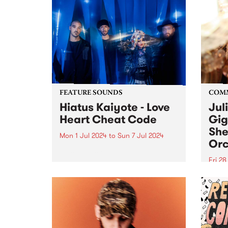
FEATURE SOUNDS
COM
Hiatus Kaiyote - Love
Jul
Heart Cheat Code
Gig
She
Mon 1 Jul 2024
to
Sun 7 Jul 2024
Orc
This week’s PBS Feature Album is
Love Heart Cheat Code by
Fri 2
Hiatus Kaiyote. Love Heart Cheat
Much
Code is a snapshot of four
singe
musicians dancing together on
recov
the edge across 11 playful and
aneur
exuberant tracks. For...
Julie
place