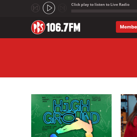
Click play to listen to Live Radio
;
Membe
Skip to main content