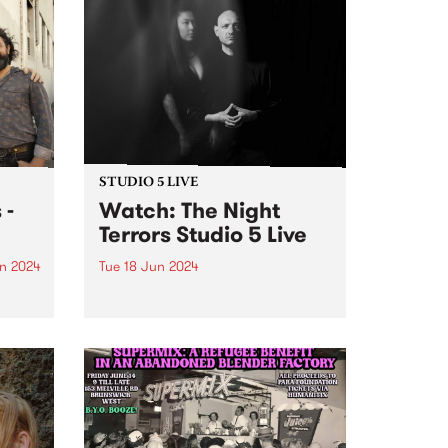
STUDIO 5 LIVE
 -
Watch: The Night
Terrors Studio 5 Live
n 2024
Tue 18 Jun 2024
um is
Melbourne electrogoth legends
s The
The Night Terrors return in
ith
ethereal mode with their fourth
dio
album Hypnotica - Composition
erful
For Theremin And Electronic
ss and
Music Synthesizer . Featuring the
uble
haunting theremin melodies of
Miles Brown and Sarah Lim's...