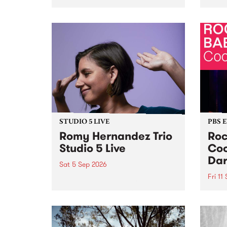
Naarm/Melbourne August 19 -
toget
30.
mater
by Mo
Nithy
Galle
Again
of gen
STUDIO 5 LIVE
PBS 
Romy Hernandez Trio
Roc
Studio 5 Live
Coo
Dar
Sat 5 Sep 2026
Fri 11
omy Hernandez and her band
stop by PBS for an intimate
PBS' 
Studio 5 Live performance. Tune
show 
in to Fiesta Jazz on Saturday
this 
September 5 from 11am.
Out S