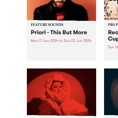
on Fr
the...
FEATURE SOUNDS
PBS 
Priori - This But More
Rec
Cup
Mon 17 Jun 2024
to
Sun 23 Jun 2024
Sun 1
This week’s PBS Feature Album is
This But More by Priori. Francis
The 
Latreille's evolution as Priori
retur
seems deeply intertwined with a
in 20
commitment to exploring new
in su
sonic territories and
being
collaborative endeavors. This But
Bring
More appears poised...
Naar
in th