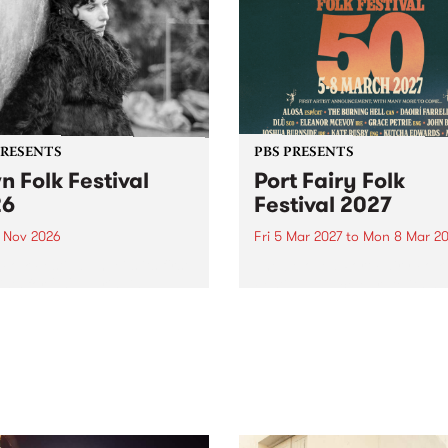
PRESENTS
PBS PRESENTS
n Folk Festival
Port Fairy Folk
26
Festival 2027
1 Nov 2026
Fri 5 Mar 2027
to
Mon 8 Mar 20
Folk Festivalunveils its first
The beloved Port Fairy Folk
tists for 2026, bringing a
Festival will celebrate its 50
out mix of local and
anniversary in March 2027.
national talent to
ra/Castlemaine on
rday November 21.