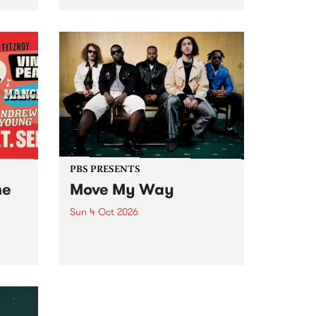
Tune
PBS 106.7 FM and Balwyn Rotary
present Blue Juice Radio Show
m.
live from the Camberwell Market
, celebrating Camberwell
Sunday Market 's 50th
Anniversary!
PBS PRESENTS
he
Move My Way
Sun 4 Oct 2026
Astral People announce Move
My Way , a brand-new
urns
community-focused festival
landing in Naarm/Melbourne on
Sunday October 4.