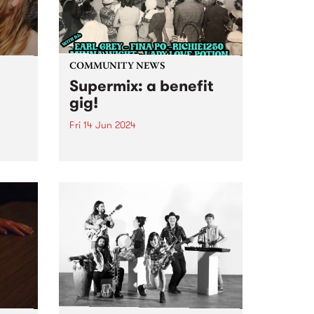
COMMUNITY NEWS
Supermix: a benefit
gig!
Fri 14 Jun 2024
Introducing Supermix: a benefit
gig with DJs to get you dancing
,
to Italo-boogie, Brazilian yacht-
r
pop, N.Y. disco, and heaps more!
rt to
Featuring sets from DJ Earl
Grey, Minna Wight, Fina Po,
e
Lady Love Potion and
 a
Richie1250...
oo’s