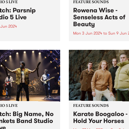
O 5 LIVE
FEATURE SOUNDS
ch: Parsnip
Rowena Wise -
dio 5 Live
Senseless Acts of
Beauty
 Jun 2024
Mon 3 Jun 2024
to
Sun 9 Jun 
ded across three sessions
the last three years,
This week’s PBS Feature Alb
nip's sophomore album
Senseless Acts of Beauty , t
d is a testament to the
highly anticipated debut a
at their most creative,
by Rowena Wise. The
y and collaborative.
Naarm/Melbourne based arti
ip write songs as a form of
known for creating music
nion with...
ruminating on love, alienati
and self-empowerment. A...
O 5 LIVE
FEATURE SOUNDS
ch: Big Name, No
Karate Boogaloo -
nkets Band Studio
Hold Your Horses
ive