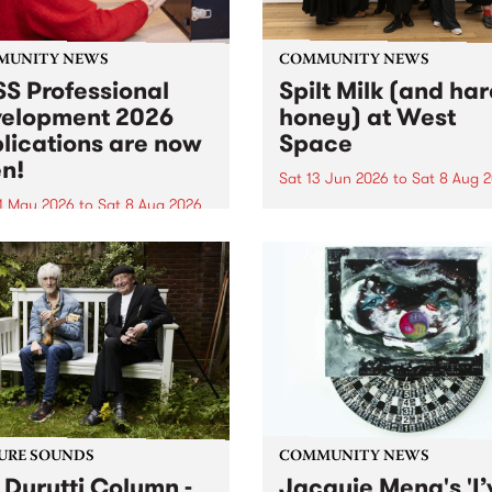
MUNITY NEWS
COMMUNITY NEWS
S Professional
Spilt Milk (and ha
elopment 2026
honey) at West
lications are now
Space
n!
Sat 13 Jun 2026
to
Sat 8 Aug 
1 May 2026
to
Sat 8 Aug 2026
"The land of milk and honey
originally a biblical phrase
 Professional Development
used in the 1960s and ‘70s t
applications are now open!
describe Aotearoa and Aust
cations close at 6:00pm,
as lands of abundance for 
y, March 23, 2026. Apply
Moana people who had mig
from their...
URE SOUNDS
COMMUNITY NEWS
 Durutti Column -
Jacquie Meng's 'I’