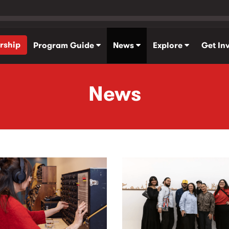
rship
Program Guide
News
Explore
Get In
News