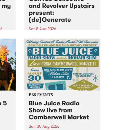
n my
and Revolver Upstairs
present:
(de)Generate
26
Sat 8 Aug 2026
big
Canvas Collective and Revolver
t
Upstairs Arts come together for
Space
(de)Generate , a one-night
t
exhibition supporting deviants
ds .
and artists alike on August 8
2026. This anti-doomscrolling
takeover brings together
degenerates, creatives, gremlins
and musicians for a...
PBS EVENTS
o 5
Blue Juice Radio
Show live from
Camberwell Market
Sun 30 Aug 2026
r a