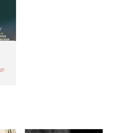
27
th