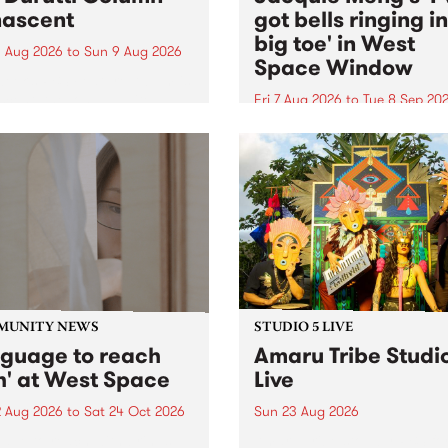
ascent
got bells ringing i
big toe' in West
 Aug 2026
to
Sun 9 Aug 2026
Space Window
week’s PBS Feature Album is
cent, the long-awaited
Fri 7 Aug 2026
to
Tue 8 Sep 20
se and return from
I’ve got bells ringing in my 
dary Manchester outfit The
toe is a new project by artis
ti Column.
Jacquie Meng in the West 
Window , in the Perry Stree
building of Collingwood Yar
I’ve got bells ringing...
MUNITY NEWS
STUDIO 5 LIVE
nguage to reach
Amaru Tribe Studi
h' at West Space
Live
2 Aug 2026
to
Sat 24 Oct 2026
Sun 23 Aug 2026
age to reach with brings
Amaru Tribe stop by PBS fo