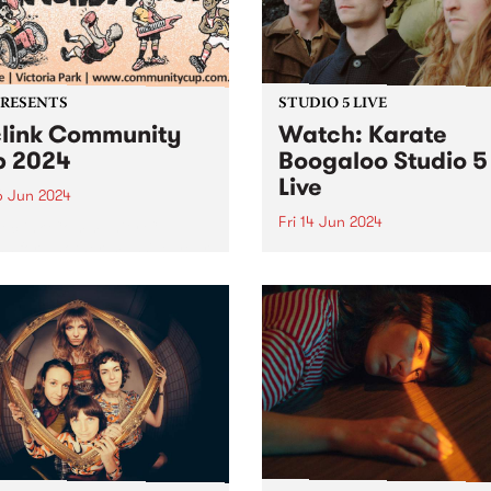
iday June 28. Featuring
PRESENTS
STUDIO 5 LIVE
link Community
Watch: Karate
 2024
Boogaloo Studio 5
Live
6 Jun 2024
Fri 14 Jun 2024
Reclink Community Cup
ns for another massive year
A recent PBS Feature Album
24, uniting music and media
Karate Boogaloo's Hold You
pport of community well-
Horses is a journey from sta
! Get your tickets here.
finish, each tune melding
ing together the vibrant
seamlessly into the next. Th
m/Melbourne music scene
band's sophomore album is
e rugged Rockdogs...
document of Karate Boogal
distinct...