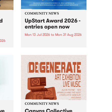
COMMUNITY NEWS
rd
UpStart Award 2026 -
entries open now
Mon 13 Jul 2026
to
Mon 31 Aug 2026
2026
Entries have opened for the
annual UpStart Award , closing
”,
at midnight on August 31. The
, was
UpStart Award is an annual
o
grant for emerging Victorian
ralia
singer-songwriters. Each year
the
the winner of the award receives
rated
a...
COMMUNITY NEWS
ve
Canvas Collective