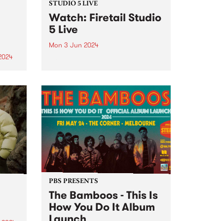
STUDIO 5 LIVE
Watch: Firetail Studio
5 Live
Mon 3 Jun 2024
2024
Firetail's music spans from '70s
jazz-fusion, South Indian
um is
Carnatic music and their very
he
own brand of jazz-tronica. Since
lbum
2018, Firetail has been blending
soul-infused rhythms with
st is
evocative melodies and driving
percussion. Firetail's unique
on,
sound is...
PBS PRESENTS
The Bamboos - This Is
How You Do It Album
Launch