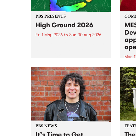
PBS PRESENTS
COM
High Ground 2026
MES
Dev
Fri 1 May 2026
to
Sun 30 Aug 2026
app
High Ground is a new live music
ope
series celebrating Fitzroy’s
legacy of creative independence,
Mon 1
underground culture and
MESS
boundary-pushing music.
2026 
Appli
Monda
now!
PBS NEWS
FEAT
It’s Time to Get
The