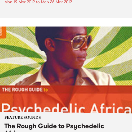
Mon 19 Mar 2012
to
Mon 26 Mar 2012
FEATURE SOUNDS
The Rough Guide to Psychedelic