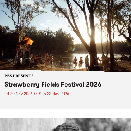
PBS PRESENTS
Strawberry Fields Festival 2026
Fri 20 Nov 2026
to
Sun 22 Nov 2026