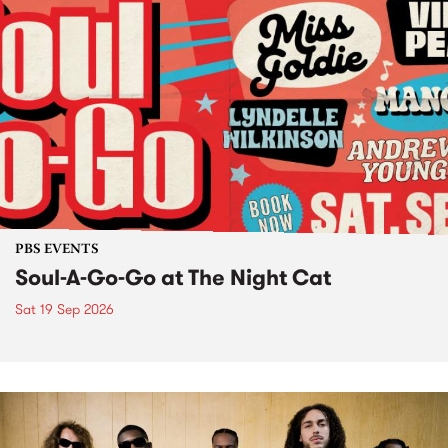
PBS EVENTS
Soul-A-Go-Go at The Night Cat
Sat 19 Sep 2026