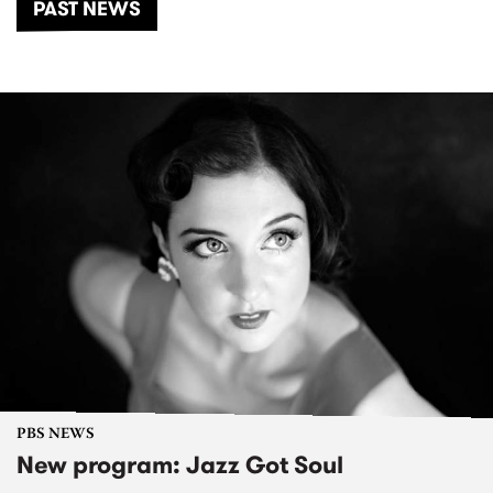
PAST NEWS
PBS NEWS
New program: Jazz Got Soul