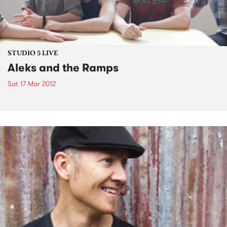
STUDIO 5 LIVE
Aleks and the Ramps
Sat 17 Mar 2012