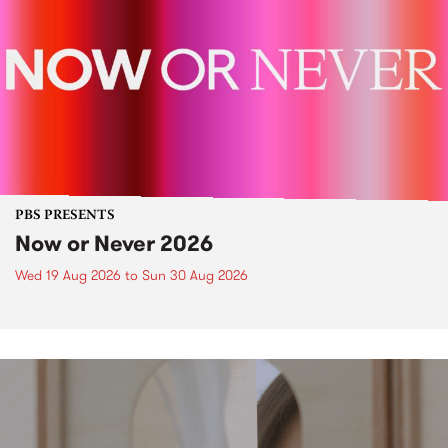
PBS PRESENTS
Now or Never 2026
Wed 19 Aug 2026
to
Sun 30 Aug 2026