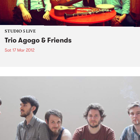
STUDIO 5 LIVE
Trio Agogo & Friends
Sat 17 Mar 2012