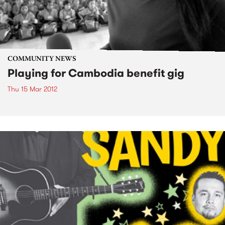
COMMUNITY NEWS
Playing for Cambodia benefit gig
Thu 15 Mar 2012