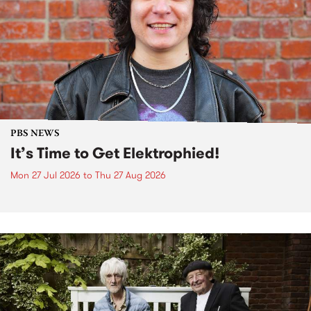
PBS NEWS
It’s Time to Get Elektrophied!
Mon 27 Jul 2026
to
Thu 27 Aug 2026