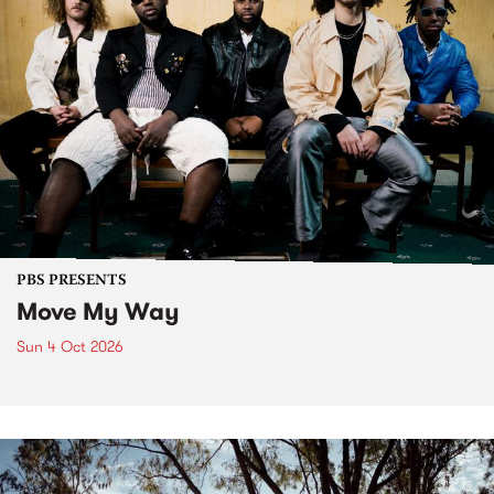
PBS PRESENTS
Move My Way
Sun 4 Oct 2026