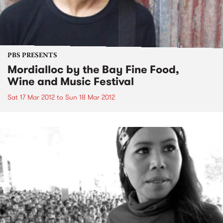
PBS PRESENTS
Mordialloc by the Bay Fine Food,
Wine and Music Festival
Sat 17 Mar 2012
to
Sun 18 Mar 2012