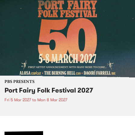
PBS PRESENTS
Port Fairy Folk Festival 2027
Fri 5 Mar 2027
to
Mon 8 Mar 2027