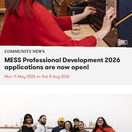
COMMUNITY NEWS
MESS Professional Development 2026
applications are now open!
Mon 11 May 2026
to
Sat 8 Aug 2026