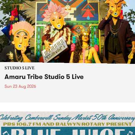
STUDIO 5 LIVE
Amaru Tribe Studio 5 Live
Sun 23 Aug 2026