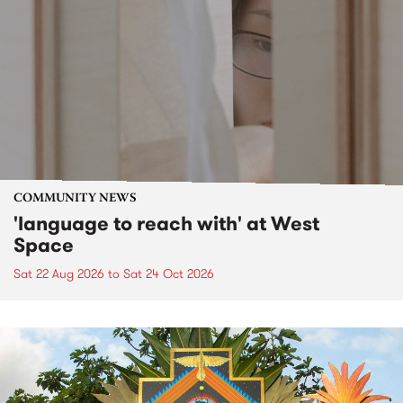
COMMUNITY NEWS
'language to reach with' at West
Space
Sat 22 Aug 2026
to
Sat 24 Oct 2026