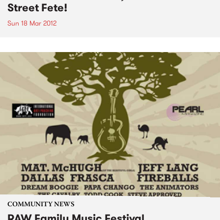
Street Fete!
Sun 18 Mar 2012
COMMUNITY NEWS
RAW Family Music Festival