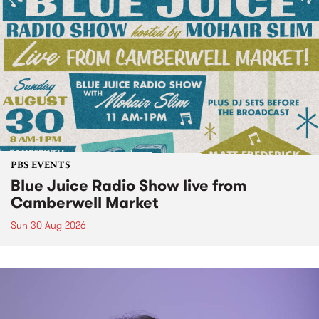
PBS EVENTS
Blue Juice Radio Show live from
Camberwell Market
Sun 30 Aug 2026