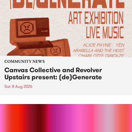
COMMUNITY NEWS
Canvas Collective and Revolver
Upstairs present: (de)Generate
Sat 8 Aug 2026