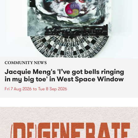
COMMUNITY NEWS
Jacquie Meng's 'I’ve got bells ringing
in my big toe' in West Space Window
Fri 7 Aug 2026
to
Tue 8 Sep 2026