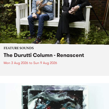
FEATURE SOUNDS
The Durutti Column - Renascent
Mon 3 Aug 2026
to
Sun 9 Aug 2026