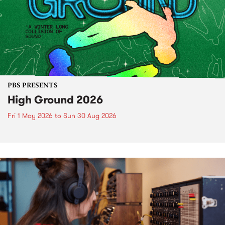
PBS PRESENTS
High Ground 2026
Fri 1 May 2026
to
Sun 30 Aug 2026