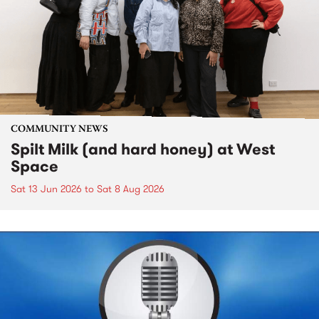
COMMUNITY NEWS
Spilt Milk (and hard honey) at West
Space
Sat 13 Jun 2026
to
Sat 8 Aug 2026