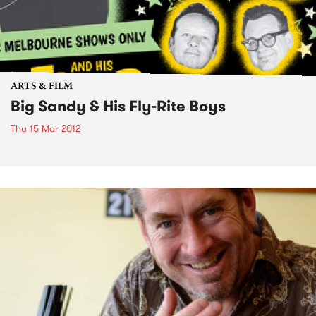
ARTS & FILM
Big Sandy & His Fly-Rite Boys
Thu 15 Mar 2012