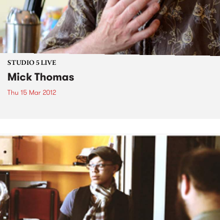
STUDIO 5 LIVE
Mick Thomas
Thu 15 Mar 2012