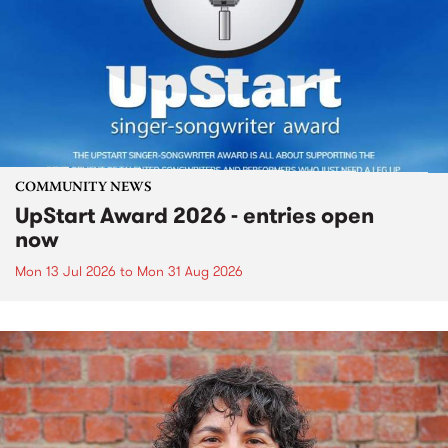
COMMUNITY NEWS
UpStart Award 2026 - entries open
now
Mon 13 Jul 2026
to
Mon 31 Aug 2026