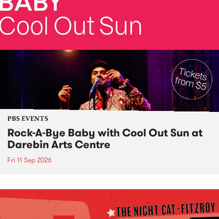
PBS EVENTS
Rock-A-Bye Baby with Cool Out Sun at
Darebin Arts Centre
Fri 11 Sep 2026