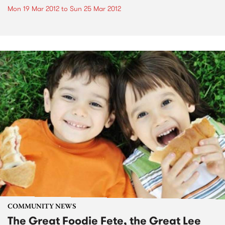
Mon 19 Mar 2012
to
Sun 25 Mar 2012
COMMUNITY NEWS
The Great Foodie Fete, the Great Lee