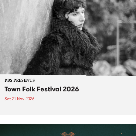
PBS PRESENTS
Town Folk Festival 2026
Sat 21 Nov 2026