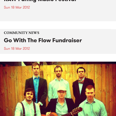
Sun 18 Mar 2012
COMMUNITY NEWS
Go With The Flow Fundraiser
Sun 18 Mar 2012