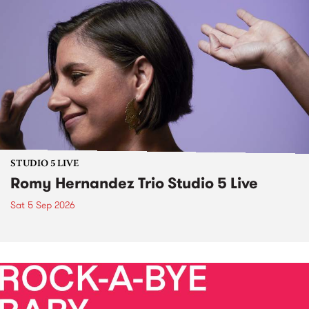
STUDIO 5 LIVE
Romy Hernandez Trio Studio 5 Live
Sat 5 Sep 2026