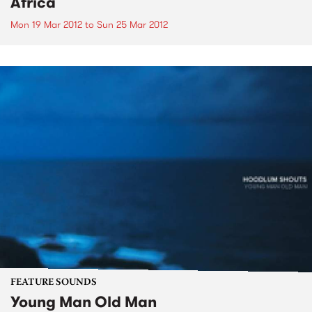
Africa
Mon 19 Mar 2012
to
Sun 25 Mar 2012
FEATURE SOUNDS
Young Man Old Man