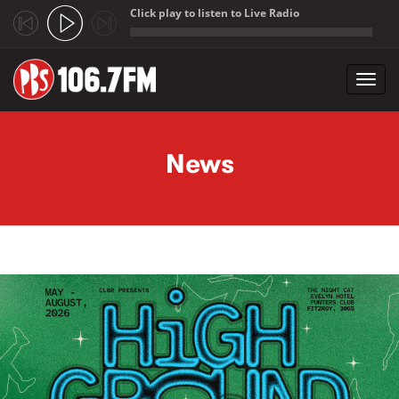
Click play to listen to Live Radio
;
Toggl
navig
Skip to main content
News