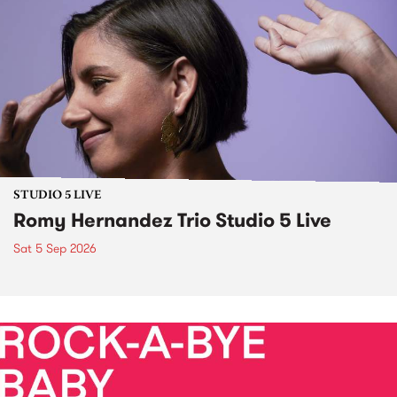
STUDIO 5 LIVE
Romy Hernandez Trio Studio 5 Live
Sat 5 Sep 2026