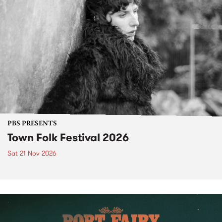
PBS PRESENTS
Town Folk Festival 2026
Sat 21 Nov 2026