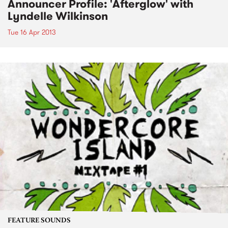
Announcer Profile: 'Afterglow' with
Lyndelle Wilkinson
Tue 16 Apr 2013
FEATURE SOUNDS