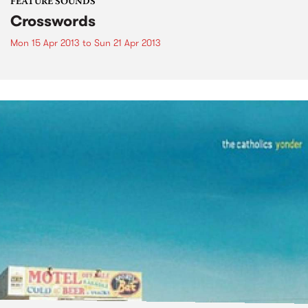
FEATURE SOUNDS
Crosswords
Mon 15 Apr 2013
to
Sun 21 Apr 2013