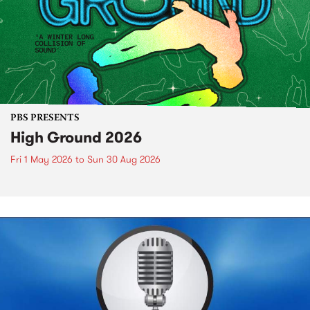
PBS PRESENTS
High Ground 2026
Fri 1 May 2026
to
Sun 30 Aug 2026