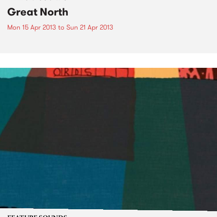
Great North
Mon 15 Apr 2013
to
Sun 21 Apr 2013