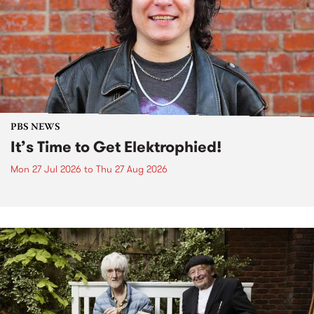
PBS NEWS
It’s Time to Get Elektrophied!
Mon 27 Jul 2026
to
Thu 27 Aug 2026