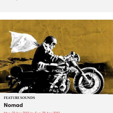
FEATURE SOUNDS
Nomad