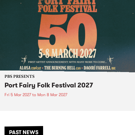
PBS PRESENTS
Port Fairy Folk Festival 2027
Fri 5 Mar 2027
to
Mon 8 Mar 2027
PAST NEWS