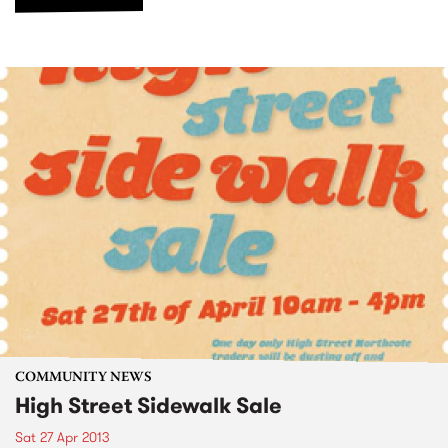
COMMUNITY NEWS
High Street Sidewalk Sale
Sat 27 Apr 2013