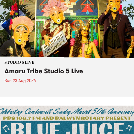
STUDIO 5 LIVE
Amaru Tribe Studio 5 Live
Sun 23 Aug 2026