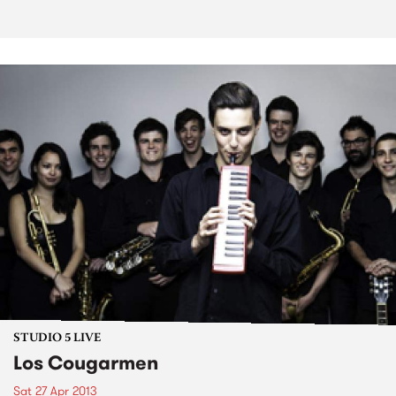
STUDIO 5 LIVE
Los Cougarmen
Sat 27 Apr 2013