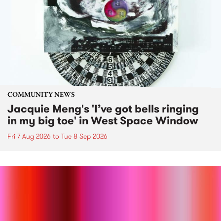
COMMUNITY NEWS
Jacquie Meng's 'I’ve got bells ringing
in my big toe' in West Space Window
Fri 7 Aug 2026
to
Tue 8 Sep 2026