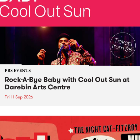
PBS EVENTS
Rock-A-Bye Baby with Cool Out Sun at
Darebin Arts Centre
Fri 11 Sep 2026