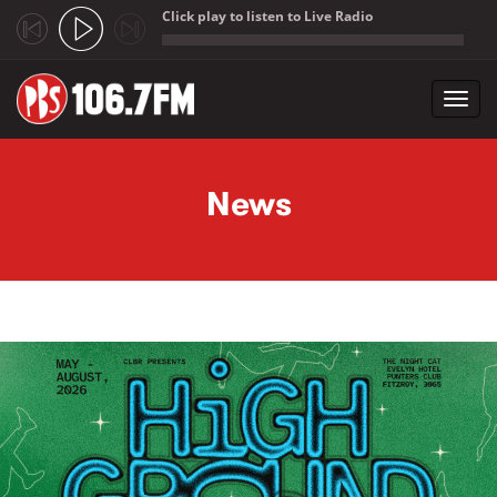
Click play to listen to Live Radio
;
Toggl
navig
Skip to main content
News