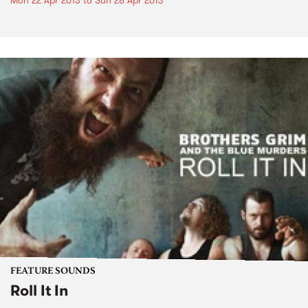
Mon 22 Apr 2013
to
Sun 28 Apr 2013
FEATURE SOUNDS
Roll It In