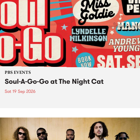
PBS EVENTS
Soul-A-Go-Go at The Night Cat
Sat 19 Sep 2026