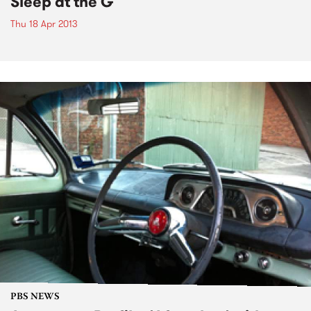
Sleep at the G
Thu 18 Apr 2013
PBS NEWS