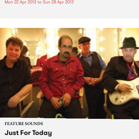
Mon 22 Apr 2013
to
Sun 28 Apr 2013
FEATURE SOUNDS
Just For Today