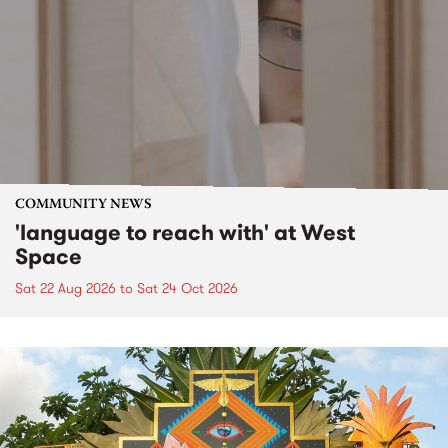
COMMUNITY NEWS
'language to reach with' at West
Space
Sat 22 Aug 2026
to
Sat 24 Oct 2026