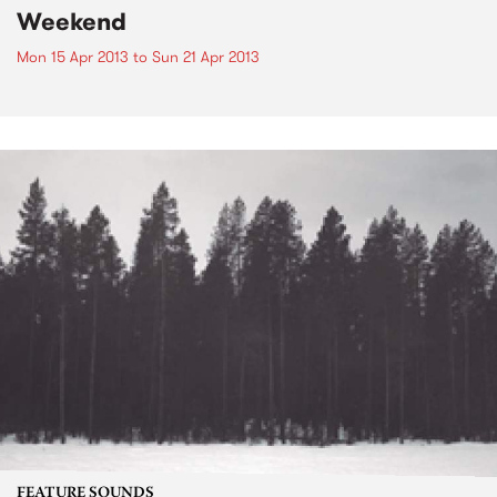
Weekend
Mon 15 Apr 2013
to
Sun 21 Apr 2013
FEATURE SOUNDS