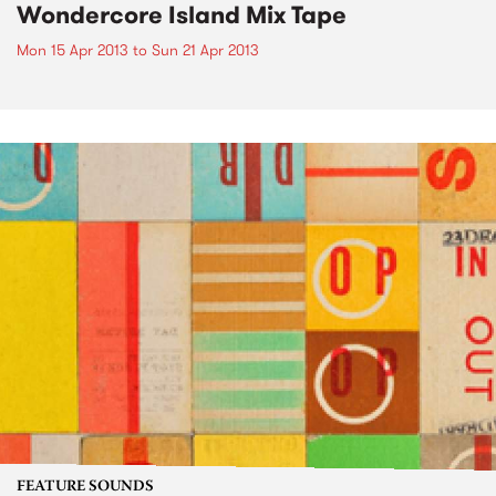
Wondercore Island Mix Tape
Mon 15 Apr 2013
to
Sun 21 Apr 2013
FEATURE SOUNDS