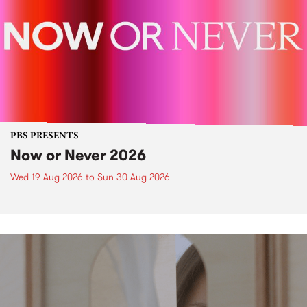
PBS PRESENTS
Now or Never 2026
Wed 19 Aug 2026
to
Sun 30 Aug 2026