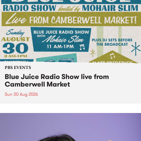
PBS EVENTS
Blue Juice Radio Show live from
Camberwell Market
Sun 30 Aug 2026