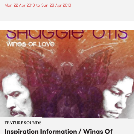
Mon 22 Apr 2013
to
Sun 28 Apr 2013
FEATURE SOUNDS
Inspiration Information / Wings Of