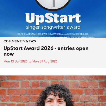
COMMUNITY NEWS
UpStart Award 2026 - entries open
now
Mon 13 Jul 2026
to
Mon 31 Aug 2026