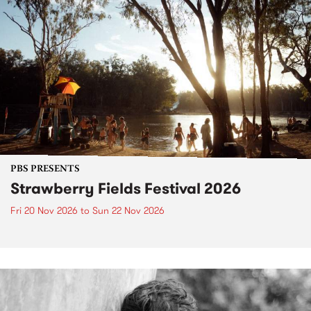
PBS PRESENTS
Strawberry Fields Festival 2026
Fri 20 Nov 2026
to
Sun 22 Nov 2026