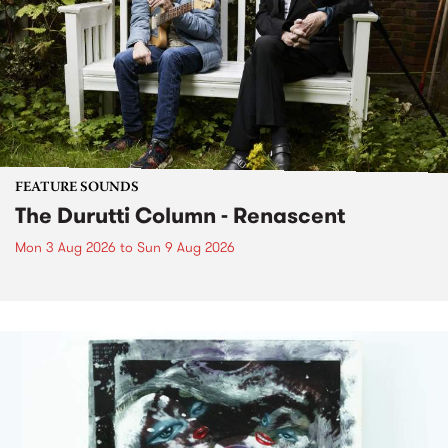
FEATURE SOUNDS
The Durutti Column - Renascent
Mon 3 Aug 2026
to
Sun 9 Aug 2026