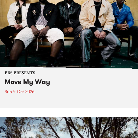
PBS PRESENTS
Move My Way
Sun 4 Oct 2026