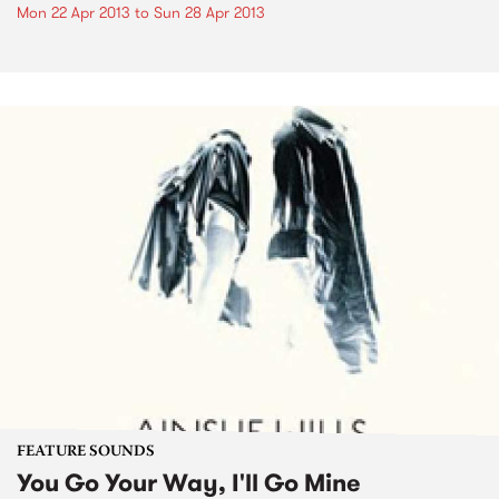
Mon 22 Apr 2013
to
Sun 28 Apr 2013
FEATURE SOUNDS
You Go Your Way, I'll Go Mine