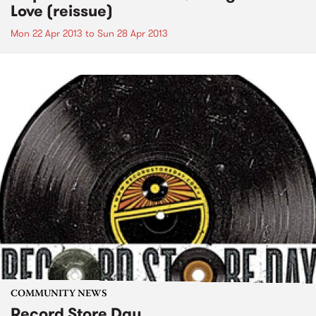
Love (reissue)
Mon 22 Apr 2013
to
Sun 28 Apr 2013
COMMUNITY NEWS
Record Store Day