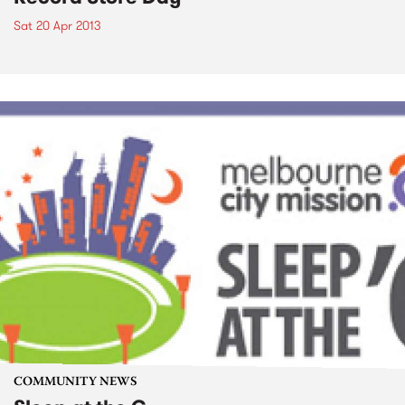
Sat 20 Apr 2013
COMMUNITY NEWS