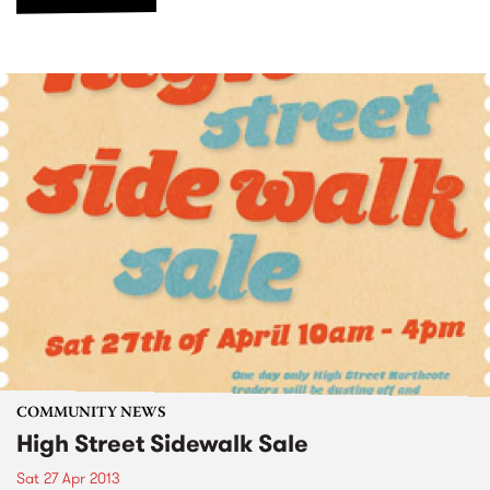
COMMUNITY NEWS
High Street Sidewalk Sale
Sat 27 Apr 2013