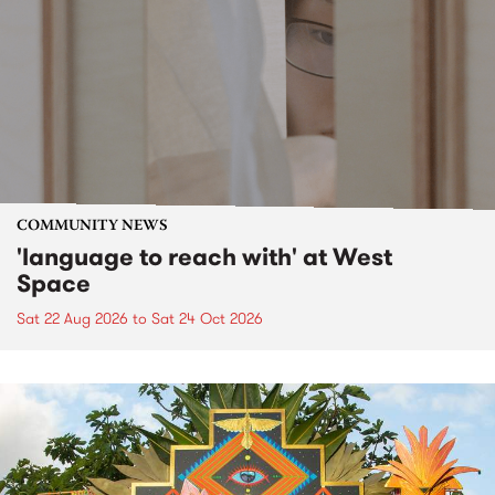
COMMUNITY NEWS
'language to reach with' at West
Space
Sat 22 Aug 2026
to
Sat 24 Oct 2026