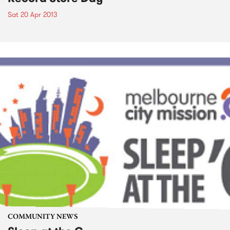
Sat 20 Apr 2013
COMMUNITY NEWS