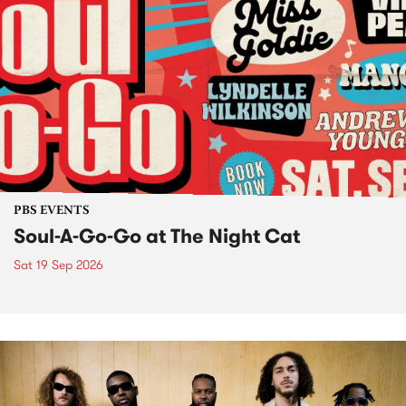
PBS EVENTS
Soul-A-Go-Go at The Night Cat
Sat 19 Sep 2026