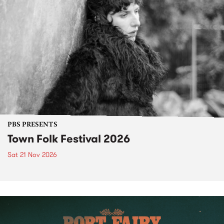
PBS PRESENTS
Town Folk Festival 2026
Sat 21 Nov 2026