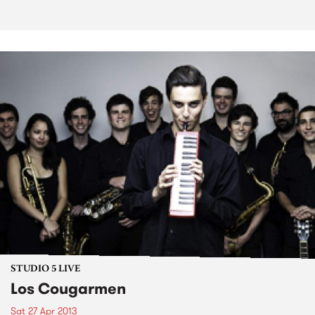
STUDIO 5 LIVE
Los Cougarmen
Sat 27 Apr 2013