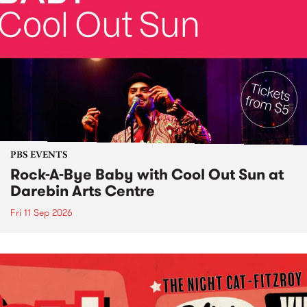
PBS EVENTS
Rock-A-Bye Baby with Cool Out Sun at
Darebin Arts Centre
Fri 11 Sep 2026