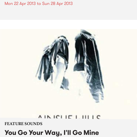
Mon 22 Apr 2013
to
Sun 28 Apr 2013
FEATURE SOUNDS
You Go Your Way, I'll Go Mine