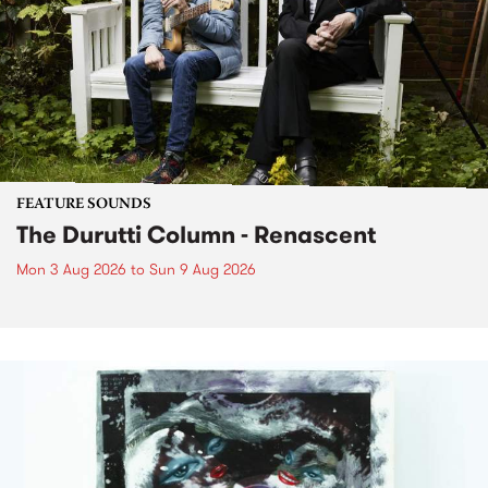
FEATURE SOUNDS
The Durutti Column - Renascent
Mon 3 Aug 2026
to
Sun 9 Aug 2026