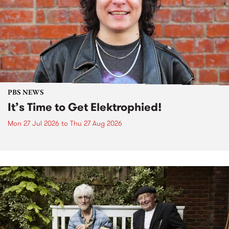
PBS NEWS
It’s Time to Get Elektrophied!
Mon 27 Jul 2026
to
Thu 27 Aug 2026