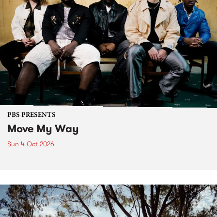
PBS PRESENTS
Move My Way
Sun 4 Oct 2026