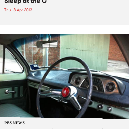
Sleep at the G
Thu 18 Apr 2013
PBS NEWS