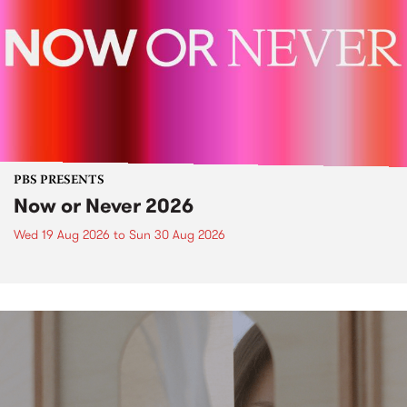
PBS PRESENTS
Now or Never 2026
Wed 19 Aug 2026
to
Sun 30 Aug 2026