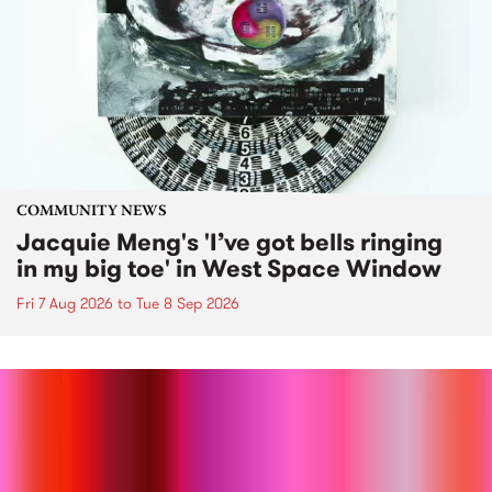
COMMUNITY NEWS
Jacquie Meng's 'I’ve got bells ringing
in my big toe' in West Space Window
Fri 7 Aug 2026
to
Tue 8 Sep 2026