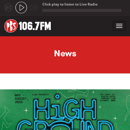
Click play to listen to Live Radio
;
Toggl
navig
Skip to main content
News