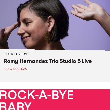
STUDIO 5 LIVE
Romy Hernandez Trio Studio 5 Live
Sat 5 Sep 2026