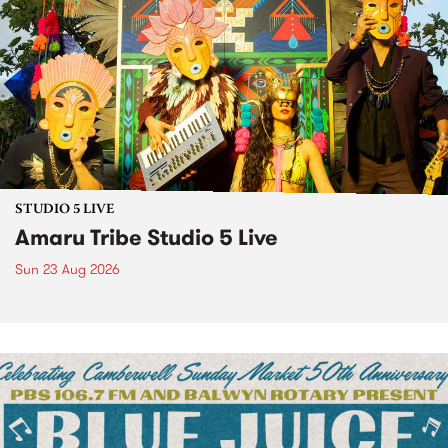
STUDIO 5 LIVE
Amaru Tribe Studio 5 Live
Sun 23 Aug 2026