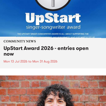
COMMUNITY NEWS
UpStart Award 2026 - entries open
now
Mon 13 Jul 2026
to
Mon 31 Aug 2026