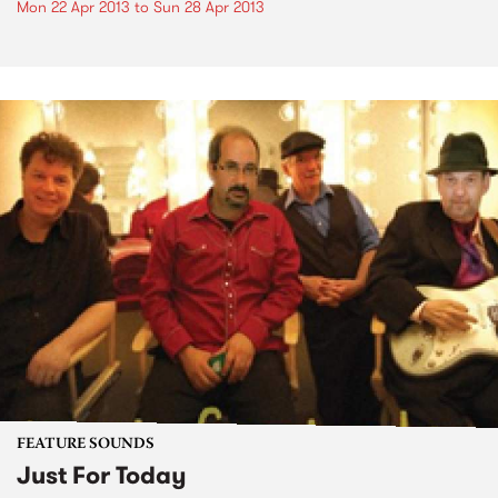
Mon 22 Apr 2013
to
Sun 28 Apr 2013
FEATURE SOUNDS
Just For Today