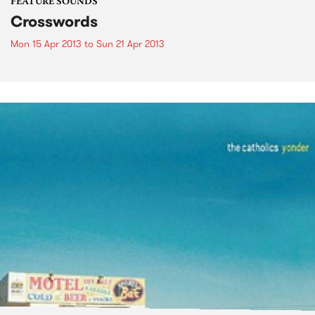
FEATURE SOUNDS
Crosswords
Mon 15 Apr 2013
to
Sun 21 Apr 2013