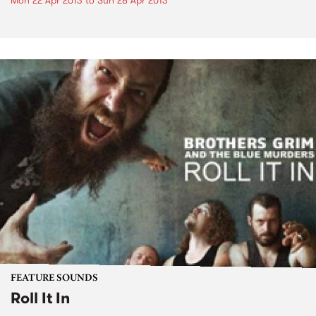
Mon 22 Apr 2013
to
Sun 28 Apr 2013
FEATURE SOUNDS
Roll It In