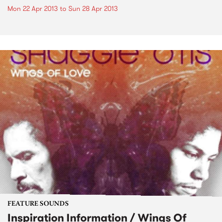
Mon 22 Apr 2013
to
Sun 28 Apr 2013
FEATURE SOUNDS
Inspiration Information / Wings Of