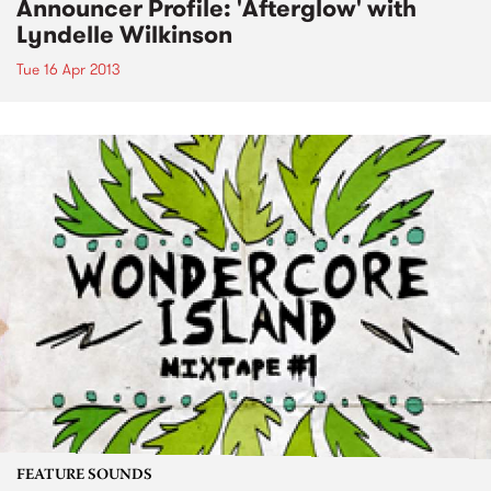
Announcer Profile: 'Afterglow' with
Lyndelle Wilkinson
Tue 16 Apr 2013
FEATURE SOUNDS