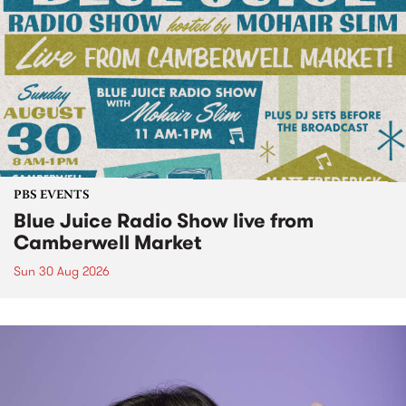
PBS EVENTS
Blue Juice Radio Show live from
Camberwell Market
Sun 30 Aug 2026