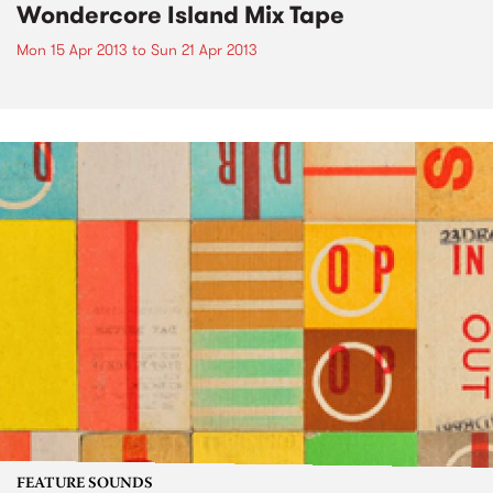
Wondercore Island Mix Tape
Mon 15 Apr 2013
to
Sun 21 Apr 2013
FEATURE SOUNDS