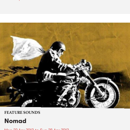
FEATURE SOUNDS
Nomad