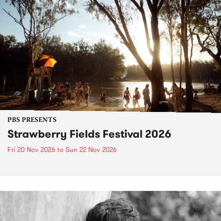
PBS PRESENTS
Strawberry Fields Festival 2026
Fri 20 Nov 2026
to
Sun 22 Nov 2026