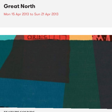
Great North
Mon 15 Apr 2013
to
Sun 21 Apr 2013