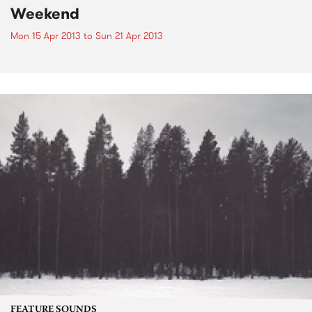
Weekend
Mon 15 Apr 2013
to
Sun 21 Apr 2013
FEATURE SOUNDS