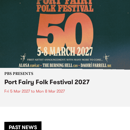
PBS PRESENTS
Port Fairy Folk Festival 2027
Fri 5 Mar 2027
to
Mon 8 Mar 2027
PAST NEWS