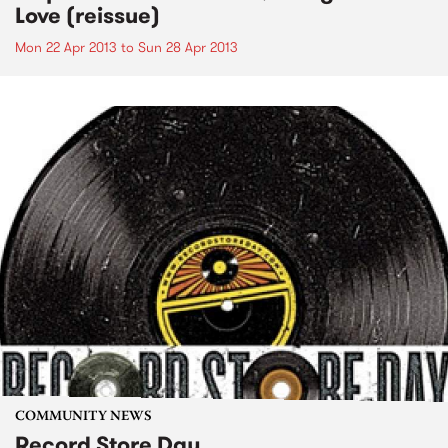
Love (reissue)
Mon 22 Apr 2013
to
Sun 28 Apr 2013
COMMUNITY NEWS
Record Store Day