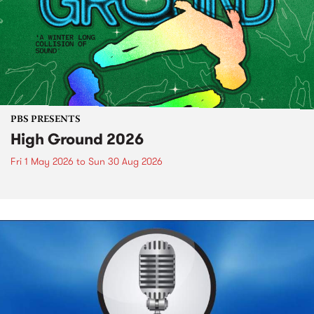
PBS PRESENTS
High Ground 2026
Fri 1 May 2026
to
Sun 30 Aug 2026