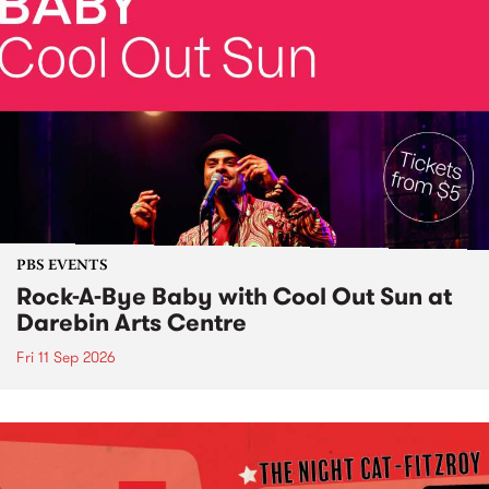
PBS EVENTS
Rock-A-Bye Baby with Cool Out Sun at
Darebin Arts Centre
Fri 11 Sep 2026