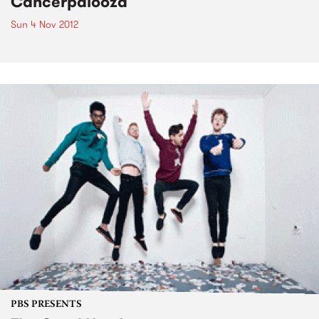
Cancerpalooza
Sun 4 Nov 2012
PBS PRESENTS