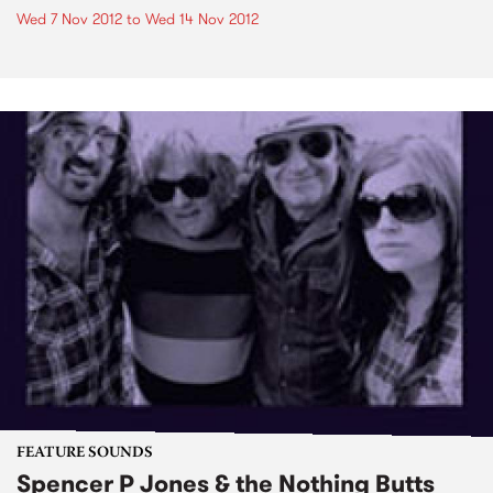
Wed 7 Nov 2012
to
Wed 14 Nov 2012
FEATURE SOUNDS
Spencer P Jones & the Nothing Butts