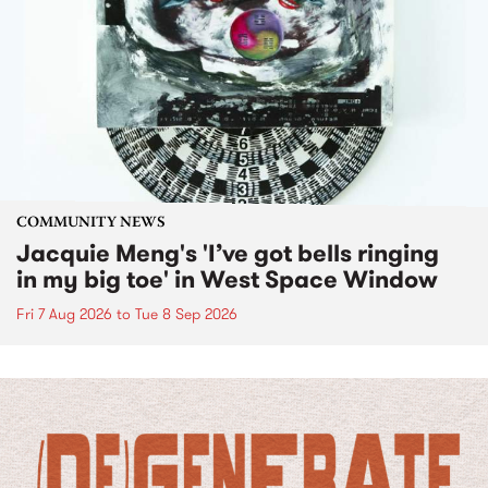
COMMUNITY NEWS
Jacquie Meng's 'I’ve got bells ringing
in my big toe' in West Space Window
Fri 7 Aug 2026
to
Tue 8 Sep 2026