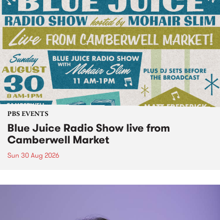
PBS EVENTS
Blue Juice Radio Show live from
Camberwell Market
Sun 30 Aug 2026