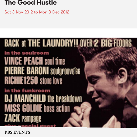
The Good Hustle
Sat 3 Nov 2012
to
Mon 3 Dec 2012
PBS EVENTS