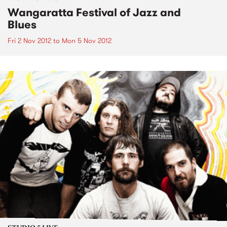
Wangaratta Festival of Jazz and
Blues
Fri 2 Nov 2012
to
Mon 5 Nov 2012