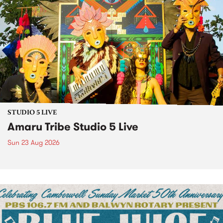
STUDIO 5 LIVE
Amaru Tribe Studio 5 Live
Sun 23 Aug 2026