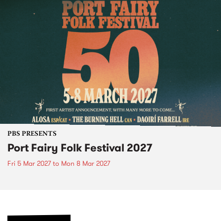
PBS PRESENTS
Port Fairy Folk Festival 2027
Fri 5 Mar 2027
to
Mon 8 Mar 2027