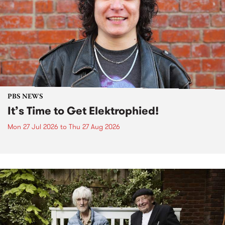
PBS NEWS
It’s Time to Get Elektrophied!
Mon 27 Jul 2026
to
Thu 27 Aug 2026