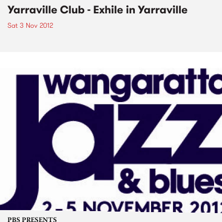
Yarraville Club - Exhile in Yarraville
Sat 3 Nov 2012
PBS PRESENTS