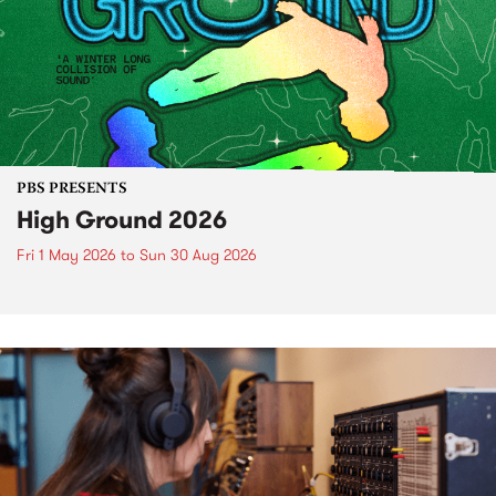
PBS PRESENTS
High Ground 2026
Fri 1 May 2026
to
Sun 30 Aug 2026