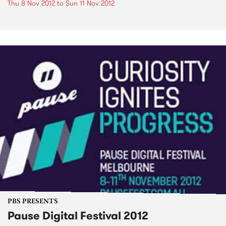
Thu 8 Nov 2012
to
Sun 11 Nov 2012
PBS PRESENTS
Pause Digital Festival 2012