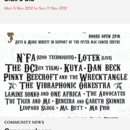
Mon 5 Nov 2012
to
Sun 11 Nov 2012
COMMUNITY NEWS