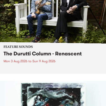
FEATURE SOUNDS
The Durutti Column - Renascent
Mon 3 Aug 2026
to
Sun 9 Aug 2026