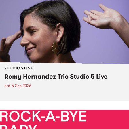
STUDIO 5 LIVE
Romy Hernandez Trio Studio 5 Live
Sat 5 Sep 2026