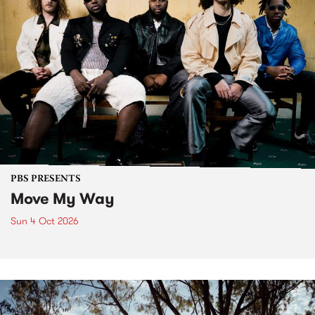
PBS PRESENTS
Move My Way
Sun 4 Oct 2026