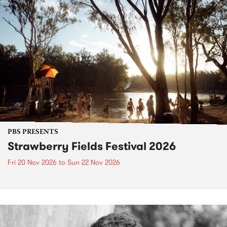
PBS PRESENTS
Strawberry Fields Festival 2026
Fri 20 Nov 2026
to
Sun 22 Nov 2026