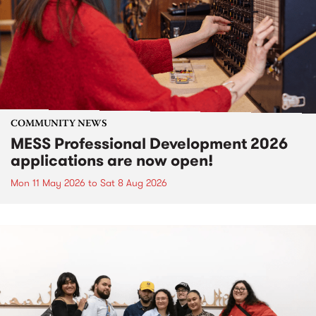
COMMUNITY NEWS
MESS Professional Development 2026
applications are now open!
Mon 11 May 2026
to
Sat 8 Aug 2026