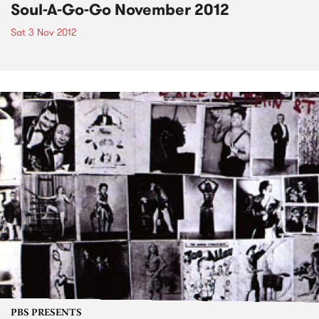
Soul-A-Go-Go November 2012
Sat 3 Nov 2012
PBS PRESENTS