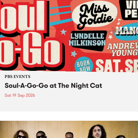
PBS EVENTS
Soul-A-Go-Go at The Night Cat
Sat 19 Sep 2026