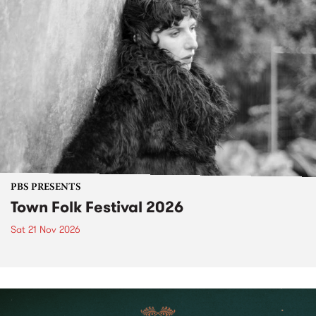
PBS PRESENTS
Town Folk Festival 2026
Sat 21 Nov 2026