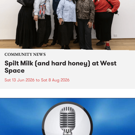
COMMUNITY NEWS
Spilt Milk (and hard honey) at West
Space
Sat 13 Jun 2026
to
Sat 8 Aug 2026