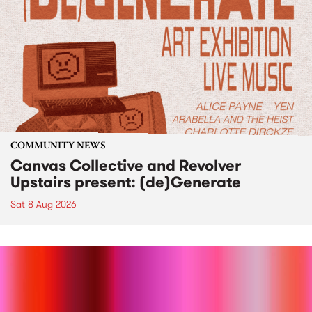
COMMUNITY NEWS
Canvas Collective and Revolver
Upstairs present: (de)Generate
Sat 8 Aug 2026