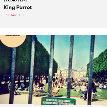
STUDIO 5 LIVE
King Parrot
Fri 2 Nov 2012