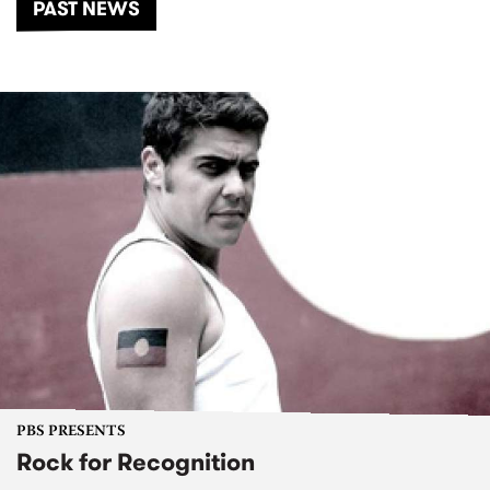
PAST NEWS
PBS PRESENTS
Rock for Recognition