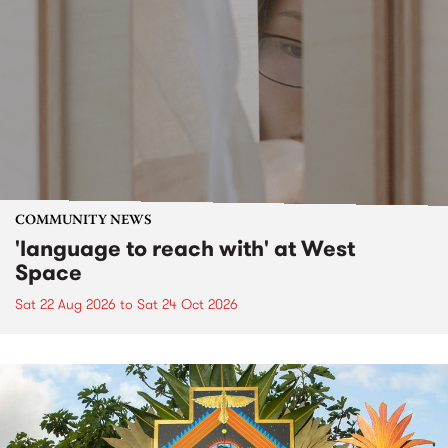
COMMUNITY NEWS
'language to reach with' at West
Space
Sat 22 Aug 2026
to
Sat 24 Oct 2026