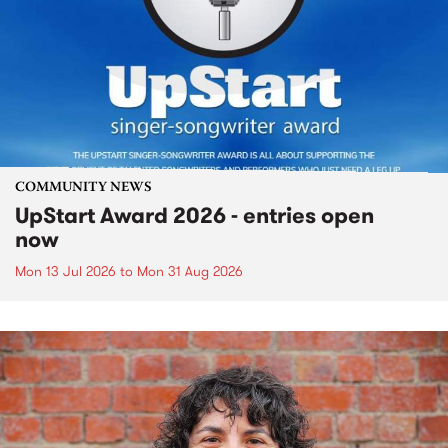
COMMUNITY NEWS
UpStart Award 2026 - entries open
now
Mon 13 Jul 2026
to
Mon 31 Aug 2026