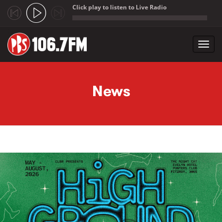
Click play to listen to Live Radio
;
Toggl
navig
Skip to main content
News