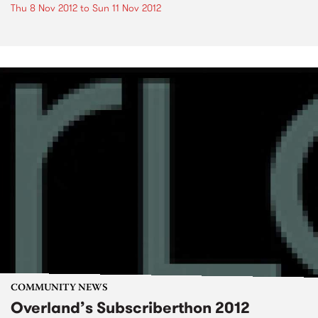
Thu 8 Nov 2012
to
Sun 11 Nov 2012
COMMUNITY NEWS
Overland’s Subscriberthon 2012