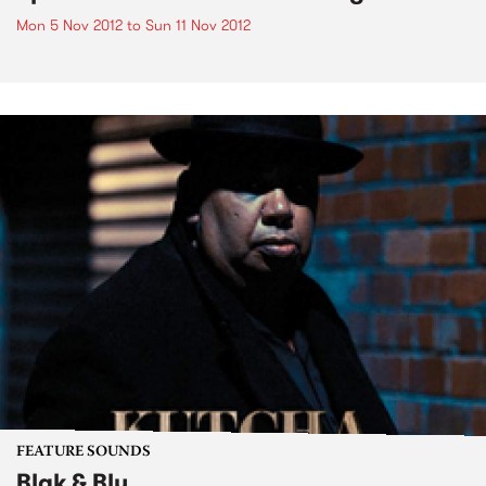
Mon 5 Nov 2012
to
Sun 11 Nov 2012
FEATURE SOUNDS
Blak & Blu