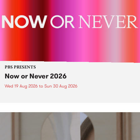
PBS PRESENTS
Now or Never 2026
Wed 19 Aug 2026
to
Sun 30 Aug 2026