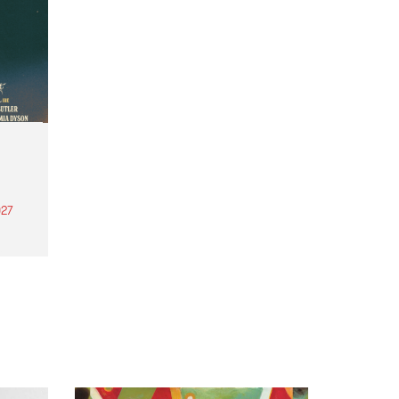
27
th