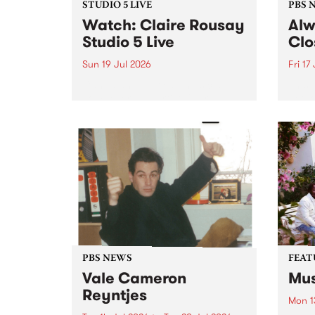
STUDIO 5 LIVE
PBS 
Watch: Claire Rousay
Alw
Studio 5 Live
Clo
Sun 19 Jul 2026
Fri 17
Canadian-American musician,
This 
composer and artist Claire
get t
Rousay stops by PBS for a
of Al
special Studio 5 Live set on
sales
Sunday July 19.
Chesl
shopp
one l
PBS NEWS
FEAT
Vale Cameron
Mus
Reyntjes
Mon 1