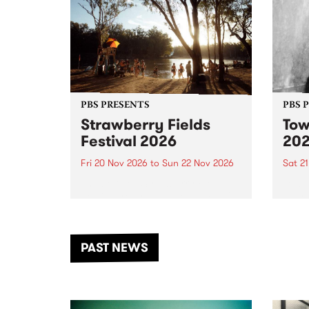
PBS PRESENTS
PBS 
Strawberry Fields
Tow
Festival 2026
20
Fri 20 Nov 2026
to
Sun 22 Nov 2026
Sat 2
The beloved Strawberry Fields
Town 
Festival returns to the banks of
21 ar
the Dhungala / Murray River
stand
from November 20–22 for
inter
another unforgettable weekend
Djaa
PAST NEWS
of music, art and connection.
Satu