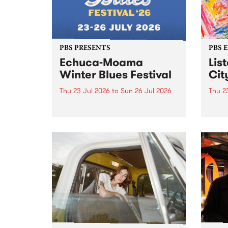
PBS PRESENTS
PBS 
Echuca-Moama
Lis
Winter Blues Festival
Cit
Thu 23 Jul 2026
to
Sun 26 Jul 2026
Thu 2
Winter Blues Festival , one of
PBS 
Victoria’s longest running and
Music
most iconic festival returns to
editi
Echuca in 2026 for four days of
world-class blues and roots in
the Murray Region.