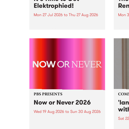
Elektrophied!
Ren
Mon 27 Jul 2026
to
Thu 27 Aug 2026
Mon 3
Kicking off at 2am on the
This 
morning of Friday July 31 will be
Renas
a brand new fortnightly show on
relea
the PBS airwaves. Elektrosophy
legen
with Eva Sementino will take
Durut
listeners on a deep-night journey
through hypnotic...
PBS PRESENTS
COM
Now or Never 2026
'la
wit
Wed 19 Aug 2026
to
Sun 30 Aug 2026
Sat 2
Now or Never returns this winter,
taking place around
langu