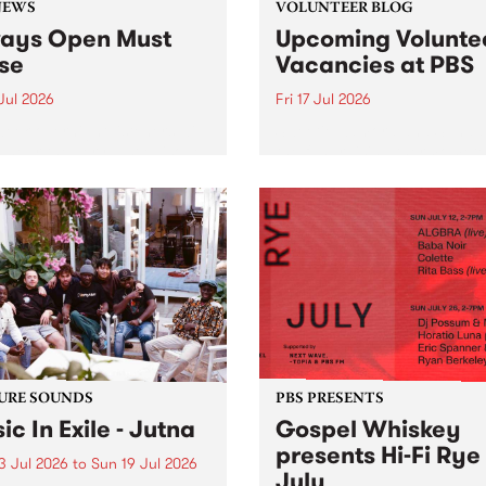
NEWS
VOLUNTEER BLOG
ays Open Must
Upcoming Volunte
se
Vacancies at PBS
 Jul 2026
Fri 17 Jul 2026
week overnight listeners will
Sweetie Zamora and Sunda
o hear the very last episode
the fundraising thermomete
ways Open as your senior
designed and crafted by W
 consultant Benjamin
Photo by Isobel Buckley. R
er takes you through the
Festival is the fundraising 
ing mall of vapourwave for
that we work on for six mon
ast time.
ensure the sustainability of..
URE SOUNDS
PBS PRESENTS
ic In Exile - Jutna
Gospel Whiskey
presents Hi-Fi Rye
3 Jul 2026
to
Sun 19 Jul 2026
July