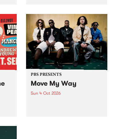
Tune
PBS 106.7 FM and Balwyn Rotary
present Blue Juice Radio Show
m.
live from the Camberwell Market
, celebrating Camberwell
Sunday Market 's 50th
Anniversary!
PBS PRESENTS
he
Move My Way
Sun 4 Oct 2026
Astral People announce Move
My Way , a brand-new
urns
community-focused festival
landing in Naarm/Melbourne on
Sunday October 4.