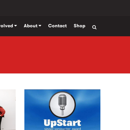
volved
About
Contact
Shop