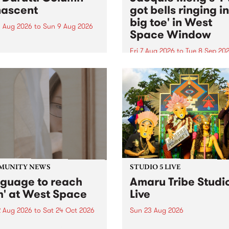
ascent
got bells ringing i
big toe' in West
 Aug 2026
to
Sun 9 Aug 2026
Space Window
week’s PBS Feature Album is
cent, the long-awaited
Fri 7 Aug 2026
to
Tue 8 Sep 20
se and return from
I’ve got bells ringing in my 
dary Manchester outfit The
toe is a new project by artis
ti Column.
Jacquie Meng in the West 
Window , in the Perry Stree
building of Collingwood Yar
I’ve got bells ringing...
MUNITY NEWS
STUDIO 5 LIVE
nguage to reach
Amaru Tribe Studi
h' at West Space
Live
2 Aug 2026
to
Sat 24 Oct 2026
Sun 23 Aug 2026
age to reach with brings
Amaru Tribe stop by PBS fo