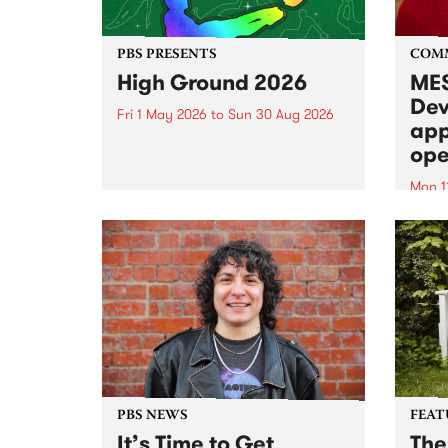
PBS PRESENTS
COM
High Ground 2026
MES
Dev
Fri 1 May 2026
to
Sun 30 Aug 2026
app
High Ground is a new live music
ope
series celebrating Fitzroy’s
legacy of creative independence,
Mon 1
underground culture and
MESS
boundary-pushing music.
2026 
Appli
Monda
now!
PBS NEWS
FEAT
It’s Time to Get
The