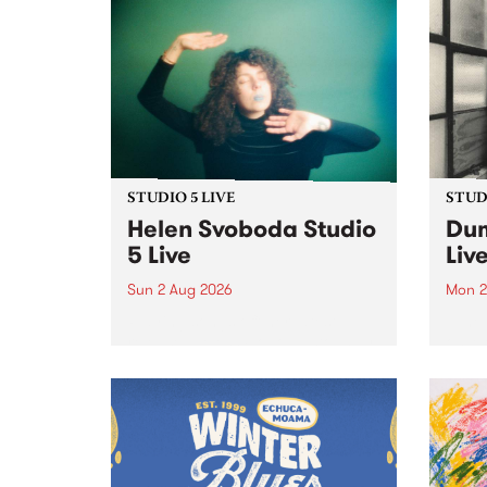
STUDIO 5 LIVE
STUDI
Helen Svoboda Studio
Dum
5 Live
Liv
Sun 2 Aug 2026
Mon 2
Playing songs off her latest
Tune
release, Helen Svoboda stops by
on Mo
PBS for an exclusive Studio 5
very 
Live performance on The Sound
from
Barrier .