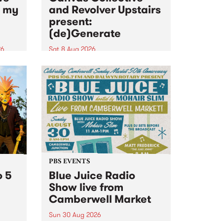
n my
and Revolver Upstairs
present:
(de)Generate
26
Sat 8 Aug 2026
big
Canvas Collective and Revolver
t
Upstairs Arts come together for
Space
(de)Generate , a one-night
t
exhibition supporting deviants
ds .
and artists alike on August 8
2026. This anti-doomscrolling
takeover brings together
degenerates, creatives, gremlins
and musicians for a...
PBS EVENTS
o 5
Blue Juice Radio
Show live from
Camberwell Market
Sun 30 Aug 2026
r a