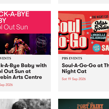
her, through sound,
very special Studio 5 Live. 
ial and gesture, new works
in to the Global Village on
orina Bonini, Chi Tran and
Sunday August 23 from 5p
a Iyer at West Space
ry, Collingwood Yards .
st the homogenising force
erative AI...
EVENTS
PBS EVENTS
k-A-Bye Baby with
Soul-A-Go-Go at T
l Out Sun at
Night Cat
ebin Arts Centre
Sat 19 Sep 2026
 Sep 2026
PBS FM’s Soul-A-Go-Go Ret
to The Night Cat!
premiere kid friendly music
Rock-A-Bye Baby returns
September featuring Cool
un .