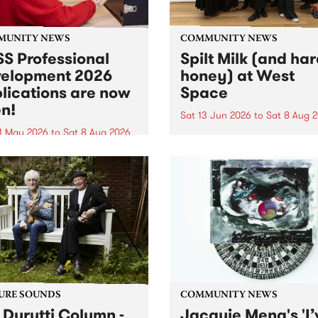
MUNITY NEWS
COMMUNITY NEWS
S Professional
Spilt Milk (and ha
elopment 2026
honey) at West
lications are now
Space
n!
Sat 13 Jun 2026
to
Sat 8 Aug 
1 May 2026
to
Sat 8 Aug 2026
"The land of milk and honey
originally a biblical phrase
 Professional Development
used in the 1960s and ‘70s t
applications are now open!
describe Aotearoa and Aust
cations close at 6:00pm,
as lands of abundance for 
y, March 23, 2026. Apply
Moana people who had mig
from their...
URE SOUNDS
COMMUNITY NEWS
 Durutti Column -
Jacquie Meng's 'I’