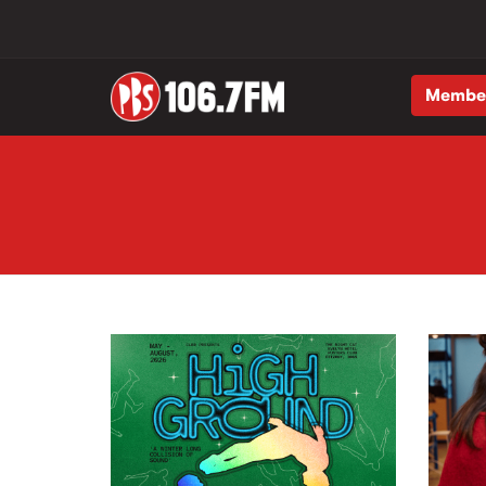
Membe
Skip to main content