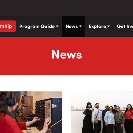
rship
Program Guide
News
Explore
Get In
News