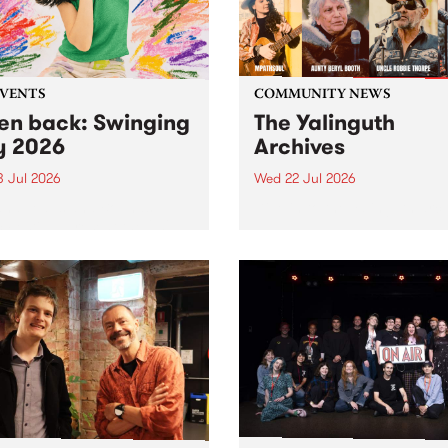
EVENTS
COMMUNITY NEWS
ten back: Swinging
The Yalinguth
y 2026
Archives
3 Jul 2026
Wed 22 Jul 2026
and Leaps and Bounds
Dive in to the Yalinguth arc
 Festival present the 2026
on of Swinging City.