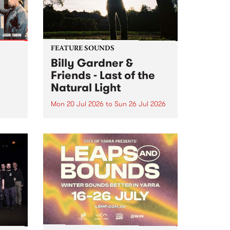
FEATURE SOUNDS
Billy Gardner &
Friends - Last of the
Natural Light
Mon 20 Jul 2026
to
Sun 26 Jul 2026
hives!
This week’s PBS Feature Album is
Last of the Natural Light, the
debut release and collaboration
project from Billy Gardner &
Friends.