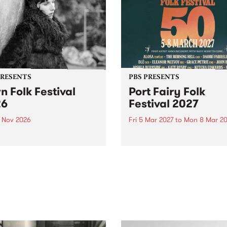
PRESENTS
PBS PRESENTS
n Folk Festival
Port Fairy Folk
26
Festival 2027
1 Nov 2026
Fri 5 Mar 2027
to
Mon 8 Mar 20
Folk Festivalunveils its first
The beloved Port Fairy Folk
tists for 2026, bringing a
Festival will celebrate its 50
out mix of local and
anniversary in March 2027.
national talent to
ra/Castlemaine on
rday November 21.