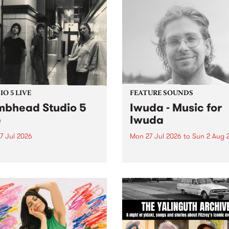
O 5 LIVE
FEATURE SOUNDS
bhead Studio 5
Iwuda - Music for
e
Iwuda
7 Jul 2026
Mon 27 Jul 2026
to
Sun 2 Aug 
 in to Homebrew from 3pm
This week’s PBS Feature Alb
nday July 27 to hear a
Music for Iwuda, the debut
special Studio 5 Live set
release from First Nations b
 Dumbhead.
Davin Ojala AKA Iwuda.