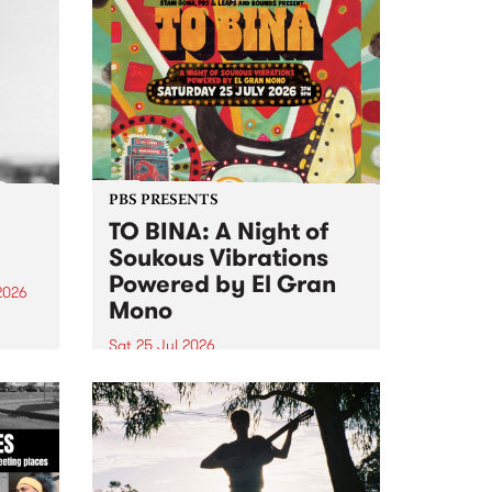
PBS PRESENTS
TO BINA: A Night of
Soukous Vibrations
Powered by El Gran
2026
Mono
um is
Sat 25 Jul 2026
assist
Naarm’s Abbots Yard will come
alive with electrifying cross-
continental rhythms as TO BINA:
A Night of Soukous Vibrations
Powered by El Gran Mono
transforms the space.