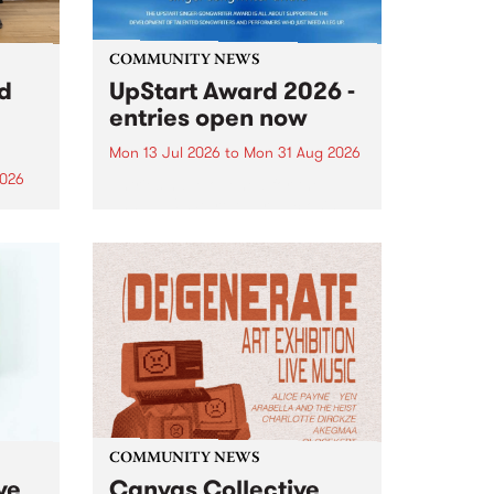
COMMUNITY NEWS
rd
UpStart Award 2026 -
entries open now
Mon 13 Jul 2026
to
Mon 31 Aug 2026
2026
Entries have opened for the
annual UpStart Award , closing
”,
at midnight on August 31. The
, was
UpStart Award is an annual
o
grant for emerging Victorian
ralia
singer-songwriters. Each year
the
the winner of the award receives
rated
a...
COMMUNITY NEWS
ve
Canvas Collective