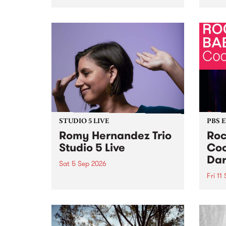
Naarm/Melbourne August 19 -
toget
30.
mater
by Mo
Nithy
Galle
Again
of gen
STUDIO 5 LIVE
PBS 
Romy Hernandez Trio
Roc
Studio 5 Live
Coo
Dar
Sat 5 Sep 2026
Fri 11
omy Hernandez and her band
stop by PBS for an intimate
PBS' 
Studio 5 Live performance. Tune
show 
in to Fiesta Jazz on Saturday
this 
September 5 from 11am.
Out S