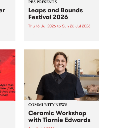
PBS PRESENTS
er
Leaps and Bounds
Festival 2026
Thu 16 Jul 2026
to
Sun 26 Jul 2026
y by
Yarra City Council 's
r
longstanding winter music
orm.
festival is back and bigger than
adio
ever.
event
ths to
.
COMMUNITY NEWS
Ceramic Workshop
with Tiarnie Edwards