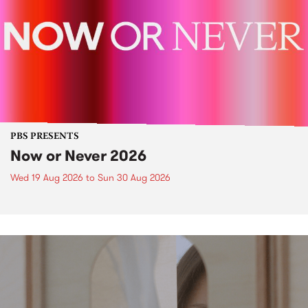
PBS PRESENTS
Now or Never 2026
Wed 19 Aug 2026
to
Sun 30 Aug 2026