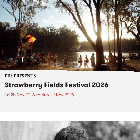
PBS PRESENTS
Strawberry Fields Festival 2026
Fri 20 Nov 2026
to
Sun 22 Nov 2026