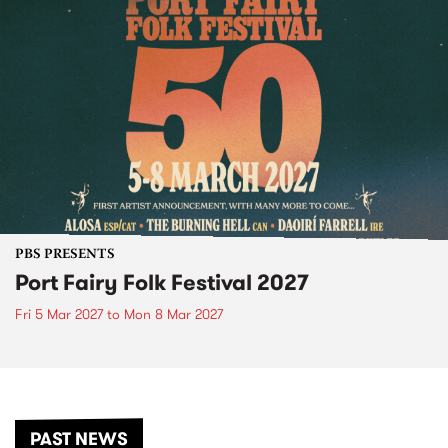
PBS PRESENTS
Port Fairy Folk Festival 2027
Fri 5 Mar 2027
to
Mon 8 Mar 2027
PAST NEWS