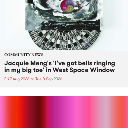
COMMUNITY NEWS
Jacquie Meng's 'I’ve got bells ringing
in my big toe' in West Space Window
Fri 7 Aug 2026
to
Tue 8 Sep 2026