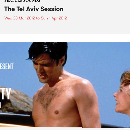
FEATURE SOUNDS
The Tel Aviv Session
Wed 28 Mar 2012
to
Sun 1 Apr 2012