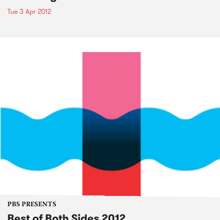
Tue 3 Apr 2012
PBS PRESENTS
Best of Both Sides 2012