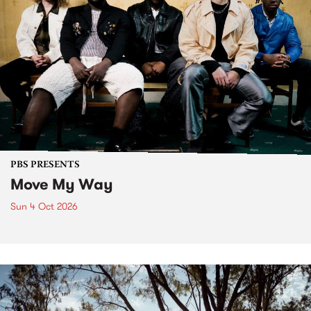
PBS PRESENTS
Move My Way
Sun 4 Oct 2026