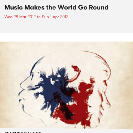
Music Makes the World Go Round
Wed 28 Mar 2012
to
Sun 1 Apr 2012