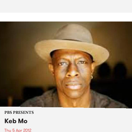
PBS PRESENTS
Keb Mo
Thu 5 Apr 2012