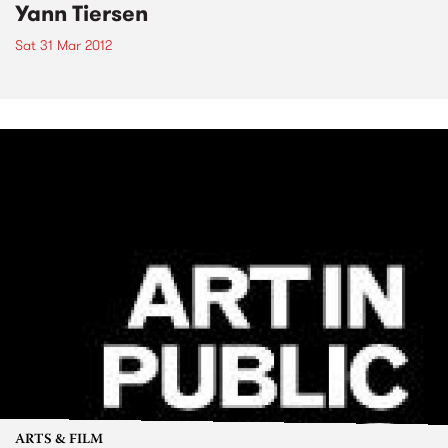
Yann Tiersen
Sat 31 Mar 2012
ARTS & FILM