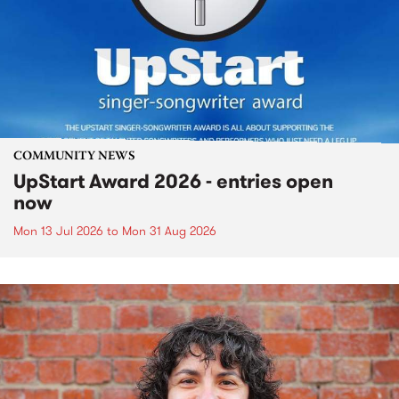
COMMUNITY NEWS
UpStart Award 2026 - entries open
now
Mon 13 Jul 2026
to
Mon 31 Aug 2026