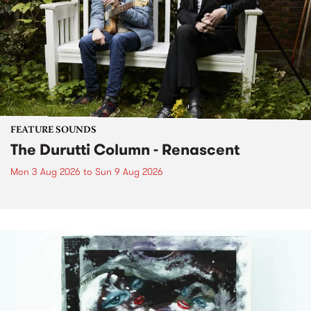
FEATURE SOUNDS
The Durutti Column - Renascent
Mon 3 Aug 2026
to
Sun 9 Aug 2026