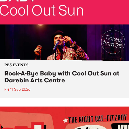
PBS EVENTS
Rock-A-Bye Baby with Cool Out Sun at
Darebin Arts Centre
Fri 11 Sep 2026