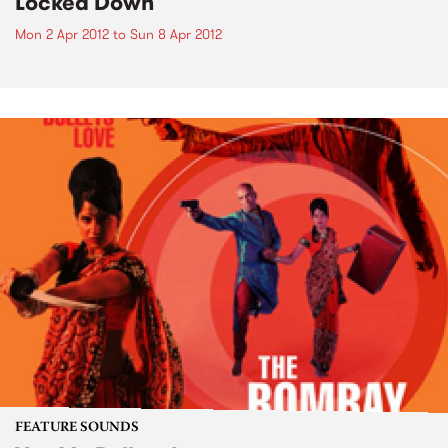
Locked Down
Mon 2 Apr 2012
to
Sun 8 Apr 2012
FEATURE SOUNDS