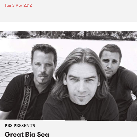
Tue 3 Apr 2012
PBS PRESENTS
Great Big Sea