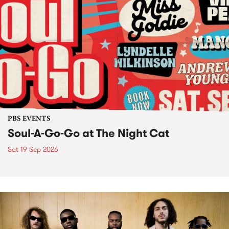
PBS EVENTS
Soul-A-Go-Go at The Night Cat
Sat 19 Sep 2026