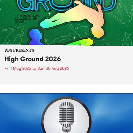
PBS PRESENTS
High Ground 2026
Fri 1 May 2026
to
Sun 30 Aug 2026