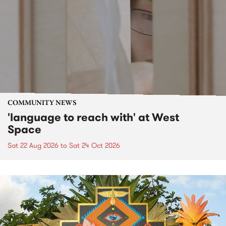
COMMUNITY NEWS
'language to reach with' at West
Space
Sat 22 Aug 2026
to
Sat 24 Oct 2026