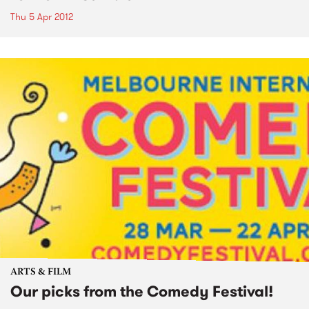
Thu 5 Apr 2012
ARTS & FILM
Our picks from the Comedy Festival!