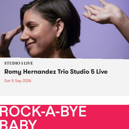
STUDIO 5 LIVE
Romy Hernandez Trio Studio 5 Live
Sat 5 Sep 2026