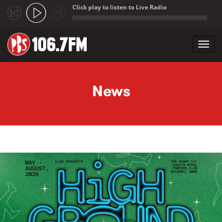
Click play to listen to Live Radio
;
Toggl
navig
Skip to main content
News