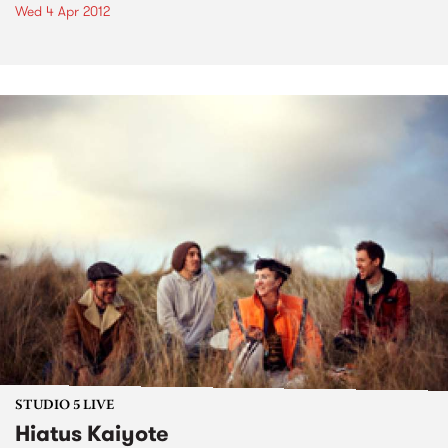
Wed 4 Apr 2012
STUDIO 5 LIVE
Hiatus Kaiyote