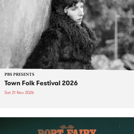
PBS PRESENTS
Town Folk Festival 2026
Sat 21 Nov 2026