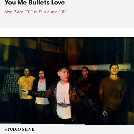
You Me Bullets Love
Mon 2 Apr 2012
to
Sun 8 Apr 2012
STUDIO 5 LIVE