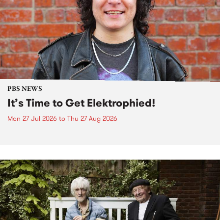
PBS NEWS
It’s Time to Get Elektrophied!
Mon 27 Jul 2026
to
Thu 27 Aug 2026