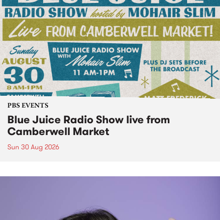
PBS EVENTS
Blue Juice Radio Show live from
Camberwell Market
Sun 30 Aug 2026