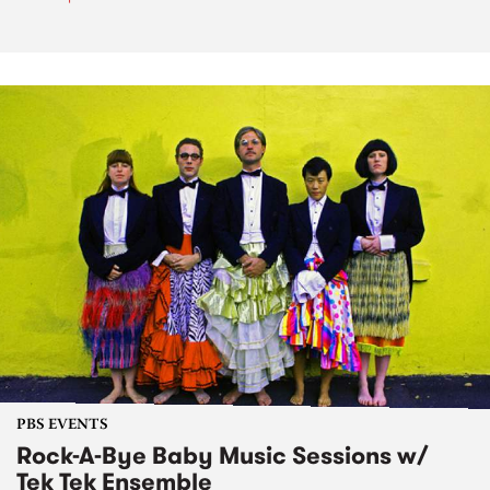
PBS EVENTS
Rock-A-Bye Baby Music Sessions w/
Tek Tek Ensemble