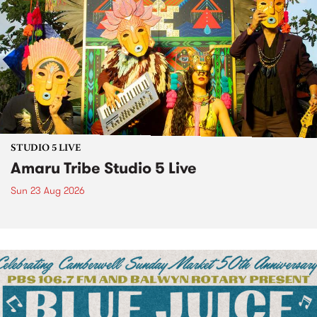
STUDIO 5 LIVE
Amaru Tribe Studio 5 Live
Sun 23 Aug 2026