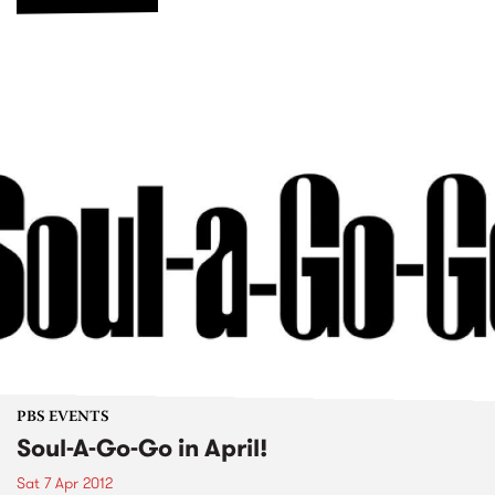
PBS EVENTS
Soul-A-Go-Go in April!
Sat 7 Apr 2012