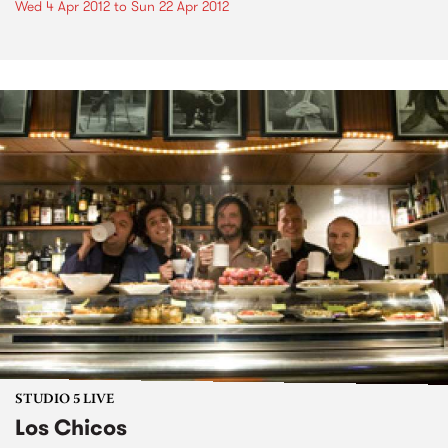
Wed 4 Apr 2012
to
Sun 22 Apr 2012
STUDIO 5 LIVE
Los Chicos