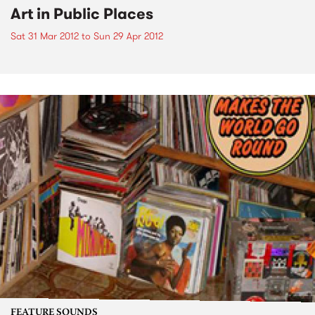
Art in Public Places
Sat 31 Mar 2012
to
Sun 29 Apr 2012
FEATURE SOUNDS