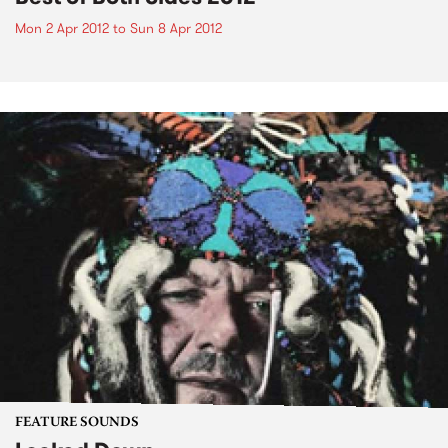
Mon 2 Apr 2012
to
Sun 8 Apr 2012
FEATURE SOUNDS