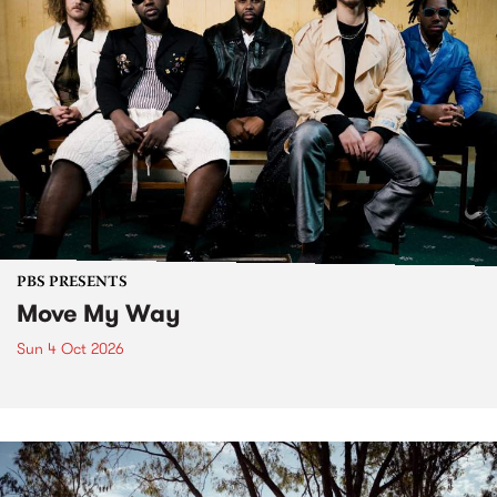
PBS PRESENTS
Move My Way
Sun 4 Oct 2026