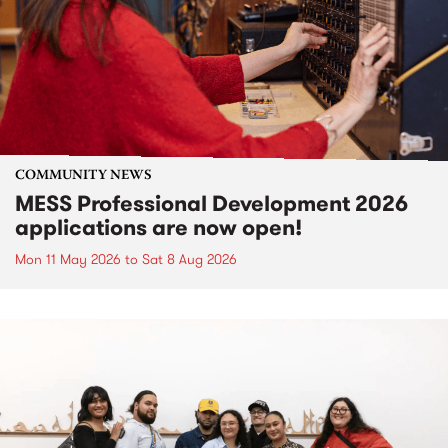
COMMUNITY NEWS
MESS Professional Development 2026
applications are now open!
Mon 11 May 2026
to
Sat 8 Aug 2026