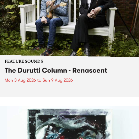
FEATURE SOUNDS
The Durutti Column - Renascent
Mon 3 Aug 2026
to
Sun 9 Aug 2026