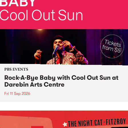
PBS EVENTS
Rock-A-Bye Baby with Cool Out Sun at
Darebin Arts Centre
Fri 11 Sep 2026