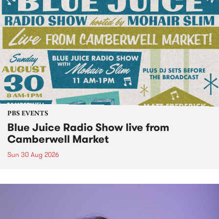
PBS EVENTS
Blue Juice Radio Show live from
Camberwell Market
Sun 30 Aug 2026