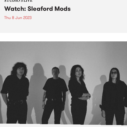
STUDIO 5 LIVE
Watch: Sleaford Mods
Thu 8 Jun 2023