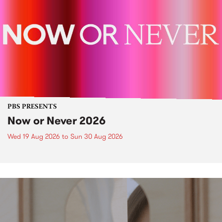
PBS PRESENTS
Now or Never 2026
Wed 19 Aug 2026
to
Sun 30 Aug 2026