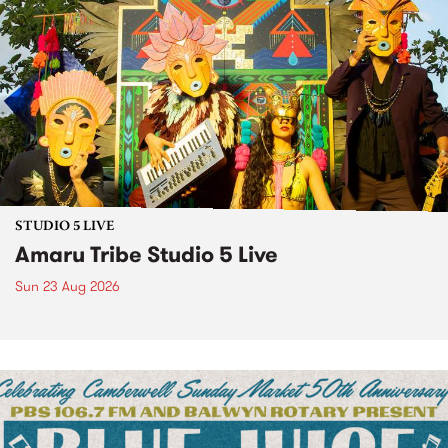
STUDIO 5 LIVE
Amaru Tribe Studio 5 Live
Sun 23 Aug 2026