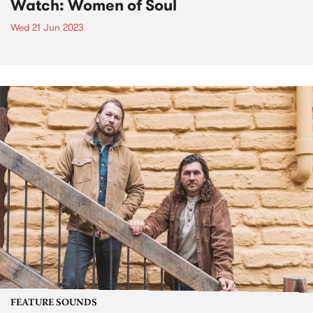
Watch: Women of Soul
Wed 21 Jun 2023
FEATURE SOUNDS