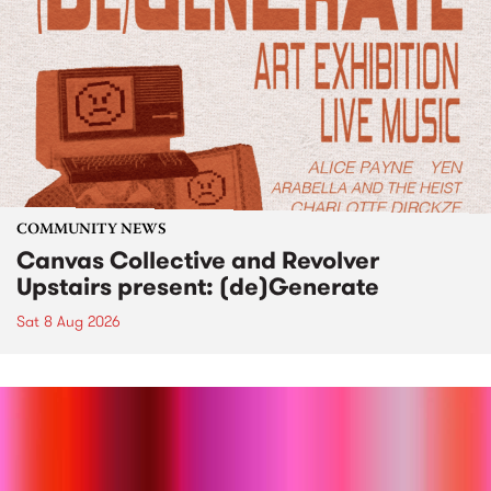
COMMUNITY NEWS
Canvas Collective and Revolver
Upstairs present: (de)Generate
Sat 8 Aug 2026