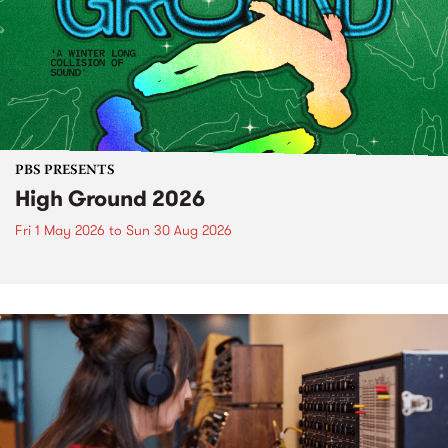
PBS PRESENTS
High Ground 2026
Fri 1 May 2026
to
Sun 30 Aug 2026