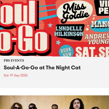
PBS EVENTS
Soul-A-Go-Go at The Night Cat
Sat 19 Sep 2026