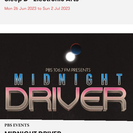
Mon 26 Jun 2023
to
Sun 2 Jul 2023
PBS EVENTS