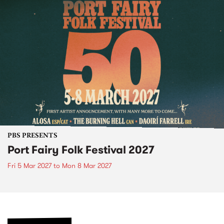
PBS PRESENTS
Port Fairy Folk Festival 2027
Fri 5 Mar 2027
to
Mon 8 Mar 2027