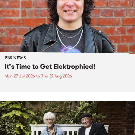
PBS NEWS
It’s Time to Get Elektrophied!
Mon 27 Jul 2026
to
Thu 27 Aug 2026