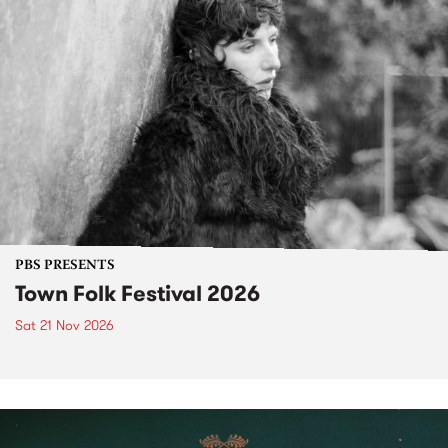
PBS PRESENTS
Town Folk Festival 2026
Sat 21 Nov 2026