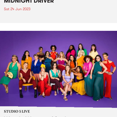
MIDNIGHT DRIVER
Sat 24 Jun 2023
STUDIO 5 LIVE