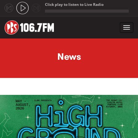
Click play to listen to Live Radio
;
Toggl
navig
Skip to main content
News