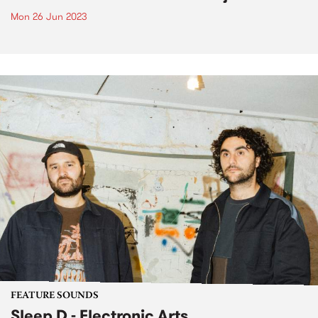
Mon 26 Jun 2023
FEATURE SOUNDS
Sleep D - Electronic Arts