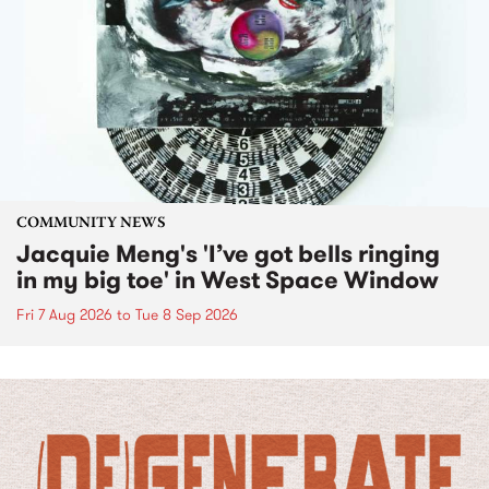
COMMUNITY NEWS
Jacquie Meng's 'I’ve got bells ringing
in my big toe' in West Space Window
Fri 7 Aug 2026
to
Tue 8 Sep 2026