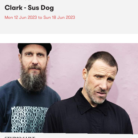
Clark - Sus Dog
Mon 12 Jun 2023
to
Sun 18 Jun 2023