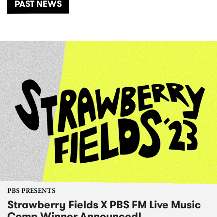
PAST NEWS
PBS PRESENTS
Strawberry Fields X PBS FM Live Music
Comp Winner Announced!