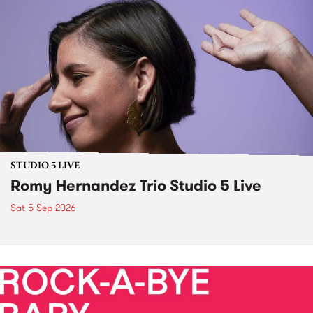
STUDIO 5 LIVE
Romy Hernandez Trio Studio 5 Live
Sat 5 Sep 2026