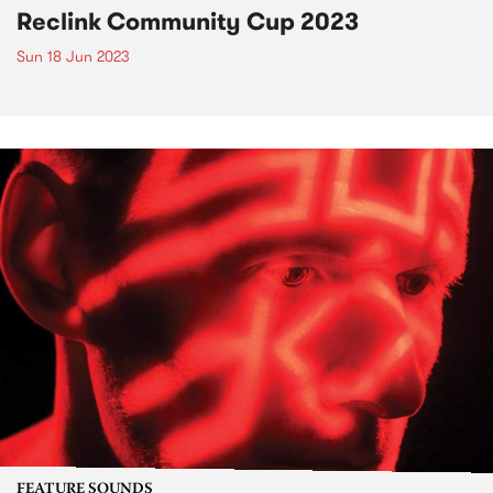
Reclink Community Cup 2023
Sun 18 Jun 2023
FEATURE SOUNDS