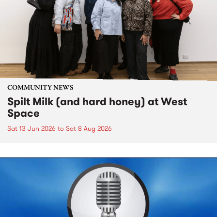
COMMUNITY NEWS
Spilt Milk (and hard honey) at West
Space
Sat 13 Jun 2026
to
Sat 8 Aug 2026