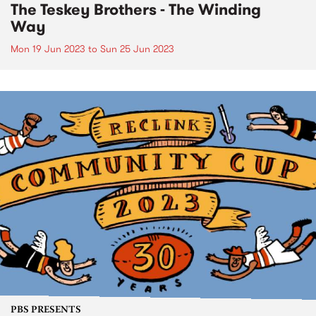
The Teskey Brothers - The Winding
Way
Mon 19 Jun 2023
to
Sun 25 Jun 2023
PBS PRESENTS