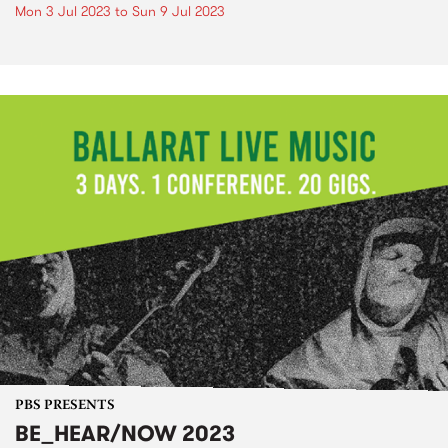
Mon 3 Jul 2023
to
Sun 9 Jul 2023
PBS PRESENTS
BE_HEAR/NOW 2023