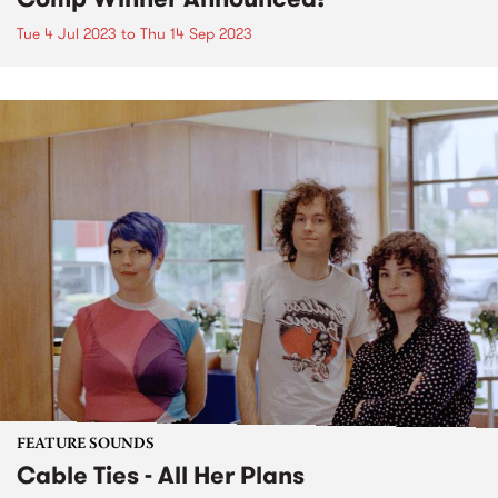
Tue 4 Jul 2023
to
Thu 14 Sep 2023
FEATURE SOUNDS
Cable Ties - All Her Plans