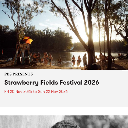
PBS PRESENTS
Strawberry Fields Festival 2026
Fri 20 Nov 2026
to
Sun 22 Nov 2026