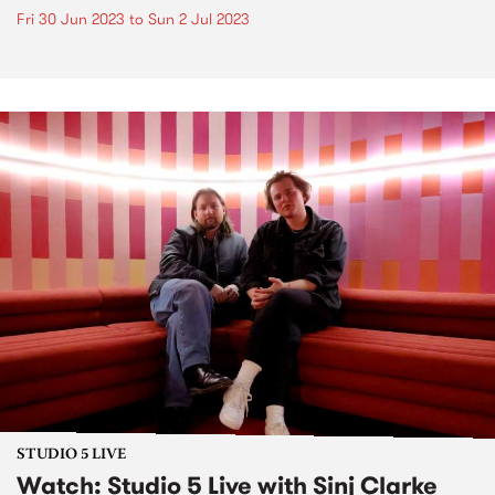
Fri 30 Jun 2023
to
Sun 2 Jul 2023
STUDIO 5 LIVE
Watch: Studio 5 Live with Sinj Clarke