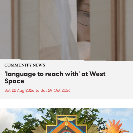
COMMUNITY NEWS
'language to reach with' at West
Space
Sat 22 Aug 2026
to
Sat 24 Oct 2026