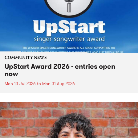
COMMUNITY NEWS
UpStart Award 2026 - entries open
now
Mon 13 Jul 2026
to
Mon 31 Aug 2026