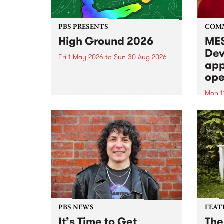
PBS PRESENTS
COM
High Ground 2026
MES
Dev
Fri 1 May 2026
to
Sun 30 Aug 2026
app
High Ground is a new live music
ope
series celebrating Fitzroy’s
legacy of creative independence,
Mon 1
underground culture and
MESS
boundary-pushing music.
2026 
Appli
Monda
now!
PBS NEWS
FEAT
It’s Time to Get
The