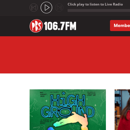
Click play to listen to Live Radio
;
Membe
Skip to main content