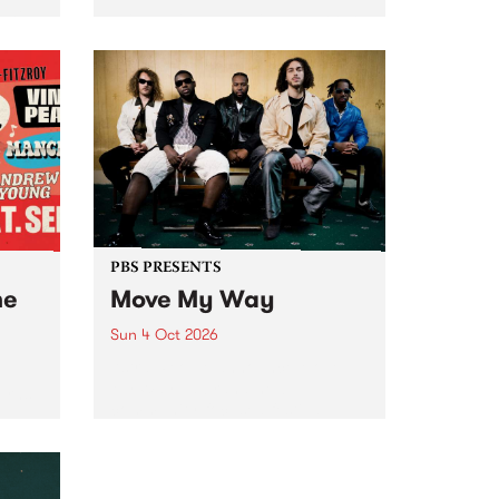
Tune
PBS 106.7 FM and Balwyn Rotary
present Blue Juice Radio Show
m.
live from the Camberwell Market
, celebrating Camberwell
Sunday Market 's 50th
Anniversary!
PBS PRESENTS
he
Move My Way
Sun 4 Oct 2026
Astral People announce Move
My Way , a brand-new
urns
community-focused festival
landing in Naarm/Melbourne on
Sunday October 4.