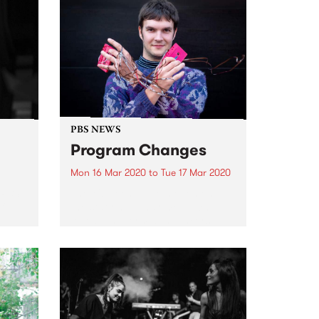
PBS NEWS
Program Changes
Mon 16 Mar 2020
to
Tue 17 Mar 2020
t PBS
There's been some movement at
f
the station, with some much
loved long term announcers
me as
finishing up their shows. They
will be missed greatly. But, with
change comes opportunity, and
 in...
a chance to provide space for...