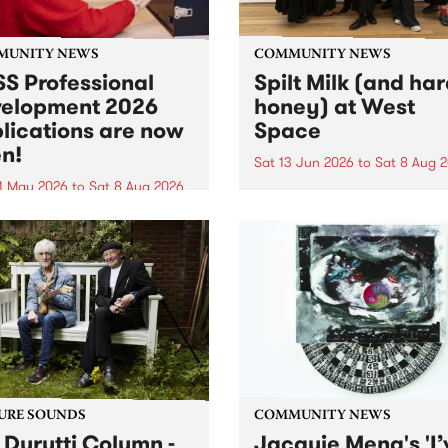
MUNITY NEWS
COMMUNITY NEWS
S Professional
Spilt Milk (and ha
elopment 2026
honey) at West
lications are now
Space
n!
Sat 13 Jun 2026
to
Sat 8 Aug 
1 May 2026
to
Sat 8 Aug 2026
"The land of milk and honey
originally a biblical phrase
 Professional Development
used in the 1960s and ‘70s t
applications are now open!
describe Aotearoa and Aust
cations close at 6:00pm,
as lands of abundance for 
y, March 23, 2026. Apply
Moana people who had mig
from their...
URE SOUNDS
COMMUNITY NEWS
 Durutti Column -
Jacquie Meng's 'I’