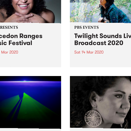
PRESENTS
PBS EVENTS
cedon Ranges
Twilight Sounds Li
ic Festival
Broadcast 2020
4 Mar 2020
Sat 14 Mar 2020
rne hosts the 2020
Due to concerns with the s
don Ranges Music Festival
of coronavirus (COVID-19),
turday March 14.
will be cancelling this week
Twilight Sounds, Grand Pa
and Kids ArtyFarty Fest.