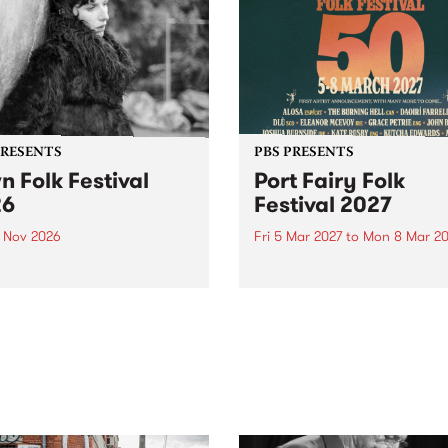
PRESENTS
PBS PRESENTS
n Folk Festival
Port Fairy Folk
26
Festival 2027
1 Nov 2026
Fri 5 Mar 2027
to
Mon 8 Mar 20
Folk Festivalunveils its first
The beloved Port Fairy Folk
tists for 2026, bringing a
Festival will celebrate its 50
out mix of local and
anniversary in March 2027.
national talent to
ra/Castlemaine on
rday November 21.