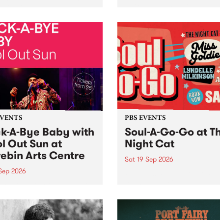
her, through sound,
very special Studio 5 Live. 
ial and gesture, new works
in to the Global Village on
orina Bonini, Chi Tran and
Sunday August 23 from 5p
a Iyer at West Space
ry, Collingwood Yards .
st the homogenising force
erative AI...
EVENTS
PBS EVENTS
k-A-Bye Baby with
Soul-A-Go-Go at T
l Out Sun at
Night Cat
ebin Arts Centre
Sat 19 Sep 2026
 Sep 2026
PBS FM’s Soul-A-Go-Go Ret
to The Night Cat!
premiere kid friendly music
Rock-A-Bye Baby returns
September featuring Cool
un .