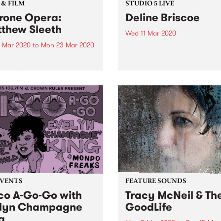
 & FILM
STUDIO 5 LIVE
rone Opera:
Deline Briscoe
thew Sleeth
Wed 11 Mar 2020
4 Mar 2020
to
Mon 23 Mar 2020
Listen back to hear Deline
Briscoe play live for Studio 
wo week installation of A
Live. Proudly brought to yo
 Opera at L yon
Mountain Goat.
museum Galleries will be
panied by a diverse series
ought-provoking, multi-
ory and unique programs
vents. Two panel
ssions, titled: Surveillance
 and...
EVENTS
FEATURE SOUNDS
co A-Go-Go with
Tracy McNeil & Th
lyn Champagne
GoodLife
g