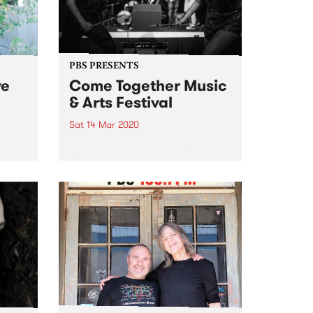
PBS PRESENTS
ve
Come Together Music
& Arts Festival
Sat 14 Mar 2020
pread
Come Together for a family
 we
friendly, culturally diverse &
end’s
socially aware day of arts,
rade
music, food, drinks and good
mates & family.