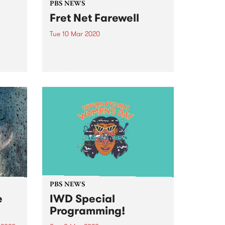
PBS NEWS
Fret Net Farewell
Tue 10 Mar 2020
Steve Passiouras has announced
5
that after 17 years at PBS he has
u by
decided to hang up the
headphones and wind up his
long running show, Fret Net.
PBS NEWS
e
IWD Special
Programming!