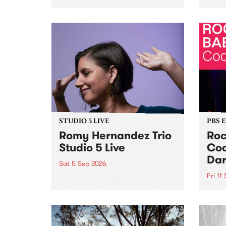
Naarm/Melbourne August 19 -
toget
30.
mater
by Mo
Nithy
Galle
Again
of gen
STUDIO 5 LIVE
PBS 
Romy Hernandez Trio
Roc
Studio 5 Live
Coo
Dar
Sat 5 Sep 2026
Fri 11
omy Hernandez and her band
stop by PBS for an intimate
PBS' 
Studio 5 Live performance. Tune
show 
in to Fiesta Jazz on Saturday
this 
September 5 from 11am.
Out S