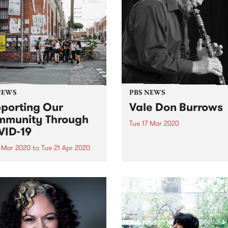
NEWS
PBS NEWS
porting Our
Vale Don Burrows
munity Through
Tue 17 Mar 2020
ID-19
It is with great sadness tha
acknowledges the passing o
7 Mar 2020
to
Tue 21 Apr 2020
Australian jazz legend, Don
sponse to the current impact
Burrows . Don spent a lifeti
VID-19 (Coronavirus), PBS
one of Australia's most
king steps to ensure the
celebrated jazz musicians,
h and wellbeing of its
starting his career in Sydney
teers, broadcasters and
. The doors to the station are
losed in an...