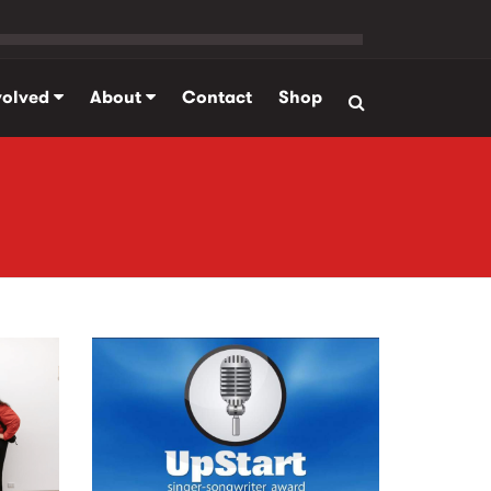
volved
About
Contact
Shop