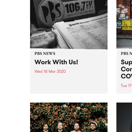
PBS NEWS
PBS 
Work With Us!
Sup
Com
Wed 18 Mar 2020
COV
Applications for this position
have officially closed. We will be
Tue 1
in touch in regards to interviews
In re
as soon as we can. Thank you for
of CO
your applications!
is ta
healt
volun
staff
now c