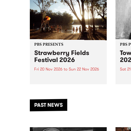
PBS PRESENTS
PBS 
Strawberry Fields
Tow
Festival 2026
20
Fri 20 Nov 2026
to
Sun 22 Nov 2026
Sat 2
The beloved Strawberry Fields
Town 
Festival returns to the banks of
21 ar
the Dhungala / Murray River
stand
from November 20–22 for
inter
another unforgettable weekend
Djaa
PAST NEWS
of music, art and connection.
Satu