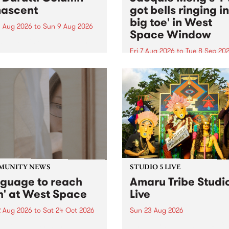
ascent
got bells ringing i
big toe' in West
 Aug 2026
to
Sun 9 Aug 2026
Space Window
week’s PBS Feature Album is
cent, the long-awaited
Fri 7 Aug 2026
to
Tue 8 Sep 20
se and return from
I’ve got bells ringing in my 
dary Manchester outfit The
toe is a new project by artis
ti Column.
Jacquie Meng in the West 
Window , in the Perry Stree
building of Collingwood Yar
I’ve got bells ringing...
MUNITY NEWS
STUDIO 5 LIVE
nguage to reach
Amaru Tribe Studi
h' at West Space
Live
2 Aug 2026
to
Sat 24 Oct 2026
Sun 23 Aug 2026
age to reach with brings
Amaru Tribe stop by PBS fo