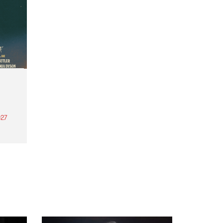
27
th