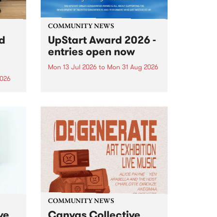
COMMUNITY NEWS
rd
UpStart Award 2026 -
entries open now
Mon 13 Jul 2026
to
Mon 31 Aug 2026
2026
Entries have opened for the
annual UpStart Award , closing
”,
at midnight on August 31. The
, was
UpStart Award is an annual
o
grant for emerging Victorian
ralia
singer-songwriters. Each year
the
the winner of the award receives
rated
a...
COMMUNITY NEWS
ve
Canvas Collective