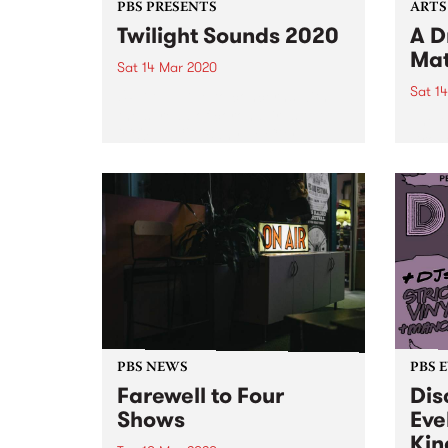
PBS PRESENTS
ARTS
Twilight Sounds 2020
A D
Mat
Sat 14 Mar 2020
Sat 1
UPDATE: Due to concerns with
the spread of coronavirus
The t
(COVID-19), Banyule City
Drone
Council are cancelling this
House
weekend’s Twilight Sounds,
accom
Grand Parade and Kids
of th
ArtyFarty Fest.
sens
and e
discu
Cities
PBS NEWS
PBS 
Farewell to Four
Dis
Shows
Eve
Kin