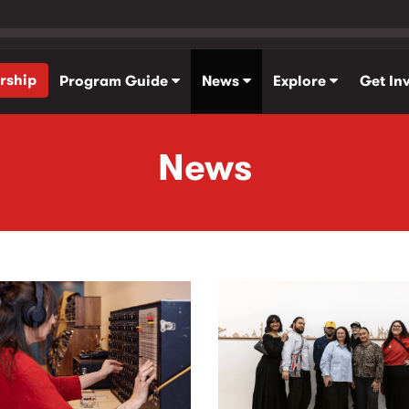
rship
Program Guide
News
Explore
Get In
News