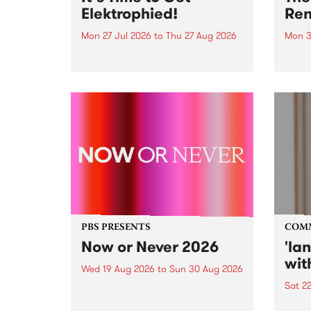
Elektrophied!
Ren
Mon 27 Jul 2026
to
Thu 27 Aug 2026
Mon 3
Kicking off at 2am on the
This 
morning of Friday July 31 will be
Renas
a brand new fortnightly show on
relea
the PBS airwaves. Elektrosophy
legen
with Eva Sementino will take
Durut
listeners on a deep-night journey
through hypnotic...
PBS PRESENTS
COM
Now or Never 2026
'la
wit
Wed 19 Aug 2026
to
Sun 30 Aug 2026
Sat 2
Now or Never returns this winter,
taking place around
langu