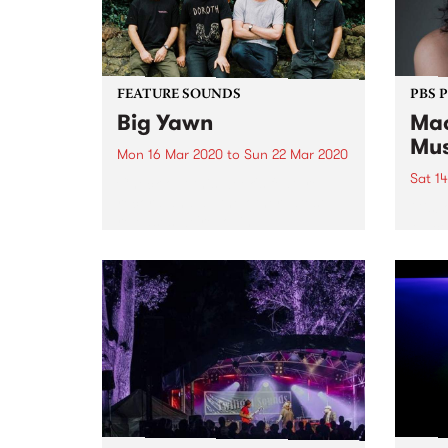
FEATURE SOUNDS
PBS 
Big Yawn
Ma
Mus
Mon 16 Mar 2020
to
Sun 22 Mar 2020
Sat 1
Check out this week's feature
record and all the other latest
Gisbo
releases we're loving.
Mace
on Sa