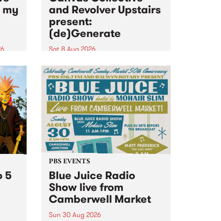
n my
and Revolver Upstairs
present:
(de)Generate
26
Sat 8 Aug 2026
big
Canvas Collective and Revolver
t
Upstairs Arts come together for
Space
(de)Generate , a one-night
t
exhibition supporting deviants
ds .
and artists alike on August 8
2026. This anti-doomscrolling
takeover brings together
degenerates, creatives, gremlins
and musicians for a...
PBS EVENTS
o 5
Blue Juice Radio
Show live from
Camberwell Market
Sun 30 Aug 2026
r a