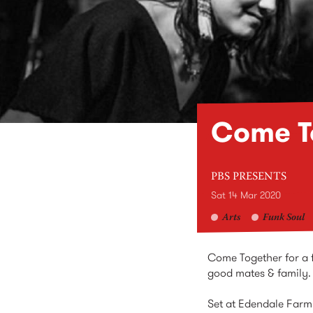
Come To
PBS PRESENTS
Sat 14 Mar 2020
Arts
Funk Soul
Come Together for a fa
good mates & family.
Set at Edendale Farm