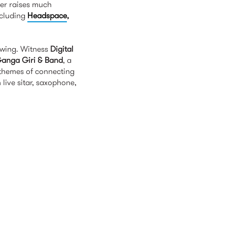
her raises much
ncluding
Headspace
,
ink is external)
lowing. Witness
Digital
anga Giri & Band
, a
 themes of connecting
live sitar, saxophone,