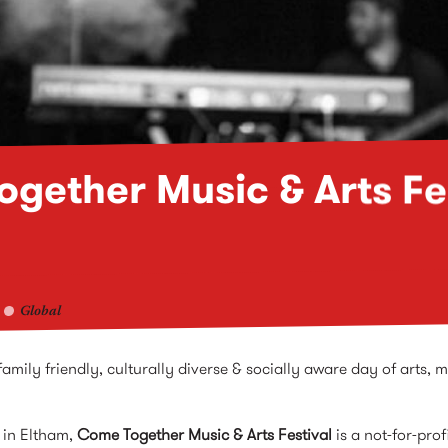
gether Music & Arts Fe
Global
mily friendly, culturally diverse & socially aware day of arts, m
 in Eltham,
Come Together Music & Arts Festival
is a not-for-prof