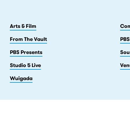
Arts & Film
Com
From The Vault
PBS
PBS Presents
Sou
Studio 5 Live
Ven
Wuigada