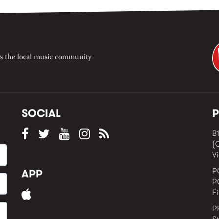
Jacquie Meng in the West 
Window , in the Perry Stree
building of Collingwood Yar
I’ve got bells ringing...
s the local music community
SOCIAL
P
B1
(
Vi
P
APP
P
F
P