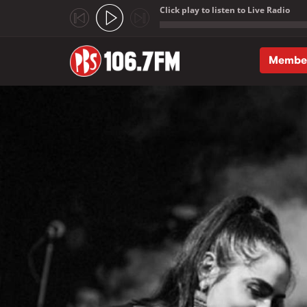
Click play to listen to Live Radio
;
Membe
Skip to main content