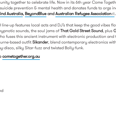
nity together to celebrate life. Now in its 6th year Come Toget
suicide prevention & mental health and donates funds to orgs i
ind Australia
,
BeyondBlue
and
Australian Refugee Association
(l
.
line-up features local acts and DJ’s that keep the good vibes f
 hypnotic sounds, the soul jams of
That Gold Street Sound
, plus
G
ho fuses this ancient instrument with electronic production and
ourne-based outfit
Sikander
, blend contemporary electronics with 
-disco, silky Sitar-fuzz and twisted Bolly-funk.
to
cometogether.org.au
nd