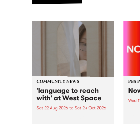
COMMUNITY NEWS
PBS 
'language to reach
Now
with' at West Space
Wed 1
Sat 22 Aug 2026
to
Sat 24 Oct 2026
Now o
takin
language to reach with brings
Naar
together, through sound,
30.
material and gesture, new works
by Moorina Bonini, Chi Tran and