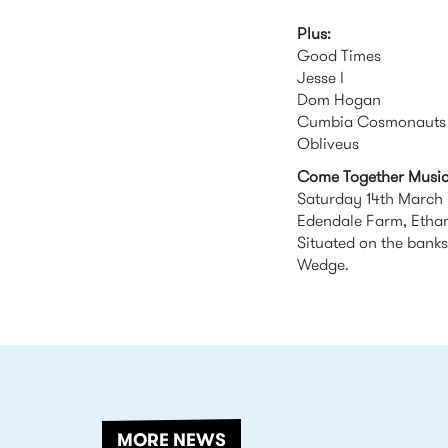
Plus:
Good Times
Jesse I
Dom Hogan
Cumbia Cosmonauts 
Obliveus
Come Together Music 
Saturday 14th March
Edendale Farm, Eth
Situated on the banks
Wedge.
RELATED
MORE NEWS