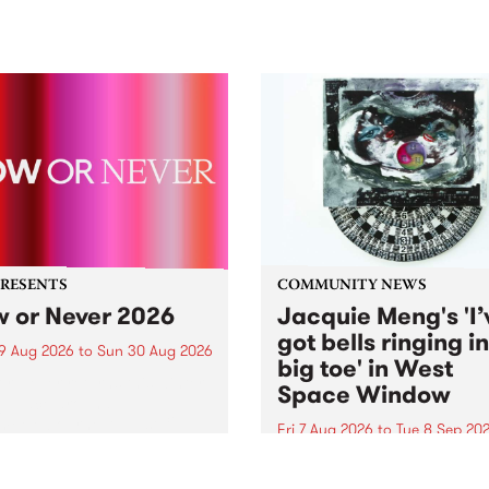
PRESENTS
COMMUNITY NEWS
 or Never 2026
Jacquie Meng's 'I’
got bells ringing i
9 Aug 2026
to
Sun 30 Aug 2026
big toe' in West
r Never returns this winter,
Space Window
g place around
m/Melbourne August 19 -
Fri 7 Aug 2026
to
Tue 8 Sep 20
I’ve got bells ringing in my 
toe is a new project by artis