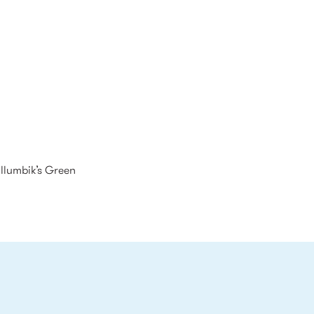
illumbik’s Green