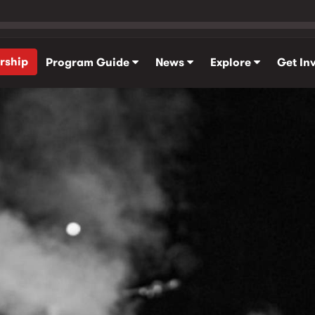
rship
Program Guide
News
Explore
Get In