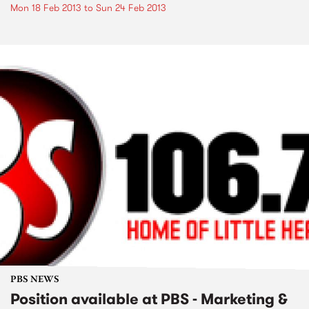
Mon 18 Feb 2013
to
Sun 24 Feb 2013
PBS NEWS
Position available at PBS - Marketing &