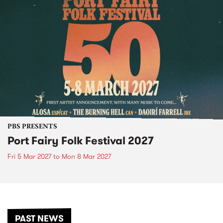
PBS PRESENTS
Port Fairy Folk Festival 2027
Fri 5 Mar 2027
to
Mon 8 Mar 2027
PAST NEWS