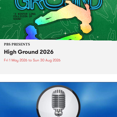
PBS PRESENTS
High Ground 2026
Fri 1 May 2026
to
Sun 30 Aug 2026