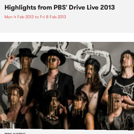
Highlights from PBS' Drive Live 2013
Mon 4 Feb 2013
to
Fri 8 Feb 2013