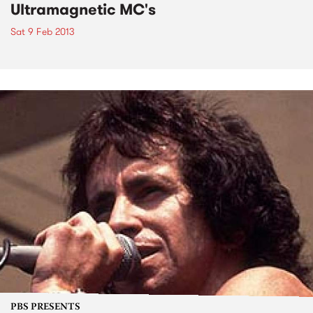
Ultramagnetic MC's
Sat 9 Feb 2013
PBS PRESENTS