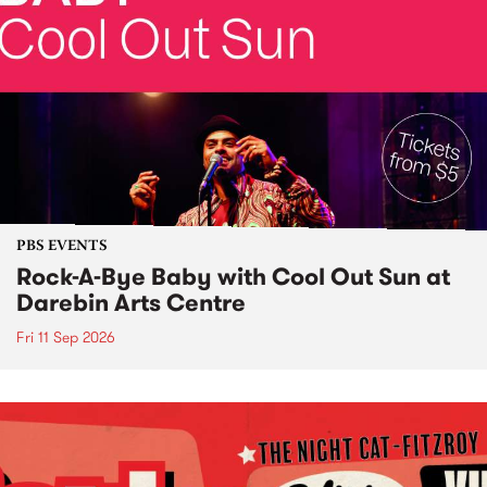
PBS EVENTS
Rock-A-Bye Baby with Cool Out Sun at
Darebin Arts Centre
Fri 11 Sep 2026