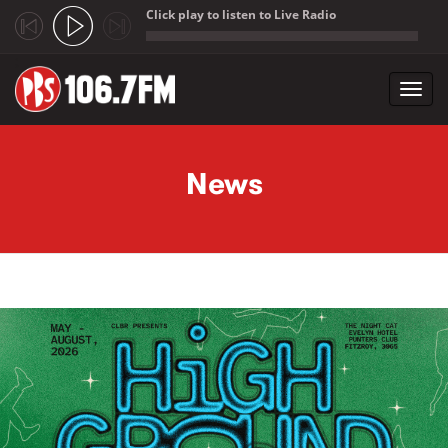
Click play to listen to Live Radio
;
Toggl
navig
Skip to main content
News