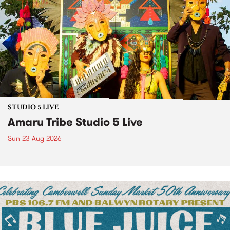
STUDIO 5 LIVE
Amaru Tribe Studio 5 Live
Sun 23 Aug 2026