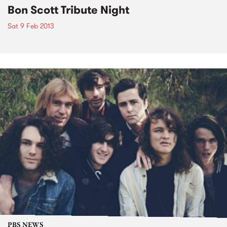
Bon Scott Tribute Night
Sat 9 Feb 2013
PBS NEWS