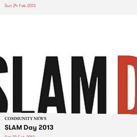
Sun 24 Feb 2013
COMMUNITY NEWS
SLAM Day 2013