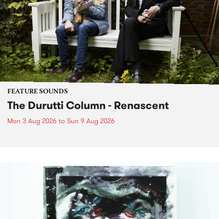
FEATURE SOUNDS
The Durutti Column - Renascent
Mon 3 Aug 2026
to
Sun 9 Aug 2026