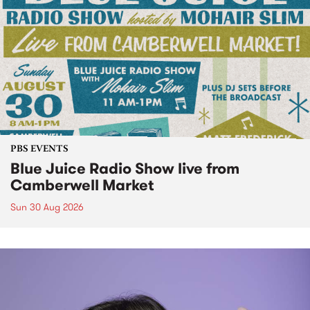
PBS EVENTS
Blue Juice Radio Show live from
Camberwell Market
Sun 30 Aug 2026