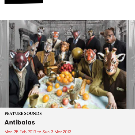
FEATURE SOUNDS
Antibalas
Mon 25 Feb 2013
to
Sun 3 Mar 2013