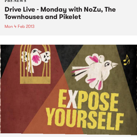
PBS NEWS
Drive Live - Monday with NoZu, The
Townhouses and Pikelet
Mon 4 Feb 2013