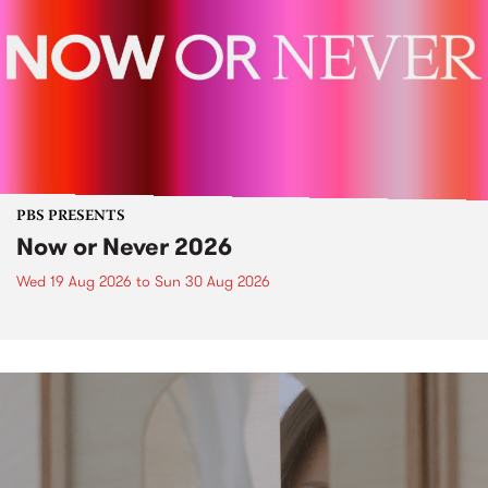
PBS PRESENTS
Now or Never 2026
Wed 19 Aug 2026
to
Sun 30 Aug 2026