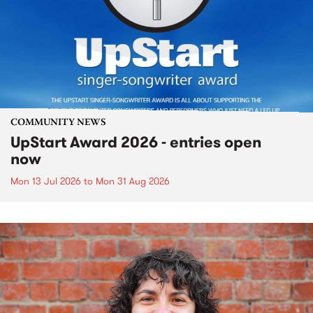
COMMUNITY NEWS
UpStart Award 2026 - entries open
now
Mon 13 Jul 2026
to
Mon 31 Aug 2026