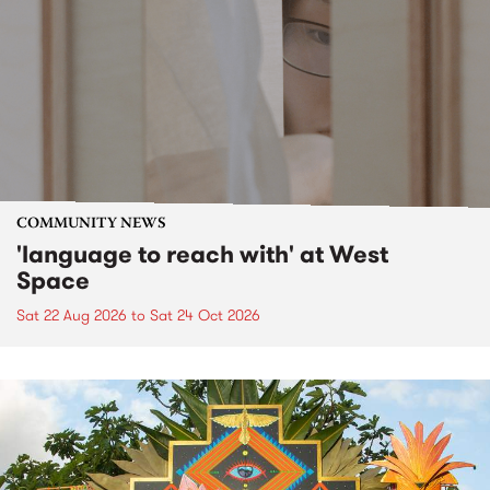
COMMUNITY NEWS
'language to reach with' at West
Space
Sat 22 Aug 2026
to
Sat 24 Oct 2026