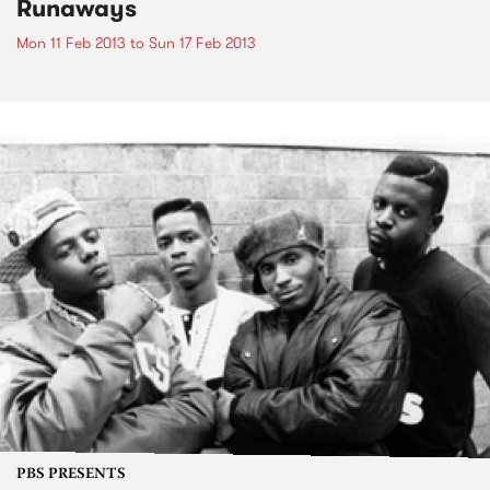
Runaways
Mon 11 Feb 2013
to
Sun 17 Feb 2013
PBS PRESENTS