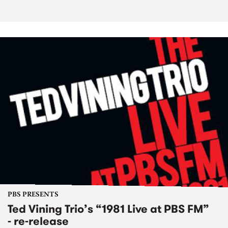
PBS PRESENTS
Ted Vining Trio’s “1981 Live at PBS FM”
- re-release