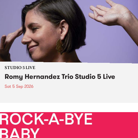
STUDIO 5 LIVE
Romy Hernandez Trio Studio 5 Live
Sat 5 Sep 2026