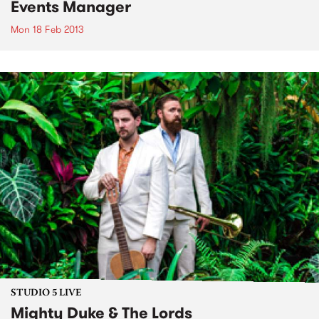
Events Manager
Mon 18 Feb 2013
STUDIO 5 LIVE
Mighty Duke & The Lords