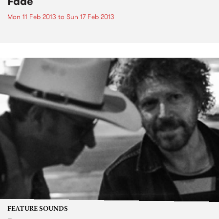
Fade
Mon 11 Feb 2013
to
Sun 17 Feb 2013
FEATURE SOUNDS