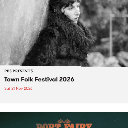
PBS PRESENTS
Town Folk Festival 2026
Sat 21 Nov 2026