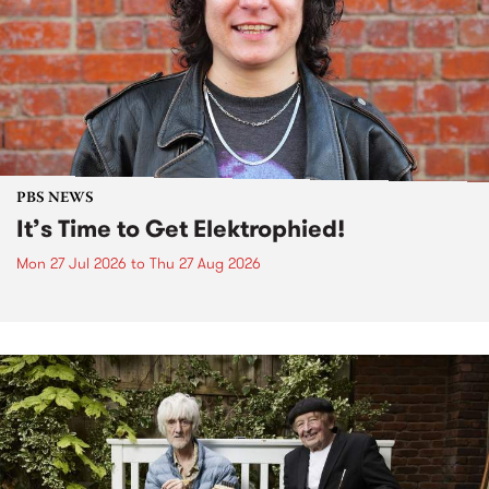
PBS NEWS
It’s Time to Get Elektrophied!
Mon 27 Jul 2026
to
Thu 27 Aug 2026