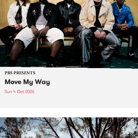
PBS PRESENTS
Move My Way
Sun 4 Oct 2026