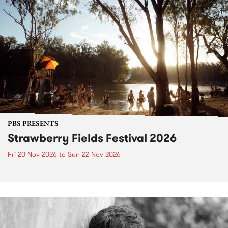
PBS PRESENTS
Strawberry Fields Festival 2026
Fri 20 Nov 2026
to
Sun 22 Nov 2026