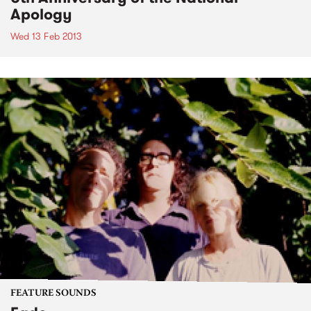
Apology
Wed 13 Feb 2013
FEATURE SOUNDS