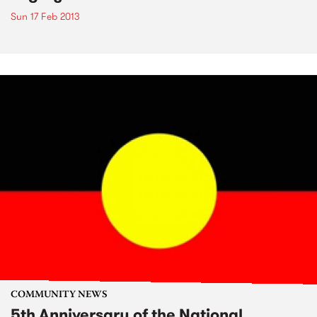
Sun 17 Feb 2013
COMMUNITY NEWS
5th Anniversary of the National