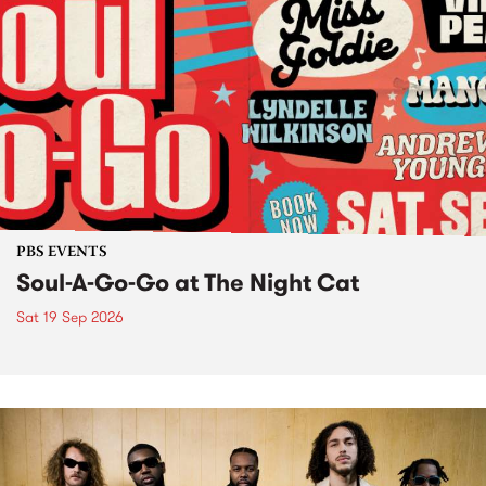
PBS EVENTS
Soul-A-Go-Go at The Night Cat
Sat 19 Sep 2026