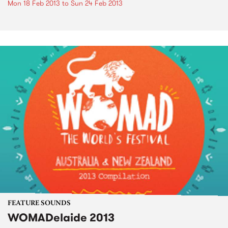
Mon 18 Feb 2013
to
Sun 24 Feb 2013
FEATURE SOUNDS
WOMADelaide 2013