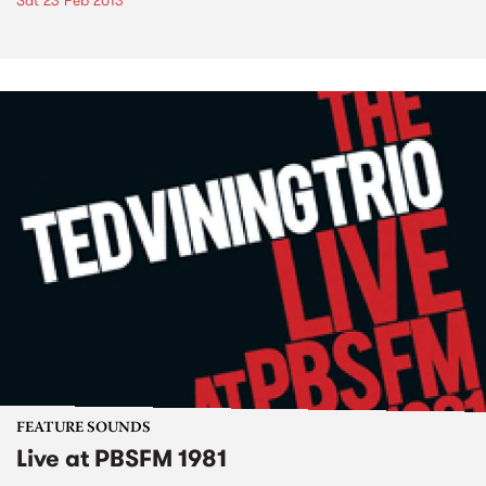
Sat 23 Feb 2013
FEATURE SOUNDS
Live at PBSFM 1981