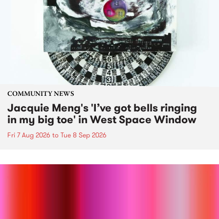
COMMUNITY NEWS
Jacquie Meng's 'I’ve got bells ringing
in my big toe' in West Space Window
Fri 7 Aug 2026
to
Tue 8 Sep 2026