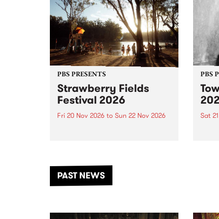
PBS PRESENTS
PBS 
Strawberry Fields
Tow
Festival 2026
20
Fri 20 Nov 2026
to
Sun 22 Nov 2026
Sat 2
The beloved Strawberry Fields
Town 
Festival returns to the banks of
21 ar
the Dhungala / Murray River
stand
from November 20–22 for
inter
another unforgettable weekend
Djaa
PAST NEWS
of music, art and connection.
Satu