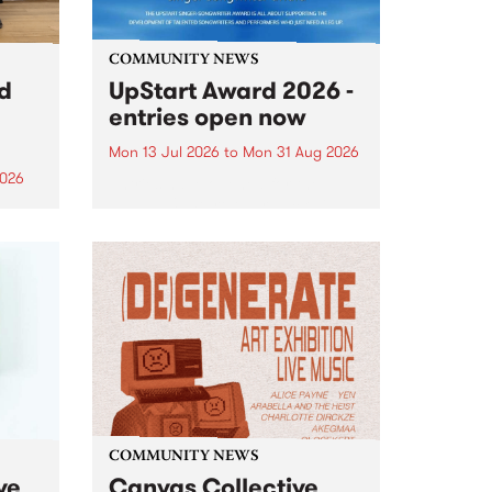
COMMUNITY NEWS
rd
UpStart Award 2026 -
entries open now
Mon 13 Jul 2026
to
Mon 31 Aug 2026
2026
Entries have opened for the
annual UpStart Award , closing
”,
at midnight on August 31. The
, was
UpStart Award is an annual
o
grant for emerging Victorian
ralia
singer-songwriters. Each year
the
the winner of the award receives
rated
a...
COMMUNITY NEWS
ve
Canvas Collective