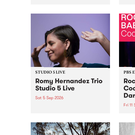
Naarm/Melbourne August 19 -
toget
30.
mater
by Mo
Nithy
Galle
Again
of gen
STUDIO 5 LIVE
PBS 
Romy Hernandez Trio
Roc
Studio 5 Live
Coo
Dar
Sat 5 Sep 2026
Fri 11
omy Hernandez and her band
stop by PBS for an intimate
PBS' 
Studio 5 Live performance. Tune
show 
in to Fiesta Jazz on Saturday
this 
September 5 from 11am.
Out S