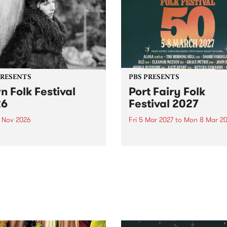
PRESENTS
PBS PRESENTS
n Folk Festival
Port Fairy Folk
26
Festival 2027
1 Nov 2026
Fri 5 Mar 2027
to
Mon 8 Mar 20
Folk Festivalunveils its first
The beloved Port Fairy Folk
tists for 2026, bringing a
Festival will celebrate its 50
out mix of local and
anniversary in March 2027.
national talent to
ra/Castlemaine on
rday November 21.