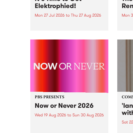
Elektrophied!
Ren
Mon 27 Jul 2026
to
Thu 27 Aug 2026
Mon 3
Kicking off at 2am on the
This 
morning of Friday July 31 will be
Renas
a brand new fortnightly show on
relea
the PBS airwaves. Elektrosophy
legen
with Eva Sementino will take
Durut
listeners on a deep-night journey
through hypnotic...
PBS PRESENTS
COM
Now or Never 2026
'la
wit
Wed 19 Aug 2026
to
Sun 30 Aug 2026
Sat 2
Now or Never returns this winter,
taking place around
langu