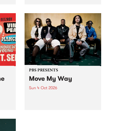
Tune
PBS 106.7 FM and Balwyn Rotary
present Blue Juice Radio Show
m.
live from the Camberwell Market
, celebrating Camberwell
Sunday Market 's 50th
Anniversary!
PBS PRESENTS
he
Move My Way
Sun 4 Oct 2026
Astral People announce Move
My Way , a brand-new
urns
community-focused festival
landing in Naarm/Melbourne on
Sunday October 4.