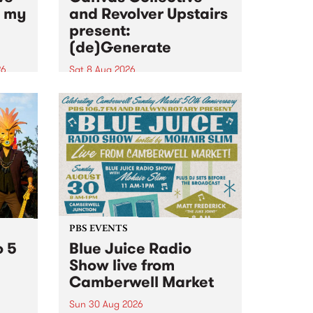
n my
and Revolver Upstairs
present:
(de)Generate
26
Sat 8 Aug 2026
big
Canvas Collective and Revolver
t
Upstairs Arts come together for
Space
(de)Generate , a one-night
t
exhibition supporting deviants
ds .
and artists alike on August 8
2026. This anti-doomscrolling
takeover brings together
degenerates, creatives, gremlins
and musicians for a...
PBS EVENTS
o 5
Blue Juice Radio
Show live from
Camberwell Market
Sun 30 Aug 2026
r a