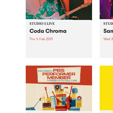
STUDIO 5 LIVE
STUDI
Coda Chroma
Sam
Thu 4 Feb 2021
Wed 3
It is with great pleasure that we
PBS r
revisit the stunning live session
sessi
Coda Chroma played on The
broad
Afterglow in 2020.
Afte
Febru
Sampa
sessi