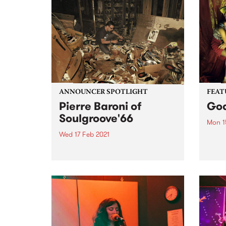
ANNOUNCER SPOTLIGHT
FEAT
Pierre Baroni of
Goa
Soulgroove'66
Mon 1
Wed 17 Feb 2021
Check
album
Not quite crate diggin'! A glimpse
relea
of the work that Pierre Baroni
puts in to find soul records that
you can hear on Soulgroove'66
This announcer spotlight was
compiled by Richie 1250 and first
published...