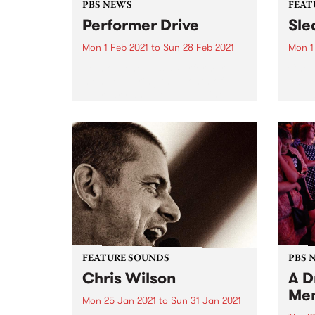
PBS NEWS
FEAT
Performer Drive
Sle
Mon 1 Feb 2021
to
Sun 28 Feb 2021
Mon 1
Join or renew as a Performer
Check
member during the month of
album
February and you will go into
relea
the draw to win one of three
amazing prize packs! Solo artist,
in a band, DJ or producer?...
FEATURE SOUNDS
PBS 
Chris Wilson
A D
Me
Mon 25 Jan 2021
to
Sun 31 Jan 2021