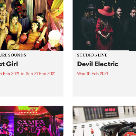
URE SOUNDS
STUDIO 5 LIVE
t Girl
Devil Electric
5 Feb 2021
to
Sun 21 Feb 2021
Wed 10 Feb 2021
 out this week's feature
Fronted by the electrifying
 and all the other latest
presence of vocalist Pierina
ses we're loving.
O’Brien, Melbourne riff-hea
piece Devil Electric formed 
mid-2015 and have since
supported such bands as
Truckfighters, The Sword a
Endless Boogie. Inspired by
hard rock...