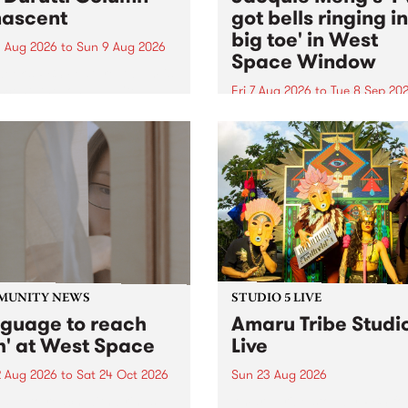
ascent
got bells ringing i
big toe' in West
 Aug 2026
to
Sun 9 Aug 2026
Space Window
week’s PBS Feature Album is
cent, the long-awaited
Fri 7 Aug 2026
to
Tue 8 Sep 20
se and return from
I’ve got bells ringing in my 
dary Manchester outfit The
toe is a new project by artis
ti Column.
Jacquie Meng in the West 
Window , in the Perry Stree
building of Collingwood Yar
I’ve got bells ringing...
MUNITY NEWS
STUDIO 5 LIVE
nguage to reach
Amaru Tribe Studi
h' at West Space
Live
2 Aug 2026
to
Sat 24 Oct 2026
Sun 23 Aug 2026
age to reach with brings
Amaru Tribe stop by PBS fo