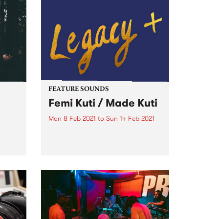
FEATURE SOUNDS
Femi Kuti / Made Kuti
Mon 8 Feb 2021
to
Sun 14 Feb 2021
Check out this week's feature
album and all the other latest
vy 4-
releases we're loving.
in
nd
 the