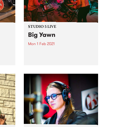
STUDIO 5 LIVE
Big Yawn
Mon 1 Feb 2021
PBS revisits Studio 5 Live
sessions with a return to past
broadcasts. Tune in to
come
Headhunters on Monday
ogram
February 1 as we rewind back to
Big Yawn's Studio 5 Live session
during Drive Live 2020.