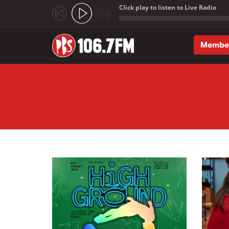
Click play to listen to Live Radio
;
Membe
Skip to main content