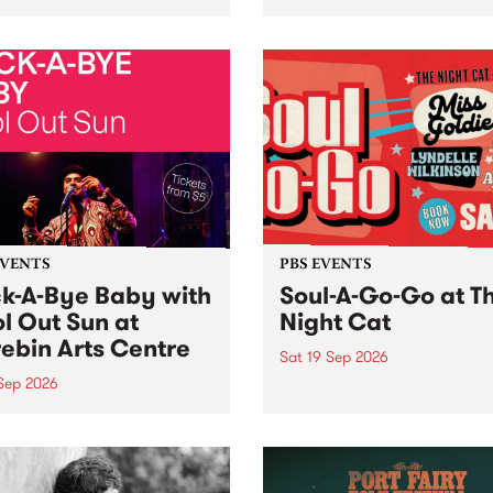
her, through sound,
very special Studio 5 Live. 
ial and gesture, new works
in to the Global Village on
orina Bonini, Chi Tran and
Sunday August 23 from 5p
a Iyer at West Space
ry, Collingwood Yards .
st the homogenising force
erative AI...
EVENTS
PBS EVENTS
k-A-Bye Baby with
Soul-A-Go-Go at T
l Out Sun at
Night Cat
ebin Arts Centre
Sat 19 Sep 2026
 Sep 2026
PBS FM’s Soul-A-Go-Go Ret
to The Night Cat!
premiere kid friendly music
Rock-A-Bye Baby returns
September featuring Cool
un .