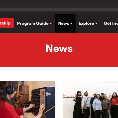
rship
Program Guide
News
Explore
Get In
News