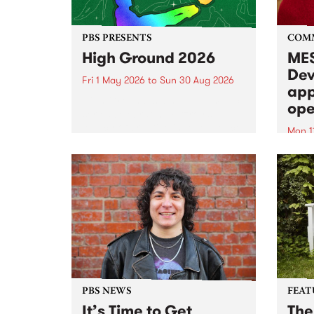
PBS PRESENTS
COM
High Ground 2026
MES
Dev
Fri 1 May 2026
to
Sun 30 Aug 2026
app
High Ground is a new live music
ope
series celebrating Fitzroy’s
legacy of creative independence,
Mon 1
underground culture and
MESS
boundary-pushing music.
2026 
Appli
Monda
now!
PBS NEWS
FEAT
It’s Time to Get
The