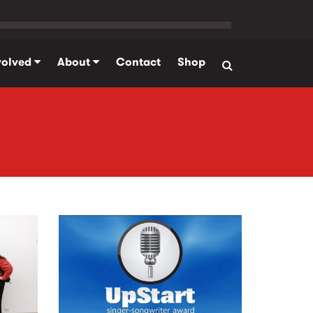
volved
About
Contact
Shop