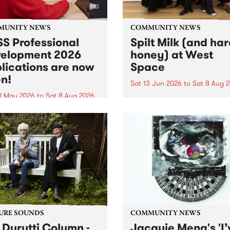
MUNITY NEWS
COMMUNITY NEWS
S Professional
Spilt Milk (and ha
elopment 2026
honey) at West
lications are now
Space
n!
Sat 13 Jun 2026
to
Sat 8 Aug 
1 May 2026
to
Sat 8 Aug 2026
"The land of milk and honey
originally a biblical phrase
 Professional Development
used in the 1960s and ‘70s t
applications are now open!
describe Aotearoa and Aust
cations close at 6:00pm,
as lands of abundance for 
y, March 23, 2026. Apply
Moana people who had mig
from their...
URE SOUNDS
COMMUNITY NEWS
 Durutti Column -
Jacquie Meng's 'I’