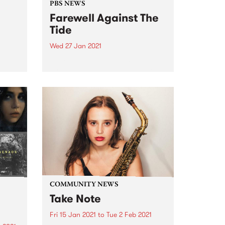
PBS NEWS
Farewell Against The
Tide
Wed 27 Jan 2021
rom
 to
After ten years on the PBS
airwaves Against The Tide takes
its final journey out to sea.
COMMUNITY NEWS
Take Note
Fri 15 Jan 2021
to
Tue 2 Feb 2021