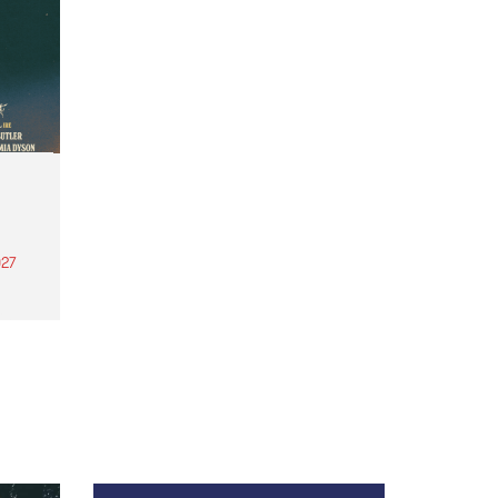
27
th