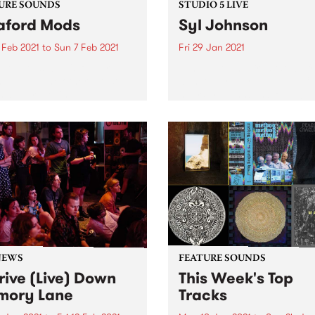
URE SOUNDS
STUDIO 5 LIVE
aford Mods
Syl Johnson
 Feb 2021
to
Sun 7 Feb 2021
Fri 29 Jan 2021
 out this week's feature
Tune in to The Breakdown f
 and all the other latest
3pm on Friday, January 29
ses we're loving.
hear Syl Johnson’s full 2011
Studio 5 Live session.
NEWS
FEATURE SOUNDS
rive (Live) Down
This Week's Top
mory Lane
Tracks