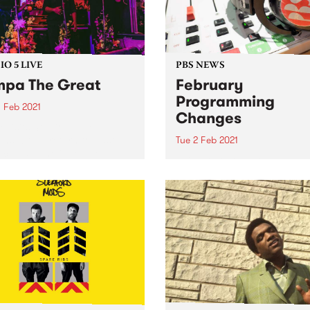
O 5 LIVE
PBS NEWS
pa The Great
February
Programming
 Feb 2021
Changes
evisits Studio 5 Live
ons with a return to past
Tue 2 Feb 2021
casts. Tune in to The
This month on PBS we wel
rglow on Wednesday
three new shows to the pr
ary 3 as we rewind back to
roster.
 The Great's Studio 5 Live
on during Drive Live 2019.