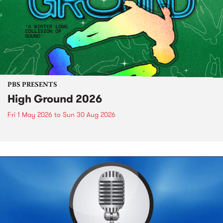
PBS PRESENTS
High Ground 2026
Fri 1 May 2026
to
Sun 30 Aug 2026