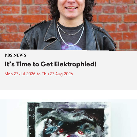
PBS NEWS
It’s Time to Get Elektrophied!
Mon 27 Jul 2026
to
Thu 27 Aug 2026