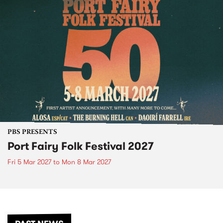
PBS PRESENTS
Port Fairy Folk Festival 2027
Fri 5 Mar 2027
to
Mon 8 Mar 2027