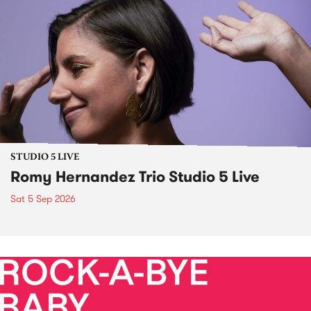
STUDIO 5 LIVE
Romy Hernandez Trio Studio 5 Live
Sat 5 Sep 2026