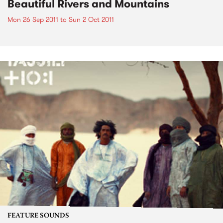
Beautiful Rivers and Mountains
Mon 26 Sep 2011
to
Sun 2 Oct 2011
FEATURE SOUNDS