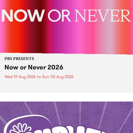
PBS PRESENTS
Now or Never 2026
Wed 19 Aug 2026
to
Sun 30 Aug 2026