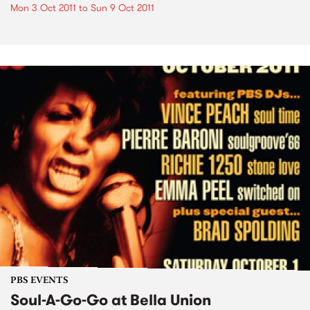
Mon 3 Oct 2011
to
Sun 9 Oct 2011
PBS EVENTS
Soul-A-Go-Go at Bella Union