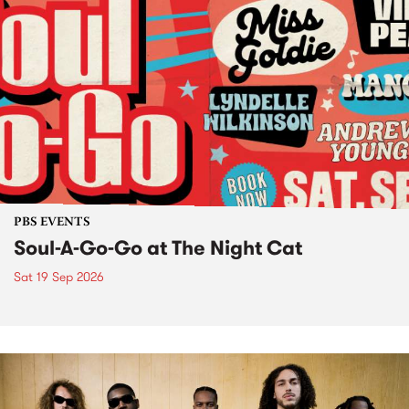
PBS EVENTS
Soul-A-Go-Go at The Night Cat
Sat 19 Sep 2026