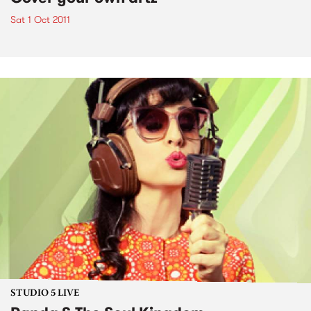
Sat 1 Oct 2011
STUDIO 5 LIVE