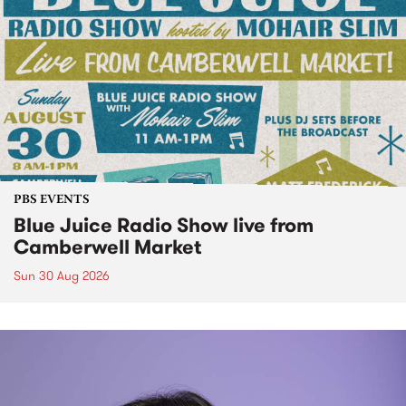
PBS EVENTS
Blue Juice Radio Show live from
Camberwell Market
Sun 30 Aug 2026