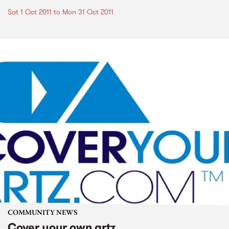
Sat 1 Oct 2011
to
Mon 31 Oct 2011
COMMUNITY NEWS
Cover your own artz