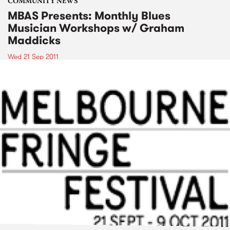
COMMUNITY NEWS
MBAS Presents: Monthly Blues
Musician Workshops w/ Graham
Maddicks
Wed 21 Sep 2011