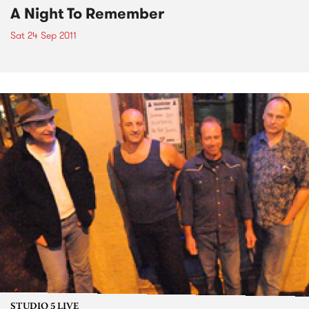
A Night To Remember
Sat 24 Sep 2011
STUDIO 5 LIVE