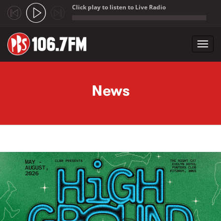
Click play to listen to Live Radio
;
Toggl
navig
Skip to main content
News