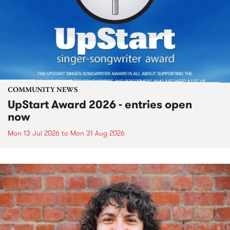
COMMUNITY NEWS
UpStart Award 2026 - entries open
now
Mon 13 Jul 2026
to
Mon 31 Aug 2026