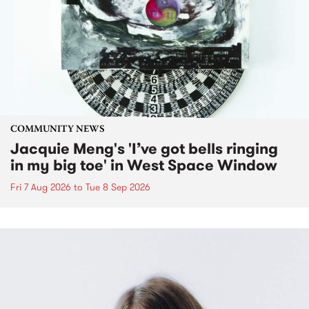
COMMUNITY NEWS
Jacquie Meng's 'I’ve got bells ringing
in my big toe' in West Space Window
Fri 7 Aug 2026
to
Tue 8 Sep 2026