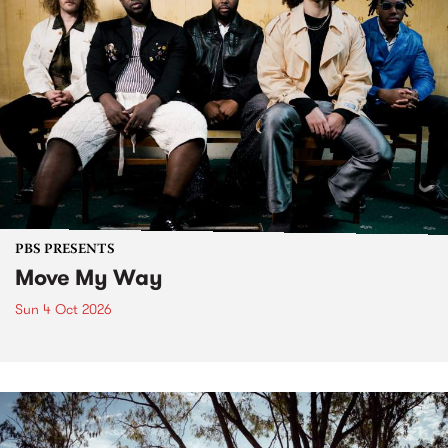
PBS PRESENTS
Move My Way
Sun 4 Oct 2026