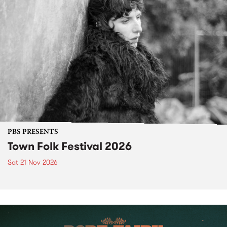
PBS PRESENTS
Town Folk Festival 2026
Sat 21 Nov 2026