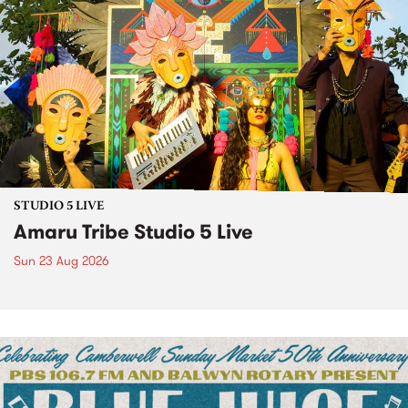
STUDIO 5 LIVE
Amaru Tribe Studio 5 Live
Sun 23 Aug 2026