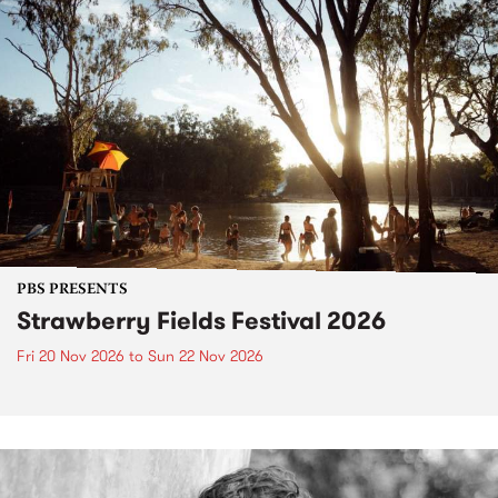
PBS PRESENTS
Strawberry Fields Festival 2026
Fri 20 Nov 2026
to
Sun 22 Nov 2026