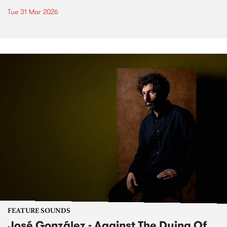
Tue 31 Mar 2026
FEATURE SOUNDS
José González - Against The Dying Of