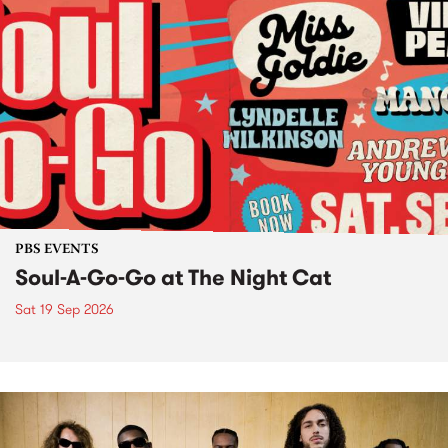
PBS EVENTS
Soul-A-Go-Go at The Night Cat
Sat 19 Sep 2026