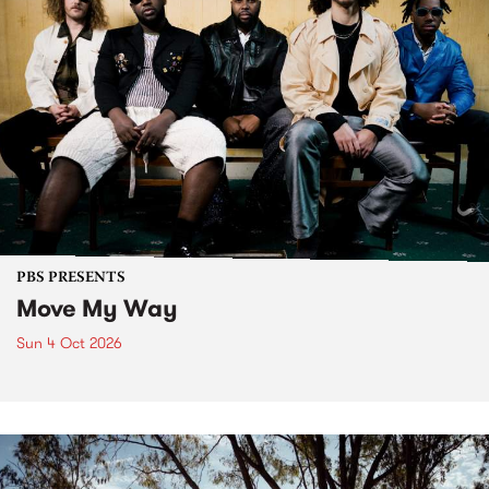
PBS PRESENTS
Move My Way
Sun 4 Oct 2026