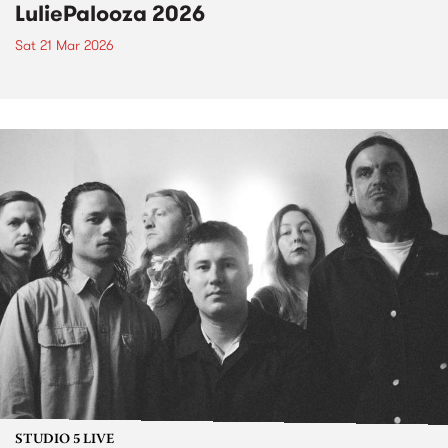
LuliePalooza 2026
Sat 21 Mar 2026
STUDIO 5 LIVE