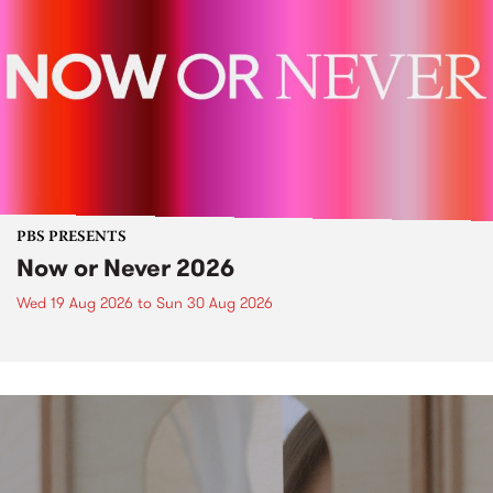
PBS PRESENTS
Now or Never 2026
Wed 19 Aug 2026
to
Sun 30 Aug 2026