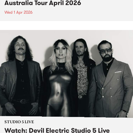
Australia Tour April 2026
Wed 1 Apr 2026
STUDIO 5 LIVE
Watch: Devil Electric Studio 5 Live