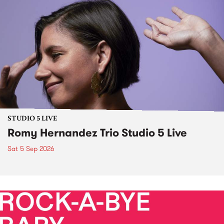
STUDIO 5 LIVE
Romy Hernandez Trio Studio 5 Live
Sat 5 Sep 2026