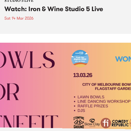
STUDIO 5 LIVE
Watch: Iron & Wine Studio 5 Live
Sat 14 Mar 2026