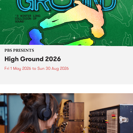
PBS PRESENTS
High Ground 2026
Fri 1 May 2026
to
Sun 30 Aug 2026