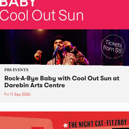
PBS EVENTS
Rock-A-Bye Baby with Cool Out Sun at
Darebin Arts Centre
Fri 11 Sep 2026