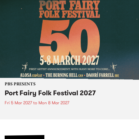
PBS PRESENTS
Port Fairy Folk Festival 2027
Fri 5 Mar 2027
to
Mon 8 Mar 2027