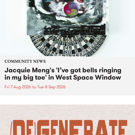
COMMUNITY NEWS
Jacquie Meng's 'I’ve got bells ringing
in my big toe' in West Space Window
Fri 7 Aug 2026
to
Tue 8 Sep 2026