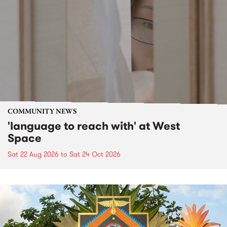
COMMUNITY NEWS
'language to reach with' at West
Space
Sat 22 Aug 2026
to
Sat 24 Oct 2026