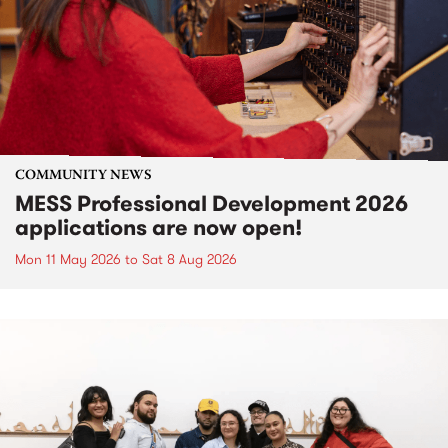
COMMUNITY NEWS
MESS Professional Development 2026
applications are now open!
Mon 11 May 2026
to
Sat 8 Aug 2026