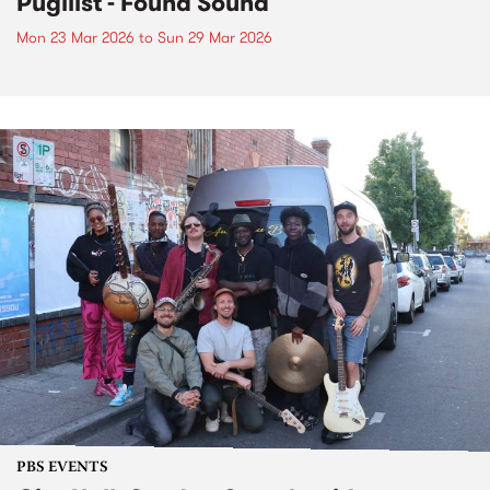
Pugilist - Found Sound
Mon 23 Mar 2026
to
Sun 29 Mar 2026
PBS EVENTS