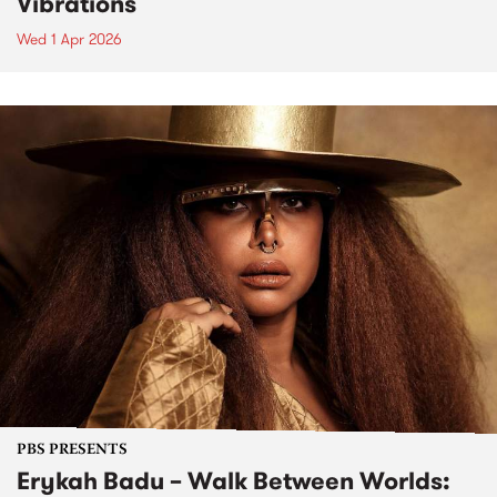
Vibrations
Wed 1 Apr 2026
PBS PRESENTS
Erykah Badu – Walk Between Worlds: