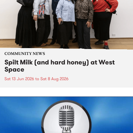
COMMUNITY NEWS
Spilt Milk (and hard honey) at West
Space
Sat 13 Jun 2026
to
Sat 8 Aug 2026