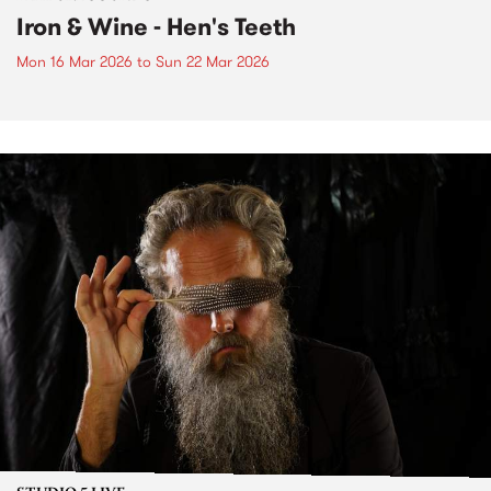
Iron & Wine - Hen's Teeth
Mon 16 Mar 2026
to
Sun 22 Mar 2026