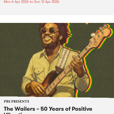
Mon 6 Apr 2026
to
Sun 12 Apr 2026
PBS PRESENTS
The Wailers – 50 Years of Positive