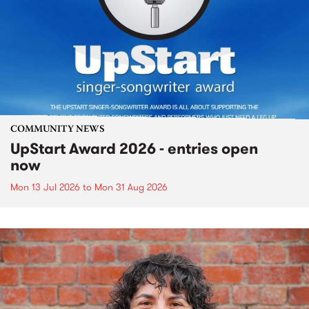
COMMUNITY NEWS
UpStart Award 2026 - entries open
now
Mon 13 Jul 2026
to
Mon 31 Aug 2026