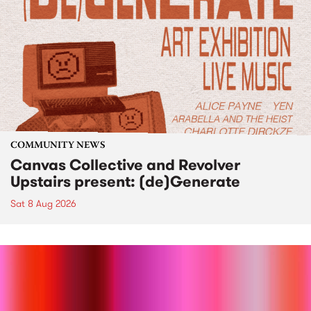
COMMUNITY NEWS
Canvas Collective and Revolver
Upstairs present: (de)Generate
Sat 8 Aug 2026