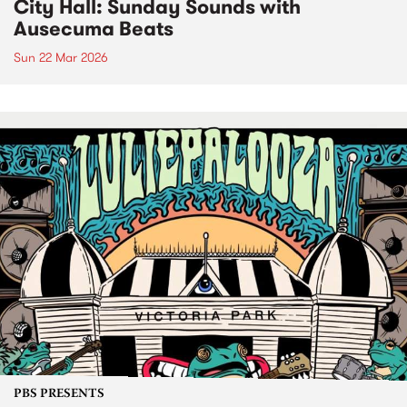
City Hall: Sunday Sounds with
Ausecuma Beats
Sun 22 Mar 2026
PBS PRESENTS