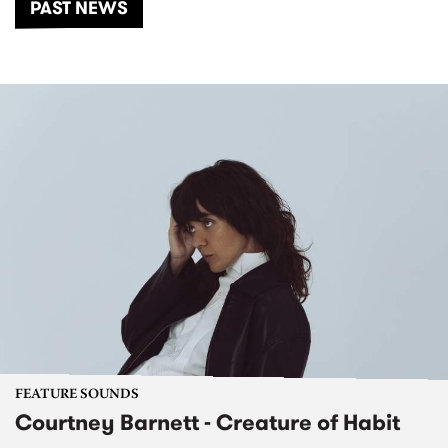
PAST NEWS
FEATURE SOUNDS
Courtney Barnett - Creature of Habit