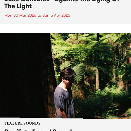
The Light
Mon 30 Mar 2026
to
Sun 5 Apr 2026
FEATURE SOUNDS