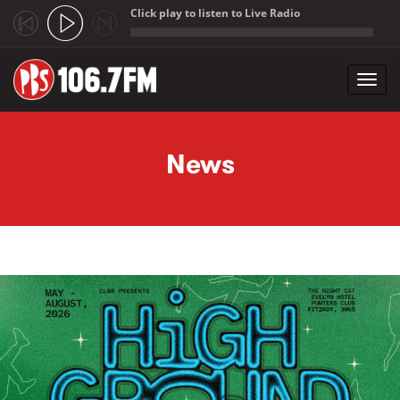
Click play to listen to Live Radio
;
Toggl
navig
Skip to main content
News