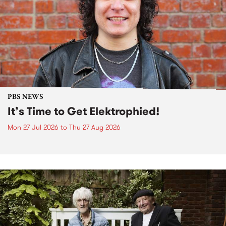
PBS NEWS
It’s Time to Get Elektrophied!
Mon 27 Jul 2026
to
Thu 27 Aug 2026