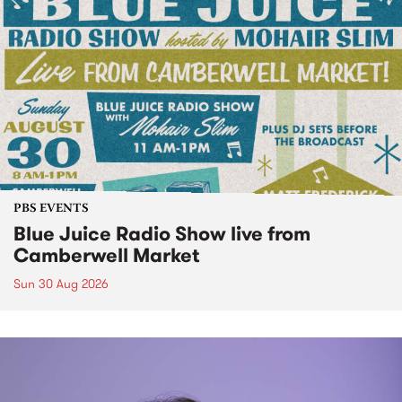
PBS EVENTS
Blue Juice Radio Show live from
Camberwell Market
Sun 30 Aug 2026