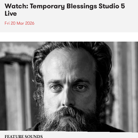
Watch: Temporary Blessings Studio 5
Live
Fri 20 Mar 2026
FEATURE SOUNDS