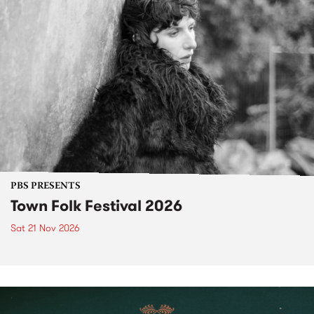
PBS PRESENTS
Town Folk Festival 2026
Sat 21 Nov 2026