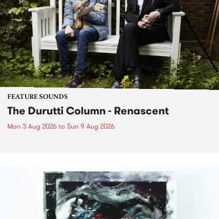
FEATURE SOUNDS
The Durutti Column - Renascent
Mon 3 Aug 2026
to
Sun 9 Aug 2026