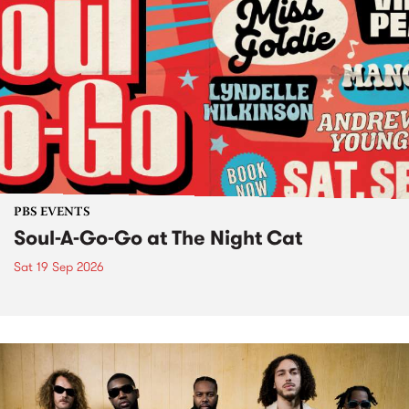
PBS EVENTS
Soul-A-Go-Go at The Night Cat
Sat 19 Sep 2026