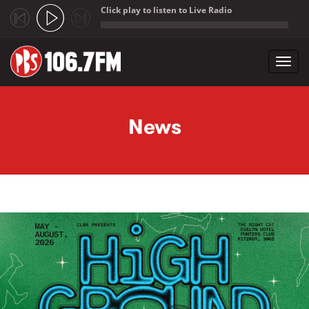
Click play to listen to Live Radio
;
Toggl
navig
Skip to main content
News