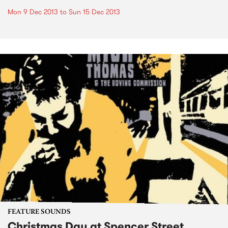
Mon 9 Dec 2013
to
Sun 15 Dec 2013
FEATURE SOUNDS
Christmas Day at Spencer Street