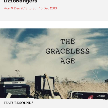
LizzoBangers
Mon 9 Dec 2013
to
Sun 15 Dec 2013
FEATURE SOUNDS