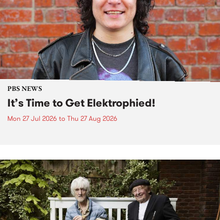
PBS NEWS
It’s Time to Get Elektrophied!
Mon 27 Jul 2026
to
Thu 27 Aug 2026