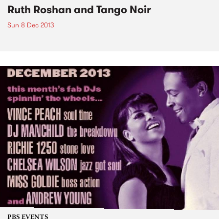
Ruth Roshan and Tango Noir
Sun 8 Dec 2013
PBS EVENTS