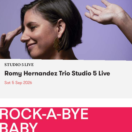
STUDIO 5 LIVE
Romy Hernandez Trio Studio 5 Live
Sat 5 Sep 2026