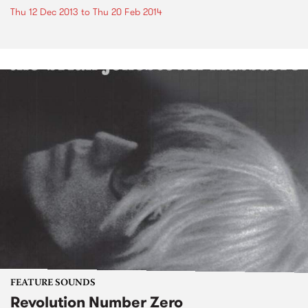
Thu 12 Dec 2013
to
Thu 20 Feb 2014
FEATURE SOUNDS
Revolution Number Zero