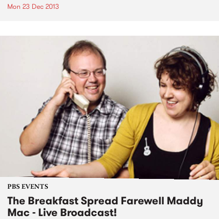
Mon 23 Dec 2013
PBS EVENTS
The Breakfast Spread Farewell Maddy
Mac - Live Broadcast!