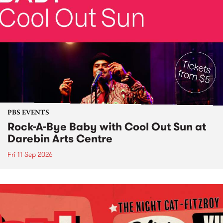
PBS EVENTS
Rock-A-Bye Baby with Cool Out Sun at
Darebin Arts Centre
Fri 11 Sep 2026