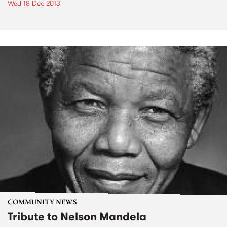
Wed 18 Dec 2013
COMMUNITY NEWS
Tribute to Nelson Mandela