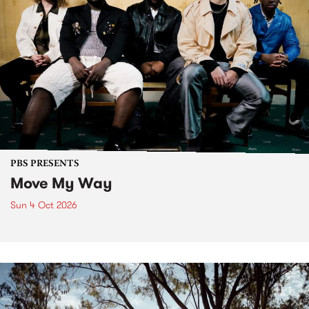
PBS PRESENTS
Move My Way
Sun 4 Oct 2026