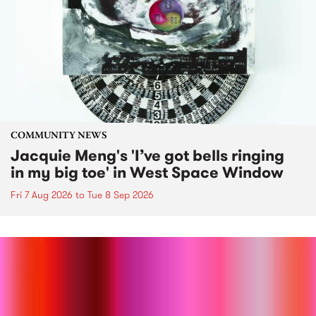
COMMUNITY NEWS
Jacquie Meng's 'I’ve got bells ringing
in my big toe' in West Space Window
Fri 7 Aug 2026
to
Tue 8 Sep 2026