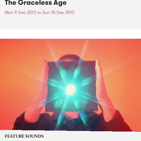
The Graceless Age
Mon 9 Dec 2013
to
Sun 15 Dec 2013
FEATURE SOUNDS