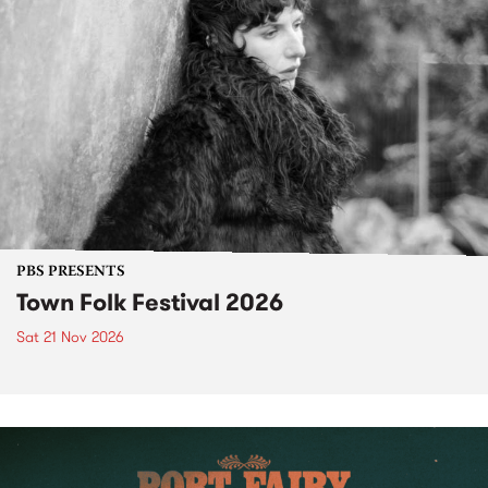
PBS PRESENTS
Town Folk Festival 2026
Sat 21 Nov 2026