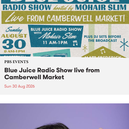
PBS EVENTS
Blue Juice Radio Show live from
Camberwell Market
Sun 30 Aug 2026