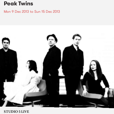
Peak Twins
Mon 9 Dec 2013
to
Sun 15 Dec 2013
STUDIO 5 LIVE