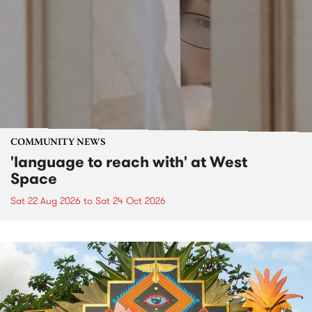
COMMUNITY NEWS
'language to reach with' at West
Space
Sat 22 Aug 2026
to
Sat 24 Oct 2026