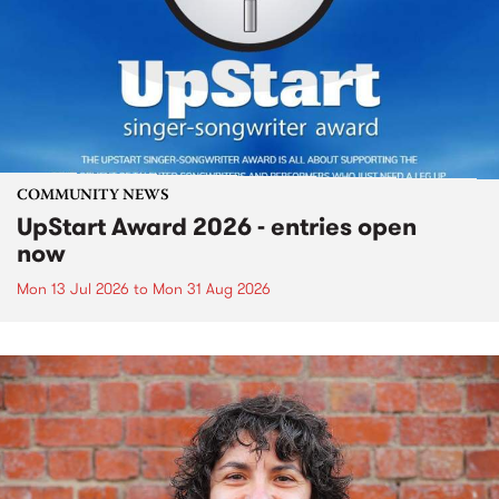
COMMUNITY NEWS
UpStart Award 2026 - entries open
now
Mon 13 Jul 2026
to
Mon 31 Aug 2026