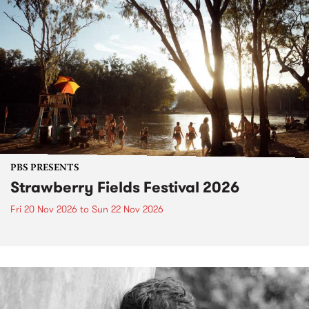
PBS PRESENTS
Strawberry Fields Festival 2026
Fri 20 Nov 2026
to
Sun 22 Nov 2026