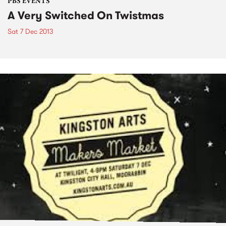
PBS EVENTS
A Very Switched On Twistmas
Sat 7 Dec 2013