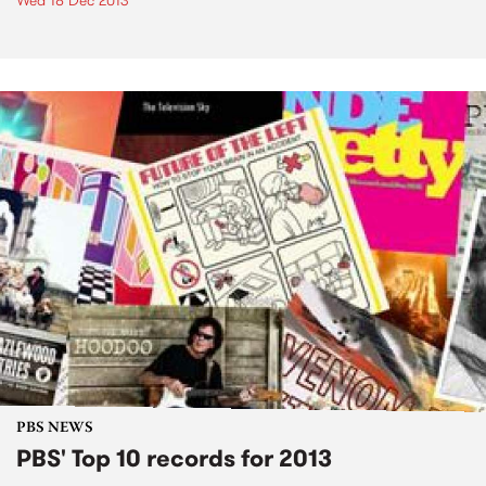
Wed 18 Dec 2013
PBS NEWS
PBS' Top 10 records for 2013