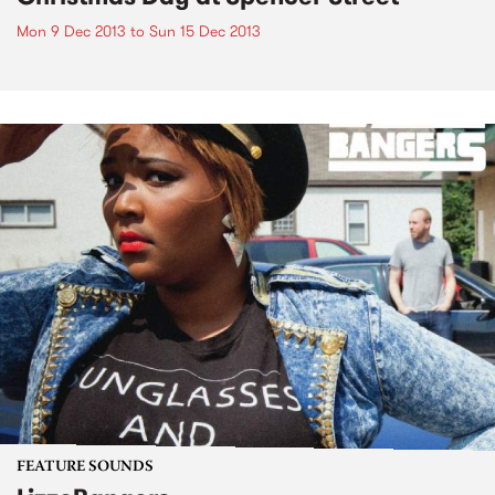
Mon 9 Dec 2013
to
Sun 15 Dec 2013
FEATURE SOUNDS