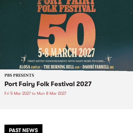
PBS PRESENTS
Port Fairy Folk Festival 2027
Fri 5 Mar 2027
to
Mon 8 Mar 2027
PAST NEWS