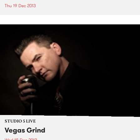
Thu 19 Dec 2013
STUDIO 5 LIVE
Vegas Grind