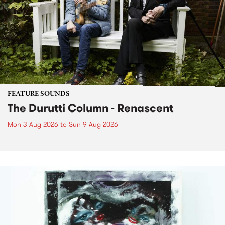
FEATURE SOUNDS
The Durutti Column - Renascent
Mon 3 Aug 2026
to
Sun 9 Aug 2026