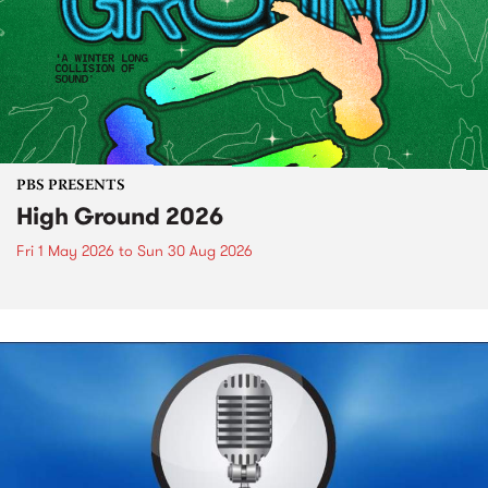
PBS PRESENTS
High Ground 2026
Fri 1 May 2026
to
Sun 30 Aug 2026