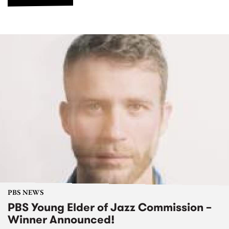
PBS NEWS
PBS Young Elder of Jazz Commission –
Winner Announced!