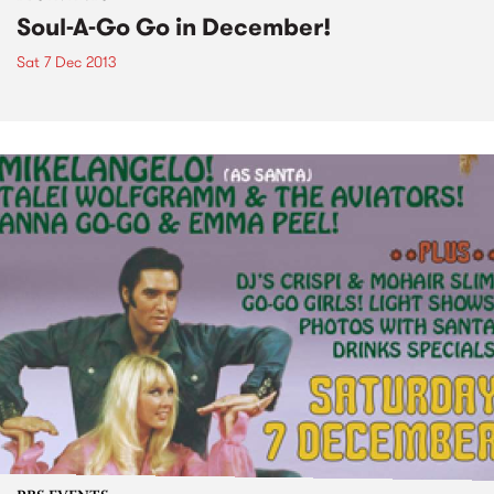
Soul-A-Go Go in December!
Sat 7 Dec 2013