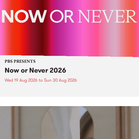
PBS PRESENTS
Now or Never 2026
Wed 19 Aug 2026
to
Sun 30 Aug 2026