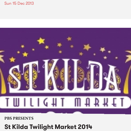
Sun 15 Dec 2013
PBS PRESENTS
St Kilda Twilight Market 2014