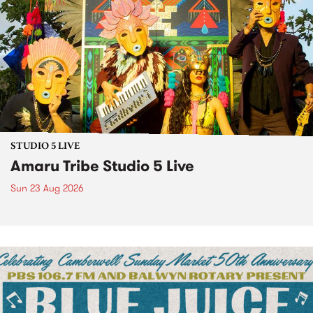
STUDIO 5 LIVE
Amaru Tribe Studio 5 Live
Sun 23 Aug 2026