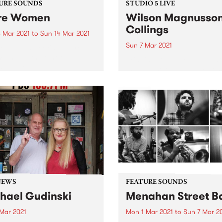
URE SOUNDS
STUDIO 5 LIVE
re Women
Wilson Magnusso
Collings
 Mar 2021
to
Sun 14 Mar 2021
Sun 7 Mar 2021
 out this week's feature
 and all the other latest
Bringing together the talen
ses we're loving.
experience of Julien Wilson
Stephen Magnusson, and Ph
Collings , this trio presents 
form with playfulness,
continuity, and respect. In 
they recorded their album T
Two Birds...
NEWS
FEATURE SOUNDS
hael Gudinski
Menahan Street B
 Mar 2021
Mon 1 Mar 2021
to
Sun 7 Mar 2