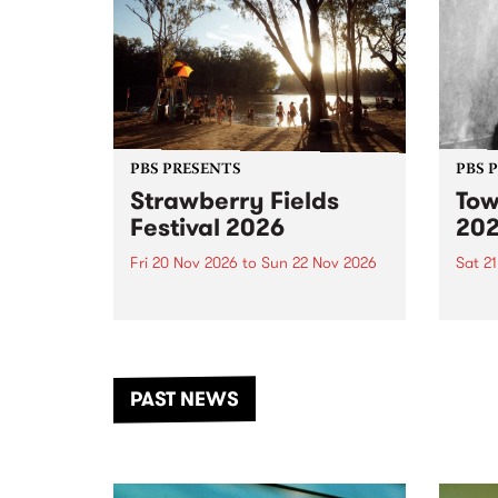
PBS PRESENTS
PBS 
Strawberry Fields
Tow
Festival 2026
20
Fri 20 Nov 2026
to
Sun 22 Nov 2026
Sat 2
The beloved Strawberry Fields
Town 
Festival returns to the banks of
21 ar
the Dhungala / Murray River
stand
from November 20–22 for
inter
another unforgettable weekend
Djaa
PAST NEWS
of music, art and connection.
Satu