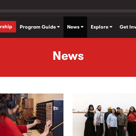
rship
Program Guide
News
Explore
Get In
News