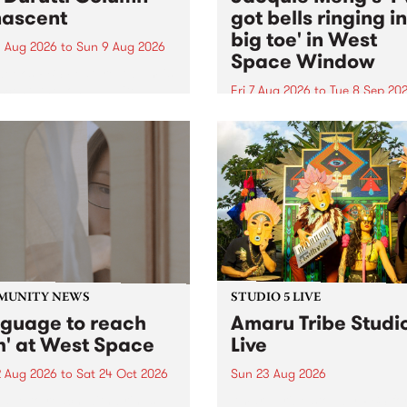
ascent
got bells ringing i
big toe' in West
 Aug 2026
to
Sun 9 Aug 2026
Space Window
week’s PBS Feature Album is
cent, the long-awaited
Fri 7 Aug 2026
to
Tue 8 Sep 20
se and return from
I’ve got bells ringing in my 
dary Manchester outfit The
toe is a new project by artis
ti Column.
Jacquie Meng in the West 
Window , in the Perry Stree
building of Collingwood Yar
I’ve got bells ringing...
MUNITY NEWS
STUDIO 5 LIVE
nguage to reach
Amaru Tribe Studi
h' at West Space
Live
2 Aug 2026
to
Sat 24 Oct 2026
Sun 23 Aug 2026
age to reach with brings
Amaru Tribe stop by PBS fo