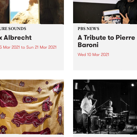
URE SOUNDS
PBS NEWS
x Albrecht
A Tribute to Pierre
Baroni
5 Mar 2021
to
Sun 21 Mar 2021
Wed 10 Mar 2021
 out this week's feature
 and all the other latest
PBS was heartbroken to sh
ses we're loving.
the awful news that Pierre 
passed away on Tuesday M
9 following an 18 month bat
with cancer. An extraordina
broadcaster, Pierre progr
and presented Soulgroove’
PBS since...