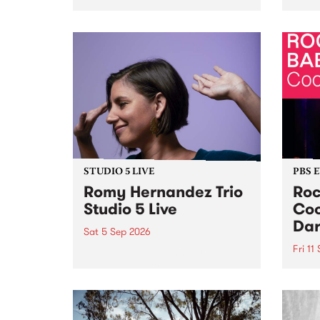
Naarm/Melbourne August 19 -
toget
30.
mater
by Mo
Nithy
Galle
Again
of gen
STUDIO 5 LIVE
PBS 
Romy Hernandez Trio
Roc
Studio 5 Live
Coo
Dar
Sat 5 Sep 2026
Fri 11
omy Hernandez and her band
stop by PBS for an intimate
PBS' 
Studio 5 Live performance. Tune
show 
in to Fiesta Jazz on Saturday
this 
September 5 from 11am.
Out S