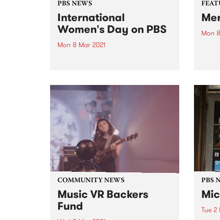
PBS NEWS
FEAT
International
Me
Women's Day on PBS
Mon 8
Mon 8 Mar 2021
Check
album
Listen back to PBS' full 24 hours
relea
of International Women's Day
broadcasting. Featuring some of
our regular Monday announcers
plus special programming from
CC:DISCO!, Parvyn Singh, Xan
Coppinger, Julie Enzerink, Claire
Stuchbery, Bridget Small,
Claire...
COMMUNITY NEWS
PBS 
Music VR Backers
Mic
Fund
Tue 2