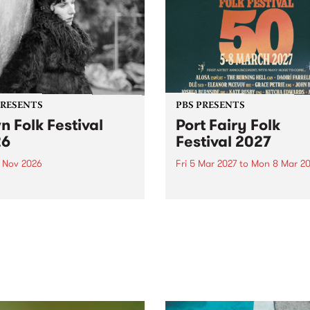
PRESENTS
PBS PRESENTS
n Folk Festival
Port Fairy Folk
26
Festival 2027
1 Nov 2026
Fri 5 Mar 2027
to
Mon 8 Mar 20
Folk Festivalunveils its first
The beloved Port Fairy Folk
tists for 2026, bringing a
Festival will celebrate its 50
out mix of local and
anniversary in March 2027.
national talent to
ra/Castlemaine on
rday November 21.