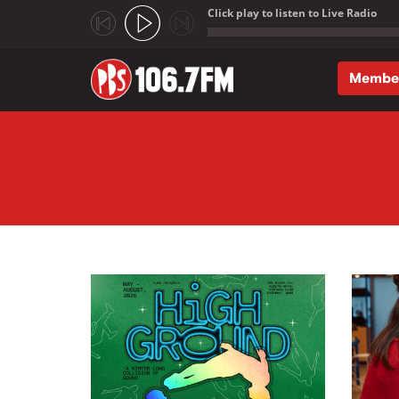
Click play to listen to Live Radio
;
Membe
Skip to main content