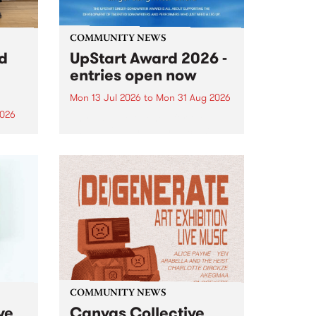
COMMUNITY NEWS
rd
UpStart Award 2026 -
entries open now
Mon 13 Jul 2026
to
Mon 31 Aug 2026
2026
Entries have opened for the
annual UpStart Award , closing
”,
at midnight on August 31. The
, was
UpStart Award is an annual
o
grant for emerging Victorian
ralia
singer-songwriters. Each year
the
the winner of the award receives
rated
a...
COMMUNITY NEWS
ve
Canvas Collective