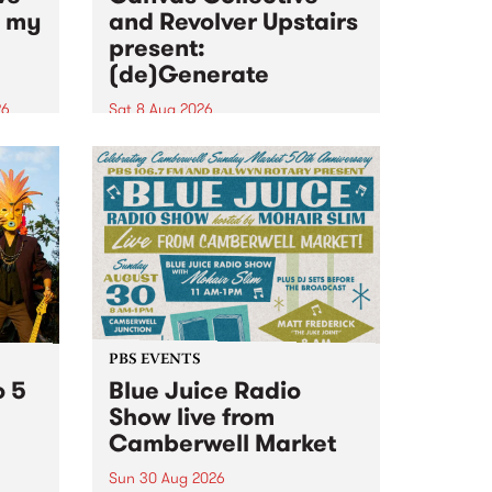
n my
and Revolver Upstairs
present:
(de)Generate
26
Sat 8 Aug 2026
big
Canvas Collective and Revolver
t
Upstairs Arts come together for
Space
(de)Generate , a one-night
t
exhibition supporting deviants
ds .
and artists alike on August 8
2026. This anti-doomscrolling
takeover brings together
degenerates, creatives, gremlins
and musicians for a...
PBS EVENTS
o 5
Blue Juice Radio
Show live from
Camberwell Market
Sun 30 Aug 2026
r a