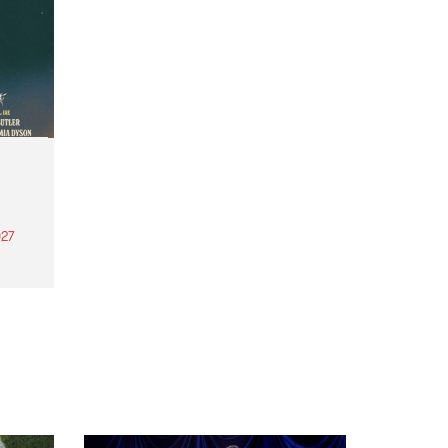
27
th