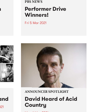
PBS NEWS
n
Performer Drive
Winners!
Fri 5 Mar 2021
t and
Firstly, a huge thank you to all
,
the bands, DJs, and performers
il
that joined or renewed during
the
February. PBS is excited that
gigs are coming back to
2016,
Melbourne, and we look forward
ale of
to continuing to...
ANNOUNCER SPOTLIGHT
and
David Heard of Acid
Country
021