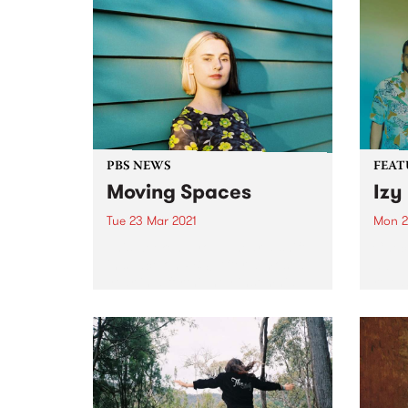
PBS NEWS
FEAT
Moving Spaces
Izy
Tue 23 Mar 2021
Mon 2
This weekend you’ll hear a shift
Check
in space on PBS! After almost a
album
year in a fortnightly insomnia
relea
slot, Spaces Within Space time-
shifts into the weekly 2 hour slot
from midnight every Sunday
night (early...