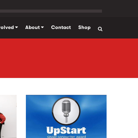
volved
About
Contact
Shop