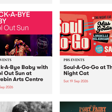
her, through sound,
very special Studio 5 Live. 
ial and gesture, new works
in to the Global Village on
orina Bonini, Chi Tran and
Sunday August 23 from 5p
a Iyer at West Space
ry, Collingwood Yards .
st the homogenising force
erative AI...
EVENTS
PBS EVENTS
k-A-Bye Baby with
Soul-A-Go-Go at T
l Out Sun at
Night Cat
ebin Arts Centre
Sat 19 Sep 2026
 Sep 2026
PBS FM’s Soul-A-Go-Go Ret
to The Night Cat!
premiere kid friendly music
Rock-A-Bye Baby returns
September featuring Cool
un .