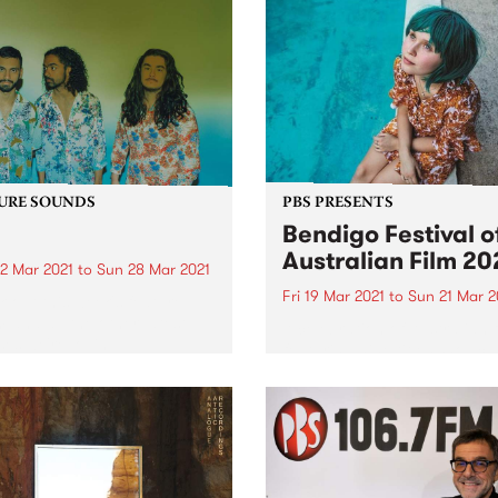
URE SOUNDS
PBS PRESENTS
Bendigo Festival o
Australian Film 20
2 Mar 2021
to
Sun 28 Mar 2021
Fri 19 Mar 2021
to
Sun 21 Mar 2
 out this week's feature
 and all the other latest
A celebration of Australian 
ses we're loving.
featuring nine titles showca
our rich cinematic history. 
year’s festival will be held in
house at Star Cinema. Ben
Festival of Australian Film 
runs from Friday March 19..