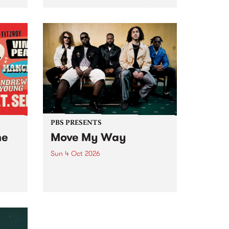
Tune
PBS 106.7 FM and Balwyn Rotary
present Blue Juice Radio Show
m.
live from the Camberwell Market
, celebrating Camberwell
Sunday Market 's 50th
Anniversary!
PBS PRESENTS
he
Move My Way
Sun 4 Oct 2026
Astral People announce Move
My Way , a brand-new
urns
community-focused festival
landing in Naarm/Melbourne on
Sunday October 4.