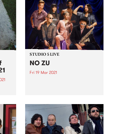
STUDIO 5 LIVE
f
NO ZU
21
Fri 19 Mar 2021
021
PBS revisits Studio 5 Live
sessions with a return to past
film
broadcasts. Tune in to The
sing
Breakfast Spread on Friday
This
March 19 as we rewind back to
NO ZU's Studio 5 Live session.
digo
2021
.