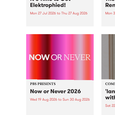
Elektrophied!
Ren
Mon 27 Jul 2026
to
Thu 27 Aug 2026
Mon 3
Kicking off at 2am on the
This 
morning of Friday July 31 will be
Renas
a brand new fortnightly show on
relea
the PBS airwaves. Elektrosophy
legen
with Eva Sementino will take
Durut
listeners on a deep-night journey
through hypnotic...
PBS PRESENTS
COM
Now or Never 2026
'la
wit
Wed 19 Aug 2026
to
Sun 30 Aug 2026
Sat 2
Now or Never returns this winter,
taking place around
langu