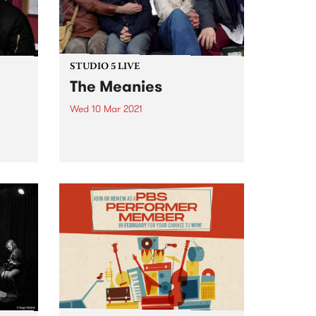
STUDIO 5 LIVE
The Meanies
Wed 10 Mar 2021
Last year, Australia's punk-rock
stalwarts, The Meanies, released
are
their first studio album in five
Baroni
years. Like their victorious 2015
arch
comeback record, It’s Not Me, It’s
tle
You, their 2020 album, Desperate
ry
Measures, gave listeners a
ammed
bunch...
66 on