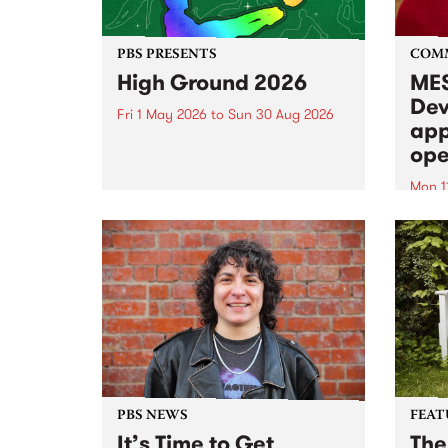
PBS PRESENTS
COM
High Ground 2026
MES
Dev
Fri 1 May 2026
to
Sun 30 Aug 2026
app
High Ground is a new live music
ope
series celebrating Fitzroy’s
legacy of creative independence,
Mon 1
underground culture and
MESS
boundary-pushing music.
2026 
Appli
Monda
now!
PBS NEWS
FEAT
It’s Time to Get
The