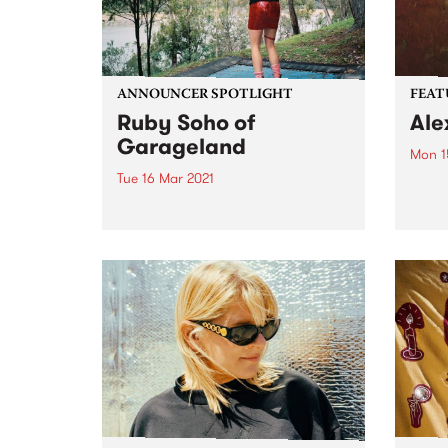
ANNOUNCER SPOTLIGHT
FEAT
Ruby Soho of
Ale
Garageland
Mon 1
Tue 16 Mar 2021
Check
album
This announcer spotlight was
relea
written by Lisa Gibbs about
Ruby Soho - florist, flower
farmer, secondary school
teacher, musician, record label
owner, Rock ‘n’ Roll nun AND
Garageland presenter. First
published in our biannual
member...