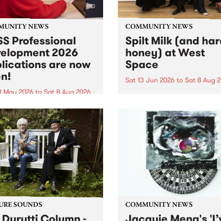
MUNITY NEWS
COMMUNITY NEWS
S Professional
Spilt Milk (and ha
elopment 2026
honey) at West
lications are now
Space
n!
Sat 13 Jun 2026
to
Sat 8 Aug 
1 May 2026
to
Sat 8 Aug 2026
"The land of milk and honey
originally a biblical phrase
 Professional Development
used in the 1960s and ‘70s t
applications are now open!
describe Aotearoa and Aust
cations close at 6:00pm,
as lands of abundance for 
y, March 23, 2026. Apply
Moana people who had mig
from their...
URE SOUNDS
COMMUNITY NEWS
 Durutti Column -
Jacquie Meng's 'I’