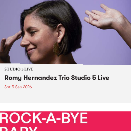
STUDIO 5 LIVE
Romy Hernandez Trio Studio 5 Live
Sat 5 Sep 2026