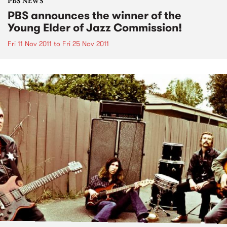
PBS NEWS
PBS announces the winner of the
Young Elder of Jazz Commission!
Fri 11 Nov 2011
to
Fri 25 Nov 2011