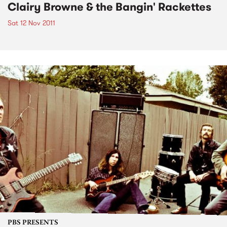
Clairy Browne & the Bangin' Rackettes
Sat 12 Nov 2011
PBS PRESENTS