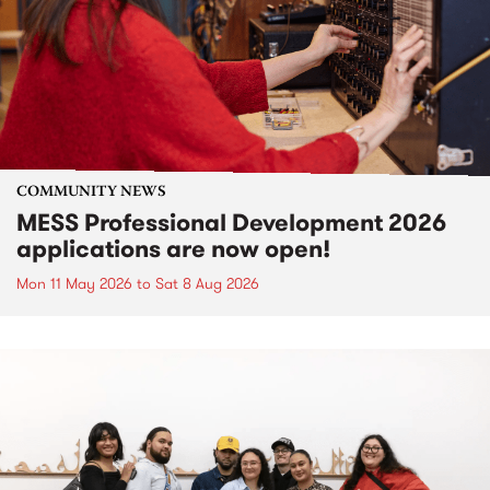
COMMUNITY NEWS
MESS Professional Development 2026
applications are now open!
Mon 11 May 2026
to
Sat 8 Aug 2026