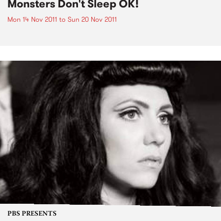
Monsters Don't Sleep OK!
Mon 14 Nov 2011
to
Sun 20 Nov 2011
PBS PRESENTS