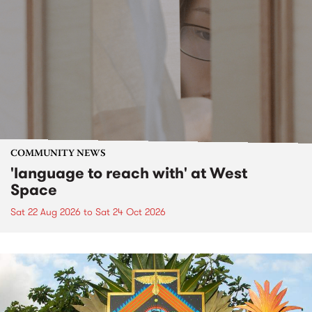
COMMUNITY NEWS
'language to reach with' at West
Space
Sat 22 Aug 2026
to
Sat 24 Oct 2026