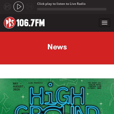
Click play to listen to Live Radio
;
Toggl
navig
Skip to main content
News