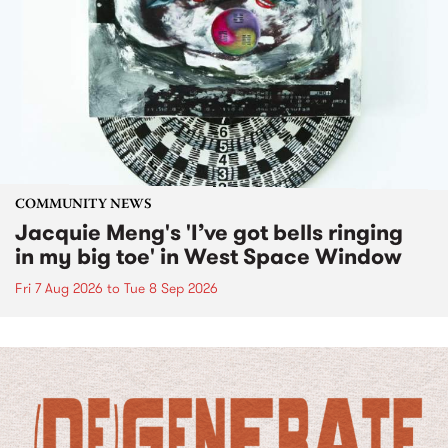
COMMUNITY NEWS
Jacquie Meng's 'I’ve got bells ringing
in my big toe' in West Space Window
Fri 7 Aug 2026
to
Tue 8 Sep 2026