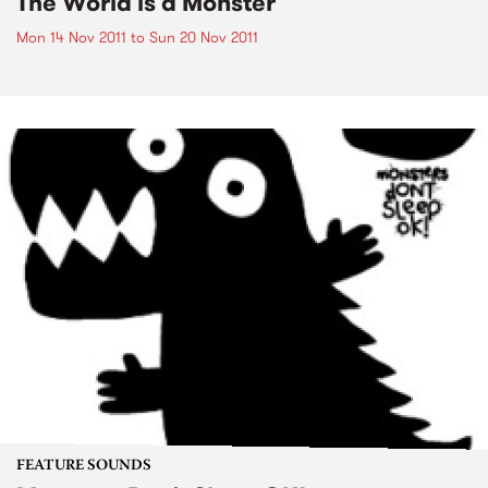
The World is a Monster
Mon 14 Nov 2011
to
Sun 20 Nov 2011
FEATURE SOUNDS