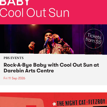
PBS EVENTS
Rock-A-Bye Baby with Cool Out Sun at
Darebin Arts Centre
Fri 11 Sep 2026