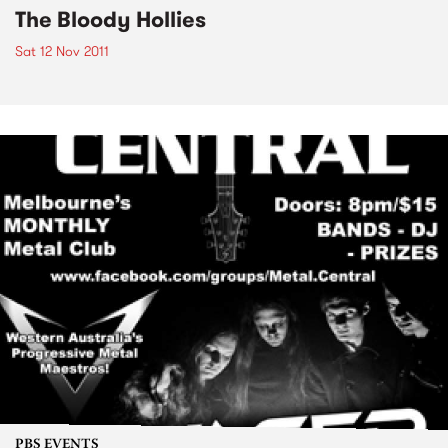
The Bloody Hollies
Sat 12 Nov 2011
PBS EVENTS