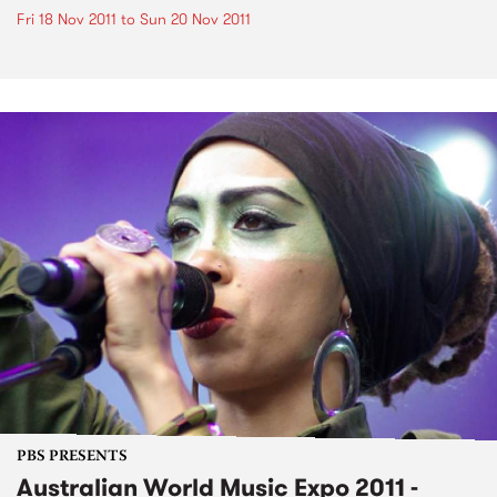
Fri 18 Nov 2011
to
Sun 20 Nov 2011
PBS PRESENTS
Australian World Music Expo 2011 -