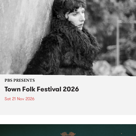
PBS PRESENTS
Town Folk Festival 2026
Sat 21 Nov 2026