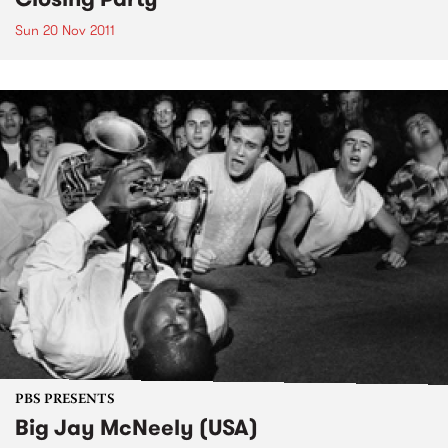
Sun 20 Nov 2011
PBS PRESENTS
Big Jay McNeely (USA)