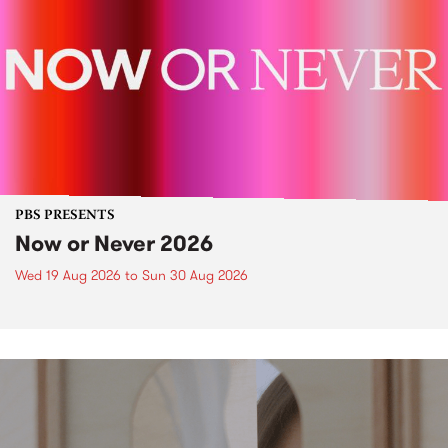
PBS PRESENTS
Now or Never 2026
Wed 19 Aug 2026
to
Sun 30 Aug 2026