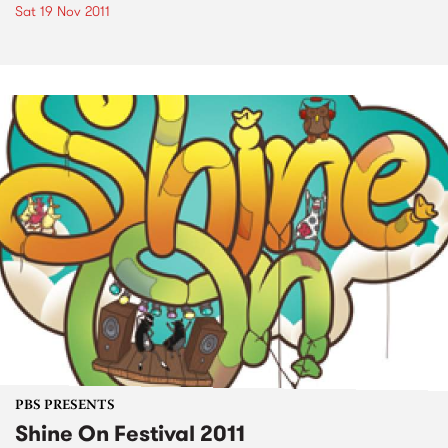
Sat 19 Nov 2011
PBS PRESENTS
Shine On Festival 2011