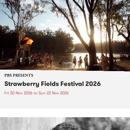
PBS PRESENTS
Strawberry Fields Festival 2026
Fri 20 Nov 2026
to
Sun 22 Nov 2026