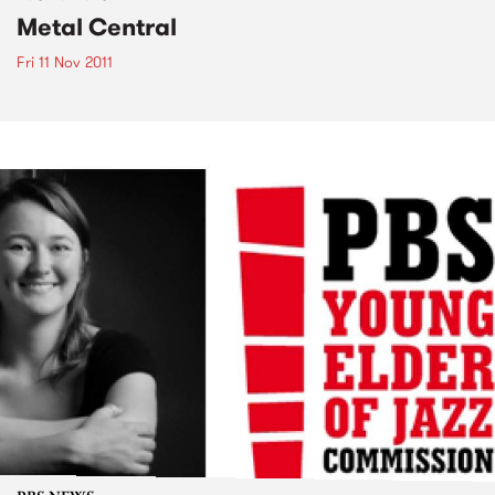
Metal Central
Fri 11 Nov 2011