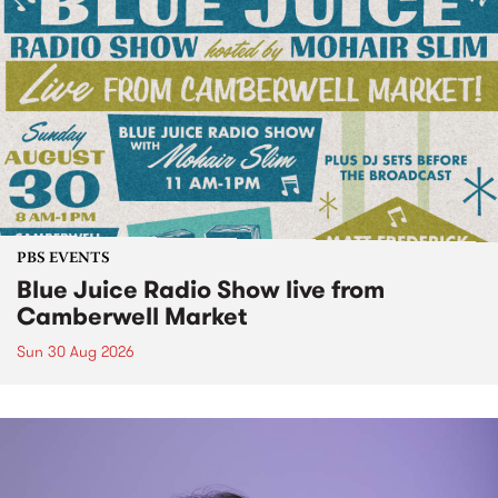
PBS EVENTS
Blue Juice Radio Show live from
Camberwell Market
Sun 30 Aug 2026