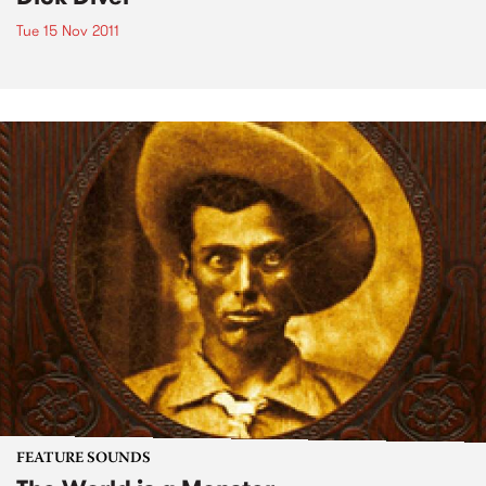
Tue 15 Nov 2011
FEATURE SOUNDS