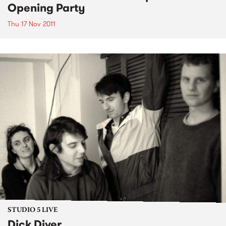
Opening Party
Thu 17 Nov 2011
STUDIO 5 LIVE
Dick Diver