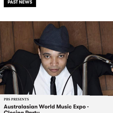
PAST NEWS
PBS PRESENTS
Australasian World Music Expo -
Closing Party