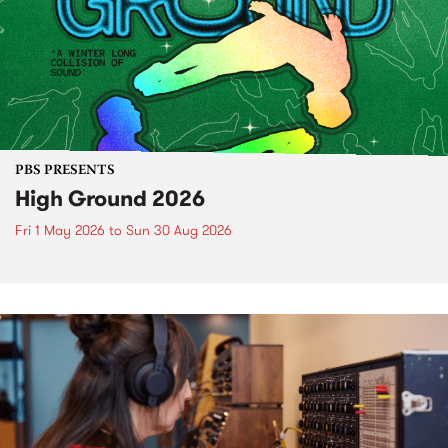
PBS PRESENTS
High Ground 2026
Fri 1 May 2026
to
Sun 30 Aug 2026