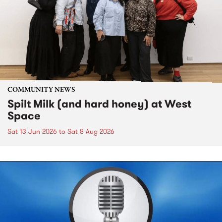
COMMUNITY NEWS
Spilt Milk (and hard honey) at West
Space
Sat 13 Jun 2026
to
Sat 8 Aug 2026