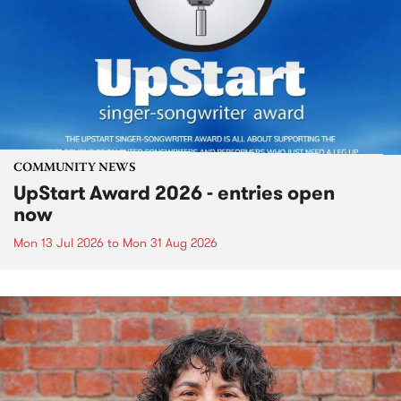
COMMUNITY NEWS
UpStart Award 2026 - entries open
now
Mon 13 Jul 2026
to
Mon 31 Aug 2026