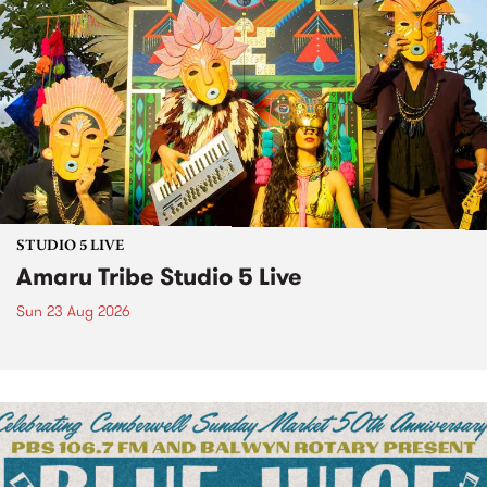
STUDIO 5 LIVE
Amaru Tribe Studio 5 Live
Sun 23 Aug 2026