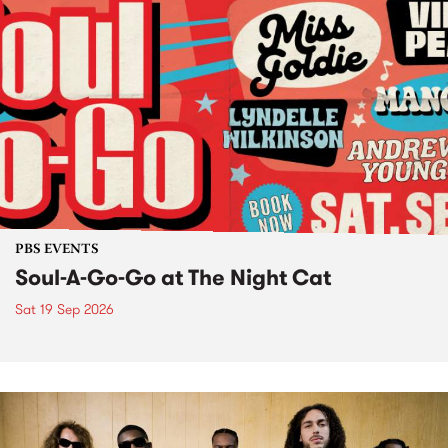
PBS EVENTS
Soul-A-Go-Go at The Night Cat
Sat 19 Sep 2026