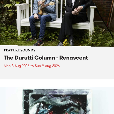
FEATURE SOUNDS
The Durutti Column - Renascent
Mon 3 Aug 2026
to
Sun 9 Aug 2026