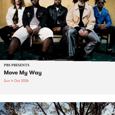
PBS PRESENTS
Move My Way
Sun 4 Oct 2026