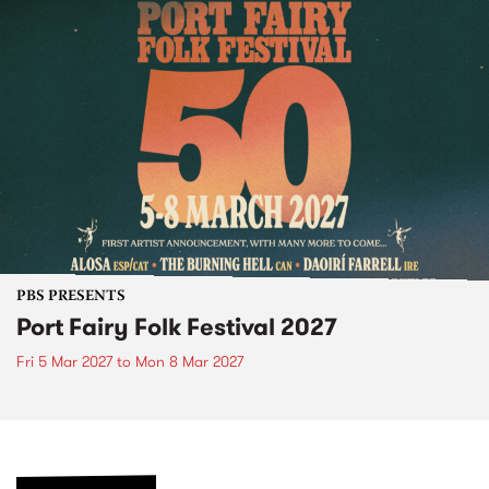
PBS PRESENTS
Port Fairy Folk Festival 2027
Fri 5 Mar 2027
to
Mon 8 Mar 2027