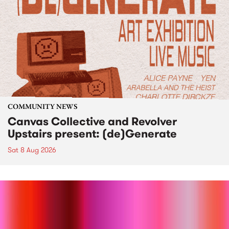
COMMUNITY NEWS
Canvas Collective and Revolver
Upstairs present: (de)Generate
Sat 8 Aug 2026