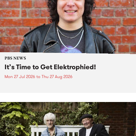
PBS NEWS
It’s Time to Get Elektrophied!
Mon 27 Jul 2026
to
Thu 27 Aug 2026